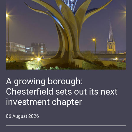
A growing borough:
Chesterfield sets out its next
investment chapter
06
August
2026