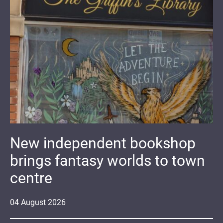
New independent bookshop
brings fantasy worlds to town
centre
04
August
2026