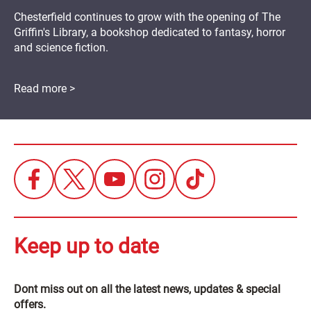
Chesterfield continues to grow with the opening of The
Griffin's Library, a bookshop dedicated to fantasy, horror
and science fiction.
Read more >
Keep up to date
Dont miss out on all the latest news, updates & special
offers.