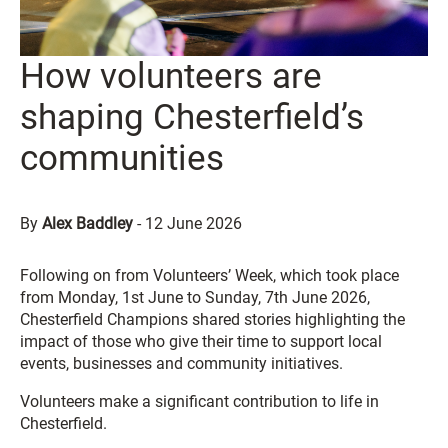
How volunteers are
shaping Chesterfield’s
communities
By
Alex Baddley
-
12 June 2026
Following on from Volunteers’ Week, which took place
from Monday, 1st June to Sunday, 7th June 2026,
Chesterfield Champions shared stories highlighting the
impact of those who give their time to support local
events, businesses and community initiatives.
Volunteers make a significant contribution to life in
Chesterfield.