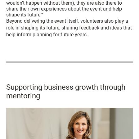
wouldn’t happen without them), they are also there to
share their own experiences about the event and help
shape its future.”
Beyond delivering the event itself, volunteers also play a
role in shaping its future, sharing feedback and ideas that
help inform planning for future years.
Supporting business growth through
mentoring