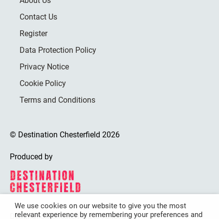
About Us
Contact Us
Register
Data Protection Policy
Privacy Notice
Cookie Policy
Terms and Conditions
© Destination Chesterfield 2026
Produced by
We use cookies on our website to give you the most
relevant experience by remembering your preferences and
Destination Chesterfield is funded by