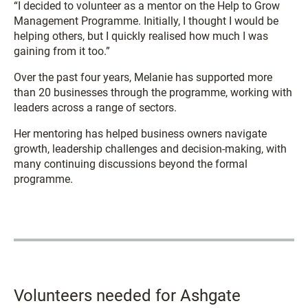
“I decided to volunteer as a mentor on the Help to Grow
Management Programme. Initially, I thought I would be
helping others, but I quickly realised how much I was
gaining from it too.”
Over the past four years, Melanie has supported more
than 20 businesses through the programme, working with
leaders across a range of sectors.
Her mentoring has helped business owners navigate
growth, leadership challenges and decision-making, with
many continuing discussions beyond the formal
programme.
Volunteers needed for Ashgate