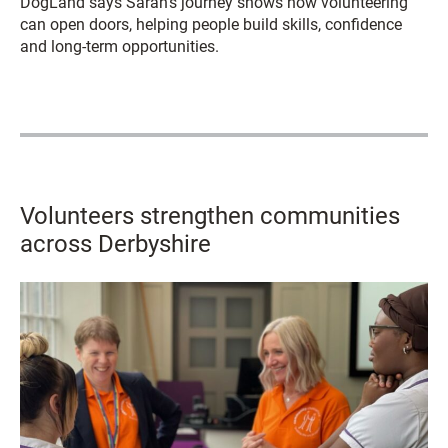
DogLand says Sarah’s journey shows how volunteering
can open doors, helping people build skills, confidence
and long-term opportunities.
Volunteers strengthen communities
across Derbyshire