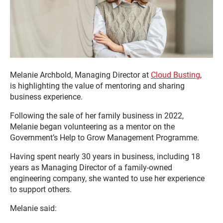
Melanie Archbold, Managing Director at
Cloud Busting
,
is highlighting the value of mentoring and sharing
business experience.
Following the sale of her family business in 2022,
Melanie began volunteering as a mentor on the
Government’s Help to Grow Management Programme.
Having spent nearly 30 years in business, including 18
years as Managing Director of a family-owned
engineering company, she wanted to use her experience
to support others.
Melanie said: