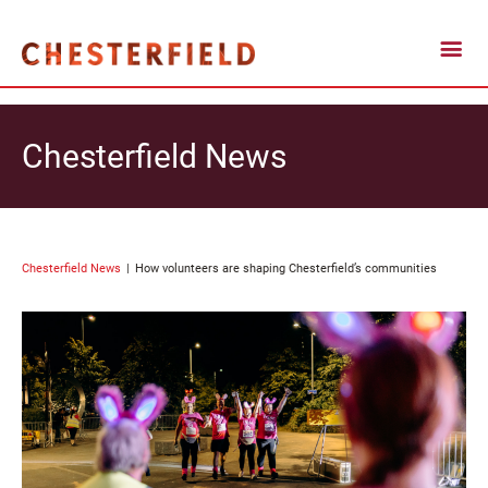
Chesterfield News
Chesterfield News
How volunteers are shaping Chesterfield’s communities