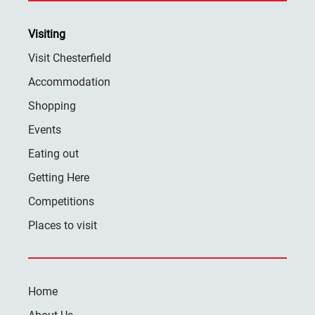
Visiting
Visit Chesterfield
Accommodation
Shopping
Events
Eating out
Getting Here
Competitions
Places to visit
Home