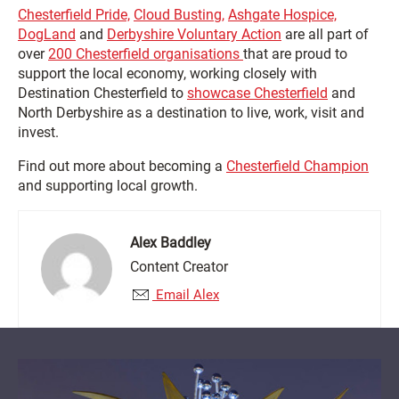
Chesterfield Pride,
Cloud Busting,
Ashgate Hospice,
DogLand
and
Derbyshire Voluntary Action
are all part of
over
200 Chesterfield organisations
that are proud to
support the local economy, working closely with
Destination Chesterfield to
showcase Chesterfield
and
North Derbyshire as a destination to live, work, visit and
invest.
Find out more about becoming a
Chesterfield Champion
and supporting local growth.
Alex Baddley
Content Creator
Email Alex