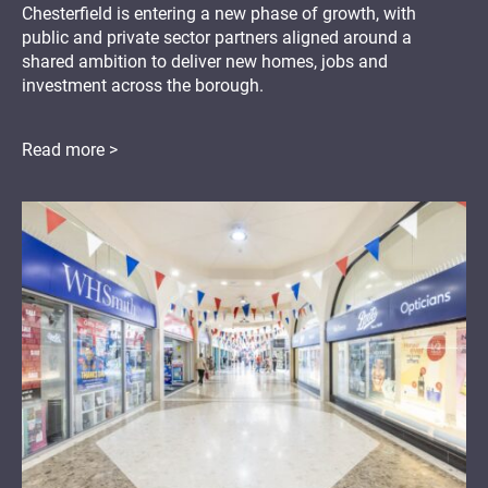
Chesterfield is entering a new phase of growth, with
public and private sector partners aligned around a
shared ambition to deliver new homes, jobs and
investment across the borough.
Read more >