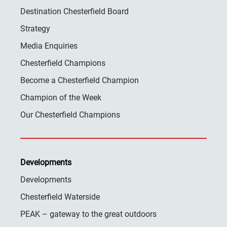
Destination Chesterfield Board
Strategy
Media Enquiries
Chesterfield Champions
Become a Chesterfield Champion
Champion of the Week
Our Chesterfield Champions
Developments
Developments
Chesterfield Waterside
PEAK – gateway to the great outdoors