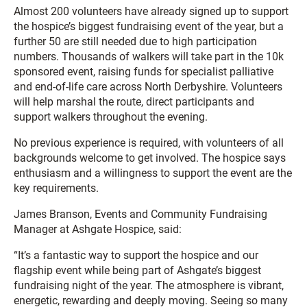
Almost 200 volunteers have already signed up to support
the hospice’s biggest fundraising event of the year, but a
further 50 are still needed due to high participation
numbers. Thousands of walkers will take part in the 10k
sponsored event, raising funds for specialist palliative
and end-of-life care across North Derbyshire. Volunteers
will help marshal the route, direct participants and
support walkers throughout the evening.
No previous experience is required, with volunteers of all
backgrounds welcome to get involved. The hospice says
enthusiasm and a willingness to support the event are the
key requirements.
James Branson, Events and Community Fundraising
Manager at Ashgate Hospice, said:
“It’s a fantastic way to support the hospice and our
flagship event while being part of Ashgate’s biggest
fundraising night of the year. The atmosphere is vibrant,
energetic, rewarding and deeply moving. Seeing so many