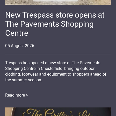
New Trespass store opens at
The Pavements Shopping
Centre
05
August
2026
Trespass has opened a new store at The Pavements
Shopping Centre in Chesterfield, bringing outdoor
clothing, footwear and equipment to shoppers ahead of
the summer season.
Read more >