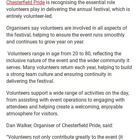
Chesterfield Pride
is recognising the essential role
volunteers play in delivering the annual festival, which is
entirely volunteer-led.
Organisers say volunteers are involved in all aspects of
the festival, helping to ensure the event runs smoothly
and continues to grow year on year.
Volunteers range in age from 20 to 80, reflecting the
inclusive nature of the event and the wider community it
serves. Many volunteers return each year, helping to build
a strong team culture and ensuring continuity in
delivering the festival.
Volunteers support a wide range of activities on the day,
from assisting with event operations to engaging with
attendees and helping create a welcoming, enjoyable
atmosphere for visitors.
Dan Walker, Organiser of Chesterfield Pride, said:
“Volunteers not only contribute greatly to the event (it