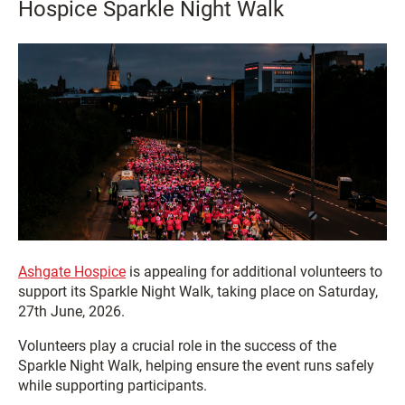
Hospice Sparkle Night Walk
Ashgate Hospice
is appealing for additional volunteers to
support its Sparkle Night Walk, taking place on Saturday,
27th June, 2026.
Volunteers play a crucial role in the success of the
Sparkle Night Walk, helping ensure the event runs safely
while supporting participants.