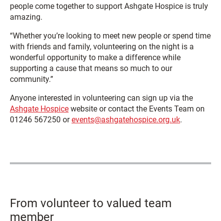
people come together to support Ashgate Hospice is truly
amazing.
“Whether you’re looking to meet new people or spend time
with friends and family, volunteering on the night is a
wonderful opportunity to make a difference while
supporting a cause that means so much to our
community.”
Anyone interested in volunteering can sign up via the
Ashgate Hospice
website or contact the Events Team on
01246 567250 or
events@ashgatehospice.org.uk
.
From volunteer to valued team
member