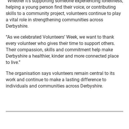
“Whether it’s supporting someone experiencing loneliness,
helping a young person find their voice, or contributing
skills to a community project, volunteers continue to play
a vital role in strengthening communities across
Derbyshire.
“As we celebrated Volunteers’ Week, we want to thank
every volunteer who gives their time to support others.
Their compassion, skills and commitment help make
Derbyshire a healthier, kinder and more connected place
to live.”
The organisation says volunteers remain central to its
work and continue to make a lasting difference to
individuals and communities across Derbyshire.