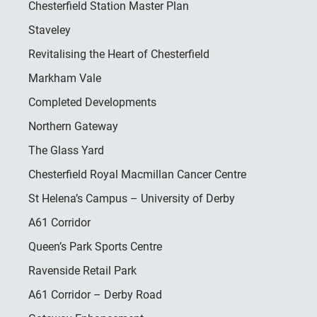
Chesterfield Station Master Plan
Staveley
Revitalising the Heart of Chesterfield
Markham Vale
Completed Developments
Northern Gateway
The Glass Yard
Chesterfield Royal Macmillan Cancer Centre
St Helena’s Campus – University of Derby
A61 Corridor
Queen’s Park Sports Centre
Ravenside Retail Park
A61 Corridor – Derby Road