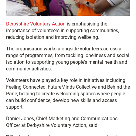
Derbyshire Voluntary Action
is emphasising the
importance of volunteers in supporting communities,
reducing isolation and improving wellbeing.
The organisation works alongside volunteers across a
range of programmes, from tackling loneliness and social
isolation to supporting young people’s mental health and
community activities.
Volunteers have played a key role in initiatives including
Feeling Connected, FutureMinds Collective and Behind the
Pane, helping to create welcoming spaces where people
can build confidence, develop new skills and access
support.
Daniel Jones, Chief Marketing and Communications
Officer at Derbyshire Voluntary Action, said: