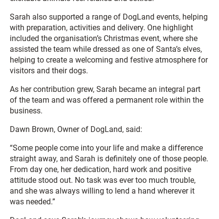
Sarah also supported a range of DogLand events, helping
with preparation, activities and delivery. One highlight
included the organisation’s Christmas event, where she
assisted the team while dressed as one of Santa’s elves,
helping to create a welcoming and festive atmosphere for
visitors and their dogs.
As her contribution grew, Sarah became an integral part
of the team and was offered a permanent role within the
business.
Dawn Brown, Owner of DogLand, said:
“Some people come into your life and make a difference
straight away, and Sarah is definitely one of those people.
From day one, her dedication, hard work and positive
attitude stood out. No task was ever too much trouble,
and she was always willing to lend a hand wherever it
was needed.”