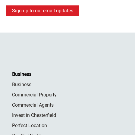
Sign up to our email updates
Business
Business
Commercial Property
Commercial Agents
Invest in Chesterfield
Perfect Location