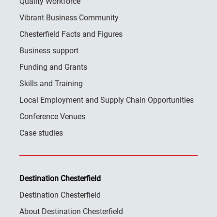
Quality Workforce
Vibrant Business Community
Chesterfield Facts and Figures
Business support
Funding and Grants
Skills and Training
Local Employment and Supply Chain Opportunities
Conference Venues
Case studies
Destination Chesterfield
Destination Chesterfield
About Destination Chesterfield