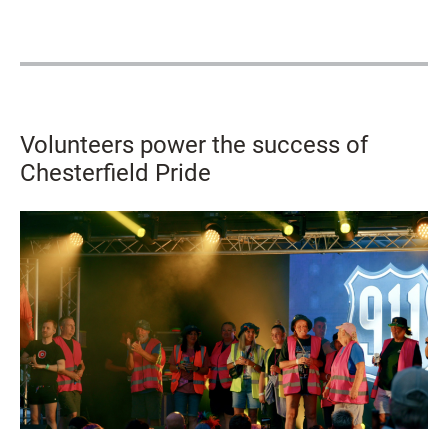
Volunteers power the success of
Chesterfield Pride