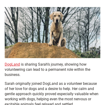
DogLand
is sharing Sarah’s journey, showing how
volunteering can lead to a permanent role within the
business.
Sarah originally joined DogLand as a volunteer because
of her love for dogs and a desire to help. Her calm and
gentle approach quickly proved especially valuable when
working with dogs, helping even the most nervous or
excitable animals feel relaxed and settled.