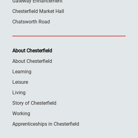
Gateway Enhancement
Chesterfield Market Hall
Chatsworth Road
About Chesterfield
About Chesterfield
Learning
Leisure
Living
Story of Chesterfield
Working
Apprenticeships in Chesterfield