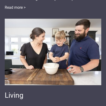
Read more >
Living