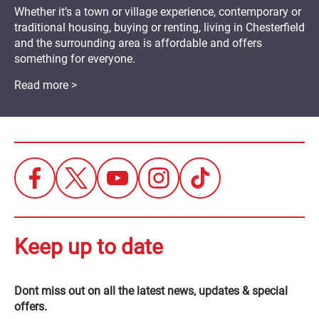
Whether it’s a town or village experience, contemporary or
traditional housing, buying or renting, living in Chesterfield
and the surrounding area is affordable and offers
something for everyone.
Read more >
Keep up to date
Dont miss out on all the latest news, updates & special
offers.