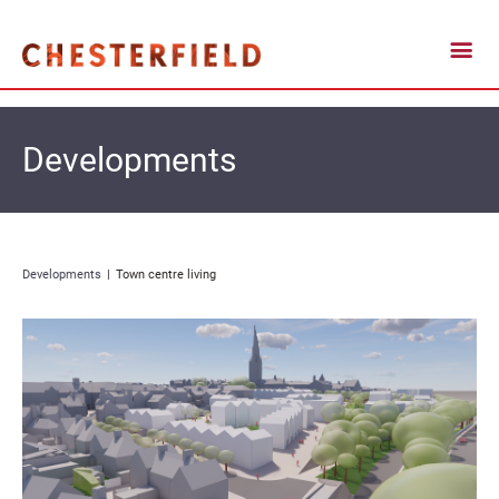
Developments
Developments
Town centre living