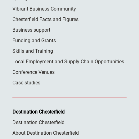
Vibrant Business Community
Chesterfield Facts and Figures
Business support
Funding and Grants
Skills and Training
Local Employment and Supply Chain Opportunities
Conference Venues
Case studies
Destination Chesterfield
Destination Chesterfield
About Destination Chesterfield