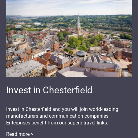
Invest in Chesterfield
Invest in Chesterfield and you will join world-leading
manufacturers and communication companies.
Enterprises benefit from our superb travel links.
Read more >