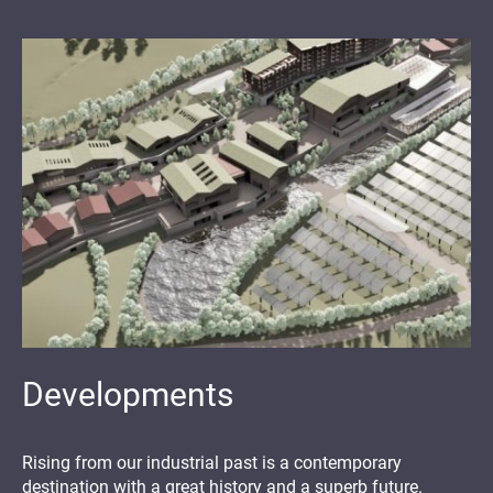
Developments
Rising from our industrial past is a contemporary
destination with a great history and a superb future.