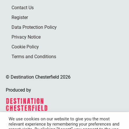
Contact Us
Register
Data Protection Policy
Privacy Notice
Cookie Policy
Terms and Conditions
© Destination Chesterfield 2026
Produced by
We use cookies on our website to give you the most
relevant experience by remembering your preferences and
Destination Chesterfield is funded by