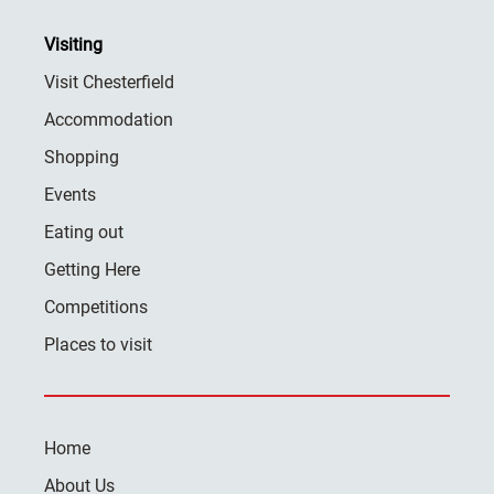
Visiting
Visit Chesterfield
Accommodation
Shopping
Events
Eating out
Getting Here
Competitions
Places to visit
Home
About Us