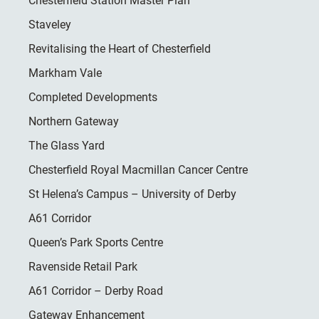
Chesterfield Station Master Plan
Staveley
Revitalising the Heart of Chesterfield
Markham Vale
Completed Developments
Northern Gateway
The Glass Yard
Chesterfield Royal Macmillan Cancer Centre
St Helena’s Campus – University of Derby
A61 Corridor
Queen’s Park Sports Centre
Ravenside Retail Park
A61 Corridor – Derby Road
Gateway Enhancement