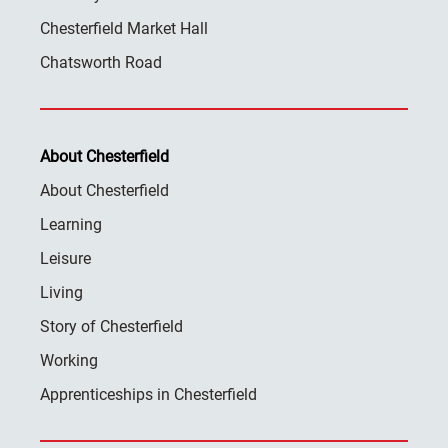
Chesterfield Market Hall
Chatsworth Road
About Chesterfield
About Chesterfield
Learning
Leisure
Living
Story of Chesterfield
Working
Apprenticeships in Chesterfield