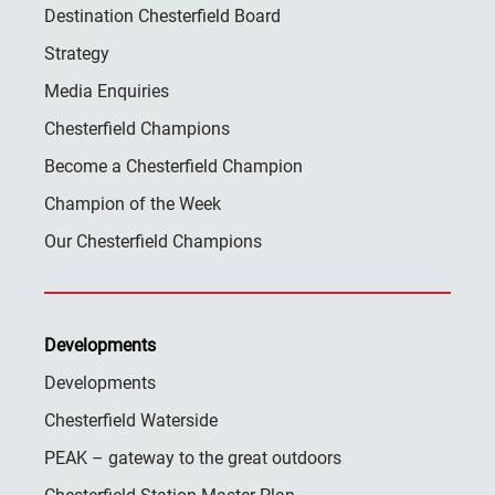
Destination Chesterfield Board
Strategy
Media Enquiries
Chesterfield Champions
Become a Chesterfield Champion
Champion of the Week
Our Chesterfield Champions
Developments
Developments
Chesterfield Waterside
PEAK – gateway to the great outdoors