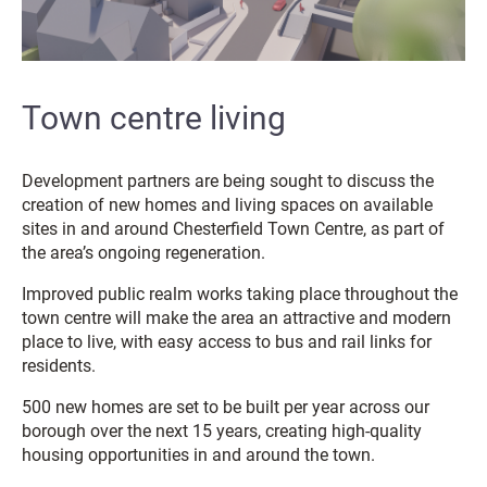
Town centre living
Development partners are being sought to discuss the
creation of new homes and living spaces on available
sites in and around Chesterfield Town Centre, as part of
the area’s ongoing regeneration.
Improved public realm works taking place throughout the
town centre will make the area an attractive and modern
place to live, with easy access to bus and rail links for
residents.
500 new homes are set to be built per year across our
borough over the next 15 years, creating high-quality
housing opportunities in and around the town.