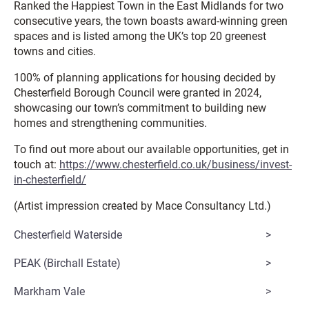
Ranked the Happiest Town in the East Midlands for two
consecutive years, the town boasts award-winning green
spaces and is listed among the UK’s top 20 greenest
towns and cities.
100% of planning applications for housing decided by
Chesterfield Borough Council were granted in 2024,
showcasing our town’s commitment to building new
homes and strengthening communities.
To find out more about our available opportunities, get in
touch at:
https://www.chesterfield.co.uk/business/invest-
in-chesterfield/
(Artist impression created by Mace Consultancy Ltd.)
Chesterfield Waterside
PEAK (Birchall Estate)
Markham Vale