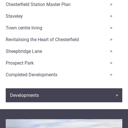
Chesterfield Station Master Plan
Staveley
Town centre living
Revitalising the Heart of Chesterfield
Sheepbridge Lane
Prospect Park
Completed Developments
Developments