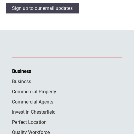
Sign up to our email updates
Business
Business
Commercial Property
Commercial Agents
Invest in Chesterfield
Perfect Location
Quality Workforce