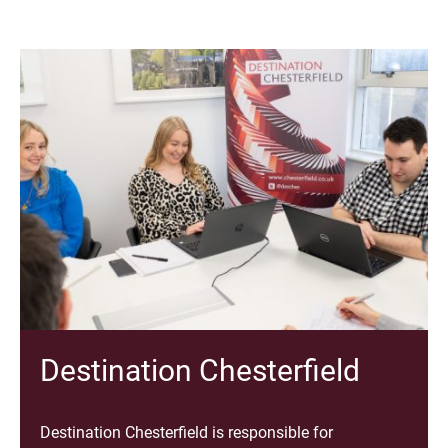
Destination Chesterfield
Destination Chesterfield is responsible for