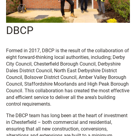
DBCP
Formed in 2017, DBCP is the result of the collaboration of
eight forward-thinking local authorities, including; Derby
City Council, Chesterfield Borough Council, Derbyshire
Dales District Council, North East Derbyshire District
Council, Bolsover District Council, Amber Valley Borough
Council, Staffordshire Moorlands and High Peak Borough
Council. This collaboration has created the most effective
and efficient service to deliver all the area’s building
control requirements.
The DBCP team has long been at the heart of investment
in Chesterfield – both commercial and residential,
ensuring that all new construction, conversions,
alterations and extensions are built to a minimum