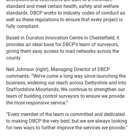
standard and meet certain health, safety and welfare
standards. DBCP works to industry codes of conduct as
well as these regulations to ensure that every project is
fully compliant.
Based in Dunston Innovation Centre in Chesterfield, it
provides an ideal base for DBCP’s team of surveyors,
giving them easy access to road networks across the
county.
Neil Johnson (right), Managing Director of DBCP
comments: “We’ve come a long way since launching the
business, widening our reach across Derbyshire and into
Staffordshire Moorlands, We continue to strengthen our
team of building control surveyors to ensure we provide
the most responsive service.”
“Every member of the team is committed and dedicated
to making DBCP the very best; but we are always looking
for new ways to further improve the services we provide.”