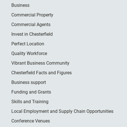
Business
Commercial Property
Commercial Agents
Invest in Chesterfield
Perfect Location
Quality Workforce
Vibrant Business Community
Chesterfield Facts and Figures
Business support
Funding and Grants
Skills and Training
Local Employment and Supply Chain Opportunities
Conference Venues