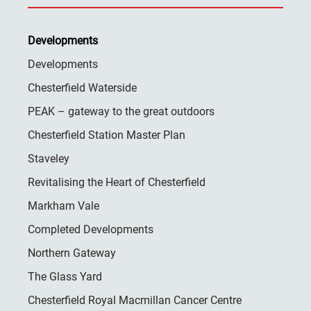
Developments
Developments
Chesterfield Waterside
PEAK – gateway to the great outdoors
Chesterfield Station Master Plan
Staveley
Revitalising the Heart of Chesterfield
Markham Vale
Completed Developments
Northern Gateway
The Glass Yard
Chesterfield Royal Macmillan Cancer Centre