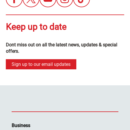
Keep up to date
Dont miss out on all the latest news, updates & special
offers.
Sign up to our email updates
Business