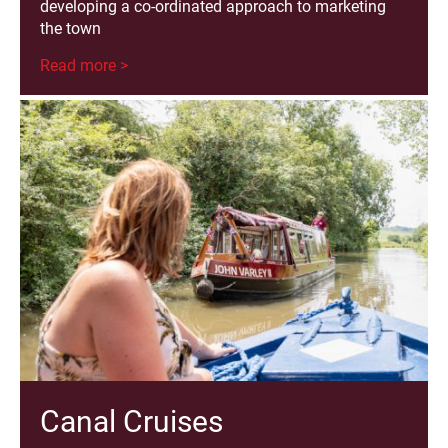
developing a co-ordinated approach to marketing
the town
Read more >
Canal Cruises