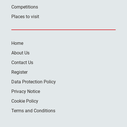
Competitions
Places to visit
Home
About Us
Contact Us
Register
Data Protection Policy
Privacy Notice
Cookie Policy
Terms and Conditions