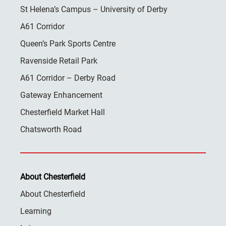
St Helena’s Campus – University of Derby
A61 Corridor
Queen’s Park Sports Centre
Ravenside Retail Park
A61 Corridor – Derby Road
Gateway Enhancement
Chesterfield Market Hall
Chatsworth Road
About Chesterfield
About Chesterfield
Learning