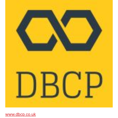
www.dbcp.co.uk