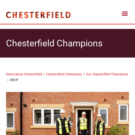
Chesterfield Champions
Destination Chesterfield
Chesterfield Champions
Our Chesterfield Champions
DBCP