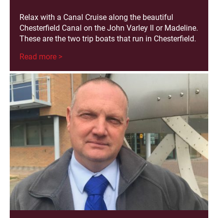
Relax with a Canal Cruise along the beautiful
Chesterfield Canal on the John Varley II or Madeline.
These are the two trip boats that run in Chesterfield.
Read more >