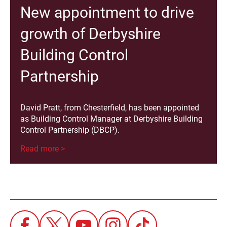
New appointment to drive
growth of Derbyshire
Building Control
Partnership
David Pratt, from Chesterfield, has been appointed
as Building Control Manager at Derbyshire Building
Control Partnership (DBCP).
Read more >