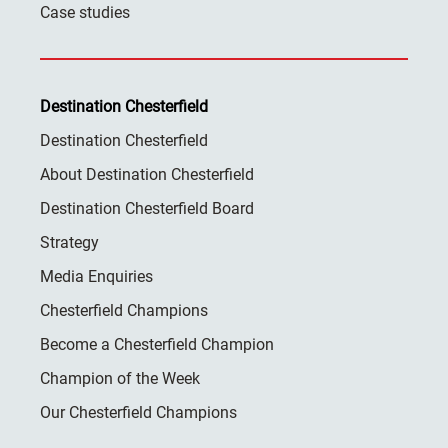
Case studies
Destination Chesterfield
Destination Chesterfield
About Destination Chesterfield
Destination Chesterfield Board
Strategy
Media Enquiries
Chesterfield Champions
Become a Chesterfield Champion
Champion of the Week
Our Chesterfield Champions