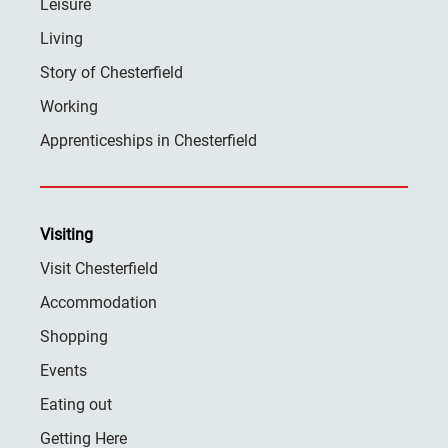
Leisure
Living
Story of Chesterfield
Working
Apprenticeships in Chesterfield
Visiting
Visit Chesterfield
Accommodation
Shopping
Events
Eating out
Getting Here