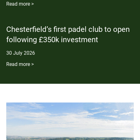
Read more >
Chesterfield’s first padel club to open
following £350k investment
30
July
2026
Read more >