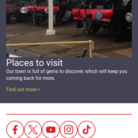
Places to visit
Our town
is full of gems to discover
,
which will keep you
coming back for more.
Find out more >