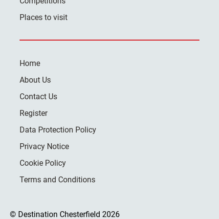
Competitions
Places to visit
Home
About Us
Contact Us
Register
Data Protection Policy
Privacy Notice
Cookie Policy
Terms and Conditions
© Destination Chesterfield 2026