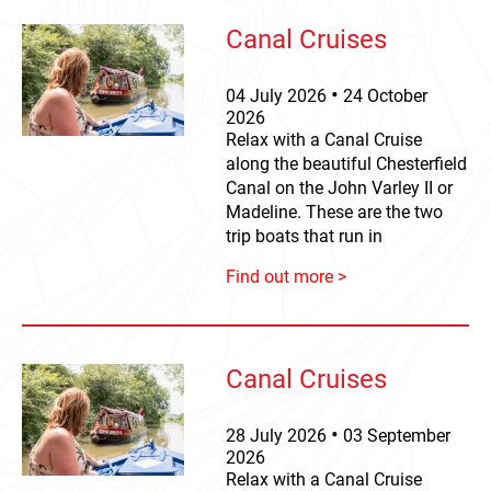
Canal Cruises
04
July
2026
24
October
2026
Relax with a Canal Cruise
along the beautiful Chesterfield
Canal on the John Varley II or
Madeline. These are the two
trip boats that run in
Find out more >
Canal Cruises
28
July
2026
03
September
2026
Relax with a Canal Cruise