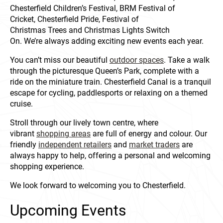
Chesterfield Children’s Festival, BRM Festival of
Cricket, Chesterfield Pride, Festival of
Christmas Trees and Christmas Lights Switch
On. We’re always adding exciting new events each year.
You can’t miss our beautiful
outdoor spaces
. Take a walk
through the picturesque Queen’s Park, complete with a
ride on the miniature train. Chesterfield Canal is a tranquil
escape for cycling, paddlesports or relaxing on a themed
cruise.
Stroll through our lively town centre, where
vibrant
shopping areas
are full of energy and colour. Our
friendly
independent retailers
and
market traders
are
always happy to help, offering a personal and welcoming
shopping experience.
We look forward to welcoming you to Chesterfield.
Upcoming Events