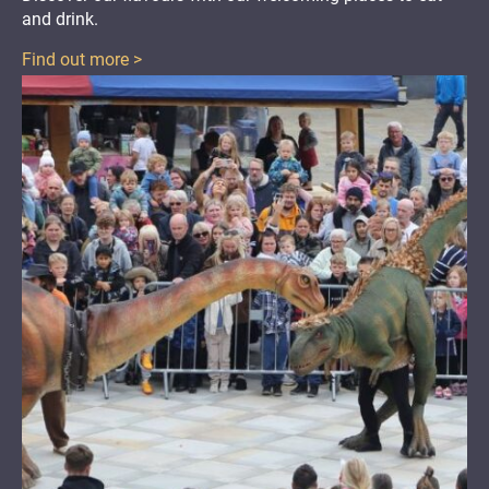
and drink
.
Find out more >