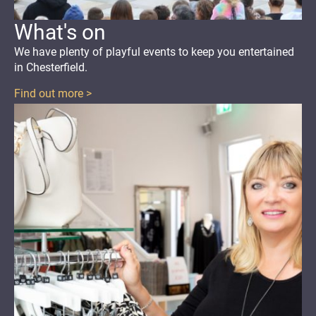
What's on
We have plenty of playful events
to keep you entertained
in Chesterfield.
Find out more >