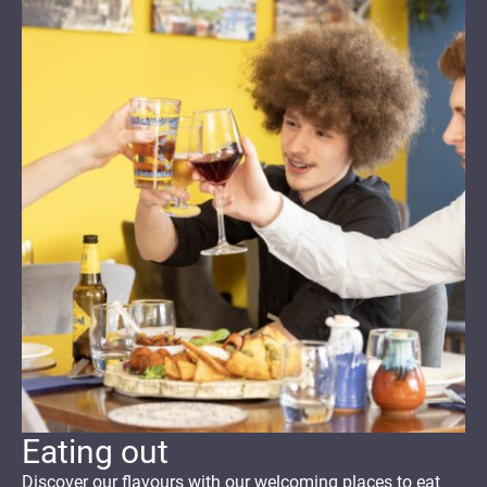
Eating out
Discover
our flavours with our welcoming
places to eat