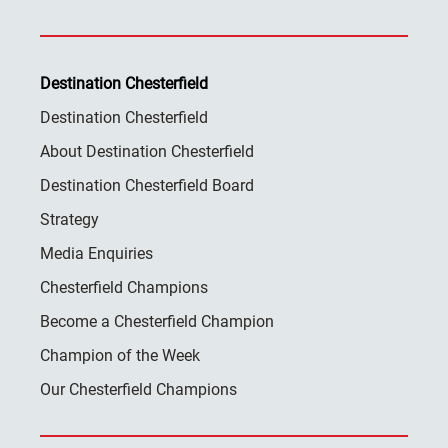
Destination Chesterfield
Destination Chesterfield
About Destination Chesterfield
Destination Chesterfield Board
Strategy
Media Enquiries
Chesterfield Champions
Become a Chesterfield Champion
Champion of the Week
Our Chesterfield Champions