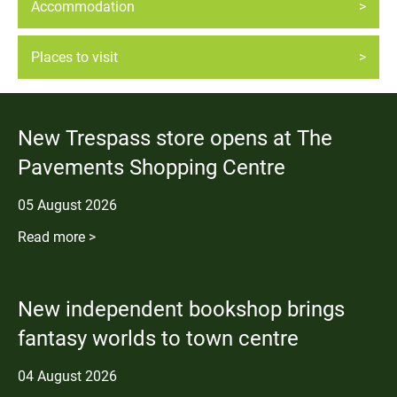
Accommodation
Places to visit
New Trespass store opens at The
Pavements Shopping Centre
05
August
2026
Read more >
New independent bookshop brings
fantasy worlds to town centre
04
August
2026