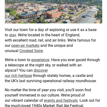
Visit our town for a day of exploring or use it as a base
to
stay
. We’re located in the heart of England,
with excellent road, rail, and air links. We’re famous for
our
open-air markets
and the unique and
unusual
Crooked Spire
.
We’re a town to
experience
. Have you ever gazed through
a telescope at the night sky, or walked with an
alpaca? You can
discover
our rich heritage
through stately homes, a castle and
the UK’s last surviving operational railway roundhouse.
No matter the time of year you visit, you’ll soon find
yourself immersed in our culture. We’re proud of
our vibrant calendar of
events and festivals
. Look out for
the much-loved 1940s Market, Rail Ale Festival,