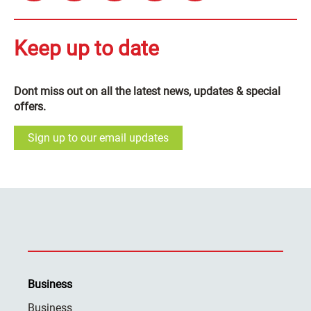
Keep up to date
Dont miss out on all the latest news, updates & special
offers.
Sign up to our email updates
Business
Business