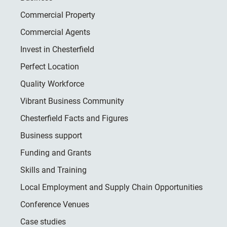
Commercial Property
Commercial Agents
Invest in Chesterfield
Perfect Location
Quality Workforce
Vibrant Business Community
Chesterfield Facts and Figures
Business support
Funding and Grants
Skills and Training
Local Employment and Supply Chain Opportunities
Conference Venues
Case studies