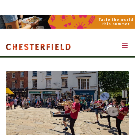
Visit Chesterfield