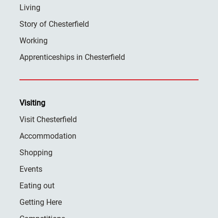
Living
Story of Chesterfield
Working
Apprenticeships in Chesterfield
Visiting
Visit Chesterfield
Accommodation
Shopping
Events
Eating out
Getting Here