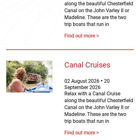
along the beautiful Chesterfield
Canal on the John Varley II or
Madeline. These are the two
trip boats that run in
Find out more >
Canal Cruises
02
August
2026
20
September
2026
Relax with a Canal Cruise
along the beautiful Chesterfield
Canal on the John Varley II or
Madeline. These are the two
trip boats that run in
Find out more >