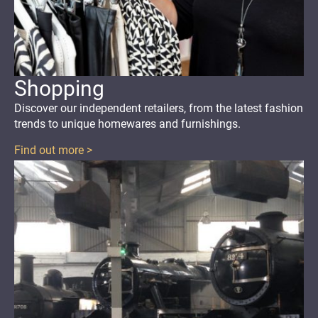
Shopping
Discover our independent retailers, from the latest fashion
trends to unique homewares and furnishings.
Find out more >