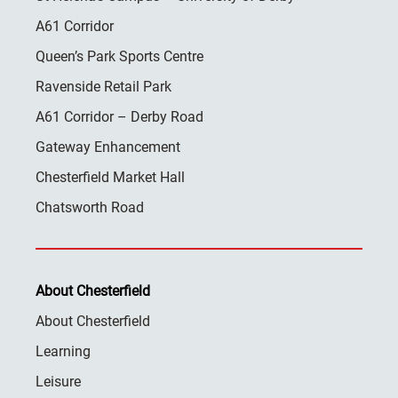
A61 Corridor
Queen’s Park Sports Centre
Ravenside Retail Park
A61 Corridor – Derby Road
Gateway Enhancement
Chesterfield Market Hall
Chatsworth Road
About Chesterfield
About Chesterfield
Learning
Leisure