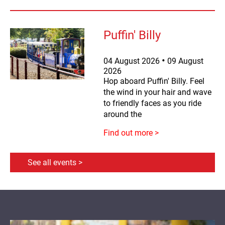
Puffin' Billy
04
August
2026
09
August
2026
Hop aboard Puffin' Billy. Feel
the wind in your hair and wave
to friendly faces as you ride
around the
Find out more >
See all events >