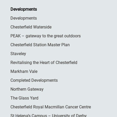
Developments
Developments
Chesterfield Waterside
PEAK – gateway to the great outdoors
Chesterfield Station Master Plan
Staveley
Revitalising the Heart of Chesterfield
Markham Vale
Completed Developments
Northern Gateway
The Glass Yard
Chesterfield Royal Macmillan Cancer Centre
St Helena’s Campus – University of Derby