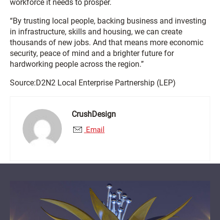
workforce it needs to prosper.
“By trusting local people, backing business and investing
in infrastructure, skills and housing, we can create
thousands of new jobs. And that means more economic
security, peace of mind and a brighter future for
hardworking people across the region.”
Source:D2N2 Local Enterprise Partnership (LEP)
CrushDesign
Email