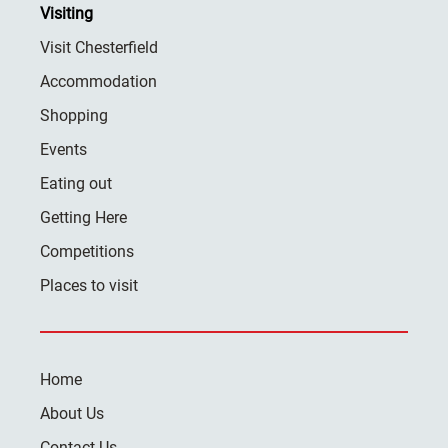
Visiting
Visit Chesterfield
Accommodation
Shopping
Events
Eating out
Getting Here
Competitions
Places to visit
Home
About Us
Contact Us