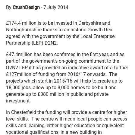
By
CrushDesign
-
7 July 2014
£174.4 million is to be invested in Derbyshire and
Nottinghamshire thanks to an historic Growth Deal
agreed with the government by the Local Enterprise
Partnership (LEP) D2N2.
£47.4million has been confirmed in the first year, and as
part of the government’s on-going commitment to the
D2N2 LEP it has provided an indicative award of a further
£127million of funding from 2016/17 onwards. The
projects which start in 2015/16 will help to create up to
18,000 jobs, allow up to 8,000 homes to be built and
generate up to £380 million in public and private
investment.
In Chesterfield the funding will provide a centre for higher
level skills. The centre will mean local people can access
skills and learning, either higher education or equivalent
vocational qualifications, in a new building in