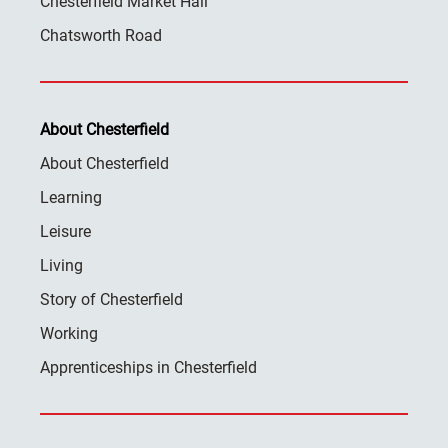
Chesterfield Market Hall
Chatsworth Road
About Chesterfield
About Chesterfield
Learning
Leisure
Living
Story of Chesterfield
Working
Apprenticeships in Chesterfield