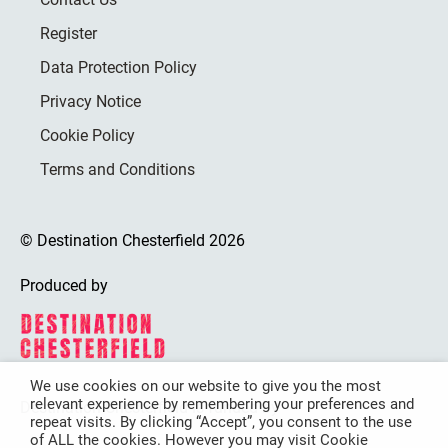
Register
Data Protection Policy
Privacy Notice
Cookie Policy
Terms and Conditions
© Destination Chesterfield 2026
Produced by
We use cookies on our website to give you the most
relevant experience by remembering your preferences and
Destination Chesterfield is funded by
repeat visits. By clicking “Accept”, you consent to the use
of ALL the cookies. However you may visit Cookie