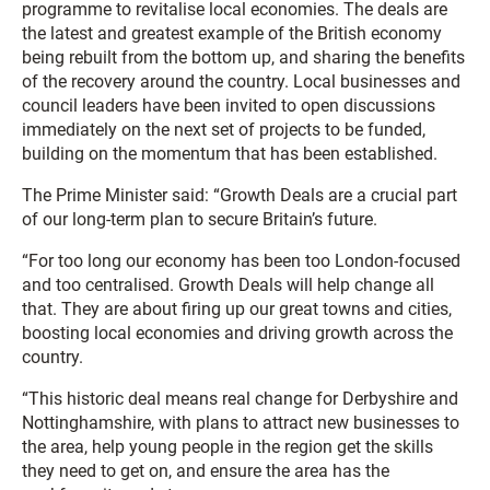
programme to revitalise local economies. The deals are
the latest and greatest example of the British economy
being rebuilt from the bottom up, and sharing the benefits
of the recovery around the country. Local businesses and
council leaders have been invited to open discussions
immediately on the next set of projects to be funded,
building on the momentum that has been established.
The Prime Minister said: “Growth Deals are a crucial part
of our long-term plan to secure Britain’s future.
“For too long our economy has been too London-focused
and too centralised. Growth Deals will help change all
that. They are about firing up our great towns and cities,
boosting local economies and driving growth across the
country.
“This historic deal means real change for Derbyshire and
Nottinghamshire, with plans to attract new businesses to
the area, help young people in the region get the skills
they need to get on, and ensure the area has the