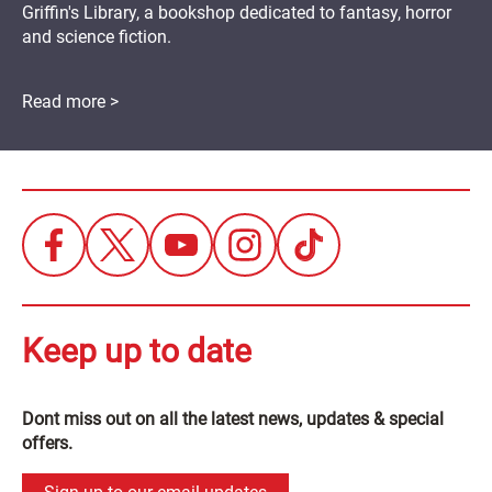
Griffin's Library, a bookshop dedicated to fantasy, horror
and science fiction.
Read more >
Keep up to date
Dont miss out on all the latest news, updates & special
offers.