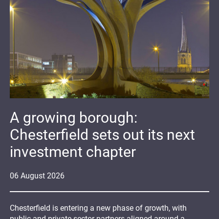
A growing borough:
Chesterfield sets out its next
investment chapter
06
August
2026
Chesterfield is entering a new phase of growth, with
public and private sector partners aligned around a