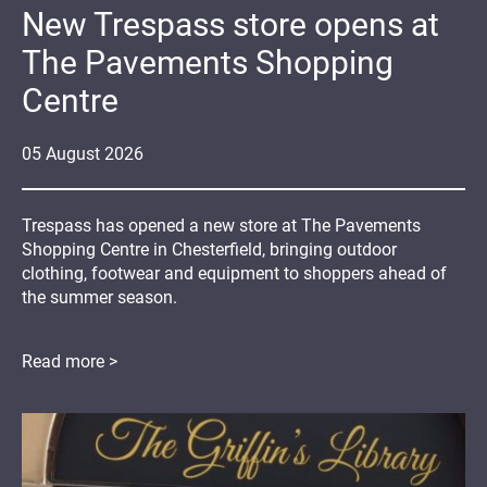
New Trespass store opens at
The Pavements Shopping
Centre
05
August
2026
Trespass has opened a new store at The Pavements
Shopping Centre in Chesterfield, bringing outdoor
clothing, footwear and equipment to shoppers ahead of
the summer season.
Read more >