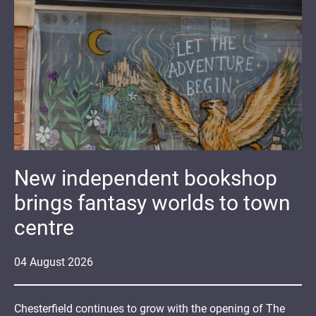
New independent bookshop
brings fantasy worlds to town
centre
04
August
2026
Chesterfield continues to grow with the opening of The