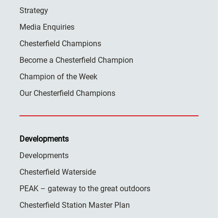
Strategy
Media Enquiries
Chesterfield Champions
Become a Chesterfield Champion
Champion of the Week
Our Chesterfield Champions
Developments
Developments
Chesterfield Waterside
PEAK – gateway to the great outdoors
Chesterfield Station Master Plan