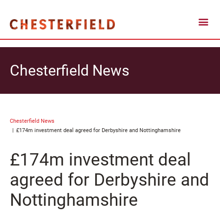
Chesterfield News
Chesterfield News
£174m investment deal agreed for Derbyshire and Nottinghamshire
£174m investment deal
agreed for Derbyshire and
Nottinghamshire