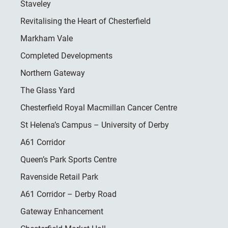
Staveley
Revitalising the Heart of Chesterfield
Markham Vale
Completed Developments
Northern Gateway
The Glass Yard
Chesterfield Royal Macmillan Cancer Centre
St Helena’s Campus – University of Derby
A61 Corridor
Queen’s Park Sports Centre
Ravenside Retail Park
A61 Corridor – Derby Road
Gateway Enhancement