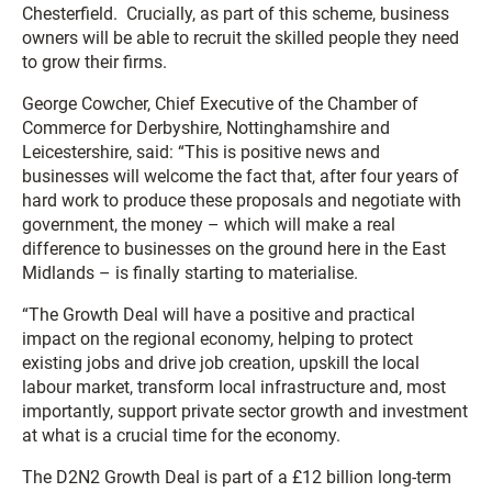
Chesterfield. Crucially, as part of this scheme, business
owners will be able to recruit the skilled people they need
to grow their firms.
George Cowcher, Chief Executive of the Chamber of
Commerce for Derbyshire, Nottinghamshire and
Leicestershire, said: “This is positive news and
businesses will welcome the fact that, after four years of
hard work to produce these proposals and negotiate with
government, the money – which will make a real
difference to businesses on the ground here in the East
Midlands – is finally starting to materialise.
“The Growth Deal will have a positive and practical
impact on the regional economy, helping to protect
existing jobs and drive job creation, upskill the local
labour market, transform local infrastructure and, most
importantly, support private sector growth and investment
at what is a crucial time for the economy.
The D2N2 Growth Deal is part of a £12 billion long-term