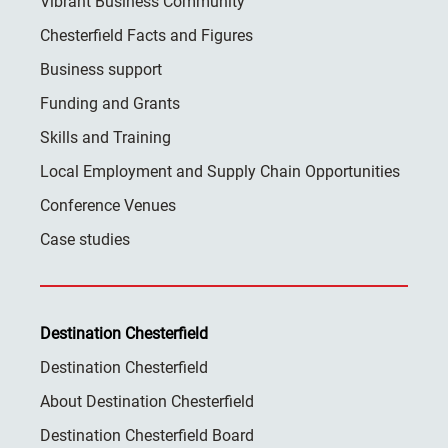
Vibrant Business Community
Chesterfield Facts and Figures
Business support
Funding and Grants
Skills and Training
Local Employment and Supply Chain Opportunities
Conference Venues
Case studies
Destination Chesterfield
Destination Chesterfield
About Destination Chesterfield
Destination Chesterfield Board