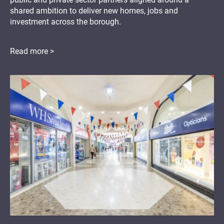
shared ambition to deliver new homes, jobs and
investment across the borough.
Read more >