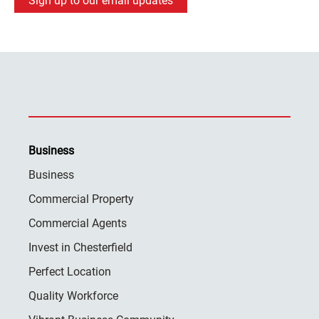
Sign up to our email updates
Business
Business
Commercial Property
Commercial Agents
Invest in Chesterfield
Perfect Location
Quality Workforce