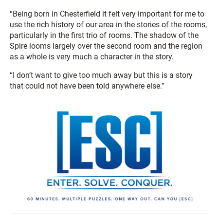
“Being born in Chesterfield it felt very important for me to
use the rich history of our area in the stories of the rooms,
particularly in the first trio of rooms. The shadow of the
Spire looms largely over the second room and the region
as a whole is very much a character in the story.
“I don’t want to give too much away but this is a story
that could not have been told anywhere else.”