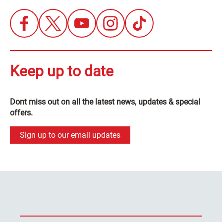
Keep up to date
Dont miss out on all the latest news, updates & special
offers.
Sign up to our email updates