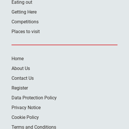
Eating out
Getting Here
Competitions
Places to visit
Home
About Us
Contact Us
Register
Data Protection Policy
Privacy Notice
Cookie Policy
Terms and Conditions