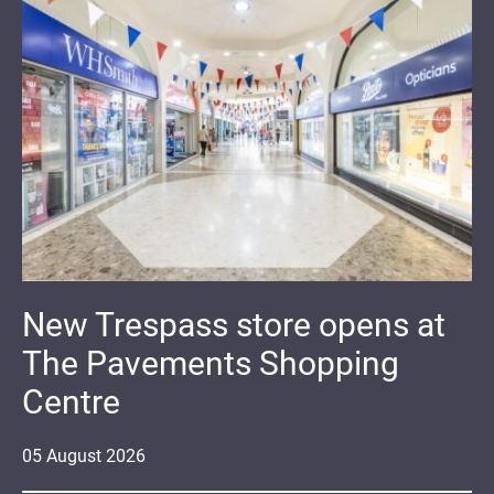
New Trespass store opens at
The Pavements Shopping
Centre
05
August
2026