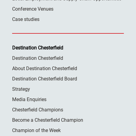
Conference Venues
Case studies
Destination Chesterfield
Destination Chesterfield
About Destination Chesterfield
Destination Chesterfield Board
Strategy
Media Enquiries
Chesterfield Champions
Become a Chesterfield Champion
Champion of the Week