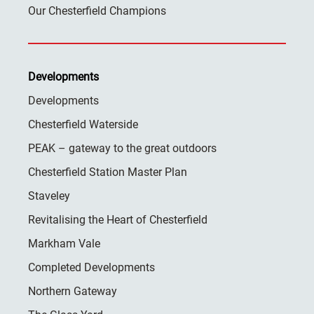
Our Chesterfield Champions
Developments
Developments
Chesterfield Waterside
PEAK – gateway to the great outdoors
Chesterfield Station Master Plan
Staveley
Revitalising the Heart of Chesterfield
Markham Vale
Completed Developments
Northern Gateway