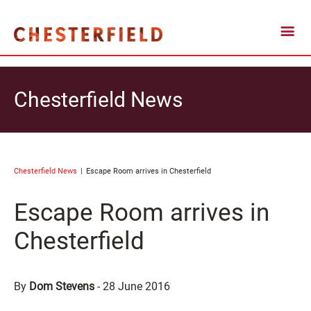
Chesterfield News
Chesterfield News
Escape Room arrives in Chesterfield
Escape Room arrives in
Chesterfield
By
Dom Stevens
-
28 June 2016