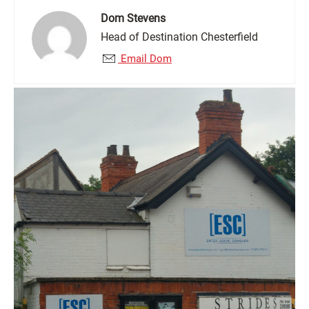
Dom Stevens
Head of Destination Chesterfield
Email Dom