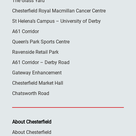
The Glass Yard
Chesterfield Royal Macmillan Cancer Centre
St Helena’s Campus – University of Derby
A61 Corridor
Queen’s Park Sports Centre
Ravenside Retail Park
A61 Corridor – Derby Road
Gateway Enhancement
Chesterfield Market Hall
Chatsworth Road
About Chesterfield
About Chesterfield