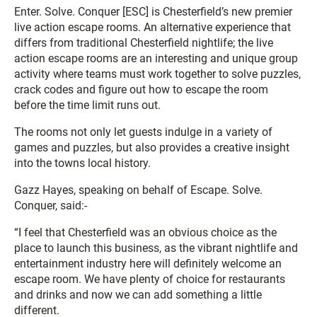
Enter. Solve. Conquer [ESC] is Chesterfield’s new premier
live action escape rooms. An alternative experience that
differs from traditional Chesterfield nightlife; the live
action escape rooms are an interesting and unique group
activity where teams must work together to solve puzzles,
crack codes and figure out how to escape the room
before the time limit runs out.
The rooms not only let guests indulge in a variety of
games and puzzles, but also provides a creative insight
into the towns local history.
Gazz Hayes, speaking on behalf of Escape. Solve.
Conquer, said:-
“I feel that Chesterfield was an obvious choice as the
place to launch this business, as the vibrant nightlife and
entertainment industry here will definitely welcome an
escape room. We have plenty of choice for restaurants
and drinks and now we can add something a little
different.