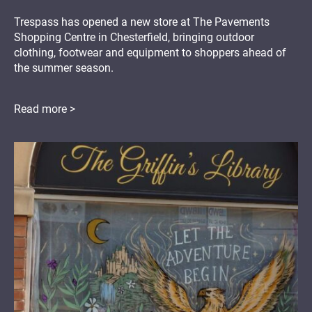
Trespass has opened a new store at The Pavements
Shopping Centre in Chesterfield, bringing outdoor
clothing, footwear and equipment to shoppers ahead of
the summer season.
Read more >