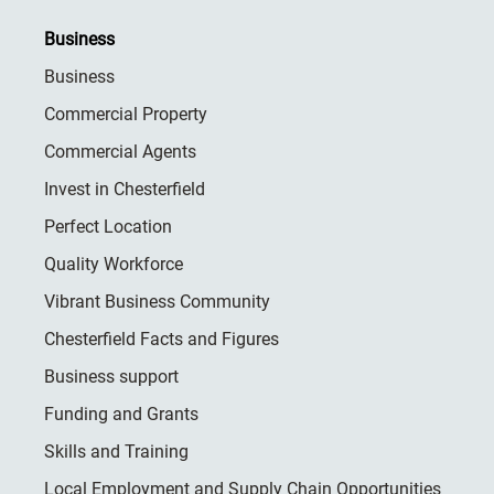
Business
Business
Commercial Property
Commercial Agents
Invest in Chesterfield
Perfect Location
Quality Workforce
Vibrant Business Community
Chesterfield Facts and Figures
Business support
Funding and Grants
Skills and Training
Local Employment and Supply Chain Opportunities