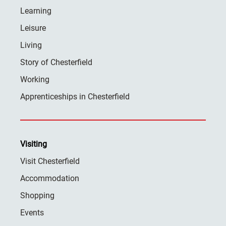
Learning
Leisure
Living
Story of Chesterfield
Working
Apprenticeships in Chesterfield
Visiting
Visit Chesterfield
Accommodation
Shopping
Events