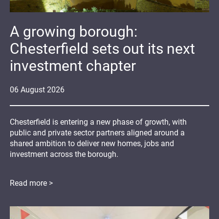
A growing borough:
Chesterfield sets out its next
investment chapter
06
August
2026
Chesterfield is entering a new phase of growth, with
public and private sector partners aligned around a
shared ambition to deliver new homes, jobs and
investment across the borough.
Read more >