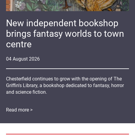
New independent bookshop
brings fantasy worlds to town
centre
04
August
2026
Chesterfield continues to grow with the opening of The
Griffin's Library, a bookshop dedicated to fantasy, horror
and science fiction.
Read more >