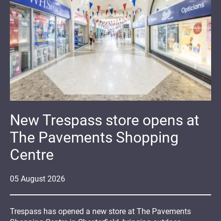
New Trespass store opens at
The Pavements Shopping
Centre
05
August
2026
Trespass has opened a new store at The Pavements