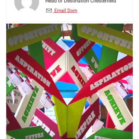
Head of Destination Chesterfield
Email Dom