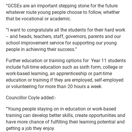
“GCSEs are an important stepping stone for the future
whatever route young people choose to follow, whether
that be vocational or academic.
“I want to congratulate all the students for their hard work
− and heads, teachers, staff, governors, parents and our
school improvement service for supporting our young
people in achieving their success.”
Further education or training options for Year 11 students
include full-time education such as sixth form, college or
work-based learning, an apprenticeship or part-time
education or training if they are employed, self-employed
or volunteering for more than 20 hours a week.
Councillor Coyle added:-
“Young people staying on in education or work-based
training can develop better skills, create opportunities and
have more chance of fulfilling their learning potential and
getting a job they enjoy.