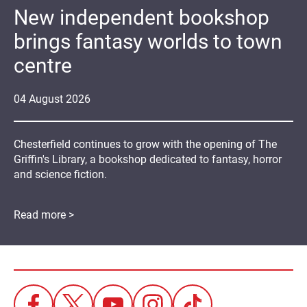
New independent bookshop
brings fantasy worlds to town
centre
04
August
2026
Chesterfield continues to grow with the opening of The
Griffin's Library, a bookshop dedicated to fantasy, horror
and science fiction.
Read more >