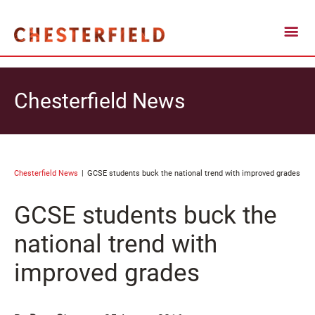
Chesterfield News
Chesterfield News
GCSE students buck the national trend with improved grades
GCSE students buck the
national trend with
improved grades