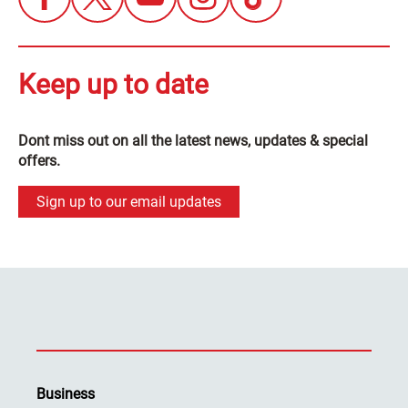
Keep up to date
Dont miss out on all the latest news, updates & special
offers.
Sign up to our email updates
Business