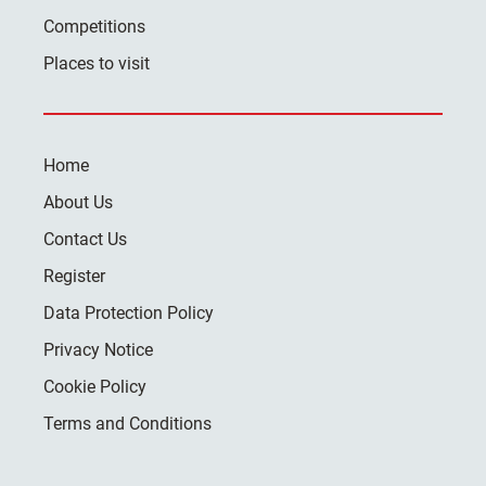
Competitions
Places to visit
Home
About Us
Contact Us
Register
Data Protection Policy
Privacy Notice
Cookie Policy
Terms and Conditions