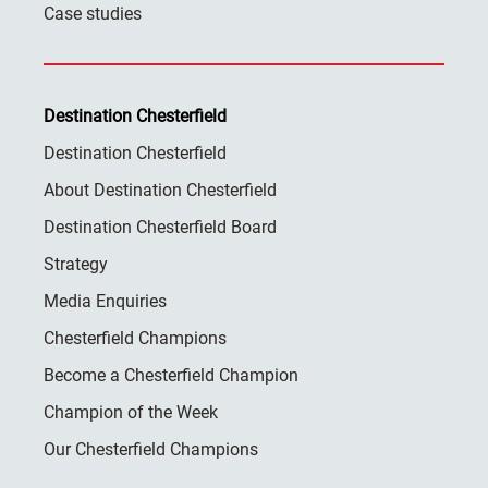
Case studies
Destination Chesterfield
Destination Chesterfield
About Destination Chesterfield
Destination Chesterfield Board
Strategy
Media Enquiries
Chesterfield Champions
Become a Chesterfield Champion
Champion of the Week
Our Chesterfield Champions