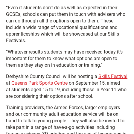
“Even if students don’t do as well as expected in their
GCSEs, schools can put them in touch with advisers who
can go through all the options open to them. These
include a wide range of vocational qualifications and
apprenticeships which will be showcased at our Skills
Festivals.
“Whatever results students may have received today it’s
important for them to know what options are open to
them as they stay on in education or training.”
Derbyshire County Council will be hosting a
Skills Festival
at
Queens Park Sports Centre
on September 15, aimed
at students aged 15 to 19, including those in Year 11 who
are considering their options after school.
Training providers, the Armed Forces, larger employers
and our community adult education service will be on
hand to talk to young people. They will also be invited to
take part in a range of have-a-go activities including
forensic science, 3D printing and the use of technology in