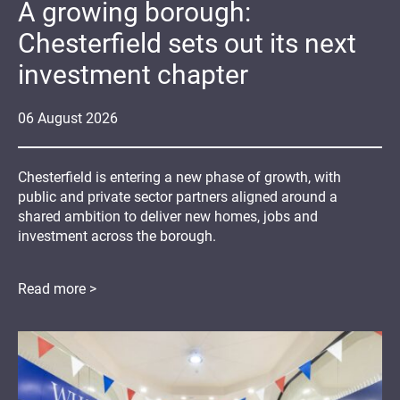
A growing borough:
Chesterfield sets out its next
investment chapter
06
August
2026
Chesterfield is entering a new phase of growth, with
public and private sector partners aligned around a
shared ambition to deliver new homes, jobs and
investment across the borough.
Read more >