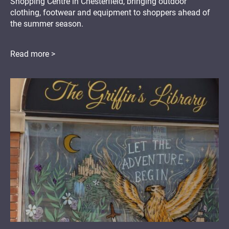
Shopping Centre in Chesterfield, bringing outdoor
clothing, footwear and equipment to shoppers ahead of
the summer season.
Read more >