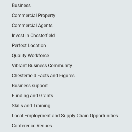
Business
Commercial Property
Commercial Agents
Invest in Chesterfield
Perfect Location
Quality Workforce
Vibrant Business Community
Chesterfield Facts and Figures
Business support
Funding and Grants
Skills and Training
Local Employment and Supply Chain Opportunities
Conference Venues