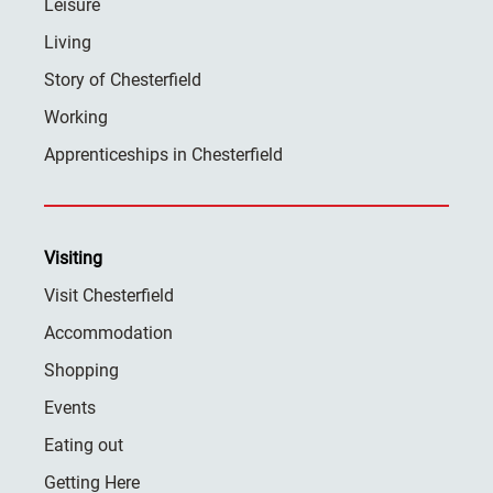
Leisure
Living
Story of Chesterfield
Working
Apprenticeships in Chesterfield
Visiting
Visit Chesterfield
Accommodation
Shopping
Events
Eating out
Getting Here