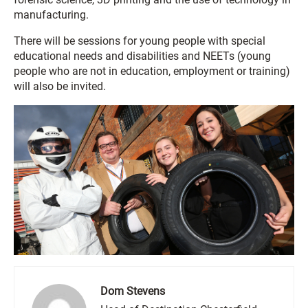
manufacturing.
There will be sessions for young people with special
educational needs and disabilities and NEETs (young
people who are not in education, employment or training)
will also be invited.
Dom Stevens