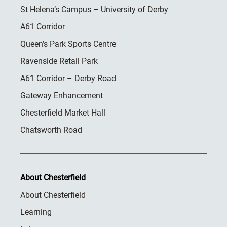
St Helena’s Campus – University of Derby
A61 Corridor
Queen’s Park Sports Centre
Ravenside Retail Park
A61 Corridor – Derby Road
Gateway Enhancement
Chesterfield Market Hall
Chatsworth Road
About Chesterfield
About Chesterfield
Learning