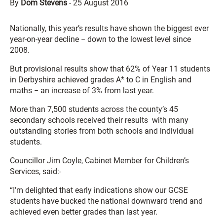
By
Dom Stevens
-
25 August 2016
Nationally, this year’s results have shown the biggest ever
year-on-year decline − down to the lowest level since
2008.
But provisional results show that 62% of Year 11 students
in Derbyshire achieved grades A* to C in English and
maths − an increase of 3% from last year.
More than 7,500 students across the county’s 45
secondary schools received their results with many
outstanding stories from both schools and individual
students.
Councillor Jim Coyle, Cabinet Member for Children’s
Services, said:-
“I’m delighted that early indications show our GCSE
students have bucked the national downward trend and
achieved even better grades than last year.