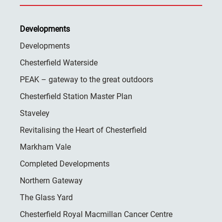
Developments
Developments
Chesterfield Waterside
PEAK – gateway to the great outdoors
Chesterfield Station Master Plan
Staveley
Revitalising the Heart of Chesterfield
Markham Vale
Completed Developments
Northern Gateway
The Glass Yard
Chesterfield Royal Macmillan Cancer Centre