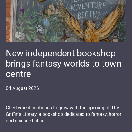
New independent bookshop
brings fantasy worlds to town
centre
04
August
2026
Chesterfield continues to grow with the opening of The
Griffin's Library, a bookshop dedicated to fantasy, horror
and science fiction.