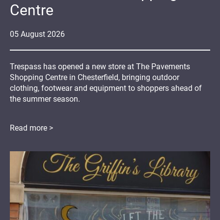
Centre
05
August
2026
Trespass has opened a new store at The Pavements
Shopping Centre in Chesterfield, bringing outdoor
clothing, footwear and equipment to shoppers ahead of
the summer season.
Read more >