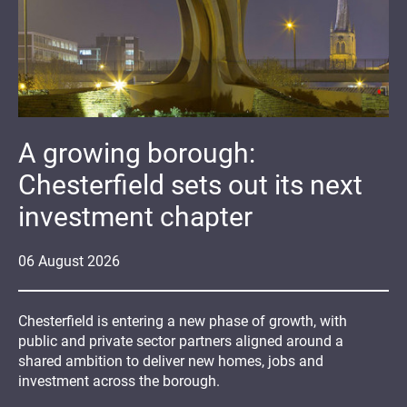
A growing borough:
Chesterfield sets out its next
investment chapter
06
August
2026
Chesterfield is entering a new phase of growth, with
public and private sector partners aligned around a
shared ambition to deliver new homes, jobs and
investment across the borough.