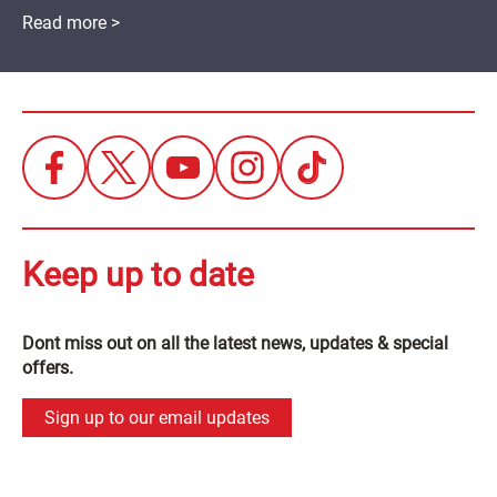
Read more >
Keep up to date
Dont miss out on all the latest news, updates & special
offers.
Sign up to our email updates