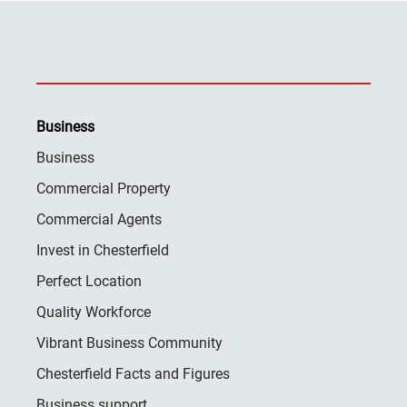
Business
Business
Commercial Property
Commercial Agents
Invest in Chesterfield
Perfect Location
Quality Workforce
Vibrant Business Community
Chesterfield Facts and Figures
Business support