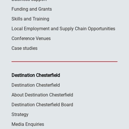
Funding and Grants
Skills and Training
Local Employment and Supply Chain Opportunities
Conference Venues
Case studies
Destination Chesterfield
Destination Chesterfield
About Destination Chesterfield
Destination Chesterfield Board
Strategy
Media Enquiries