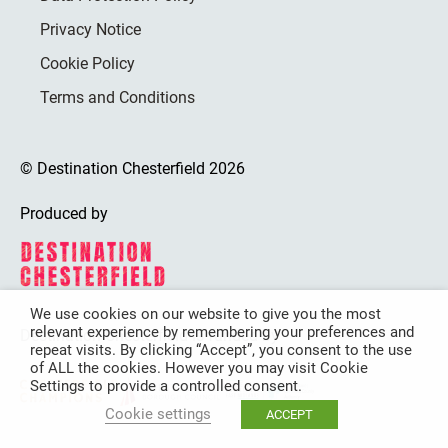
Privacy Notice
Cookie Policy
Terms and Conditions
© Destination Chesterfield 2026
Produced by
We use cookies on our website to give you the most
relevant experience by remembering your preferences and
Destination Chesterfield is funded by
repeat visits. By clicking “Accept”, you consent to the use
of ALL the cookies. However you may visit Cookie
Settings to provide a controlled consent.
Cookie settings
ACCEPT