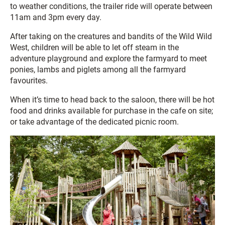
to weather conditions, the trailer ride will operate between
11am and 3pm every day.
After taking on the creatures and bandits of the Wild Wild
West, children will be able to let off steam in the
adventure playground and explore the farmyard to meet
ponies, lambs and piglets among all the farmyard
favourites.
When it’s time to head back to the saloon, there will be hot
food and drinks available for purchase in the cafe on site;
or take advantage of the dedicated picnic room.