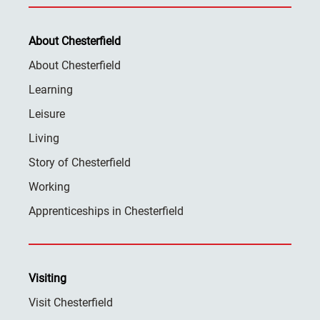
About Chesterfield
About Chesterfield
Learning
Leisure
Living
Story of Chesterfield
Working
Apprenticeships in Chesterfield
Visiting
Visit Chesterfield