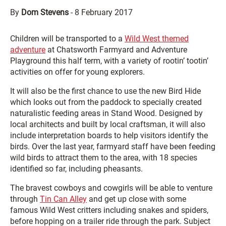
By
Dom Stevens
-
8 February 2017
Children will be transported to a
Wild West themed
adventure
at Chatsworth Farmyard and Adventure
Playground this half term, with a variety of rootin’ tootin’
activities on offer for young explorers.
It will also be the first chance to use the new Bird Hide
which looks out from the paddock to specially created
naturalistic feeding areas in Stand Wood. Designed by
local architects and built by local craftsman, it will also
include interpretation boards to help visitors identify the
birds. Over the last year, farmyard staff have been feeding
wild birds to attract them to the area, with 18 species
identified so far, including pheasants.
The bravest cowboys and cowgirls will be able to venture
through
Tin Can Alley
and get up close with some
famous Wild West critters including snakes and spiders,
before hopping on a trailer ride through the park. Subject