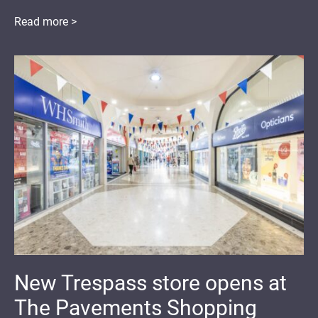
Read more >
New Trespass store opens at
The Pavements Shopping