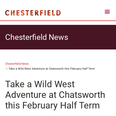
Chesterfield News
Chesterfield News
Take a Wild West Adventure at Chatsworth this February Half Term
Take a Wild West
Adventure at Chatsworth
this February Half Term