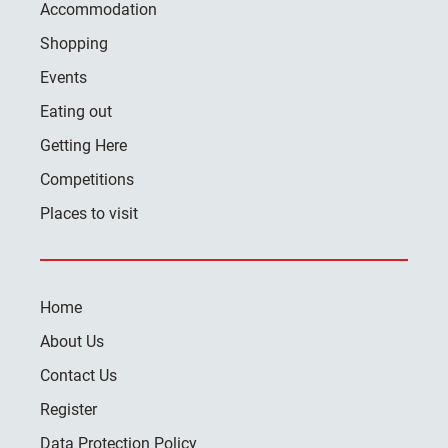
Accommodation
Shopping
Events
Eating out
Getting Here
Competitions
Places to visit
Home
About Us
Contact Us
Register
Data Protection Policy