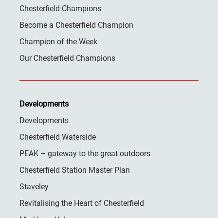
Chesterfield Champions
Become a Chesterfield Champion
Champion of the Week
Our Chesterfield Champions
Developments
Developments
Chesterfield Waterside
PEAK – gateway to the great outdoors
Chesterfield Station Master Plan
Staveley
Revitalising the Heart of Chesterfield