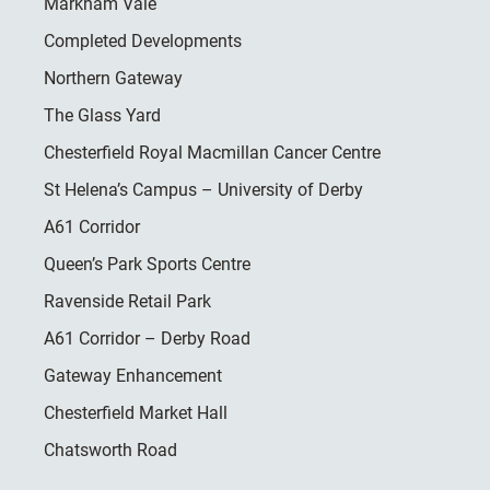
Markham Vale
Completed Developments
Northern Gateway
The Glass Yard
Chesterfield Royal Macmillan Cancer Centre
St Helena’s Campus – University of Derby
A61 Corridor
Queen’s Park Sports Centre
Ravenside Retail Park
A61 Corridor – Derby Road
Gateway Enhancement
Chesterfield Market Hall
Chatsworth Road