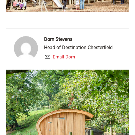
Dom Stevens
Head of Destination Chesterfield
Email Dom