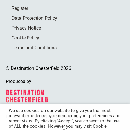
Register
Data Protection Policy
Privacy Notice
Cookie Policy
Terms and Conditions
© Destination Chesterfield 2026
Produced by
We use cookies on our website to give you the most
relevant experience by remembering your preferences and
Destination Chesterfield is funded by
repeat visits. By clicking “Accept”, you consent to the use
of ALL the cookies. However you may visit Cookie