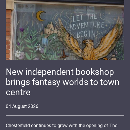
New independent bookshop
brings fantasy worlds to town
centre
04
August
2026
Chesterfield continues to grow with the opening of The