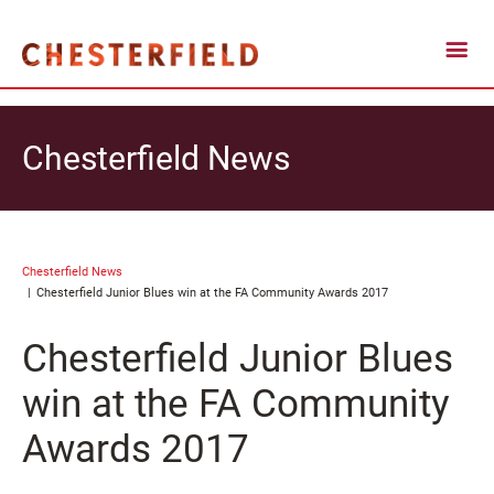
Chesterfield News
Chesterfield News
Chesterfield Junior Blues win at the FA Community Awards 2017
Chesterfield Junior Blues
win at the FA Community
Awards 2017