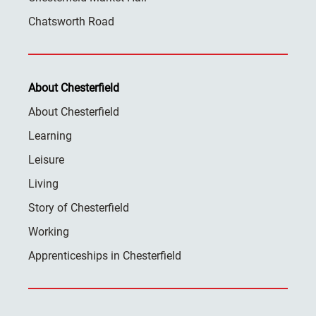
Chatsworth Road
About Chesterfield
About Chesterfield
Learning
Leisure
Living
Story of Chesterfield
Working
Apprenticeships in Chesterfield