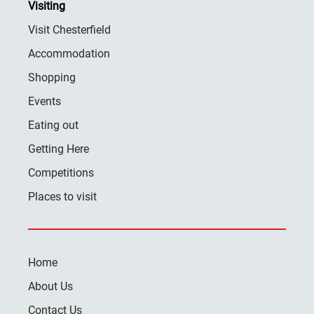
Visiting
Visit Chesterfield
Accommodation
Shopping
Events
Eating out
Getting Here
Competitions
Places to visit
Home
About Us
Contact Us