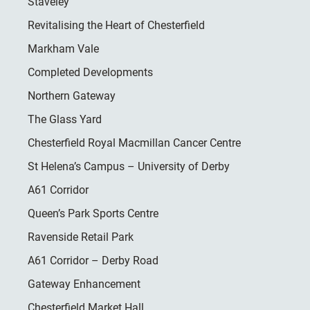
Staveley
Revitalising the Heart of Chesterfield
Markham Vale
Completed Developments
Northern Gateway
The Glass Yard
Chesterfield Royal Macmillan Cancer Centre
St Helena’s Campus – University of Derby
A61 Corridor
Queen’s Park Sports Centre
Ravenside Retail Park
A61 Corridor – Derby Road
Gateway Enhancement
Chesterfield Market Hall