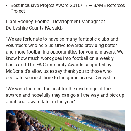
Best Inclusive Project Award 2016/17 – BAME Referees
Project
Liam Rooney, Football Development Manager at
Derbyshire County FA, said:-
“We are fortunate to have so many fantastic clubs and
volunteers who help us strive towards providing better
and more footballing opportunities for young players. We
know how much work goes into football on a weekly
basis and The FA Community Awards supported by
McDonald’s allow us to say thank you to those who
dedicate so much time to the game across Derbyshire.
“We wish them all the best for the next stage of the
awards and hopefully they can go all the way and pick up
a national award later in the year.”