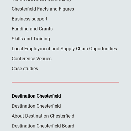
Chesterfield Facts and Figures
Business support
Funding and Grants
Skills and Training
Local Employment and Supply Chain Opportunities
Conference Venues
Case studies
Destination Chesterfield
Destination Chesterfield
About Destination Chesterfield
Destination Chesterfield Board