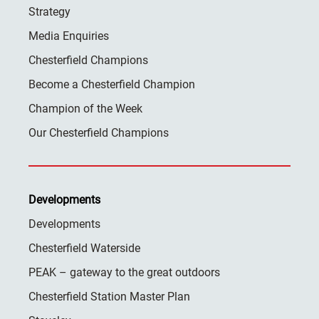
Strategy
Media Enquiries
Chesterfield Champions
Become a Chesterfield Champion
Champion of the Week
Our Chesterfield Champions
Developments
Developments
Chesterfield Waterside
PEAK – gateway to the great outdoors
Chesterfield Station Master Plan