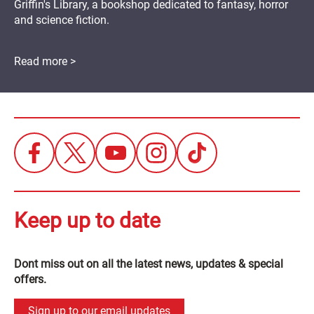
Griffin's Library, a bookshop dedicated to fantasy, horror
and science fiction.
Read more >
Keep up to date
Dont miss out on all the latest news, updates & special
offers.
Sign up to our email updates