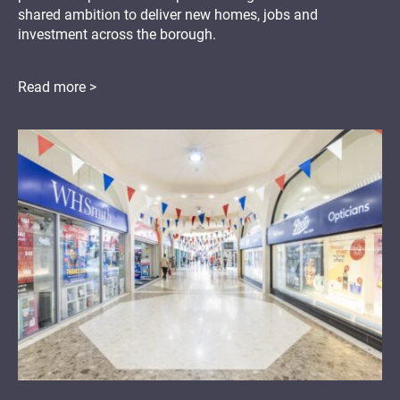
shared ambition to deliver new homes, jobs and
investment across the borough.
Read more >