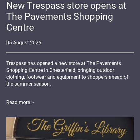
New Trespass store opens at
The Pavements Shopping
Centre
05
August
2026
Trespass has opened a new store at The Pavements
Shopping Centre in Chesterfield, bringing outdoor
clothing, footwear and equipment to shoppers ahead of
the summer season.
Read more >