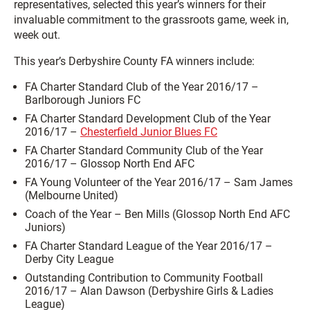
representatives, selected this year’s winners for their
invaluable commitment to the grassroots game, week in,
week out.
This year’s Derbyshire County FA winners include:
FA Charter Standard Club of the Year 2016/17 –
Barlborough Juniors FC
FA Charter Standard Development Club of the Year
2016/17 –
Chesterfield Junior Blues FC
FA Charter Standard Community Club of the Year
2016/17 – Glossop North End AFC
FA Young Volunteer of the Year 2016/17 – Sam James
(Melbourne United)
Coach of the Year – Ben Mills (Glossop North End AFC
Juniors)
FA Charter Standard League of the Year 2016/17 –
Derby City League
Outstanding Contribution to Community Football
2016/17 – Alan Dawson (Derbyshire Girls & Ladies
League)