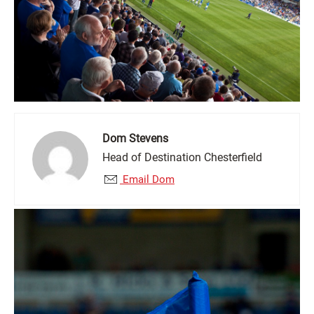
Dom Stevens
Head of Destination Chesterfield
Email Dom