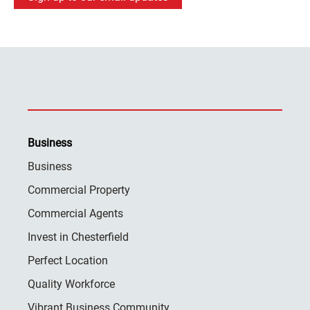
Business
Business
Commercial Property
Commercial Agents
Invest in Chesterfield
Perfect Location
Quality Workforce
Vibrant Business Community