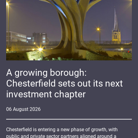
A growing borough:
Chesterfield sets out its next
investment chapter
06
August
2026
Chesterfield is entering a new phase of growth, with
public and private sector partners aligned around a