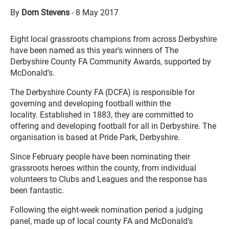
By
Dom Stevens
-
8 May 2017
Eight local grassroots champions from across Derbyshire
have been named as this year’s winners of The
Derbyshire County FA Community Awards, supported by
McDonald’s.
The Derbyshire County FA (DCFA) is responsible for
governing and developing football within the
locality. Established in 1883, they are committed to
offering and developing football for all in Derbyshire. The
organisation is based at Pride Park, Derbyshire.
Since February people have been nominating their
grassroots heroes within the county, from individual
volunteers to Clubs and Leagues and the response has
been fantastic.
Following the eight-week nomination period a judging
panel, made up of local county FA and McDonald’s