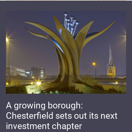
A growing borough:
Chesterfield sets out its next
investment chapter