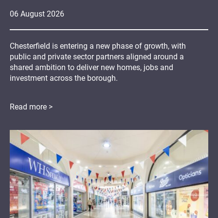
06
August
2026
Chesterfield is entering a new phase of growth, with
public and private sector partners aligned around a
shared ambition to deliver new homes, jobs and
investment across the borough.
Read more >