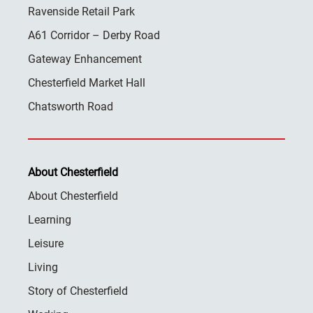
Ravenside Retail Park
A61 Corridor – Derby Road
Gateway Enhancement
Chesterfield Market Hall
Chatsworth Road
About Chesterfield
About Chesterfield
Learning
Leisure
Living
Story of Chesterfield