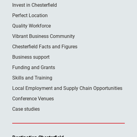
Invest in Chesterfield
Perfect Location
Quality Workforce
Vibrant Business Community
Chesterfield Facts and Figures
Business support
Funding and Grants
Skills and Training
Local Employment and Supply Chain Opportunities
Conference Venues
Case studies