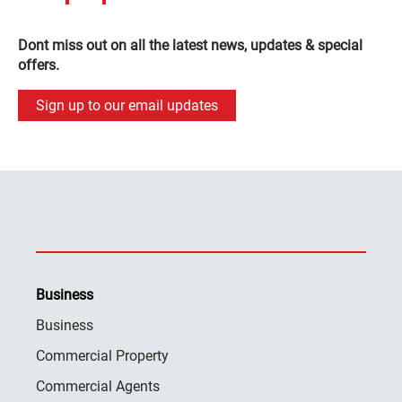
Dont miss out on all the latest news, updates & special
offers.
Sign up to our email updates
Business
Business
Commercial Property
Commercial Agents