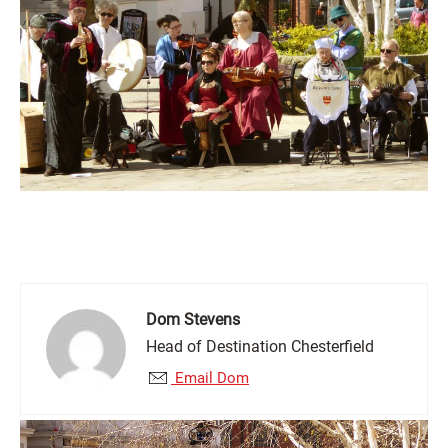
Dom Stevens
Head of Destination Chesterfield
Email Dom