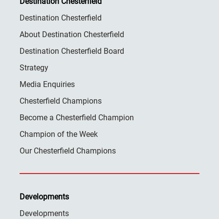
Destination Chesterfield
Destination Chesterfield
About Destination Chesterfield
Destination Chesterfield Board
Strategy
Media Enquiries
Chesterfield Champions
Become a Chesterfield Champion
Champion of the Week
Our Chesterfield Champions
Developments
Developments