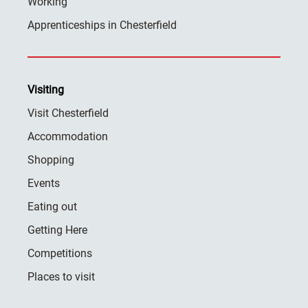
Working
Apprenticeships in Chesterfield
Visiting
Visit Chesterfield
Accommodation
Shopping
Events
Eating out
Getting Here
Competitions
Places to visit