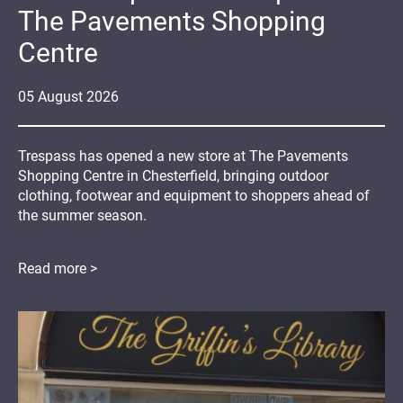
The Pavements Shopping
Centre
05
August
2026
Trespass has opened a new store at The Pavements
Shopping Centre in Chesterfield, bringing outdoor
clothing, footwear and equipment to shoppers ahead of
the summer season.
Read more >