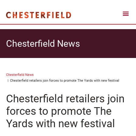
Chesterfield News
Chesterfield News
Chesterfield retailers join forces to promote The Yards with new festival
Chesterfield retailers join
forces to promote The
Yards with new festival