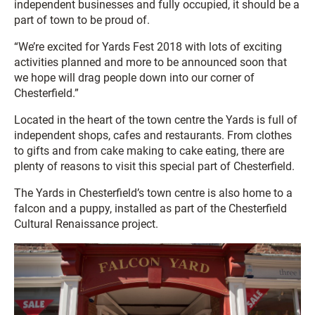
independent businesses and fully occupied, it should be a
part of town to be proud of.
“We’re excited for Yards Fest 2018 with lots of exciting
activities planned and more to be announced soon that
we hope will drag people down into our corner of
Chesterfield.”
Located in the heart of the town centre the Yards is full of
independent shops, cafes and restaurants. From clothes
to gifts and from cake making to cake eating, there are
plenty of reasons to visit this special part of Chesterfield.
The Yards in Chesterfield’s town centre is also home to a
falcon and a puppy, installed as part of the Chesterfield
Cultural Renaissance project.