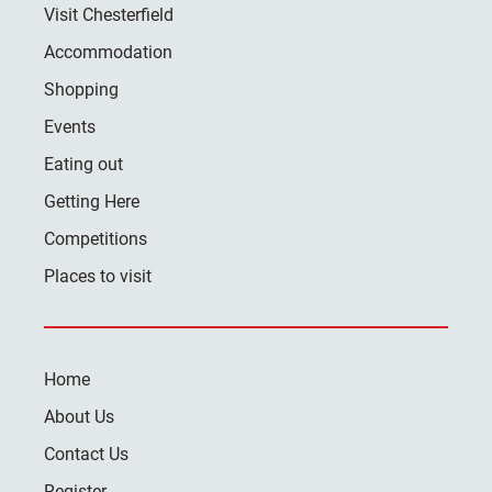
Visit Chesterfield
Accommodation
Shopping
Events
Eating out
Getting Here
Competitions
Places to visit
Home
About Us
Contact Us
Register