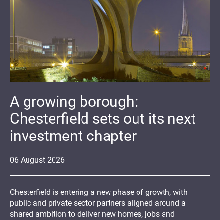
A growing borough:
Chesterfield sets out its next
investment chapter
06
August
2026
Chesterfield is entering a new phase of growth, with
public and private sector partners aligned around a
shared ambition to deliver new homes, jobs and