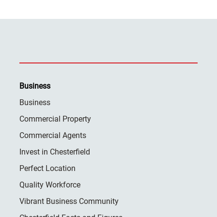
Business
Business
Commercial Property
Commercial Agents
Invest in Chesterfield
Perfect Location
Quality Workforce
Vibrant Business Community