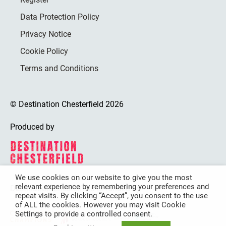
Data Protection Policy
Privacy Notice
Cookie Policy
Terms and Conditions
© Destination Chesterfield 2026
Produced by
We use cookies on our website to give you the most
relevant experience by remembering your preferences and
Destination Chesterfield is funded by
repeat visits. By clicking “Accept”, you consent to the use
of ALL the cookies. However you may visit Cookie
Settings to provide a controlled consent.