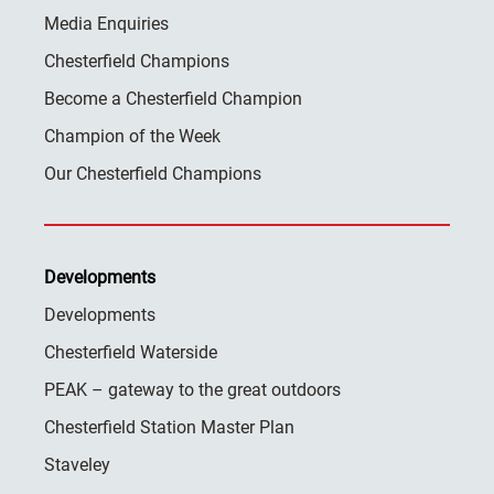
Media Enquiries
Chesterfield Champions
Become a Chesterfield Champion
Champion of the Week
Our Chesterfield Champions
Developments
Developments
Chesterfield Waterside
PEAK – gateway to the great outdoors
Chesterfield Station Master Plan
Staveley