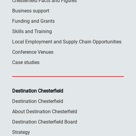
Chesterfield Facts and Figures
Business support
Funding and Grants
Skills and Training
Local Employment and Supply Chain Opportunities
Conference Venues
Case studies
Destination Chesterfield
Destination Chesterfield
About Destination Chesterfield
Destination Chesterfield Board
Strategy