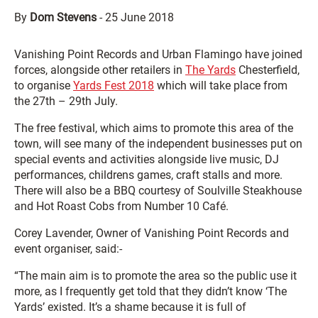
By
Dom Stevens
-
25 June 2018
Vanishing Point Records and Urban Flamingo have joined
forces, alongside other retailers in
The Yards
Chesterfield,
to organise
Yards Fest 2018
which will take place from
the 27th – 29th July.
The free festival, which aims to promote this area of the
town, will see many of the independent businesses put on
special events and activities alongside live music, DJ
performances, childrens games, craft stalls and more.
There will also be a BBQ courtesy of Soulville Steakhouse
and Hot Roast Cobs from Number 10 Café.
Corey Lavender, Owner of Vanishing Point Records and
event organiser, said:-
“The main aim is to promote the area so the public use it
more, as I frequently get told that they didn’t know ‘The
Yards’ existed. It’s a shame because it is full of