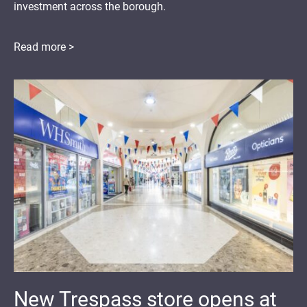
investment across the borough.
Read more >
New Trespass store opens at