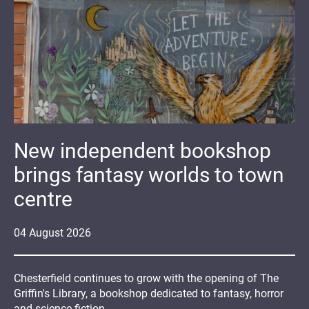
New independent bookshop
brings fantasy worlds to town
centre
04
August
2026
Chesterfield continues to grow with the opening of The
Griffin's Library, a bookshop dedicated to fantasy, horror
and science fiction.