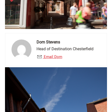
Dom Stevens
Head of Destination Chesterfield
Email Dom