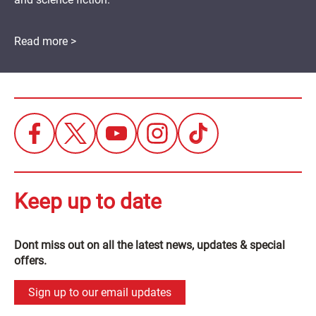
Read more >
Keep up to date
Dont miss out on all the latest news, updates & special
offers.
Sign up to our email updates