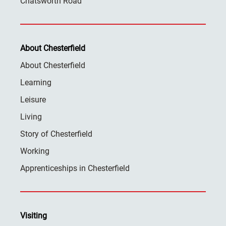
Chatsworth Road
About Chesterfield
About Chesterfield
Learning
Leisure
Living
Story of Chesterfield
Working
Apprenticeships in Chesterfield
Visiting