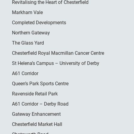
Revitalising the Heart of Chesterfield
Markham Vale
Completed Developments
Northern Gateway
The Glass Yard
Chesterfield Royal Macmillan Cancer Centre
St Helena’s Campus – University of Derby
A61 Corridor
Queen’s Park Sports Centre
Ravenside Retail Park
A61 Corridor – Derby Road
Gateway Enhancement
Chesterfield Market Hall