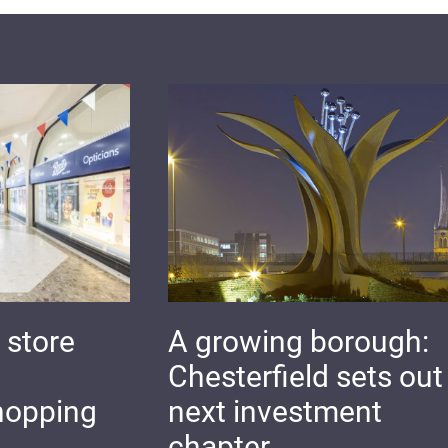
 store
A growing borough:
Chesterfield sets out 
hopping
next investment
chapter