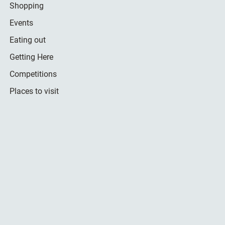
Shopping
Events
Eating out
Getting Here
Competitions
Places to visit