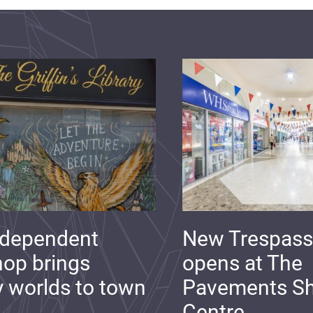
ndependent
New Trespass
op brings
opens at The
y worlds to town
Pavements S
Centre