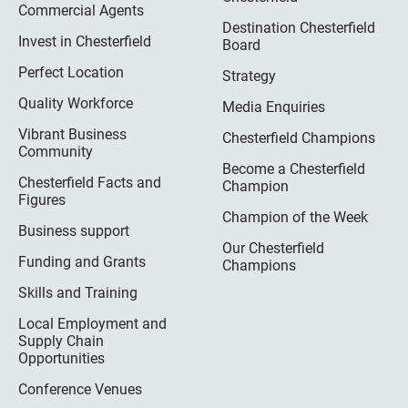
Commercial Agents
Destination Chesterfield
Invest in Chesterfield
Board
Perfect Location
Strategy
Quality Workforce
Media Enquiries
Vibrant Business
Chesterfield Champions
Community
Become a Chesterfield
Chesterfield Facts and
Champion
Figures
Champion of the Week
Business support
Our Chesterfield
Funding and Grants
Champions
Skills and Training
Local Employment and
Supply Chain
Opportunities
Conference Venues