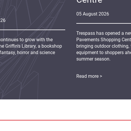
05
August
2026
026
Trespass has opened a new
continues to grow with the
Pavements Shopping Centre
e Griffin's Library, a bookshop
bringing outdoor clothing,
fantasy, horror and science
equipment to shoppers ah
summer season.
Read more >