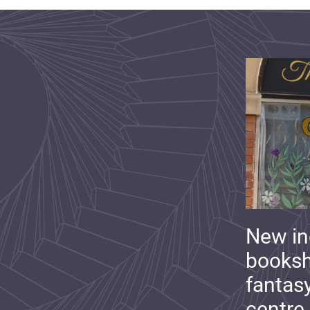
New i
booksh
fantas
centre