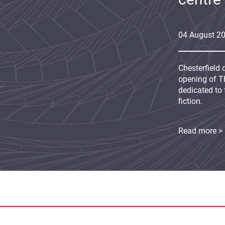
04
August
2
Chesterfield 
opening of Th
dedicated to 
fiction.
Read more >