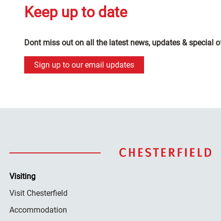
Keep up to date
Dont miss out on all the latest news, updates & special o
Sign up to our email updates
Visiting
Visit Chesterfield
Accommodation