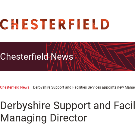
Chesterfield News
Chesterfield News
Derbyshire Support and Facilities Services appoints new Manag
Derbyshire Support and Facil
Managing Director