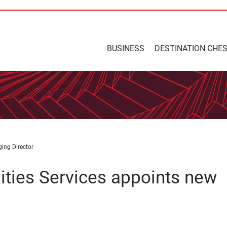
BUSINESS
DESTINATION CHE
ing Director
ities Services appoints new