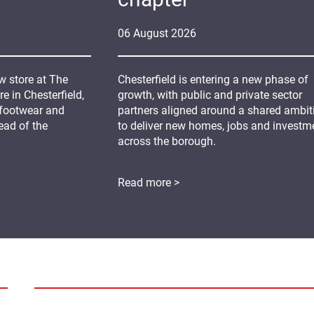
06
August
2026
 store at The
Chesterfield is entering a new phase of
 in Chesterfield,
growth, with public and private sector
 footwear and
partners aligned around a shared ambit
ead of the
to deliver new homes, jobs and investm
across the borough.
Read more >