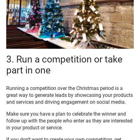
3. Run a competition or take
part in one
Running a competition over the Christmas period is a
great way to generate leads by showcasing your products
and services and driving engagement on social media.
Make sure you have a plan to celebrate the winner and
follow up with the people who enter as they are interested
in your product or service.
If you don’t want to create your own competition, get