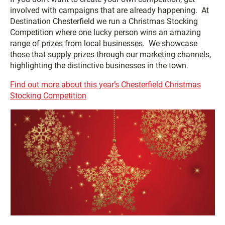
involved with campaigns that are already happening. At
Destination Chesterfield we run a Christmas Stocking
Competition where one lucky person wins an amazing
range of prizes from local businesses. We showcase
those that supply prizes through our marketing channels,
highlighting the distinctive businesses in the town.
Find out more about this year’s Chesterfield Christmas
Stocking Competition