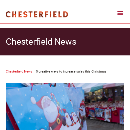
Chesterfield News
Chesterfield News
5 creative ways to increase sales this Christmas