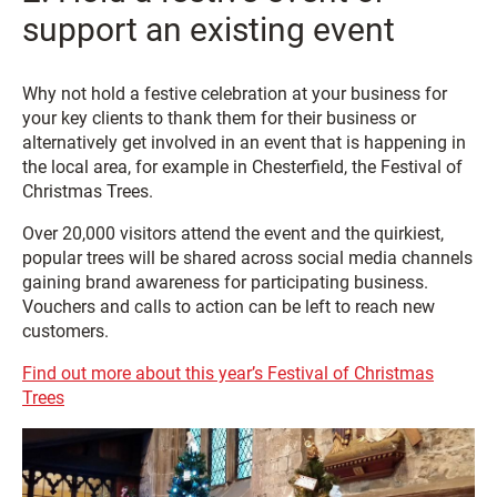
support an existing event
Why not hold a festive celebration at your business for
your key clients to thank them for their business or
alternatively get involved in an event that is happening in
the local area, for example in Chesterfield, the Festival of
Christmas Trees.
Over 20,000 visitors attend the event and the quirkiest,
popular trees will be shared across social media channels
gaining brand awareness for participating business.
Vouchers and calls to action can be left to reach new
customers.
Find out more about this year’s Festival of Christmas
Trees