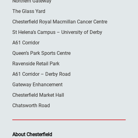
Northern Gateway
The Glass Yard
Chesterfield Royal Macmillan Cancer Centre
St Helena’s Campus – University of Derby
A61 Corridor
Queen’s Park Sports Centre
Ravenside Retail Park
A61 Corridor – Derby Road
Gateway Enhancement
Chesterfield Market Hall
Chatsworth Road
About Chesterfield