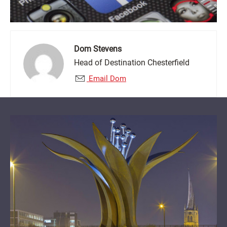
Dom Stevens
Head of Destination Chesterfield
Email Dom