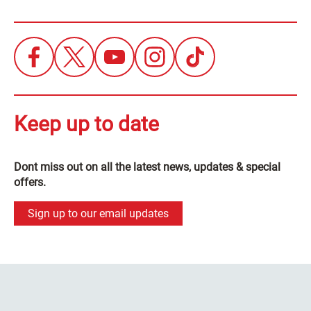
Keep up to date
Dont miss out on all the latest news, updates & special
offers.
Sign up to our email updates