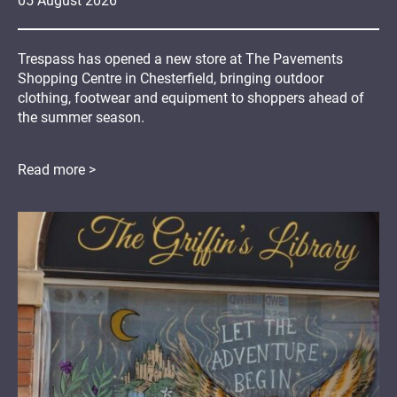
05
August
2026
Trespass has opened a new store at The Pavements
Shopping Centre in Chesterfield, bringing outdoor
clothing, footwear and equipment to shoppers ahead of
the summer season.
Read more >