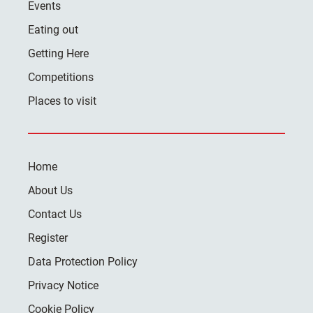
Events
Eating out
Getting Here
Competitions
Places to visit
Home
About Us
Contact Us
Register
Data Protection Policy
Privacy Notice
Cookie Policy