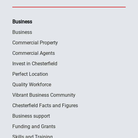
Business
Business
Commercial Property
Commercial Agents
Invest in Chesterfield
Perfect Location
Quality Workforce
Vibrant Business Community
Chesterfield Facts and Figures
Business support
Funding and Grants
Skills and Training