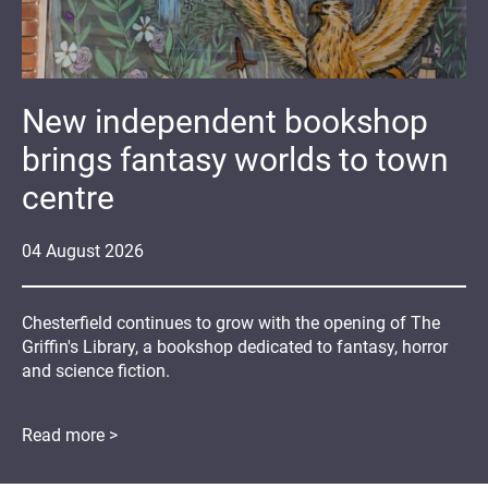
New independent bookshop
brings fantasy worlds to town
centre
04
August
2026
Chesterfield continues to grow with the opening of The
Griffin's Library, a bookshop dedicated to fantasy, horror
and science fiction.
Read more >