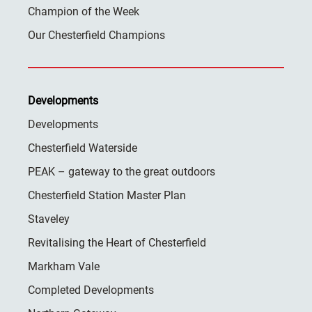
Champion of the Week
Our Chesterfield Champions
Developments
Developments
Chesterfield Waterside
PEAK – gateway to the great outdoors
Chesterfield Station Master Plan
Staveley
Revitalising the Heart of Chesterfield
Markham Vale
Completed Developments