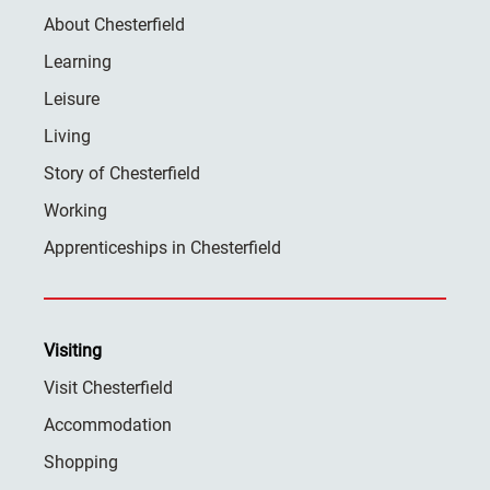
About Chesterfield
Learning
Leisure
Living
Story of Chesterfield
Working
Apprenticeships in Chesterfield
Visiting
Visit Chesterfield
Accommodation
Shopping