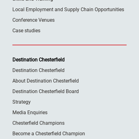
Local Employment and Supply Chain Opportunities
Conference Venues
Case studies
Destination Chesterfield
Destination Chesterfield
About Destination Chesterfield
Destination Chesterfield Board
Strategy
Media Enquiries
Chesterfield Champions
Become a Chesterfield Champion