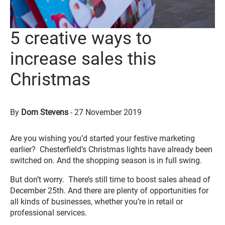
5 creative ways to
increase sales this
Christmas
By
Dom Stevens
-
27 November 2019
Are you wishing you’d started your festive marketing
earlier? Chesterfield’s Christmas lights have already been
switched on. And the shopping season is in full swing.
But don’t worry. There’s still time to boost sales ahead of
December 25th. And there are plenty of opportunities for
all kinds of businesses, whether you’re in retail or
professional services.