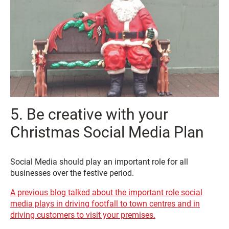
5. Be creative with your
Christmas Social Media Plan
Social Media should play an important role for all
businesses over the festive period.
A previous blog talked about the important role social
media plays in driving footfall to town centres and in
driving customers to visit your premises.