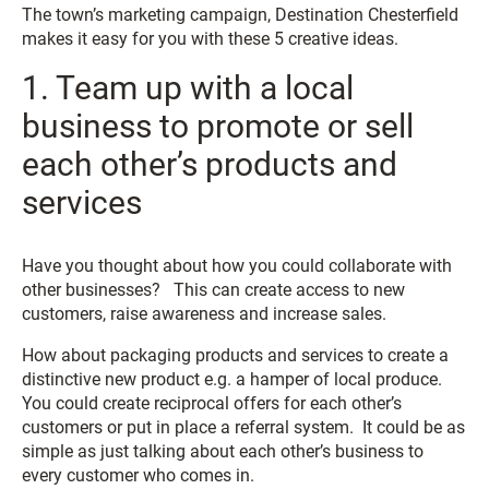
The town’s marketing campaign, Destination Chesterfield
makes it easy for you with these 5 creative ideas.
1. Team up with a local
business to promote or sell
each other’s products and
services
Have you thought about how you could collaborate with
other businesses? This can create access to new
customers, raise awareness and increase sales.
How about packaging products and services to create a
distinctive new product e.g. a hamper of local produce.
You could create reciprocal offers for each other’s
customers or put in place a referral system. It could be as
simple as just talking about each other’s business to
every customer who comes in.