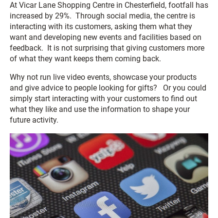
At Vicar Lane Shopping Centre in Chesterfield, footfall has
increased by 29%. Through social media, the centre is
interacting with its customers, asking them what they
want and developing new events and facilities based on
feedback. It is not surprising that giving customers more
of what they want keeps them coming back.
Why not run live video events, showcase your products
and give advice to people looking for gifts? Or you could
simply start interacting with your customers to find out
what they like and use the information to shape your
future activity.