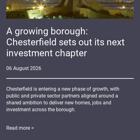
A growing borough:
Chesterfield sets out its next
investment chapter
06
August
2026
Chesterfield is entering a new phase of growth, with
public and private sector partners aligned around a
shared ambition to deliver new homes, jobs and
investment across the borough.
Read more >