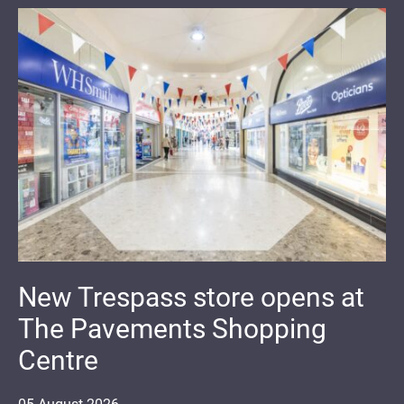
New Trespass store opens at
The Pavements Shopping
Centre