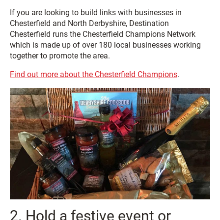
If you are looking to build links with businesses in
Chesterfield and North Derbyshire, Destination
Chesterfield runs the Chesterfield Champions Network
which is made up of over 180 local businesses working
together to promote the area.
Find out more about the Chesterfield Champions
.
2. Hold a festive event or