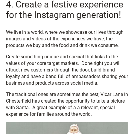
4. Create a festive experience
for the Instagram generation!
We live in a world, where we showcase our lives through
images and videos of the experiences we have, the
products we buy and the food and drink we consume.
Create something unique and special that links to the
values of your core target markets. Done right you will
attract new customers through the door, build brand
loyalty and have a band full of ambassadors sharing your
business and products across social media.
The traditional ones are sometimes the best, Vicar Lane in
Chesterfield has created the opportunity to take a picture
with Santa. A great example of a a relevant, special
experience for families around the world.