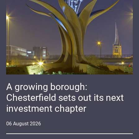
A growing borough:
Chesterfield sets out its next
investment chapter
06
August
2026