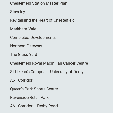
Chesterfield Station Master Plan
Staveley
Revitalising the Heart of Chesterfield
Markham Vale
Completed Developments
Northern Gateway
The Glass Yard
Chesterfield Royal Macmillan Cancer Centre
St Helena’s Campus – University of Derby
A61 Corridor
Queen’s Park Sports Centre
Ravenside Retail Park
A61 Corridor – Derby Road