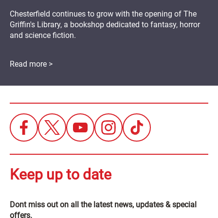
Chesterfield continues to grow with the opening of The
Griffin's Library, a bookshop dedicated to fantasy, horror
and science fiction.
Read more >
Keep up to date
Dont miss out on all the latest news, updates & special
offers.