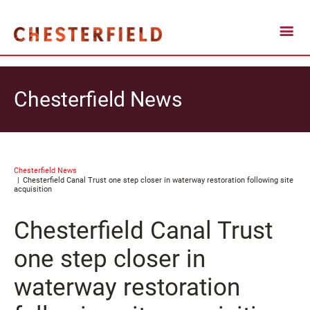
Chesterfield News
Chesterfield News
Chesterfield Canal Trust one step closer in waterway restoration following site
acquisition
Chesterfield Canal Trust
one step closer in
waterway restoration