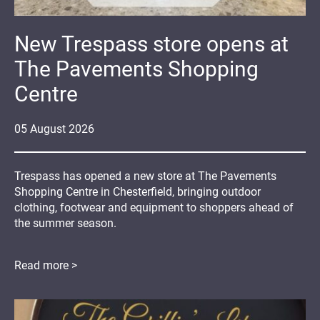
New Trespass store opens at
The Pavements Shopping
Centre
05
August
2026
Trespass has opened a new store at The Pavements
Shopping Centre in Chesterfield, bringing outdoor
clothing, footwear and equipment to shoppers ahead of
the summer season.
Read more >