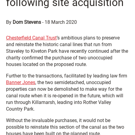
following site acquisition
By
Dom Stevens
-
18 March 2020
Chesterfield Canal Trust
’s ambitious plans to preserve
and reinstate the historic canal lines that run from
Staveley to Kiveton Park have recently continued after the
charity confirmed the purchase of two unoccupied
houses located on the proposed route.
Further to the transactions, facilitated by leading law firm
Banner Jones
, the two semidetached, unoccupied
properties can now be demolished to make way for the
canal route when it is re-opened in the future, which will
run through Killamarsh, leading into Rother Valley
Country Park.
Without the invaluable purchases, it would not be
possible to reinstate this section of the canal as the two
houses have been built on the planned route.