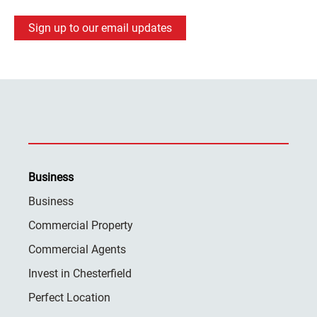
Sign up to our email updates
Business
Business
Commercial Property
Commercial Agents
Invest in Chesterfield
Perfect Location