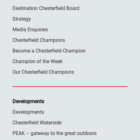
Destination Chesterfield Board
Strategy
Media Enquiries
Chesterfield Champions
Become a Chesterfield Champion
Champion of the Week
Our Chesterfield Champions
Developments
Developments
Chesterfield Waterside
PEAK – gateway to the great outdoors