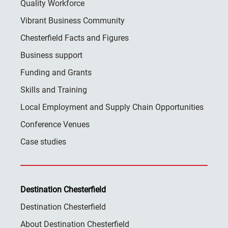
Quality Workforce
Vibrant Business Community
Chesterfield Facts and Figures
Business support
Funding and Grants
Skills and Training
Local Employment and Supply Chain Opportunities
Conference Venues
Case studies
Destination Chesterfield
Destination Chesterfield
About Destination Chesterfield