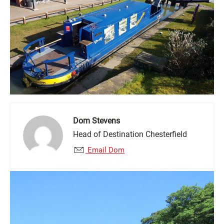
Dom Stevens
Head of Destination Chesterfield
Email Dom