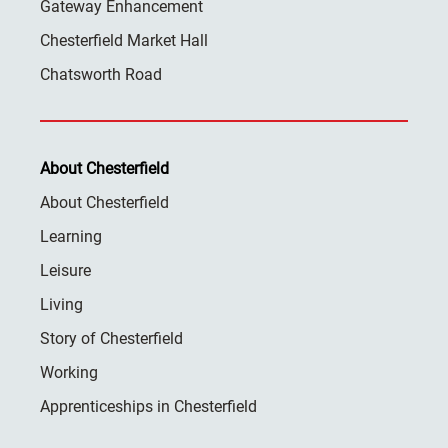
Gateway Enhancement
Chesterfield Market Hall
Chatsworth Road
About Chesterfield
About Chesterfield
Learning
Leisure
Living
Story of Chesterfield
Working
Apprenticeships in Chesterfield