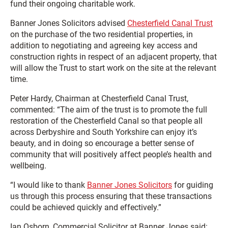
fund their ongoing charitable work.
Banner Jones Solicitors advised
Chesterfield Canal Trust
on the purchase of the two residential properties, in
addition to negotiating and agreeing key access and
construction rights in respect of an adjacent property, that
will allow the Trust to start work on the site at the relevant
time.
Peter Hardy, Chairman at Chesterfield Canal Trust,
commented: “The aim of the trust is to promote the full
restoration of the Chesterfield Canal so that people all
across Derbyshire and South Yorkshire can enjoy it’s
beauty, and in doing so encourage a better sense of
community that will positively affect people’s health and
wellbeing.
“I would like to thank
Banner Jones Solicitors
for guiding
us through this process ensuring that these transactions
could be achieved quickly and effectively.”
Ian Osborn, Commercial Solicitor at Banner Jones said: