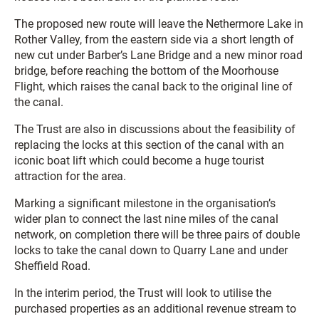
The proposed new route will leave the Nethermore Lake in
Rother Valley, from the eastern side via a short length of
new cut under Barber’s Lane Bridge and a new minor road
bridge, before reaching the bottom of the Moorhouse
Flight, which raises the canal back to the original line of
the canal.
The Trust are also in discussions about the feasibility of
replacing the locks at this section of the canal with an
iconic boat lift which could become a huge tourist
attraction for the area.
Marking a significant milestone in the organisation’s
wider plan to connect the last nine miles of the canal
network, on completion there will be three pairs of double
locks to take the canal down to Quarry Lane and under
Sheffield Road.
In the interim period, the Trust will look to utilise the
purchased properties as an additional revenue stream to