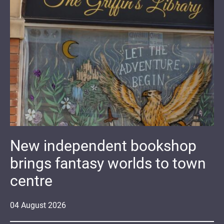
New independent bookshop
brings fantasy worlds to town
centre
04
August
2026