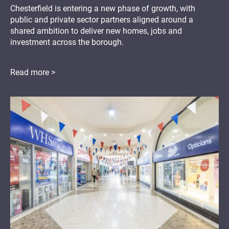
Chesterfield is entering a new phase of growth, with
public and private sector partners aligned around a
shared ambition to deliver new homes, jobs and
investment across the borough.
Read more >