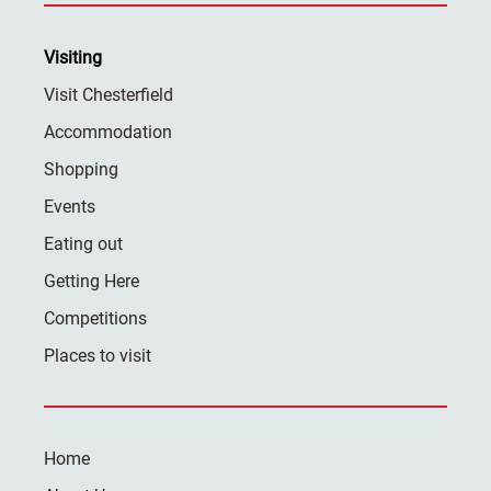
Visiting
Visit Chesterfield
Accommodation
Shopping
Events
Eating out
Getting Here
Competitions
Places to visit
Home