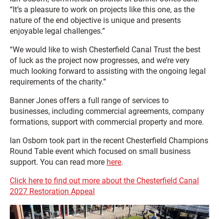
“It’s a pleasure to work on projects like this one, as the
nature of the end objective is unique and presents
enjoyable legal challenges.”
“We would like to wish Chesterfield Canal Trust the best
of luck as the project now progresses, and we’re very
much looking forward to assisting with the ongoing legal
requirements of the charity.”
Banner Jones offers a full range of services to
businesses, including commercial agreements, company
formations, support with commercial property and more.
Ian Osborn took part in the recent Chesterfield Champions
Round Table event which focused on small business
support. You can read more
here
.
Click here to find out more about the Chesterfield Canal
2027 Restoration Appeal