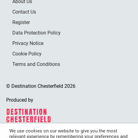
About Us
Contact Us
Register
Data Protection Policy
Privacy Notice
Cookie Policy
Terms and Conditions
© Destination Chesterfield 2026
Produced by
We use cookies on our website to give you the most
relevant experience by remembering your preferences and
Destination Chesterfield is funded by