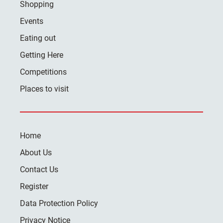
Shopping
Events
Eating out
Getting Here
Competitions
Places to visit
Home
About Us
Contact Us
Register
Data Protection Policy
Privacy Notice