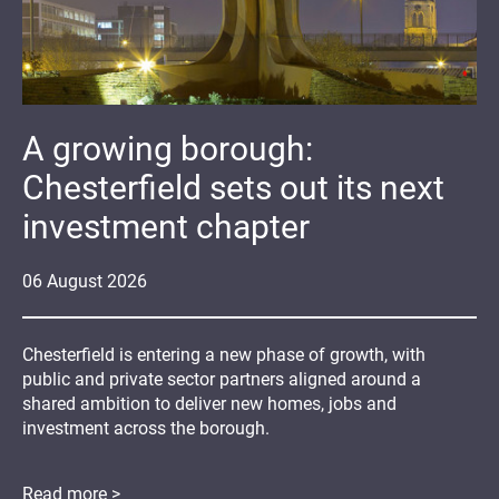
A growing borough:
Chesterfield sets out its next
investment chapter
06
August
2026
Chesterfield is entering a new phase of growth, with
public and private sector partners aligned around a
shared ambition to deliver new homes, jobs and
investment across the borough.
Read more >