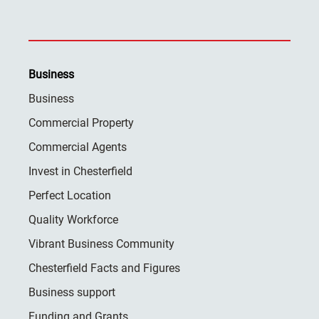
Business
Business
Commercial Property
Commercial Agents
Invest in Chesterfield
Perfect Location
Quality Workforce
Vibrant Business Community
Chesterfield Facts and Figures
Business support
Funding and Grants