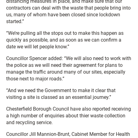
distancing measures in place, and make sure that our
contractors can deal with the waste that people bring into
us, many of whom have been closed since lockdown
started.”
“We’re pulling all the stops out to make this happen as
quickly as possible, and as soon as we can confirm a
date we will let people know.”
Councillor Spencer added: “We will also need to work with
the police as we will need their agreement for plans to
manage the traffic around many of our sites, especially
those next to major roads.”
“And we need the Government to make it clear that
visiting a site is classed as an essential journey.”
Chesterfield Borough Council have also reported receiving
a high number of enquiries about thier waste collection
and recycling service.
Councillor Jill Mannion-Brunt, Cabinet Member for Health