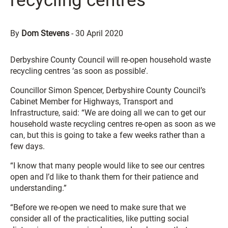
recycling centres
By
Dom Stevens
-
30 April 2020
Derbyshire County Council will re-open household waste
recycling centres ‘as soon as possible’.
Councillor Simon Spencer, Derbyshire County Council’s
Cabinet Member for Highways, Transport and
Infrastructure, said: “We are doing all we can to get our
household waste recycling centres re-open as soon as we
can, but this is going to take a few weeks rather than a
few days.
“I know that many people would like to see our centres
open and I’d like to thank them for their patience and
understanding.”
“Before we re-open we need to make sure that we
consider all of the practicalities, like putting social