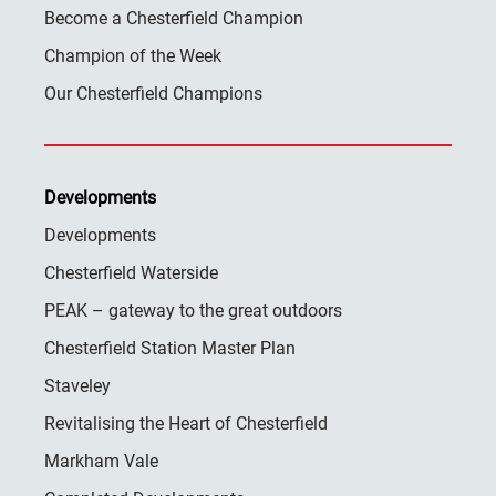
Become a Chesterfield Champion
Champion of the Week
Our Chesterfield Champions
Developments
Developments
Chesterfield Waterside
PEAK – gateway to the great outdoors
Chesterfield Station Master Plan
Staveley
Revitalising the Heart of Chesterfield
Markham Vale