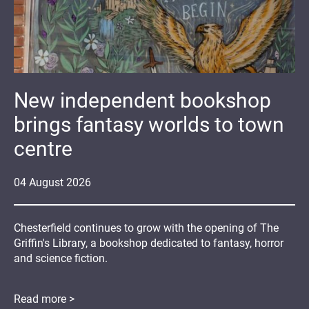
New independent bookshop
brings fantasy worlds to town
centre
04
August
2026
Chesterfield continues to grow with the opening of The
Griffin's Library, a bookshop dedicated to fantasy, horror
and science fiction.
Read more >