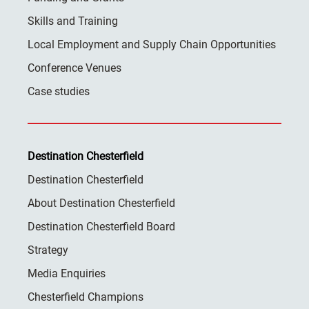
Skills and Training
Local Employment and Supply Chain Opportunities
Conference Venues
Case studies
Destination Chesterfield
Destination Chesterfield
About Destination Chesterfield
Destination Chesterfield Board
Strategy
Media Enquiries
Chesterfield Champions