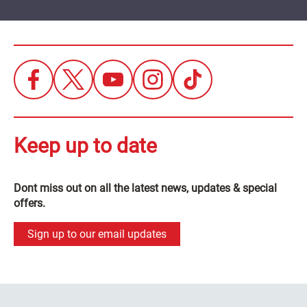
Keep up to date
Dont miss out on all the latest news, updates & special
offers.
Sign up to our email updates