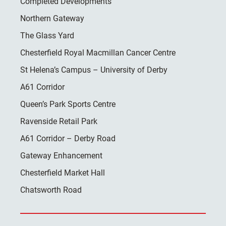
Completed Developments
Northern Gateway
The Glass Yard
Chesterfield Royal Macmillan Cancer Centre
St Helena’s Campus – University of Derby
A61 Corridor
Queen’s Park Sports Centre
Ravenside Retail Park
A61 Corridor – Derby Road
Gateway Enhancement
Chesterfield Market Hall
Chatsworth Road