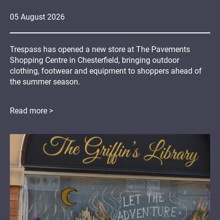
05
August
2026
Trespass has opened a new store at The Pavements
Shopping Centre in Chesterfield, bringing outdoor
clothing, footwear and equipment to shoppers ahead of
the summer season.
Read more >