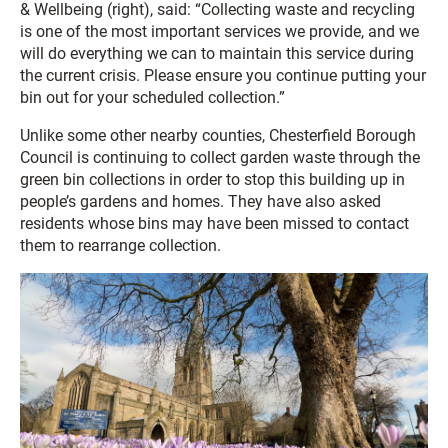
& Wellbeing (right), said: “Collecting waste and recycling
is one of the most important services we provide, and we
will do everything we can to maintain this service during
the current crisis. Please ensure you continue putting your
bin out for your scheduled collection.”
Unlike some other nearby counties, Chesterfield Borough
Council is continuing to collect garden waste through the
green bin collections in order to stop this building up in
people’s gardens and homes. They have also asked
residents whose bins may have been missed to contact
them to rearrange collection.