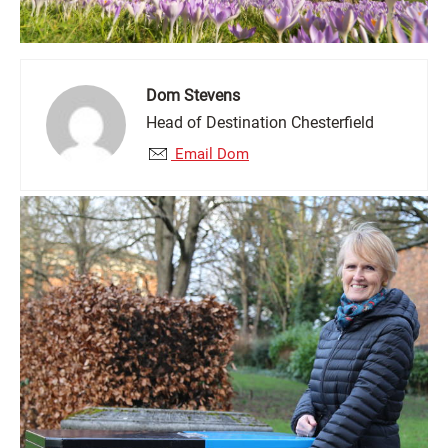
Dom Stevens
Head of Destination Chesterfield
Email Dom