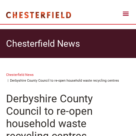
Chesterfield News
Chesterfield News
Derbyshire County Council to re-open household waste recycling centres
Derbyshire County
Council to re-open
household waste