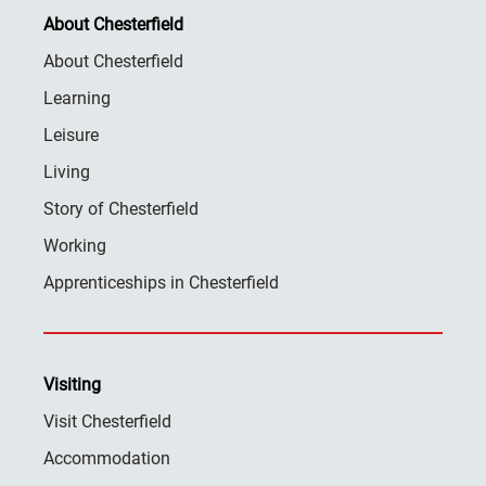
About Chesterfield
About Chesterfield
Learning
Leisure
Living
Story of Chesterfield
Working
Apprenticeships in Chesterfield
Visiting
Visit Chesterfield
Accommodation