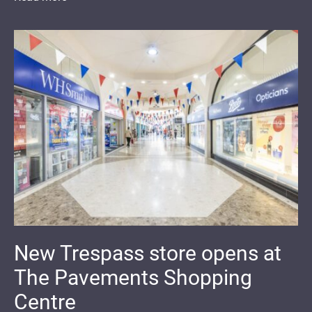
New Trespass store opens at
The Pavements Shopping
Centre