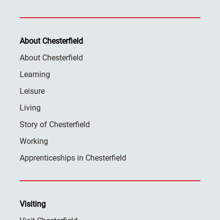
About Chesterfield
About Chesterfield
Learning
Leisure
Living
Story of Chesterfield
Working
Apprenticeships in Chesterfield
Visiting