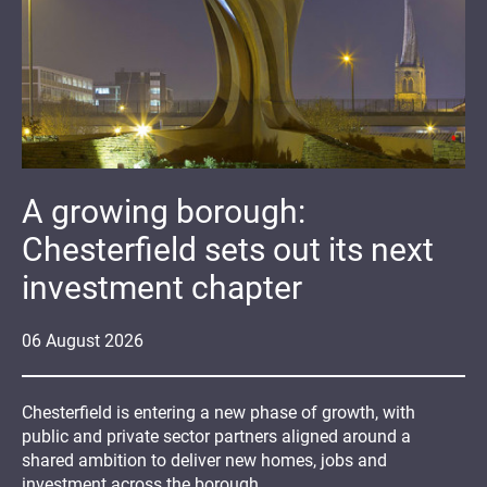
A growing borough:
Chesterfield sets out its next
investment chapter
06
August
2026
Chesterfield is entering a new phase of growth, with
public and private sector partners aligned around a
shared ambition to deliver new homes, jobs and
investment across the borough.