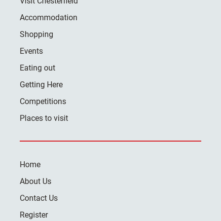
Visit Chesterfield
Accommodation
Shopping
Events
Eating out
Getting Here
Competitions
Places to visit
Home
About Us
Contact Us
Register