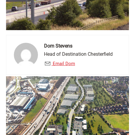
Dom Stevens
Head of Destination Chesterfield
Email Dom