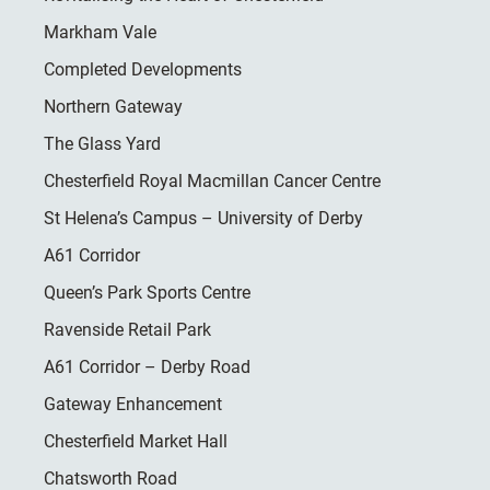
Markham Vale
Completed Developments
Northern Gateway
The Glass Yard
Chesterfield Royal Macmillan Cancer Centre
St Helena’s Campus – University of Derby
A61 Corridor
Queen’s Park Sports Centre
Ravenside Retail Park
A61 Corridor – Derby Road
Gateway Enhancement
Chesterfield Market Hall
Chatsworth Road