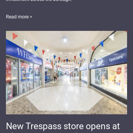
Read more >
New Trespass store opens at