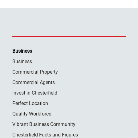
Business
Business
Commercial Property
Commercial Agents
Invest in Chesterfield
Perfect Location
Quality Workforce
Vibrant Business Community
Chesterfield Facts and Figures