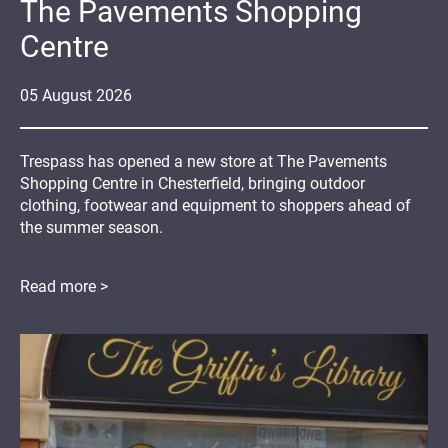
The Pavements Shopping
Centre
05
August
2026
Trespass has opened a new store at The Pavements
Shopping Centre in Chesterfield, bringing outdoor
clothing, footwear and equipment to shoppers ahead of
the summer season.
Read more >