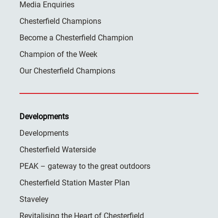
Media Enquiries
Chesterfield Champions
Become a Chesterfield Champion
Champion of the Week
Our Chesterfield Champions
Developments
Developments
Chesterfield Waterside
PEAK – gateway to the great outdoors
Chesterfield Station Master Plan
Staveley
Revitalising the Heart of Chesterfield