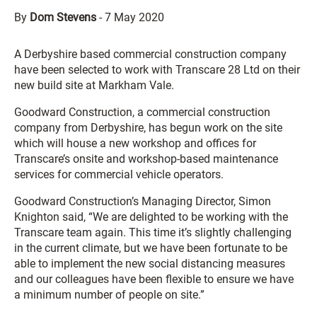
By
Dom Stevens
-
7 May 2020
A Derbyshire based commercial construction company
have been selected to work with Transcare 28 Ltd on their
new build site at Markham Vale.
Goodward Construction, a commercial construction
company from Derbyshire, has begun work on the site
which will house a new workshop and offices for
Transcare’s onsite and workshop-based maintenance
services for commercial vehicle operators.
Goodward Construction’s Managing Director, Simon
Knighton said, “We are delighted to be working with the
Transcare team again. This time it’s slightly challenging
in the current climate, but we have been fortunate to be
able to implement the new social distancing measures
and our colleagues have been flexible to ensure we have
a minimum number of people on site.”