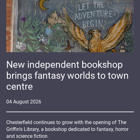
New independent bookshop
brings fantasy worlds to town
centre
04
August
2026
Chesterfield continues to grow with the opening of The
Griffin's Library, a bookshop dedicated to fantasy, horror
and science fiction.