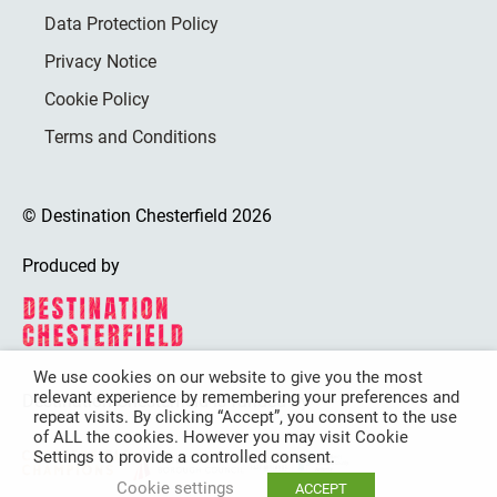
Data Protection Policy
Privacy Notice
Cookie Policy
Terms and Conditions
© Destination Chesterfield 2026
Produced by
We use cookies on our website to give you the most
relevant experience by remembering your preferences and
Destination Chesterfield is funded by
repeat visits. By clicking “Accept”, you consent to the use
of ALL the cookies. However you may visit Cookie
Settings to provide a controlled consent.
Cookie settings
ACCEPT