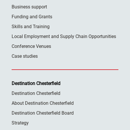
Business support
Funding and Grants
Skills and Training
Local Employment and Supply Chain Opportunities
Conference Venues
Case studies
Destination Chesterfield
Destination Chesterfield
About Destination Chesterfield
Destination Chesterfield Board
Strategy