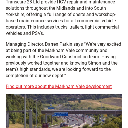
Transcare 28 Ltd provide HGV repair and maintenance
solutions throughout the Midlands and into South
Yorkshire, offering a full range of onsite and workshop-
based maintenance services for all commercial vehicle
operators. This includes trucks, trailers, light commercial
vehicles and PSVs.
Managing Director, Darren Parkin says “We’re very excited
at being part of the Markham Vale community and
working with the Goodward Construction team. Having
previously worked together and knowing Simon and the
team’s high standards, we are looking forward to the
completion of our new depot.”
Find out more about the Markham Vale development