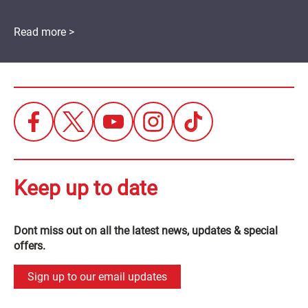
Read more >
Keep up to date
Dont miss out on all the latest news, updates & special
offers.
Sign up to our email updates