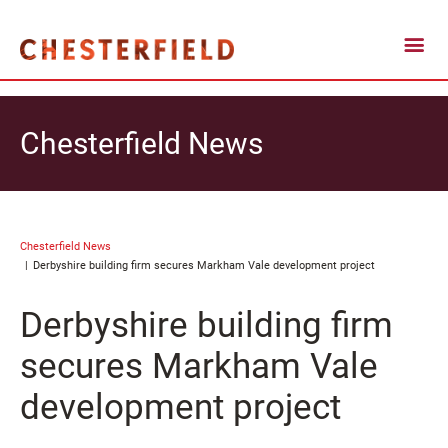
Chesterfield News
Chesterfield News
Derbyshire building firm secures Markham Vale development project
Derbyshire building firm
secures Markham Vale
development project