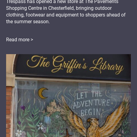
Trespass has opened a new store at The Pavements
Shopping Centre in Chesterfield, bringing outdoor
clothing, footwear and equipment to shoppers ahead of
the summer season.
Read more >