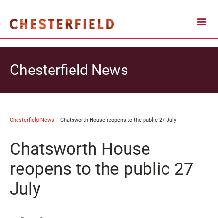
Chesterfield News
Chesterfield News
Chatsworth House reopens to the public 27 July
Chatsworth House
reopens to the public 27
July