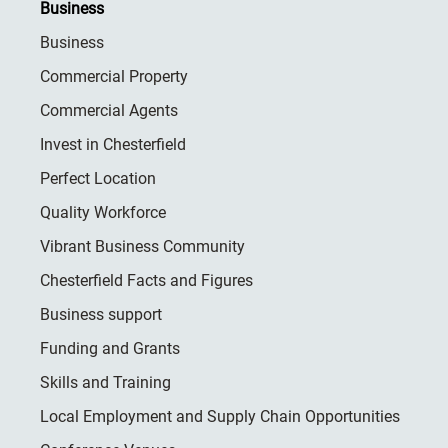
Business
Business
Commercial Property
Commercial Agents
Invest in Chesterfield
Perfect Location
Quality Workforce
Vibrant Business Community
Chesterfield Facts and Figures
Business support
Funding and Grants
Skills and Training
Local Employment and Supply Chain Opportunities