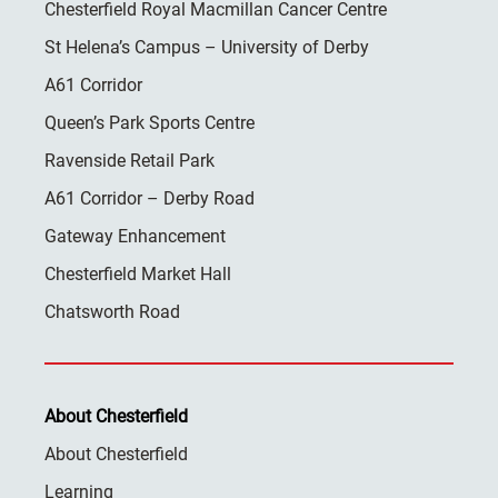
Chesterfield Royal Macmillan Cancer Centre
St Helena’s Campus – University of Derby
A61 Corridor
Queen’s Park Sports Centre
Ravenside Retail Park
A61 Corridor – Derby Road
Gateway Enhancement
Chesterfield Market Hall
Chatsworth Road
About Chesterfield
About Chesterfield
Learning