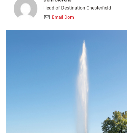
Head of Destination Chesterfield
Email Dom