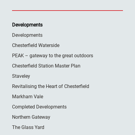
Developments
Developments
Chesterfield Waterside
PEAK – gateway to the great outdoors
Chesterfield Station Master Plan
Staveley
Revitalising the Heart of Chesterfield
Markham Vale
Completed Developments
Northern Gateway
The Glass Yard