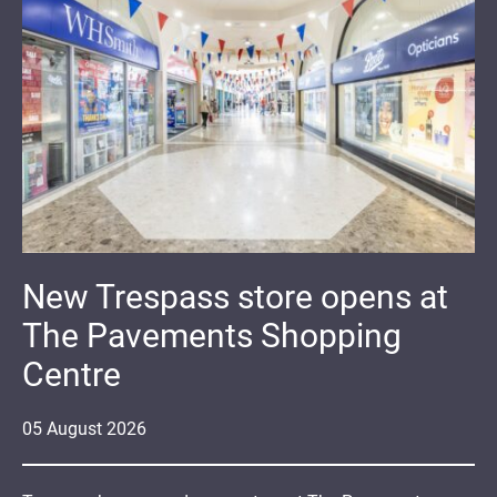
New Trespass store opens at
The Pavements Shopping
Centre
05
August
2026