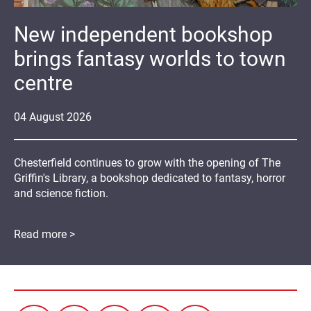
New independent bookshop
brings fantasy worlds to town
centre
04
August
2026
Chesterfield continues to grow with the opening of The
Griffin's Library, a bookshop dedicated to fantasy, horror
and science fiction.
Read more >