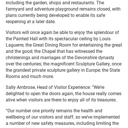
including the garden, shops and restaurants. The
farmyard and adventure playground remains closed, with
plans currently being developed to enable its safe
reopening at a later date.
Visitors will once again be able to enjoy the splendour of
the Painted Hall with its spectacular ceiling by Louis
Laguerre; the Great Dining Room for entertaining the great
and the good; the Chapel that has witnessed the
christenings and marriages of the Devonshire dynasty
over the centuries; the magnificent Sculpture Gallery, once
the grandest private sculpture gallery in Europe; the State
Rooms and much more.
Sally Ambrose, Head of Visitor Experience: “We’re
delighted to open the doors again, the house really comes
alive when visitors are there to enjoy all of its treasures.
“Our number one priority remains the health and
wellbeing of our visitors and staff, so we’ve implemented
a number of new safety measures, including limiting the