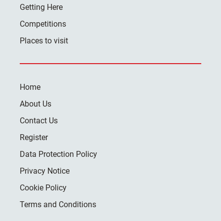
Getting Here
Competitions
Places to visit
Home
About Us
Contact Us
Register
Data Protection Policy
Privacy Notice
Cookie Policy
Terms and Conditions