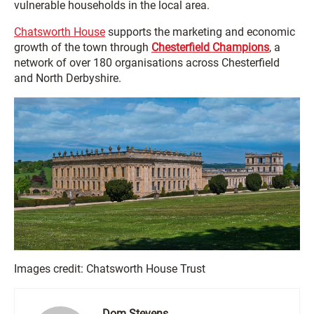
vulnerable households in the local area.
Chatsworth House
supports the marketing and economic
growth of the town through
Chesterfield Champions
, a
network of over 180 organisations across Chesterfield
and North Derbyshire.
Images credit: Chatsworth House Trust
Dom Stevens