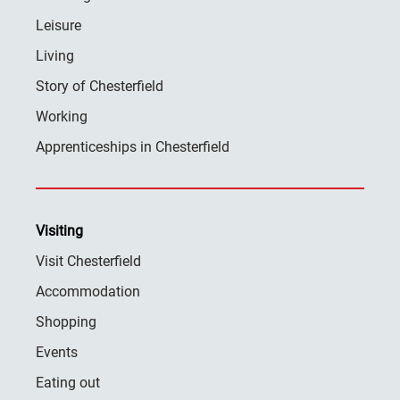
Leisure
Living
Story of Chesterfield
Working
Apprenticeships in Chesterfield
Visiting
Visit Chesterfield
Accommodation
Shopping
Events
Eating out