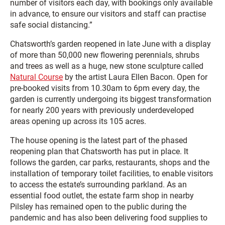
number of visitors each day, with bookings only available
in advance, to ensure our visitors and staff can practise
safe social distancing.”
Chatsworth’s garden reopened in late June with a display
of more than 50,000 new flowering perennials, shrubs
and trees as well as a huge, new stone sculpture called
Natural Course
by the artist Laura Ellen Bacon. Open for
pre-booked visits from 10.30am to 6pm every day, the
garden is currently undergoing its biggest transformation
for nearly 200 years with previously underdeveloped
areas opening up across its 105 acres.
The house opening is the latest part of the phased
reopening plan that Chatsworth has put in place. It
follows the garden, car parks, restaurants, shops and the
installation of temporary toilet facilities, to enable visitors
to access the estate’s surrounding parkland. As an
essential food outlet, the estate farm shop in nearby
Pilsley has remained open to the public during the
pandemic and has also been delivering food supplies to