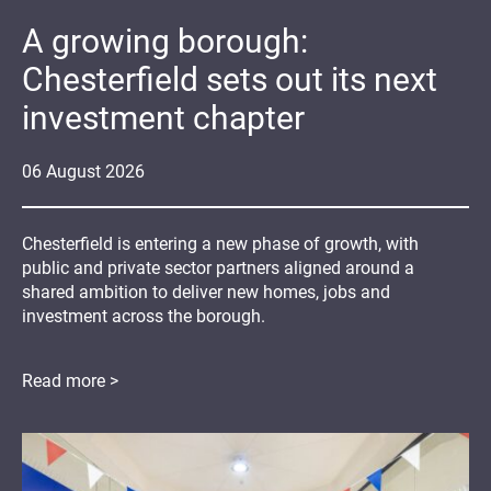
A growing borough:
Chesterfield sets out its next
investment chapter
06
August
2026
Chesterfield is entering a new phase of growth, with
public and private sector partners aligned around a
shared ambition to deliver new homes, jobs and
investment across the borough.
Read more >