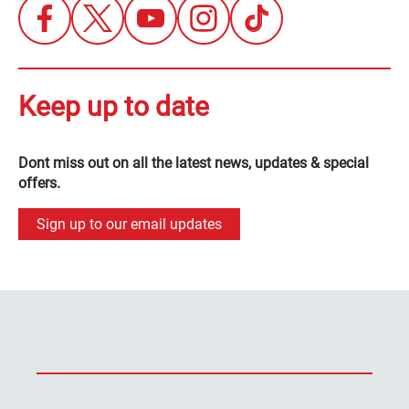
Keep up to date
Dont miss out on all the latest news, updates & special
offers.
Sign up to our email updates