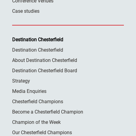
Conference Venues
Case studies
Destination Chesterfield
Destination Chesterfield
About Destination Chesterfield
Destination Chesterfield Board
Strategy
Media Enquiries
Chesterfield Champions
Become a Chesterfield Champion
Champion of the Week
Our Chesterfield Champions