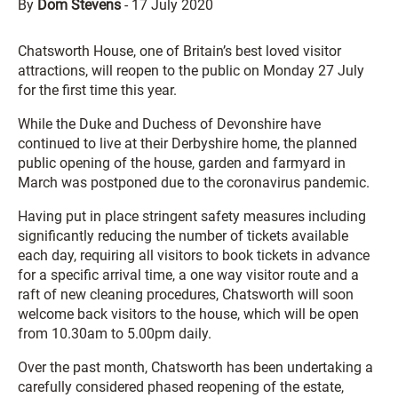
By
Dom Stevens
-
17 July 2020
Chatsworth House, one of Britain’s best loved visitor
attractions, will reopen to the public on Monday 27 July
for the first time this year.
While the Duke and Duchess of Devonshire have
continued to live at their Derbyshire home, the planned
public opening of the house, garden and farmyard in
March was postponed due to the coronavirus pandemic.
Having put in place stringent safety measures including
significantly reducing the number of tickets available
each day, requiring all visitors to book tickets in advance
for a specific arrival time, a one way visitor route and a
raft of new cleaning procedures, Chatsworth will soon
welcome back visitors to the house, which will be open
from 10.30am to 5.00pm daily.
Over the past month, Chatsworth has been undertaking a
carefully considered phased reopening of the estate,