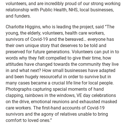
volunteers, and are incredibly proud of our strong working
relationship with Public Health, NHS, local businesses,
and funders.
Charlotte Higgins, who is leading the project, said “The
young, the elderly, volunteers, health care workers,
survivors of Covid-19 and the bereaved… everyone has
their own unique story that deserves to be told and
preserved for future generations. Volunteers can put in to
words why they felt compelled to give their time, how
attitudes have changed towards the community they live
in and what next? How small businesses have adapted
and been hugely resourceful in order to survive but in
many cases became a crucial life line for local people.
Photographs capturing special moments of hand
clapping, rainbows in the windows, VE day celebrations
on the drive, emotional reunions and exhausted masked
care workers. The first-hand accounts of Covid-19
survivors and the agony of relatives unable to bring
comfort to loved ones.”