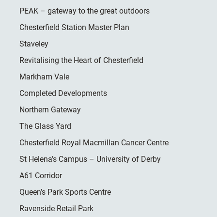
PEAK – gateway to the great outdoors
Chesterfield Station Master Plan
Staveley
Revitalising the Heart of Chesterfield
Markham Vale
Completed Developments
Northern Gateway
The Glass Yard
Chesterfield Royal Macmillan Cancer Centre
St Helena’s Campus – University of Derby
A61 Corridor
Queen’s Park Sports Centre
Ravenside Retail Park