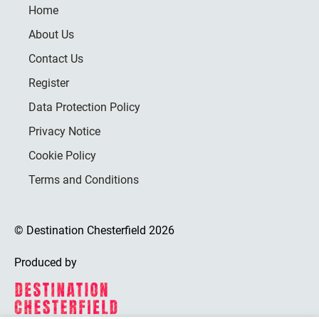
Home
About Us
Contact Us
Register
Data Protection Policy
Privacy Notice
Cookie Policy
Terms and Conditions
© Destination Chesterfield 2026
Produced by