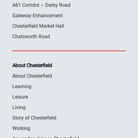
A61 Corridor – Derby Road
Gateway Enhancement
Chesterfield Market Hall
Chatsworth Road
About Chesterfield
About Chesterfield
Learning
Leisure
Living
Story of Chesterfield
Working