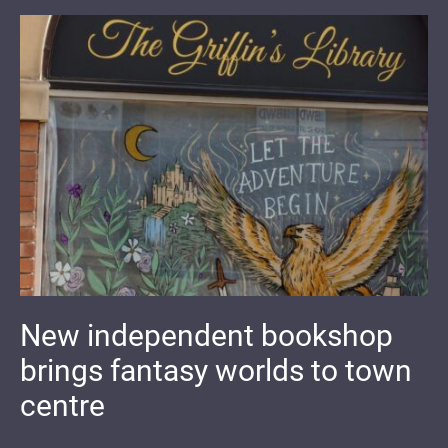
New independent bookshop
brings fantasy worlds to town
centre