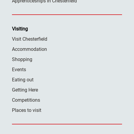
Apprenticeships in Chesterfield
Visiting
Visit Chesterfield
Accommodation
Shopping
Events
Eating out
Getting Here
Competitions
Places to visit