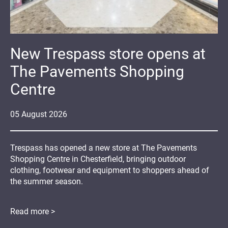
New Trespass store opens at
The Pavements Shopping
Centre
05
August
2026
Trespass has opened a new store at The Pavements
Shopping Centre in Chesterfield, bringing outdoor
clothing, footwear and equipment to shoppers ahead of
the summer season.
Read more >