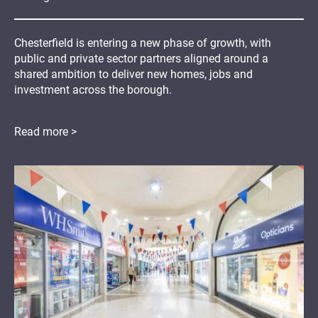
Chesterfield is entering a new phase of growth, with
public and private sector partners aligned around a
shared ambition to deliver new homes, jobs and
investment across the borough.
Read more >