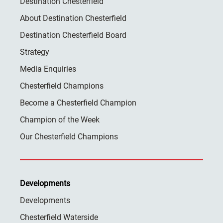
Destination Chesterfield
About Destination Chesterfield
Destination Chesterfield Board
Strategy
Media Enquiries
Chesterfield Champions
Become a Chesterfield Champion
Champion of the Week
Our Chesterfield Champions
Developments
Developments
Chesterfield Waterside