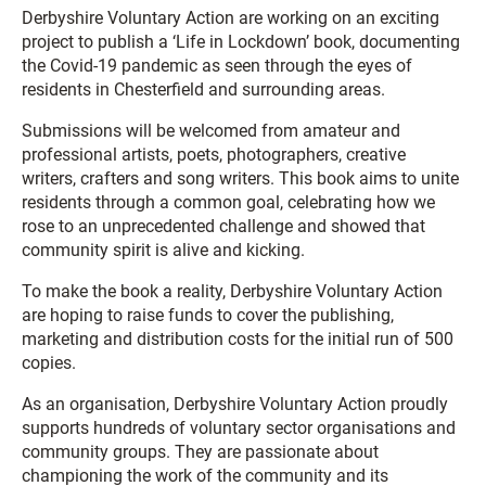
Derbyshire Voluntary Action are working on an exciting
project to publish a ‘Life in Lockdown’ book, documenting
the Covid-19 pandemic as seen through the eyes of
residents in Chesterfield and surrounding areas.
Submissions will be welcomed from amateur and
professional artists, poets, photographers, creative
writers, crafters and song writers. This book aims to unite
residents through a common goal, celebrating how we
rose to an unprecedented challenge and showed that
community spirit is alive and kicking.
To make the book a reality, Derbyshire Voluntary Action
are hoping to raise funds to cover the publishing,
marketing and distribution costs for the initial run of 500
copies.
As an organisation, Derbyshire Voluntary Action proudly
supports hundreds of voluntary sector organisations and
community groups. They are passionate about
championing the work of the community and its