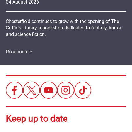
04
August
2026
Chesterfield continues to grow with the opening of The
Griffin's Library, a bookshop dedicated to fantasy, horror
and science fiction.
Read more >
Keep up to date