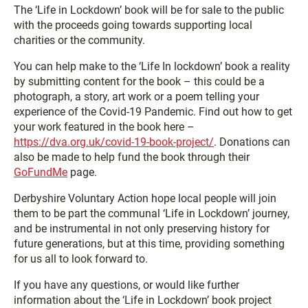
The ‘Life in Lockdown’ book will be for sale to the public
with the proceeds going towards supporting local
charities or the community.
You can help make to the ‘Life In lockdown’ book a reality
by submitting content for the book – this could be a
photograph, a story, art work or a poem telling your
experience of the Covid-19 Pandemic. Find out how to get
your work featured in the book here –
https://dva.org.uk/covid-19-book-project/
. Donations can
also be made to help fund the book through their
GoFundMe
page.
Derbyshire Voluntary Action hope local people will join
them to be part the communal ‘Life in Lockdown’ journey,
and be instrumental in not only preserving history for
future generations, but at this time, providing something
for us all to look forward to.
If you have any questions, or would like further
information about the ‘Life in Lockdown’ book project