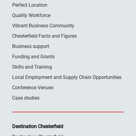
Perfect Location
Quality Workforce
Vibrant Business Community
Chesterfield Facts and Figures
Business support
Funding and Grants
Skills and Training
Local Employment and Supply Chain Opportunities
Conference Venues
Case studies
Destination Chesterfield