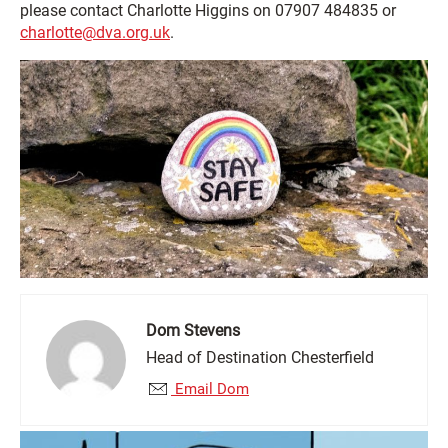
please contact Charlotte Higgins on 07907 484835 or
charlotte@dva.org.uk
.
Dom Stevens
Head of Destination Chesterfield
Email Dom