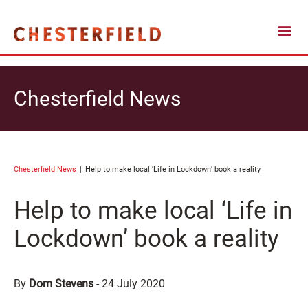
Chesterfield News
Chesterfield News
Help to make local ‘Life in Lockdown’ book a reality
Help to make local ‘Life in
Lockdown’ book a reality
By
Dom Stevens
-
24 July 2020