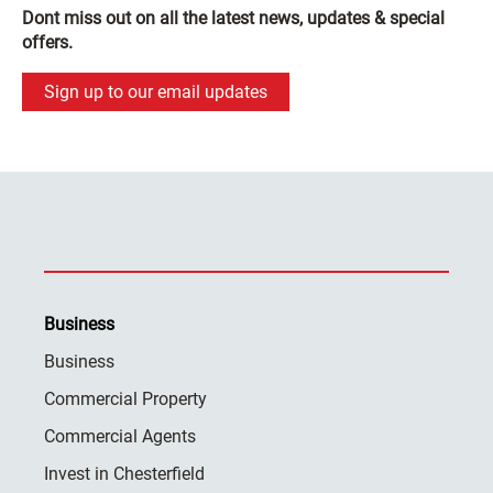
Dont miss out on all the latest news, updates & special
offers.
Sign up to our email updates
Business
Business
Commercial Property
Commercial Agents
Invest in Chesterfield