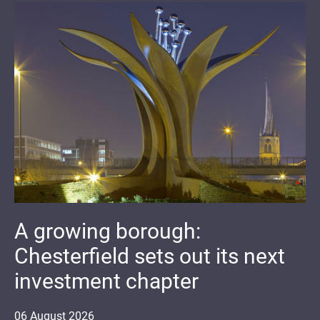
A growing borough:
Chesterfield sets out its next
investment chapter
06
August
2026