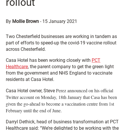
rollout
By
Mollie Brown
-
15 January 2021
Two Chesterfield businesses are working in tandem as
part of efforts to speed-up the covid-19 vaccine rollout
across Chesterfield.
Casa Hotel has been working closely with
PCT
Healthcare
, the parent company to get the green light
from the government and NHS England to vaccinate
residents at Casa Hotel.
Perez announced on his official
Casa Hotel owner, Steve
Twitter account on Monday, 18th January that Casa has been
given the go-ahead to become a vaccination centre from 1st
February until the end of June.
Darryl Dethick, head of business transformation at PCT
Healthcare said: “We’re delighted to be working with the