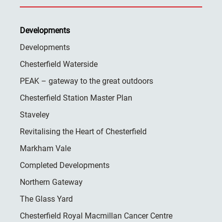
Developments
Developments
Chesterfield Waterside
PEAK – gateway to the great outdoors
Chesterfield Station Master Plan
Staveley
Revitalising the Heart of Chesterfield
Markham Vale
Completed Developments
Northern Gateway
The Glass Yard
Chesterfield Royal Macmillan Cancer Centre