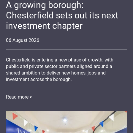
A growing borough:
Chesterfield sets out its next
investment chapter
06
August
2026
Chesterfield is entering a new phase of growth, with
public and private sector partners aligned around a
shared ambition to deliver new homes, jobs and
investment across the borough.
Read more >