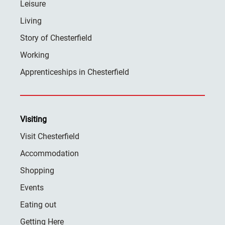
Leisure
Living
Story of Chesterfield
Working
Apprenticeships in Chesterfield
Visiting
Visit Chesterfield
Accommodation
Shopping
Events
Eating out
Getting Here