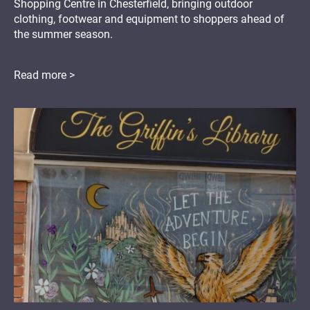
Shopping Centre in Chesterfield, bringing outdoor
clothing, footwear and equipment to shoppers ahead of
the summer season.
Read more >