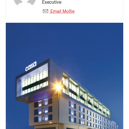
Executive
Email Mollie