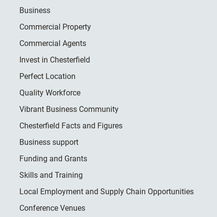
Business
Commercial Property
Commercial Agents
Invest in Chesterfield
Perfect Location
Quality Workforce
Vibrant Business Community
Chesterfield Facts and Figures
Business support
Funding and Grants
Skills and Training
Local Employment and Supply Chain Opportunities
Conference Venues