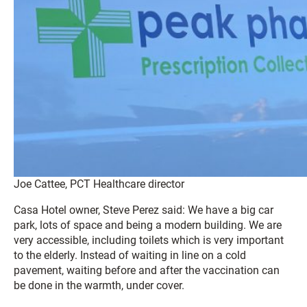
Joe Cattee, PCT Healthcare director
Casa Hotel owner, Steve Perez said: We have a big car
park, lots of space and being a modern building. We are
very accessible, including toilets which is very important
to the elderly. Instead of waiting in line on a cold
pavement, waiting before and after the vaccination can
be done in the warmth, under cover.