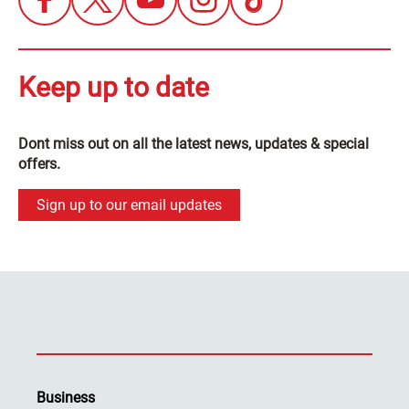
Keep up to date
Dont miss out on all the latest news, updates & special
offers.
Sign up to our email updates
Business