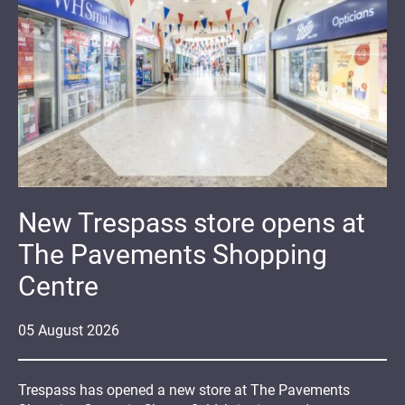
New Trespass store opens at
The Pavements Shopping
Centre
05
August
2026
Trespass has opened a new store at The Pavements