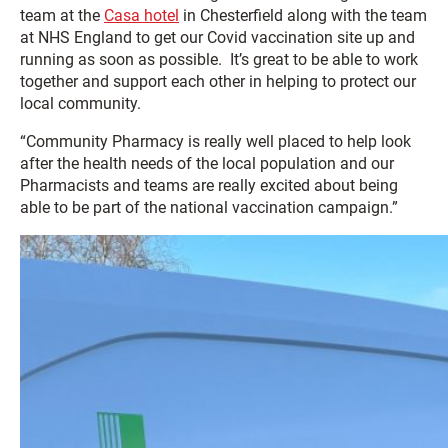
team at the
Casa hotel
in Chesterfield along with the team
at NHS England to get our Covid vaccination site up and
running as soon as possible. It’s great to be able to work
together and support each other in helping to protect our
local community.
“Community Pharmacy is really well placed to help look
after the health needs of the local population and our
Pharmacists and teams are really excited about being
able to be part of the national vaccination campaign.”