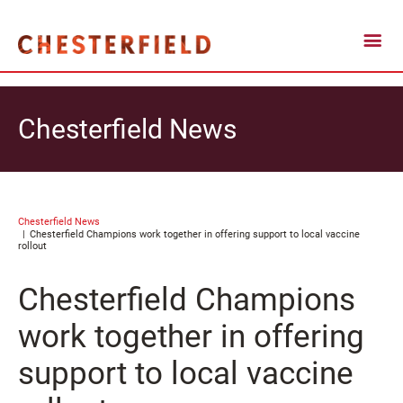
Chesterfield News
Chesterfield News
Chesterfield Champions work together in offering support to local vaccine
rollout
Chesterfield Champions
work together in offering
support to local vaccine