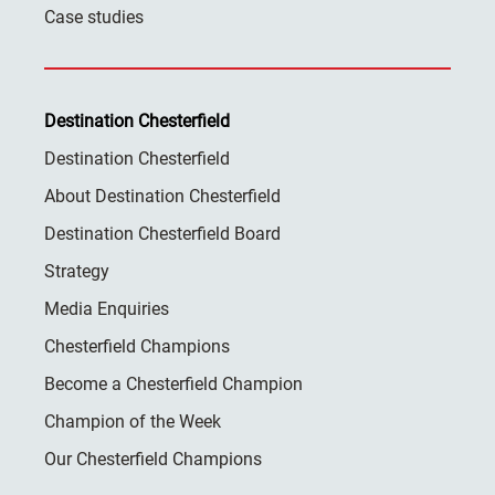
Case studies
Destination Chesterfield
Destination Chesterfield
About Destination Chesterfield
Destination Chesterfield Board
Strategy
Media Enquiries
Chesterfield Champions
Become a Chesterfield Champion
Champion of the Week
Our Chesterfield Champions