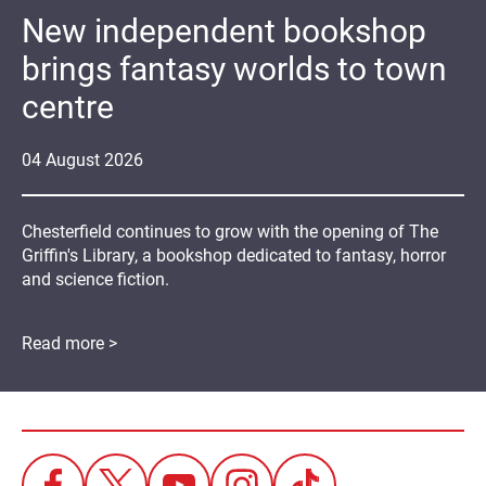
New independent bookshop
brings fantasy worlds to town
centre
04
August
2026
Chesterfield continues to grow with the opening of The
Griffin's Library, a bookshop dedicated to fantasy, horror
and science fiction.
Read more >