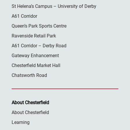
St Helena’s Campus – University of Derby
A61 Corridor
Queen’s Park Sports Centre
Ravenside Retail Park
A61 Corridor – Derby Road
Gateway Enhancement
Chesterfield Market Hall
Chatsworth Road
About Chesterfield
About Chesterfield
Learning