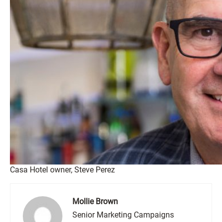
Casa Hotel owner, Steve Perez
Mollie Brown
Senior Marketing Campaigns