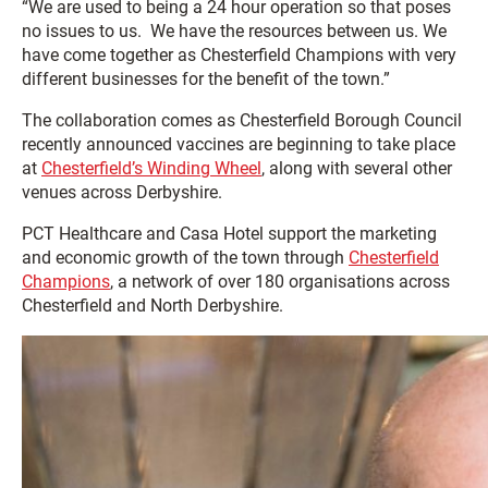
“We are used to being a 24 hour operation so that poses
no issues to us. We have the resources between us. We
have come together as Chesterfield Champions with very
different businesses for the benefit of the town.”
The collaboration comes as Chesterfield Borough Council
recently announced vaccines are beginning to take place
at
Chesterfield’s Winding Wheel
, along with several other
venues across Derbyshire.
PCT Healthcare and Casa Hotel support the marketing
and economic growth of the town through
Chesterfield
Champions
, a network of over 180 organisations across
Chesterfield and North Derbyshire.