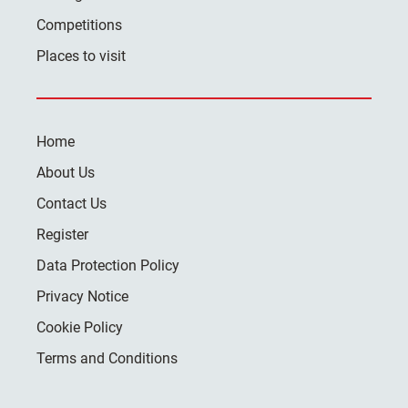
Competitions
Places to visit
Home
About Us
Contact Us
Register
Data Protection Policy
Privacy Notice
Cookie Policy
Terms and Conditions