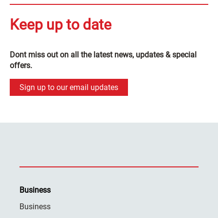
Keep up to date
Dont miss out on all the latest news, updates & special
offers.
Sign up to our email updates
Business
Business