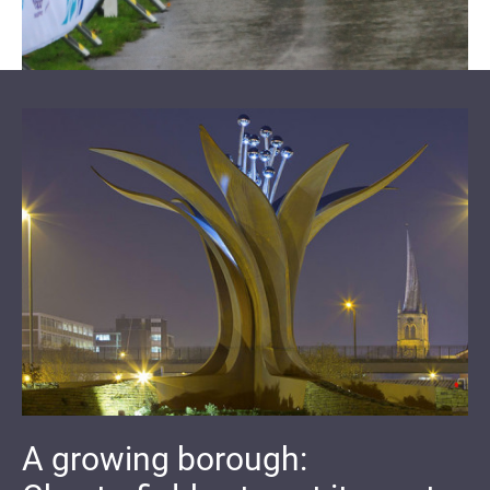
A growing borough: