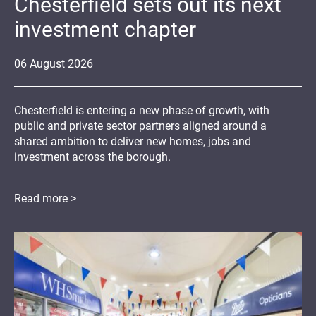
Chesterfield sets out its next
investment chapter
06
August
2026
Chesterfield is entering a new phase of growth, with
public and private sector partners aligned around a
shared ambition to deliver new homes, jobs and
investment across the borough.
Read more >