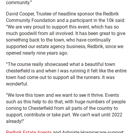
community.”
David Cooper, Trustee of headline sponsor the Redbrik
Community Foundation and a participant in the 10k said:
“We are very proud to support this event, which has so
much goodwill from all involved. It has been great to give
something back to the town, who have continually
supported our estate agency business, Redbrik, since we
opened nearly nine years ago.
“The course really showcased what a beautiful town
chesterfield is and when I was running it felt like the entire
town had come out to support all the runners. It was
wonderful.
“We love this town and we want to see it thrive. Events
such as this help to do that, with huge numbers of people
coming to Chesterfield from all parts of the country to
support, contribute or take part. We can’t wait until 2022
already!”
Redbrik Estate Agents
and Ashgate Hospicecare support