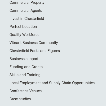
Commercial Property
Commercial Agents
Invest in Chesterfield
Perfect Location
Quality Workforce
Vibrant Business Community
Chesterfield Facts and Figures
Business support
Funding and Grants
Skills and Training
Local Employment and Supply Chain Opportunities
Conference Venues
Case studies