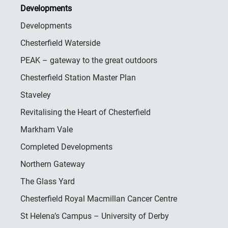
Developments
Developments
Chesterfield Waterside
PEAK – gateway to the great outdoors
Chesterfield Station Master Plan
Staveley
Revitalising the Heart of Chesterfield
Markham Vale
Completed Developments
Northern Gateway
The Glass Yard
Chesterfield Royal Macmillan Cancer Centre
St Helena’s Campus – University of Derby