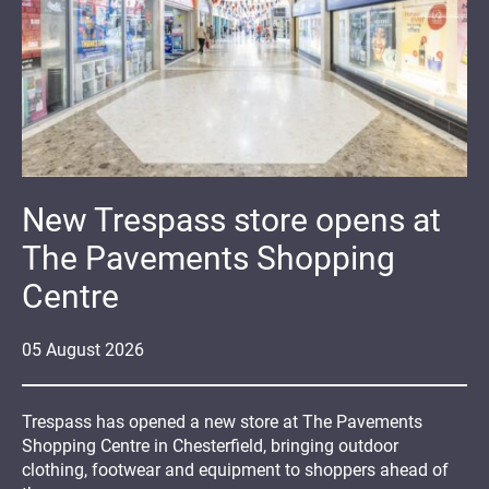
New Trespass store opens at
The Pavements Shopping
Centre
05
August
2026
Trespass has opened a new store at The Pavements
Shopping Centre in Chesterfield, bringing outdoor
clothing, footwear and equipment to shoppers ahead of