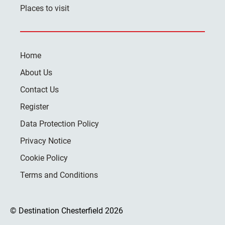
Places to visit
Home
About Us
Contact Us
Register
Data Protection Policy
Privacy Notice
Cookie Policy
Terms and Conditions
© Destination Chesterfield 2026