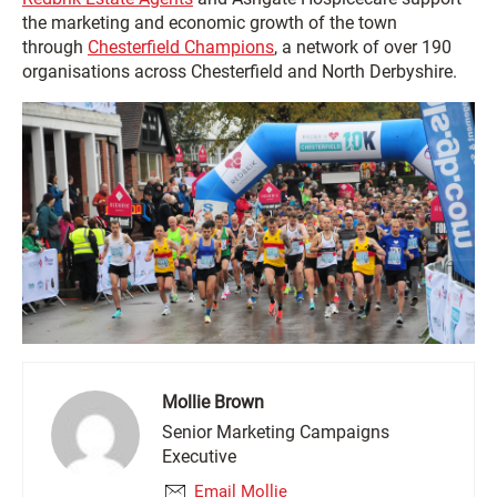
the marketing and economic growth of the town
through
Chesterfield Champions
, a network of over 190
organisations across Chesterfield and North Derbyshire.
Mollie Brown
Senior Marketing Campaigns
Executive
Email Mollie