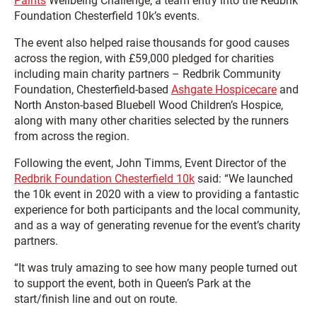
Paints
Wellbeing Challenge, a team entry into the Redbrik
Foundation Chesterfield 10k’s events.
The event also helped raise thousands for good causes
across the region, with £59,000 pledged for charities
including main charity partners – Redbrik Community
Foundation, Chesterfield-based
Ashgate Hospicecare
and
North Anston-based Bluebell Wood Children’s Hospice,
along with many other charities selected by the runners
from across the region.
Following the event, John Timms, Event Director of the
Redbrik Foundation Chesterfield 10k
said: “We launched
the 10k event in 2020 with a view to providing a fantastic
experience for both participants and the local community,
and as a way of generating revenue for the event’s charity
partners.
“It was truly amazing to see how many people turned out
to support the event, both in Queen’s Park at the
start/finish line and out on route.