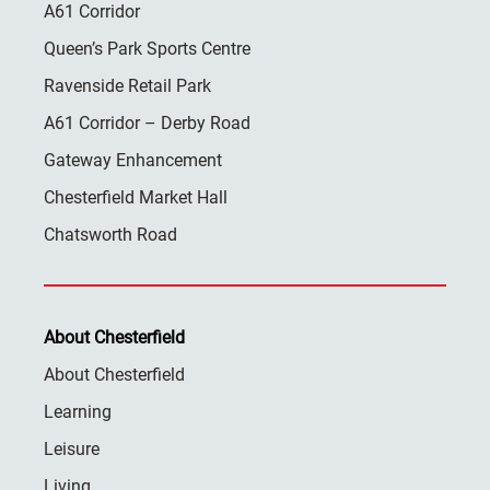
A61 Corridor
Queen’s Park Sports Centre
Ravenside Retail Park
A61 Corridor – Derby Road
Gateway Enhancement
Chesterfield Market Hall
Chatsworth Road
About Chesterfield
About Chesterfield
Learning
Leisure
Living