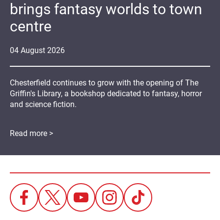
brings fantasy worlds to town
centre
04
August
2026
Chesterfield continues to grow with the opening of The
Griffin's Library, a bookshop dedicated to fantasy, horror
and science fiction.
Read more >