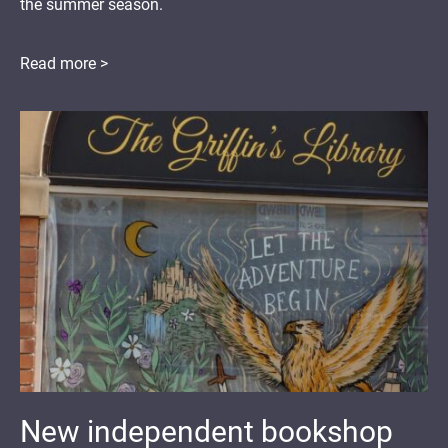
the summer season.
Read more >
New independent bookshop