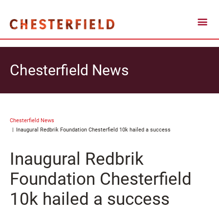
Chesterfield News
Chesterfield News
Inaugural Redbrik Foundation Chesterfield 10k hailed a success
Inaugural Redbrik
Foundation Chesterfield
10k hailed a success