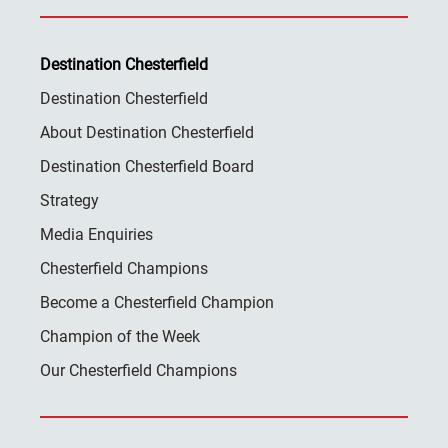
Destination Chesterfield
Destination Chesterfield
About Destination Chesterfield
Destination Chesterfield Board
Strategy
Media Enquiries
Chesterfield Champions
Become a Chesterfield Champion
Champion of the Week
Our Chesterfield Champions