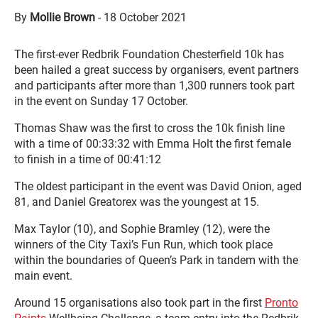
By
Mollie Brown
-
18 October 2021
The first-ever Redbrik Foundation Chesterfield 10k has
been hailed a great success by organisers, event partners
and participants after more than 1,300 runners took part
in the event on Sunday 17 October.
Thomas Shaw was the first to cross the 10k finish line
with a time of 00:33:32 with Emma Holt the first female
to finish in a time of 00:41:12
The oldest participant in the event was David Onion, aged
81, and Daniel Greatorex was the youngest at 15.
Max Taylor (10), and Sophie Bramley (12), were the
winners of the City Taxi’s Fun Run, which took place
within the boundaries of Queen’s Park in tandem with the
main event.
Around 15 organisations also took part in the first
Pronto