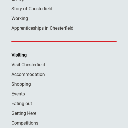
Story of Chesterfield
Working
Apprenticeships in Chesterfield
Visiting
Visit Chesterfield
Accommodation
Shopping
Events
Eating out
Getting Here
Competitions