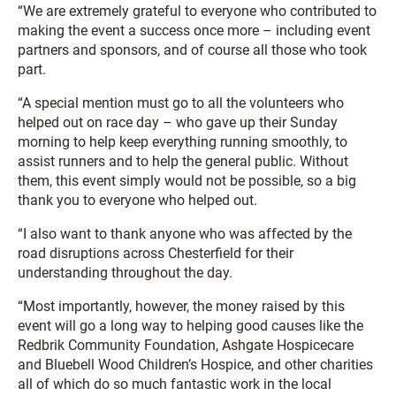
“We are extremely grateful to everyone who contributed to
making the event a success once more – including event
partners and sponsors, and of course all those who took
part.
“A special mention must go to all the volunteers who
helped out on race day – who gave up their Sunday
morning to help keep everything running smoothly, to
assist runners and to help the general public. Without
them, this event simply would not be possible, so a big
thank you to everyone who helped out.
“I also want to thank anyone who was affected by the
road disruptions across Chesterfield for their
understanding throughout the day.
“Most importantly, however, the money raised by this
event will go a long way to helping good causes like the
Redbrik Community Foundation, Ashgate Hospicecare
and Bluebell Wood Children’s Hospice, and other charities
all of which do so much fantastic work in the local