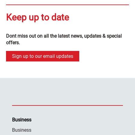
Keep up to date
Dont miss out on all the latest news, updates & special
offers.
Sign up to our email updates
Business
Business