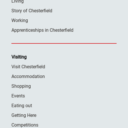
Living
Story of Chesterfield
Working
Apprenticeships in Chesterfield
Visiting
Visit Chesterfield
Accommodation
Shopping
Events
Eating out
Getting Here
Competitions