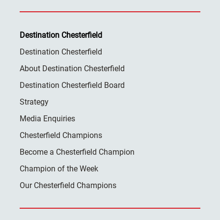
Destination Chesterfield
Destination Chesterfield
About Destination Chesterfield
Destination Chesterfield Board
Strategy
Media Enquiries
Chesterfield Champions
Become a Chesterfield Champion
Champion of the Week
Our Chesterfield Champions