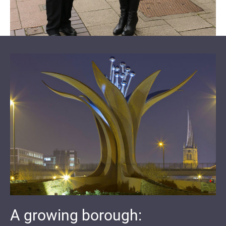
A growing borough: