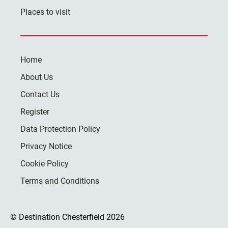
Places to visit
Home
About Us
Contact Us
Register
Data Protection Policy
Privacy Notice
Cookie Policy
Terms and Conditions
© Destination Chesterfield 2026