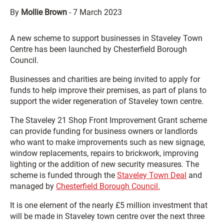
By
Mollie Brown
-
7 March 2023
A new scheme to support businesses in Staveley Town
Centre has been launched by Chesterfield Borough
Council.
Businesses and charities are being invited to apply for
funds to help improve their premises, as part of plans to
support the wider regeneration of Staveley town centre.
The Staveley 21 Shop Front Improvement Grant scheme
can provide funding for business owners or landlords
who want to make improvements such as new signage,
window replacements, repairs to brickwork, improving
lighting or the addition of new security measures. The
scheme is funded through the
Staveley Town Deal
and
managed by
Chesterfield Borough Council.
It is one element of the nearly £5 million investment that
will be made in Staveley town centre over the next three