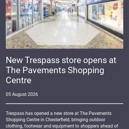
New Trespass store opens at
The Pavements Shopping
Centre
05
August
2026
Trespass has opened a new store at The Pavements
Shopping Centre in Chesterfield, bringing outdoor
clothing, footwear and equipment to shoppers ahead of