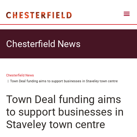
Chesterfield News
Chesterfield News
Town Deal funding aims to support businesses in Staveley town centre
Town Deal funding aims
to support businesses in
Staveley town centre