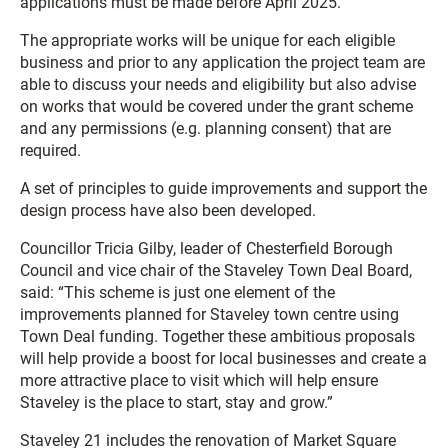
applications must be made before April 2025.
The appropriate works will be unique for each eligible
business and prior to any application the project team are
able to discuss your needs and eligibility but also advise
on works that would be covered under the grant scheme
and any permissions (e.g. planning consent) that are
required.
A set of principles to guide improvements and support the
design process have also been developed.
Councillor Tricia Gilby, leader of Chesterfield Borough
Council and vice chair of the Staveley Town Deal Board,
said: “This scheme is just one element of the
improvements planned for Staveley town centre using
Town Deal funding. Together these ambitious proposals
will help provide a boost for local businesses and create a
more attractive place to visit which will help ensure
Staveley is the place to start, stay and grow.”
Staveley 21 includes the renovation of Market Square