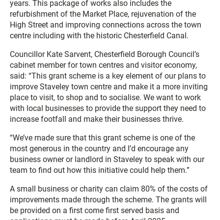
years. This package of works also includes the
refurbishment of the Market Place, rejuvenation of the
High Street and improving connections across the town
centre including with the historic Chesterfield Canal.
Councillor Kate Sarvent, Chesterfield Borough Council’s
cabinet member for town centres and visitor economy,
said: “This grant scheme is a key element of our plans to
improve Staveley town centre and make it a more inviting
place to visit, to shop and to socialise. We want to work
with local businesses to provide the support they need to
increase footfall and make their businesses thrive.
“We’ve made sure that this grant scheme is one of the
most generous in the country and I’d encourage any
business owner or landlord in Staveley to speak with our
team to find out how this initiative could help them.”
A small business or charity can claim 80% of the costs of
improvements made through the scheme. The grants will
be provided on a first come first served basis and