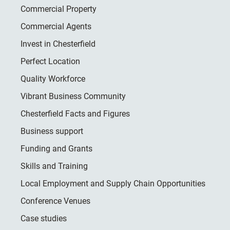
Commercial Property
Commercial Agents
Invest in Chesterfield
Perfect Location
Quality Workforce
Vibrant Business Community
Chesterfield Facts and Figures
Business support
Funding and Grants
Skills and Training
Local Employment and Supply Chain Opportunities
Conference Venues
Case studies