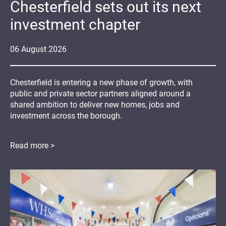
Chesterfield sets out its next
investment chapter
06
August
2026
Chesterfield is entering a new phase of growth, with
public and private sector partners aligned around a
shared ambition to deliver new homes, jobs and
investment across the borough.
Read more >