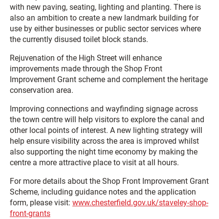
with new paving, seating, lighting and planting. There is
also an ambition to create a new landmark building for
use by either businesses or public sector services where
the currently disused toilet block stands.
Rejuvenation of the High Street will enhance
improvements made through the Shop Front
Improvement Grant scheme and complement the heritage
conservation area.
Improving connections and wayfinding signage across
the town centre will help visitors to explore the canal and
other local points of interest. A new lighting strategy will
help ensure visibility across the area is improved whilst
also supporting the night time economy by making the
centre a more attractive place to visit at all hours.
For more details about the Shop Front Improvement Grant
Scheme, including guidance notes and the application
form, please visit:
www.chesterfield.gov.uk/staveley-shop-
front-grants