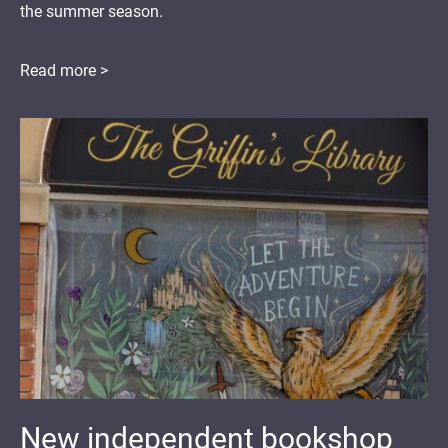
the summer season.
Read more >
New independent bookshop