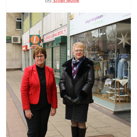
Email Mollie