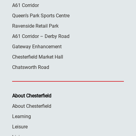
A61 Corridor
Queen’s Park Sports Centre
Ravenside Retail Park
A61 Corridor – Derby Road
Gateway Enhancement
Chesterfield Market Hall
Chatsworth Road
About Chesterfield
About Chesterfield
Learning
Leisure