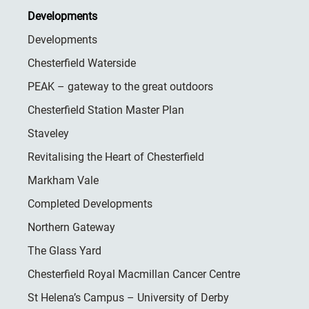
Developments
Developments
Chesterfield Waterside
PEAK – gateway to the great outdoors
Chesterfield Station Master Plan
Staveley
Revitalising the Heart of Chesterfield
Markham Vale
Completed Developments
Northern Gateway
The Glass Yard
Chesterfield Royal Macmillan Cancer Centre
St Helena’s Campus – University of Derby