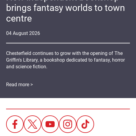
brings fantasy worlds to town
centre
04
August
2026
Chesterfield continues to grow with the opening of The
Griffin's Library, a bookshop dedicated to fantasy, horror
and science fiction.
Read more >