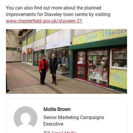
You can also find out more about the planned
improvements for Staveley town centre by visiting:
www.chesterfield.gov.uk/staveley-21
Mollie Brown
Senior Marketing Campaigns
Executive