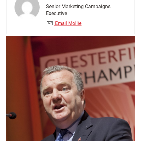
Senior Marketing Campaigns
Executive
Email Mollie