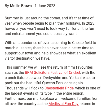
By
Mollie Brown
-
1 June 2023
Summer is just around the corner, and it’s that time of
year when people begin to plan their holidays. In 2023,
however, you won’t need to look very far for all the fun
and entertainment you could possibly want.
With an abundance of events coming to Chesterfield to
match all tastes, there has never been a better time to
support our town and help showcase what an excellent
visitor destination we have.
This summer, we will see the return of firm favourites
such as the
BRM Solicitors Festival of Cricket
, with the
crunch fixture between Derbyshire and Yorkshire set to
pack out the beautiful Queen’s Park once again.
Thousands will flock to
Chesterfield Pride
, which is one of
the largest events of its type in the entire region.
Furthermore, our marketplace will welcome families from
all over the country as the
Medieval Fun Day
returns in