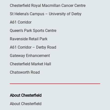
Chesterfield Royal Macmillan Cancer Centre
St Helena’s Campus – University of Derby
A61 Corridor
Queen’s Park Sports Centre
Ravenside Retail Park
A61 Corridor – Derby Road
Gateway Enhancement
Chesterfield Market Hall
Chatsworth Road
About Chesterfield
About Chesterfield