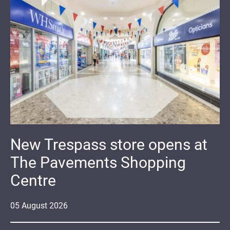
New Trespass store opens at
The Pavements Shopping
Centre
05
August
2026