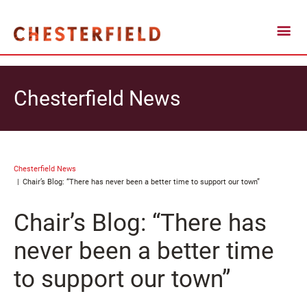
Chesterfield News
Chesterfield News
Chair’s Blog: “There has never been a better time to support our town”
Chair’s Blog: “There has
never been a better time
to support our town”