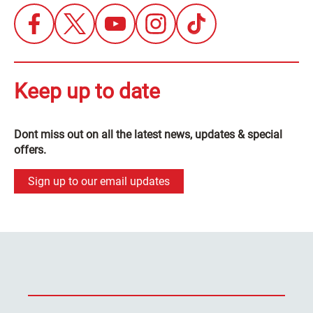
Keep up to date
Dont miss out on all the latest news, updates & special
offers.
Sign up to our email updates