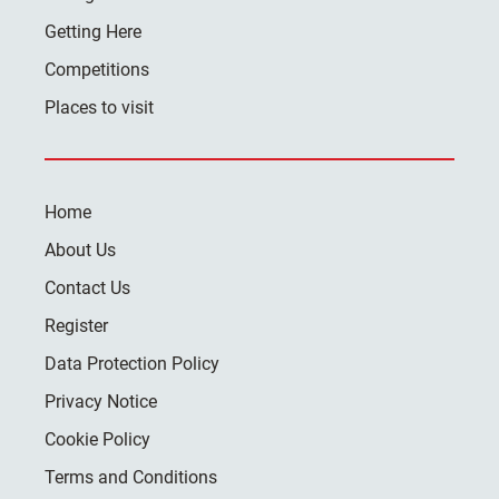
Getting Here
Competitions
Places to visit
Home
About Us
Contact Us
Register
Data Protection Policy
Privacy Notice
Cookie Policy
Terms and Conditions