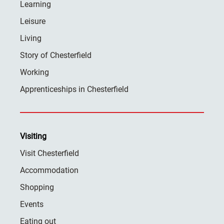
Learning
Leisure
Living
Story of Chesterfield
Working
Apprenticeships in Chesterfield
Visiting
Visit Chesterfield
Accommodation
Shopping
Events
Eating out