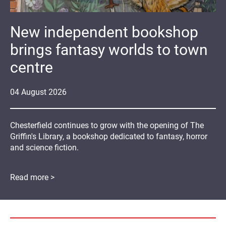
New independent bookshop
brings fantasy worlds to town
centre
04
August
2026
Chesterfield continues to grow with the opening of The
Griffin's Library, a bookshop dedicated to fantasy, horror
and science fiction.
Read more >