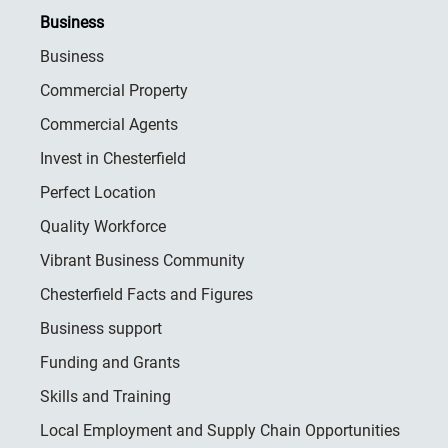
Business
Business
Commercial Property
Commercial Agents
Invest in Chesterfield
Perfect Location
Quality Workforce
Vibrant Business Community
Chesterfield Facts and Figures
Business support
Funding and Grants
Skills and Training
Local Employment and Supply Chain Opportunities