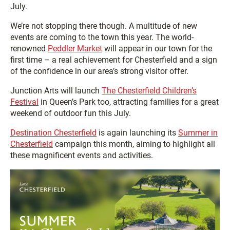
July.
We’re not stopping there though. A multitude of new
events are coming to the town this year. The world-
renowned
Peddler Market
will appear in our town for the
first time – a real achievement for Chesterfield and a sign
of the confidence in our area’s strong visitor offer.
Junction Arts will launch
The Chesterfield Children’s
Festival
in Queen’s Park too, attracting families for a great
weekend of outdoor fun this July.
Destination Chesterfield
is again launching its
Summer in
Chesterfield
campaign this month, aiming to highlight all
these magnificent events and activities.