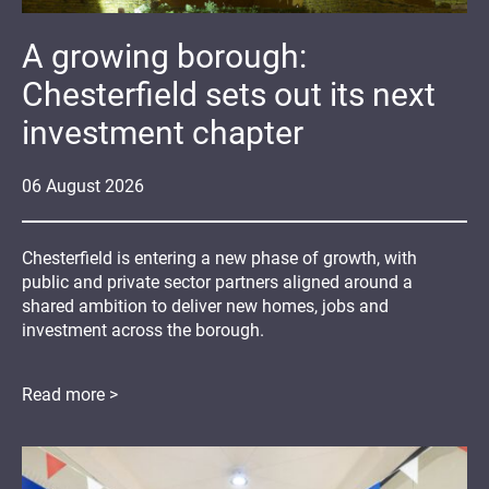
A growing borough:
Chesterfield sets out its next
investment chapter
06
August
2026
Chesterfield is entering a new phase of growth, with
public and private sector partners aligned around a
shared ambition to deliver new homes, jobs and
investment across the borough.
Read more >