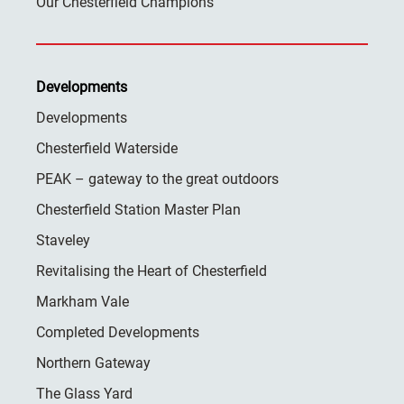
Our Chesterfield Champions
Developments
Developments
Chesterfield Waterside
PEAK – gateway to the great outdoors
Chesterfield Station Master Plan
Staveley
Revitalising the Heart of Chesterfield
Markham Vale
Completed Developments
Northern Gateway
The Glass Yard