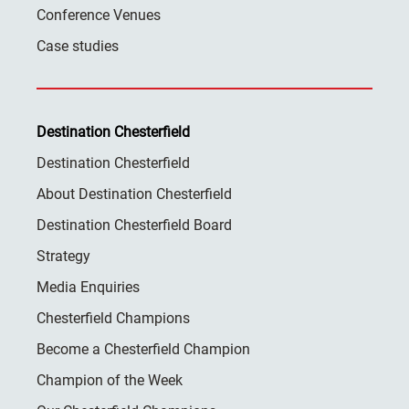
Conference Venues
Case studies
Destination Chesterfield
Destination Chesterfield
About Destination Chesterfield
Destination Chesterfield Board
Strategy
Media Enquiries
Chesterfield Champions
Become a Chesterfield Champion
Champion of the Week