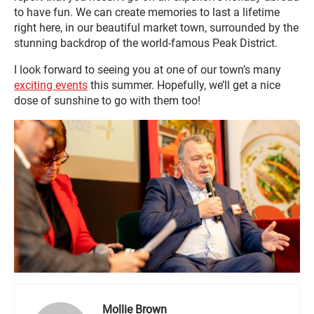
to have fun. We can create memories to last a lifetime
right here, in our beautiful market town, surrounded by the
stunning backdrop of the world-famous Peak District.
I look forward to seeing you at one of our town’s many
exciting events
this summer. Hopefully, we’ll get a nice
dose of sunshine to go with them too!
Mollie Brown