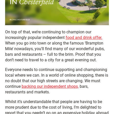
On top of that, we’re continuing to champion our
increasingly popular independent
food and drink offer.
When you go into town or along the famous ‘Brampton
Mile’ nowadays, you’ll find many of our wonderful pubs,
bars and restaurants – full to the brim. Proof that you
don’t need to travel to a city for a great evening out.
Everyone needs to continue supporting and championing
local where we can. In a world of online shopping, there is
no doubt that our high streets are changing. We must
continue
backing our independent shops,
bars,
restaurants and markets.
Whilst it’s understandable that people are having to be
more prudent due to the cost of living, I’m delighted to
report that you needn’t go on an expensive holiday abroad