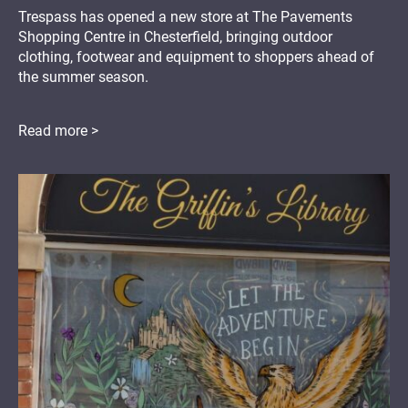
Trespass has opened a new store at The Pavements
Shopping Centre in Chesterfield, bringing outdoor
clothing, footwear and equipment to shoppers ahead of
the summer season.
Read more >