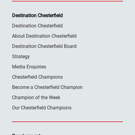
Destination Chesterfield
Destination Chesterfield
About Destination Chesterfield
Destination Chesterfield Board
Strategy
Media Enquiries
Chesterfield Champions
Become a Chesterfield Champion
Champion of the Week
Our Chesterfield Champions