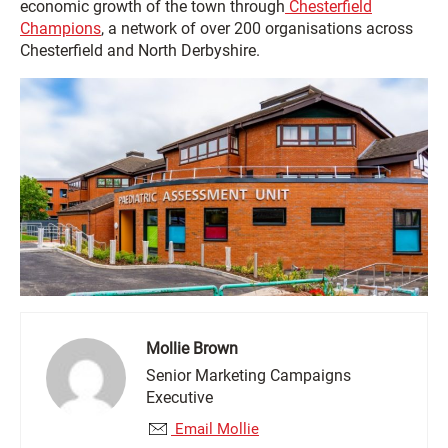
economic growth of the town through
Chesterfield
Champions
, a network of over 200 organisations across
Chesterfield and North Derbyshire.
Mollie Brown
Senior Marketing Campaigns
Executive
Email Mollie