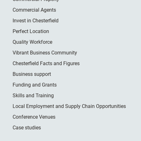
Commercial Agents
Invest in Chesterfield
Perfect Location
Quality Workforce
Vibrant Business Community
Chesterfield Facts and Figures
Business support
Funding and Grants
Skills and Training
Local Employment and Supply Chain Opportunities
Conference Venues
Case studies