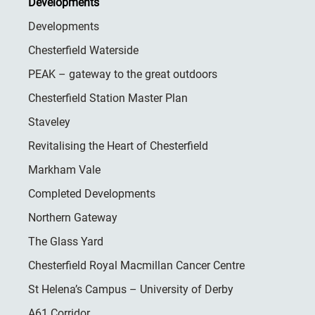
Developments
Developments
Chesterfield Waterside
PEAK – gateway to the great outdoors
Chesterfield Station Master Plan
Staveley
Revitalising the Heart of Chesterfield
Markham Vale
Completed Developments
Northern Gateway
The Glass Yard
Chesterfield Royal Macmillan Cancer Centre
St Helena’s Campus – University of Derby
A61 Corridor