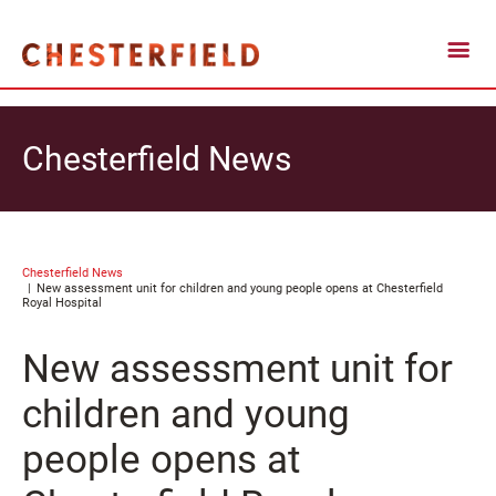
Chesterfield News
Chesterfield News
New assessment unit for children and young people opens at Chesterfield
Royal Hospital
New assessment unit for
children and young
people opens at