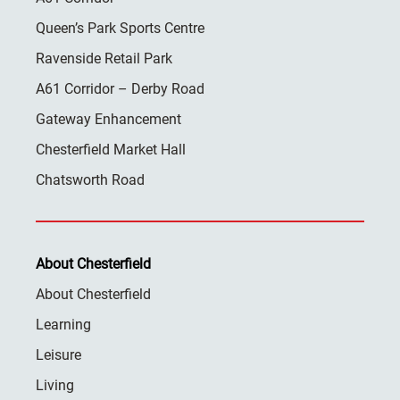
Queen’s Park Sports Centre
Ravenside Retail Park
A61 Corridor – Derby Road
Gateway Enhancement
Chesterfield Market Hall
Chatsworth Road
About Chesterfield
About Chesterfield
Learning
Leisure
Living