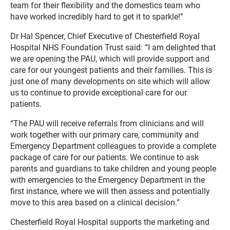
team for their flexibility and the domestics team who
have worked incredibly hard to get it to sparkle!”
Dr Hal Spencer, Chief Executive of Chesterfield Royal
Hospital NHS Foundation Trust said: “I am delighted that
we are opening the PAU, which will provide support and
care for our youngest patients and their families. This is
just one of many developments on site which will allow
us to continue to provide exceptional care for our
patients.
“The PAU will receive referrals from clinicians and will
work together with our primary care, community and
Emergency Department colleagues to provide a complete
package of care for our patients. We continue to ask
parents and guardians to take children and young people
with emergencies to the Emergency Department in the
first instance, where we will then assess and potentially
move to this area based on a clinical decision.”
Chesterfield Royal Hospital supports the marketing and