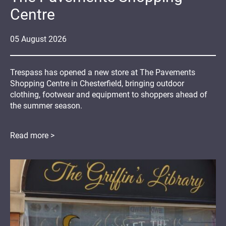
Centre
05
August
2026
Trespass has opened a new store at The Pavements
Shopping Centre in Chesterfield, bringing outdoor
clothing, footwear and equipment to shoppers ahead of
the summer season.
Read more >