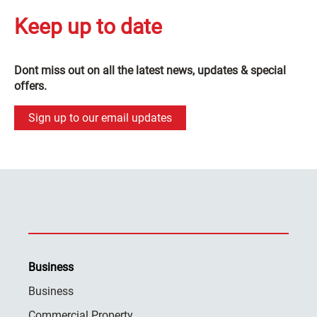
Keep up to date
Dont miss out on all the latest news, updates & special
offers.
Sign up to our email updates
Business
Business
Commercial Property