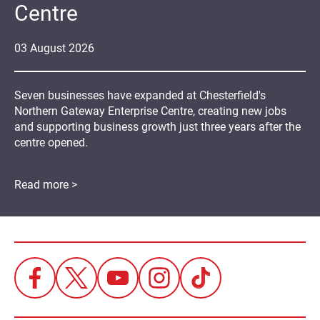
Centre
03
August
2026
Seven businesses have expanded at Chesterfield's
Northern Gateway Enterprise Centre, creating new jobs
and supporting business growth just three years after the
centre opened.
Read more >