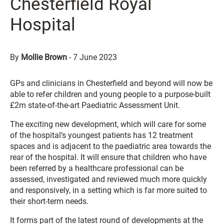
Chesterfield Royal
Hospital
By
Mollie Brown
-
7 June 2023
GPs and clinicians in Chesterfield and beyond will now be
able to refer children and young people to a purpose-built
£2m state-of-the-art Paediatric Assessment Unit.
The exciting new development, which will care for some
of the hospital’s youngest patients has 12 treatment
spaces and is adjacent to the paediatric area towards the
rear of the hospital. It will ensure that children who have
been referred by a healthcare professional can be
assessed, investigated and reviewed much more quickly
and responsively, in a setting which is far more suited to
their short-term needs.
It forms part of the latest round of developments at the