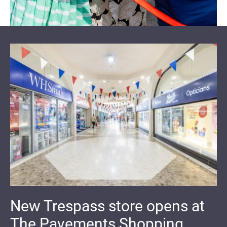
New Trespass store opens at
The Pavements Shopping