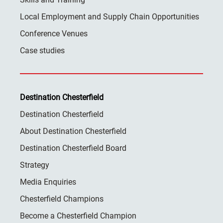
Local Employment and Supply Chain Opportunities
Conference Venues
Case studies
Destination Chesterfield
Destination Chesterfield
About Destination Chesterfield
Destination Chesterfield Board
Strategy
Media Enquiries
Chesterfield Champions
Become a Chesterfield Champion