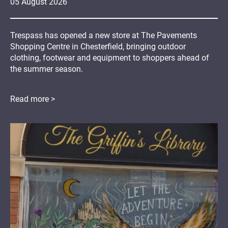
05
August
2026
Trespass has opened a new store at The Pavements
Shopping Centre in Chesterfield, bringing outdoor
clothing, footwear and equipment to shoppers ahead of
the summer season.
Read more >