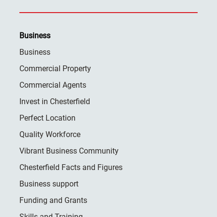
Business
Business
Commercial Property
Commercial Agents
Invest in Chesterfield
Perfect Location
Quality Workforce
Vibrant Business Community
Chesterfield Facts and Figures
Business support
Funding and Grants
Skills and Training