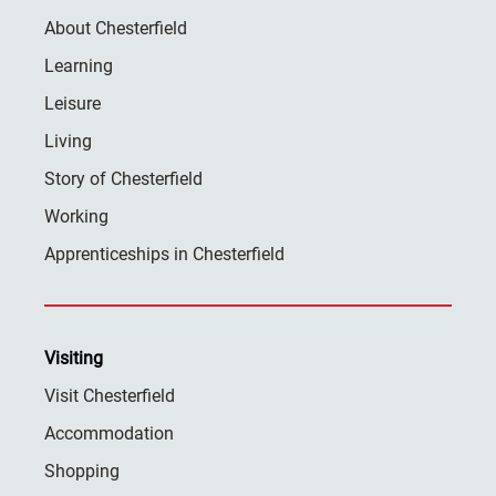
About Chesterfield
Learning
Leisure
Living
Story of Chesterfield
Working
Apprenticeships in Chesterfield
Visiting
Visit Chesterfield
Accommodation
Shopping