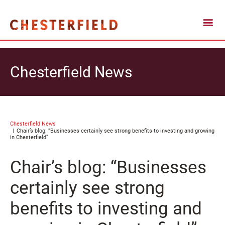
Chesterfield News
Chesterfield News
Chair’s blog: “Businesses certainly see strong benefits to investing and growing
in Chesterfield”
Chair’s blog: “Businesses
certainly see strong
benefits to investing and