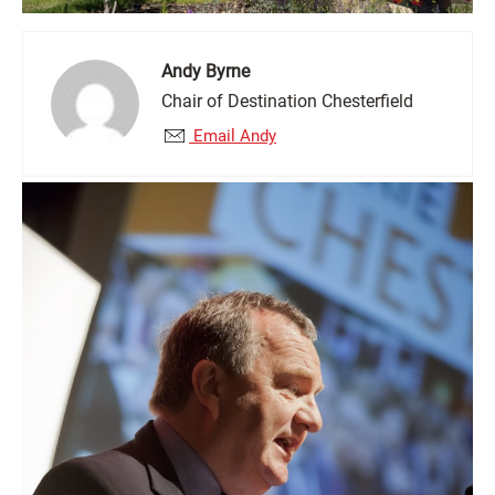
Andy Byrne
Chair of Destination Chesterfield
Email Andy