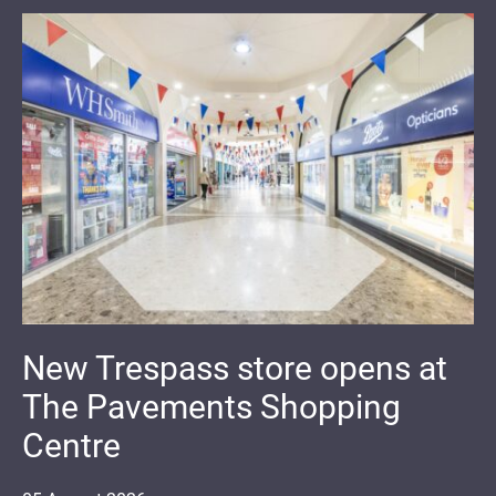
New Trespass store opens at
The Pavements Shopping
Centre