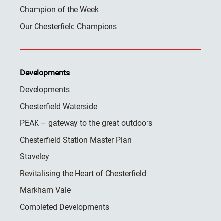
Champion of the Week
Our Chesterfield Champions
Developments
Developments
Chesterfield Waterside
PEAK – gateway to the great outdoors
Chesterfield Station Master Plan
Staveley
Revitalising the Heart of Chesterfield
Markham Vale
Completed Developments