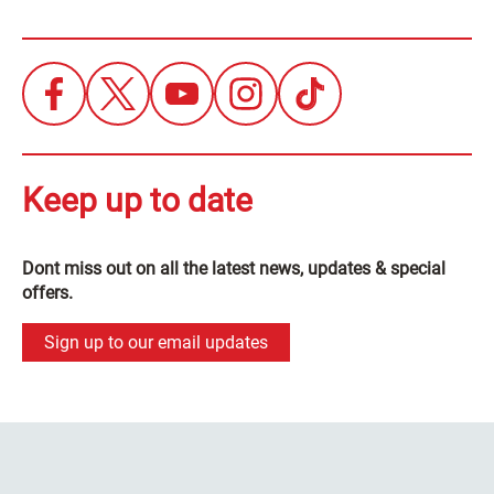
Keep up to date
Dont miss out on all the latest news, updates & special
offers.
Sign up to our email updates