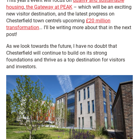
This year’s event will focus on
quality and sustainable
housing
,
the Gateway at PEAK
– which will be an exciting
new visitor destination, and the latest progress on
Chesterfield town centre’s upcoming
£20 million
transformation
… I’ll be writing more about that in the next
post!
As we look towards the future, I have no doubt that
Chesterfield will continue to build on its strong
foundations and thrive as a top destination for visitors
and investors.