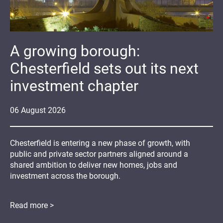
A growing borough:
Chesterfield sets out its next
investment chapter
06
August
2026
Chesterfield is entering a new phase of growth, with
public and private sector partners aligned around a
shared ambition to deliver new homes, jobs and
investment across the borough.
Read more >