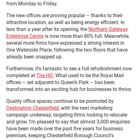
from Monday to Friday.
The new offices are proving popular – thanks to their
attractive location, as well as being energy efficient. In
less than a year after its opening, the
Northern Gateway
Enterprise Centre
is now more than 80% full. Meanwhile,
several more firms have expressed a strong interest in
One Waterside Place, following the two floors that have
already been snapped up.
Furthermore, it’s fantastic to see a full refurbishment now
completed at
The HQ.
What used to be the Royal Mail
offices – set adjacent to Queen’s Park – has been
transformed into an exciting hub for businesses to thrive.
Quality office spaces continue to be promoted by
Destination Chesterfield
, with the next marketing
campaign underway, targeting firms looking to relocate
and grow. I’m pleased to say that almost 3,000 enquiries
have been made over the past five years for business
premises, keeping Chesterfield Borough Council’s