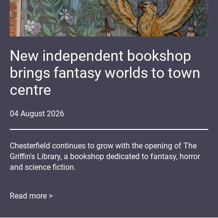
New independent bookshop
brings fantasy worlds to town
centre
04
August
2026
Chesterfield continues to grow with the opening of The
Griffin's Library, a bookshop dedicated to fantasy, horror
and science fiction.
Read more >