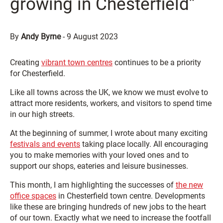
growing in Chesterfield”
By
Andy Byrne
-
9 August 2023
Creating
vibrant town centres
continues to be a priority
for Chesterfield.
Like all towns across the UK, we know we must evolve to
attract more residents, workers, and visitors to spend time
in our high streets.
At the beginning of summer, I wrote about many exciting
festivals and events
taking place locally. All encouraging
you to make memories with your loved ones and to
support our shops, eateries and leisure businesses.
This month, I am highlighting the successes of
the new
office spaces
in Chesterfield town centre. Developments
like these are bringing hundreds of new jobs to the heart
of our town. Exactly what we need to increase the footfall