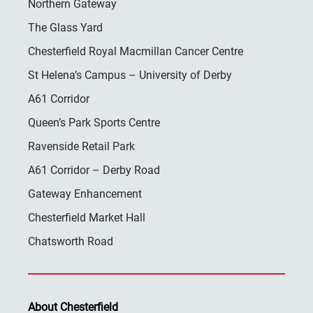
Northern Gateway
The Glass Yard
Chesterfield Royal Macmillan Cancer Centre
St Helena’s Campus – University of Derby
A61 Corridor
Queen’s Park Sports Centre
Ravenside Retail Park
A61 Corridor – Derby Road
Gateway Enhancement
Chesterfield Market Hall
Chatsworth Road
About Chesterfield