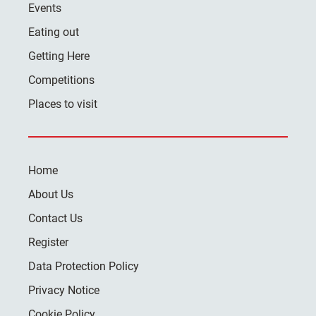
Events
Eating out
Getting Here
Competitions
Places to visit
Home
About Us
Contact Us
Register
Data Protection Policy
Privacy Notice
Cookie Policy