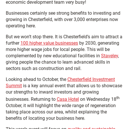
economic development team very busy!
Businesses certainly see strong benefits to investing and
growing in Chesterfield, with over 3,000 enterprises now
operating here.
But we won’t stop there. It is Chesterfield’s aim to attract a
further
100 higher value businesses
by 2030, generating
more higher wage jobs for local people. This will be
complemented by new educational facilities in
Staveley
,
giving people the chance to learn advanced skills in
sectors such as construction and rail.
Looking ahead to October, the
Chesterfield Investment
Summit
is a key annual event that allows us to showcase
our strengths to inward investors and growing
th
businesses. Returning to
Casa Hotel
on Wednesday 18
October, it will highlight the wide range of regeneration
taking place across our area, whilst explaining the
benefits of locating your business here.