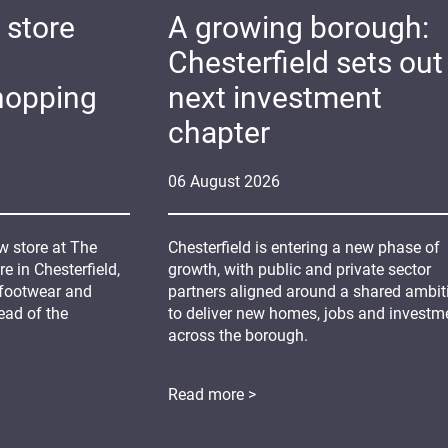
 store
A growing borough:
Chesterfield sets out 
hopping
next investment
chapter
06
August
2026
 store at The
Chesterfield is entering a new phase of
 in Chesterfield,
growth, with public and private sector
 footwear and
partners aligned around a shared ambit
ead of the
to deliver new homes, jobs and investm
across the borough.
Read more >