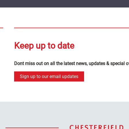
Keep up to date
Dont miss out on all the latest news, updates & special o
Sign up to our email updates