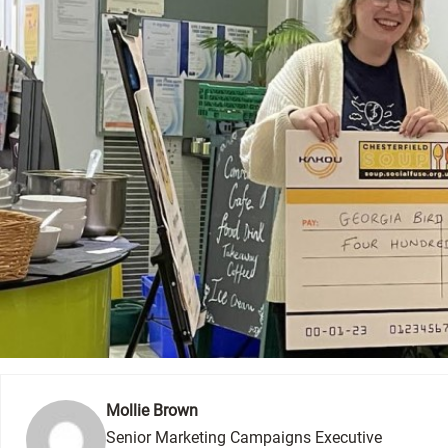
Mollie Brown
Senior Marketing Campaigns Executive