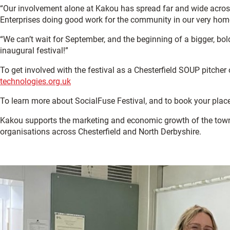
“Our involvement alone at Kakou has spread far and wide across
Enterprises doing good work for the community in our very ho
“We can’t wait for September, and the beginning of a bigger, bol
inaugural festival!”
To get involved with the festival as a Chesterfield SOUP pitcher o
technologies.org.uk
To learn more about SocialFuse Festival, and to book your places
Kakou supports the marketing and economic growth of the tow
organisations across Chesterfield and North Derbyshire.