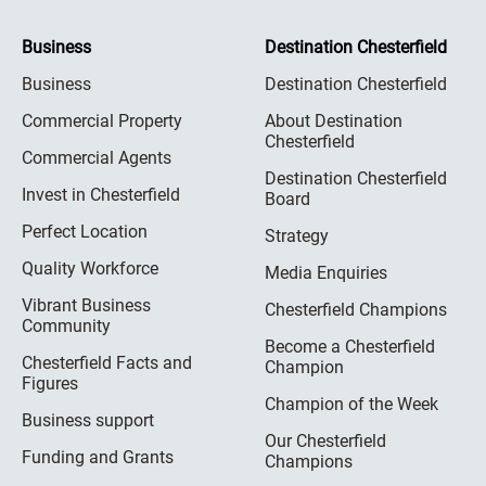
Business
Destination Chesterfield
Business
Destination Chesterfield
Commercial Property
About Destination
Chesterfield
Commercial Agents
Destination Chesterfield
Invest in Chesterfield
Board
Perfect Location
Strategy
Quality Workforce
Media Enquiries
Vibrant Business
Chesterfield Champions
Community
Become a Chesterfield
Chesterfield Facts and
Champion
Figures
Champion of the Week
Business support
Our Chesterfield
Funding and Grants
Champions