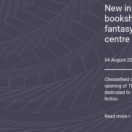
New i
booksh
fantas
centre
04
August
2
Chesterfield 
opening of Th
dedicated to 
fiction.
Read more >