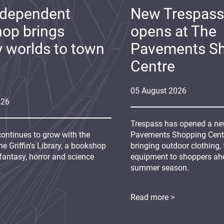
ndependent
New Trespass
op brings
opens at The
y worlds to town
Pavements S
Centre
05
August
2026
026
Trespass has opened a new
continues to grow with the
Pavements Shopping Centre
e Griffin's Library, a bookshop
bringing outdoor clothing,
fantasy, horror and science
equipment to shoppers ah
summer season.
Read more >