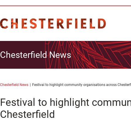
Chesterfield News
Chesterfield News
Festival to highlight community organisations across Chesterf
Festival to highlight commun
Chesterfield