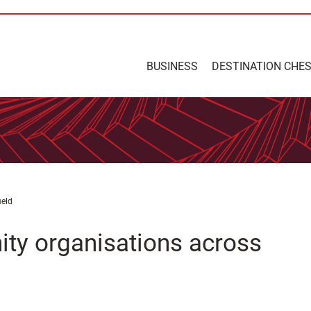
BUSINESS
DESTINATION CHE
ield
ity organisations across