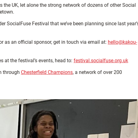
 the UK, let alone the strong network of dozens of other Social
metown.
der SocialFuse Festival that we’ve been planning since last year’
r as an official sponsor, get in touch via email at:
hello@kakou-
 at the festival’s events, head to:
festival.socialfuse.org.uk
n through
Chesterfield Champions
, a network of over 200