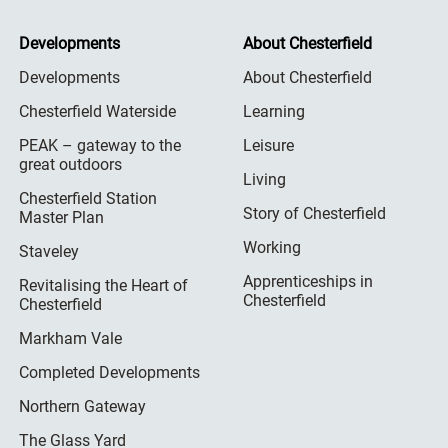
Developments
About Chesterfield
Developments
About Chesterfield
Chesterfield Waterside
Learning
PEAK – gateway to the
Leisure
great outdoors
Living
Chesterfield Station
Story of Chesterfield
Master Plan
Working
Staveley
Apprenticeships in
Revitalising the Heart of
Chesterfield
Chesterfield
Markham Vale
Completed Developments
Northern Gateway
The Glass Yard