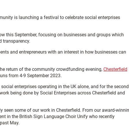
unity is launching a festival to celebrate social enterprises
a row this September, focusing on businesses and groups which
d transparency.
idents and entrepreneurs with an interest in how businesses can
 the return of the community crowdfunding evening,
Chesterfield
h runs from 4-9 September 2023.
cial enterprises operating in the UK alone, and for the second
 work being done by Social Enterprises across Chesterfield and
ably seen some of our work in Chesterfield. From our award-winni
ent in the British Sign Language Choir Unify who recently
 past May.