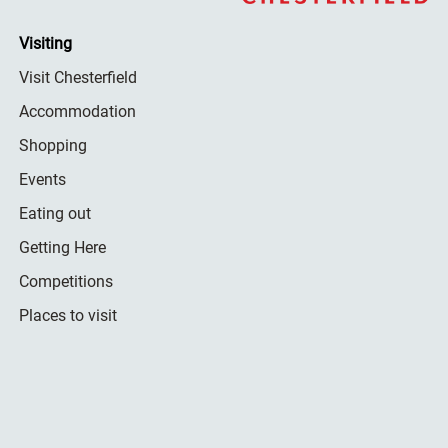
Visiting
Visit Chesterfield
Accommodation
Shopping
Events
Eating out
Getting Here
Competitions
Places to visit