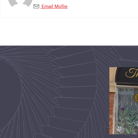
Email Mollie