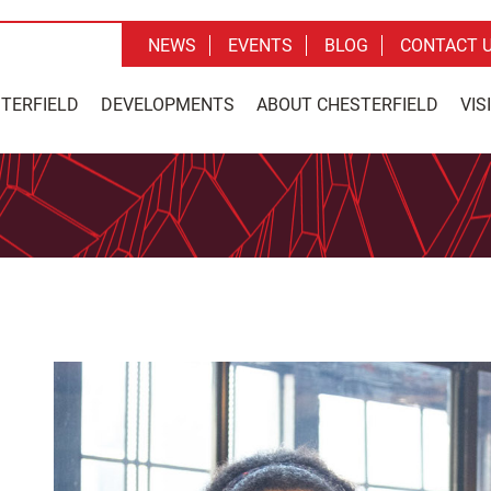
NEWS
EVENTS
BLOG
CONTACT 
STERFIELD
DEVELOPMENTS
ABOUT CHESTERFIELD
VIS