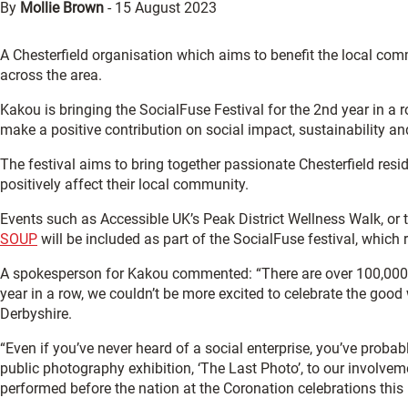
By
Mollie Brown
-
15 August 2023
A Chesterfield organisation which aims to benefit the local comm
across the area.
Kakou is bringing the SocialFuse Festival for the 2nd year in 
make a positive contribution on social impact, sustainability an
The festival aims to bring together passionate Chesterfield res
positively affect their local community.
Events such as Accessible UK’s Peak District Wellness Walk, or
SOUP
will be included as part of the SocialFuse festival, whic
A spokesperson for Kakou commented: “There are over 100,000 so
year in a row, we couldn’t be more excited to celebrate the good
Derbyshire.
“Even if you’ve never heard of a social enterprise, you’ve prob
public photography exhibition, ‘The Last Photo’, to our involvem
performed before the nation at the Coronation celebrations this