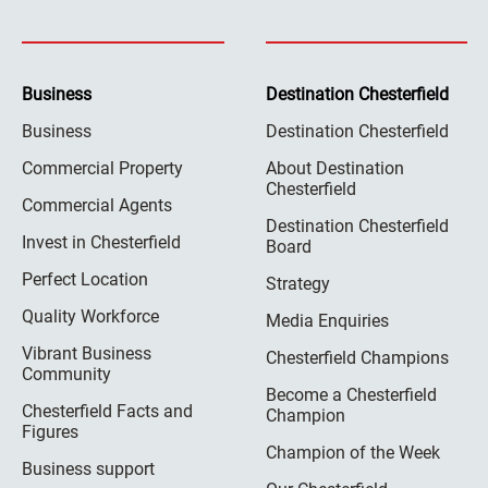
Business
Destination Chesterfield
Business
Destination Chesterfield
Commercial Property
About Destination
Chesterfield
Commercial Agents
Destination Chesterfield
Invest in Chesterfield
Board
Perfect Location
Strategy
Quality Workforce
Media Enquiries
Vibrant Business
Chesterfield Champions
Community
Become a Chesterfield
Chesterfield Facts and
Champion
Figures
Champion of the Week
Business support