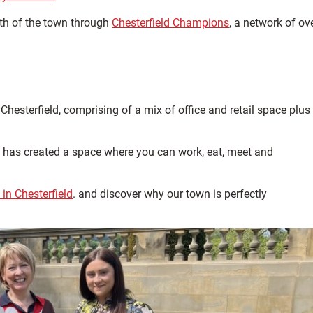
th of the town through
Chesterfield Champions
, a network of ov
hesterfield, comprising of a mix of office and retail space plus
and has created a space where you can work, eat, meet and
in Chesterfield
. and discover why our town is perfectly