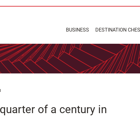
BUSINESS
DESTINATION CHE
d
quarter of a century in