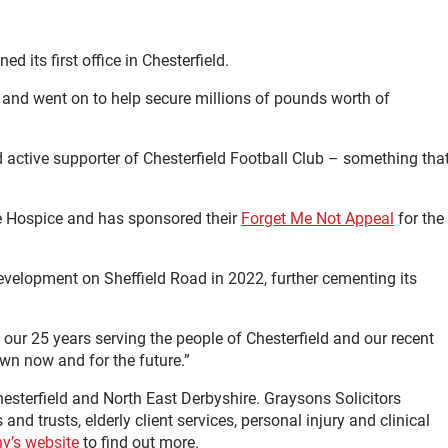
d its first office in Chesterfield.
 and went on to help secure millions of pounds worth of
nd active supporter of Chesterfield Football Club – something tha
e Hospice and has sponsored their
Forget Me Not Appeal
for the
elopment on Sheffield Road in 2022, further cementing its
our 25 years serving the people of Chesterfield and our recent
n now and for the future.”
Chesterfield and North East Derbyshire. Graysons Solicitors
s and trusts, elderly client services, personal injury and clinical
y’s website
to find out more.