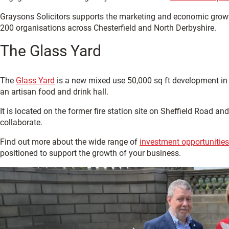
Graysons Solicitors supports the marketing and economic grow
200 organisations across Chesterfield and North Derbyshire.
The Glass Yard
The
Glass Yard
is a new mixed use 50,000 sq ft development in C
an artisan food and drink hall.
It is located on the former fire station site on Sheffield Road 
collaborate.
Find out more about the wide range of
investment opportunities 
positioned to support the growth of your business.