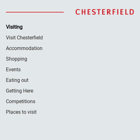
Visiting
Visit Chesterfield
Accommodation
Shopping
Events
Eating out
Getting Here
Competitions
Places to visit