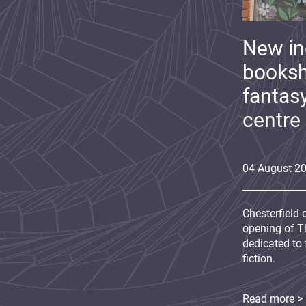
New i
booksh
fantas
centre
04
August
2
Chesterfield 
opening of Th
dedicated to 
fiction.
Read more >