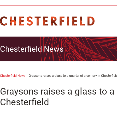
Chesterfield News
Chesterfield News
Graysons raises a glass to a quarter of a century in Chesterfiel
Graysons raises a glass to a 
Chesterfield