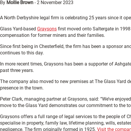
By
Mollie Brown
-
2 November 2023
A North Derbyshire legal firm is celebrating 25 years since it opene
Glass Yard-based
Graysons
first moved onto Saltergate in 1998
compensation for former miners and their families.
Since first being in Chesterfield, the firm has been a sponsor a
continues to this day.
In more recent times, Graysons has been a supporter of Ashgat
past three years.
The company also moved to new premises at The Glass Yard dev
presence in the town.
Peter Clark, managing partner at Graysons, said: “We’ve enjoyed 
move to the Glass Yard demonstrates our commitment to the tow
Graysons offers a full range of legal services to the people of 
specialise in property, family law, lifetime planning, wills, estate
negligence. The firm originally formed in 1925.
Visit the compan