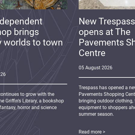
ndependent
New Trespass
op brings
opens at The
y worlds to town
Pavements S
Centre
05
August
2026
026
Trespass has opened a new
continues to grow with the
Pavements Shopping Centre
e Griffin's Library, a bookshop
bringing outdoor clothing,
fantasy, horror and science
equipment to shoppers ah
summer season.
Read more >