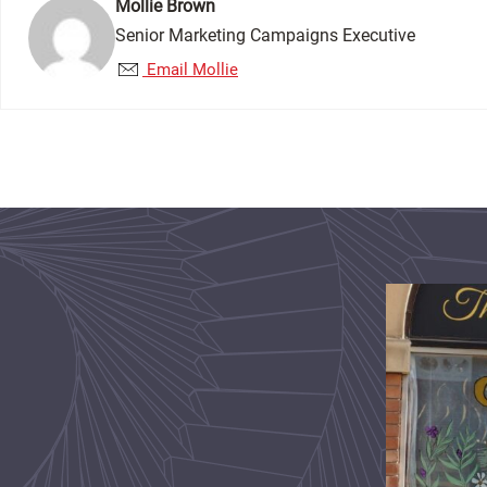
Mollie Brown
Senior Marketing Campaigns Executive
Email Mollie