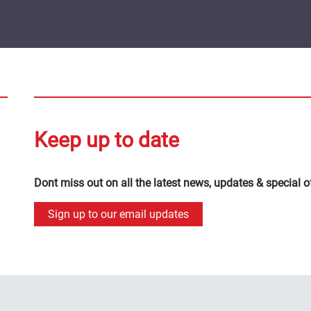
Keep up to date
Dont miss out on all the latest news, updates & special o
Sign up to our email updates