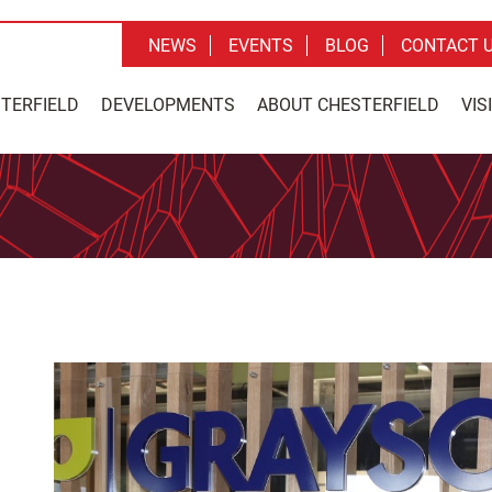
NEWS
EVENTS
BLOG
CONTACT 
STERFIELD
DEVELOPMENTS
ABOUT CHESTERFIELD
VIS