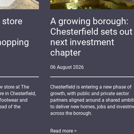
 store
A growing borough:
Chesterfield sets out 
hopping
next investment
chapter
06
August
2026
 store at The
Chesterfield is entering a new phase of
 in Chesterfield,
growth, with public and private sector
 footwear and
partners aligned around a shared ambit
ead of the
to deliver new homes, jobs and investm
across the borough.
Read more >