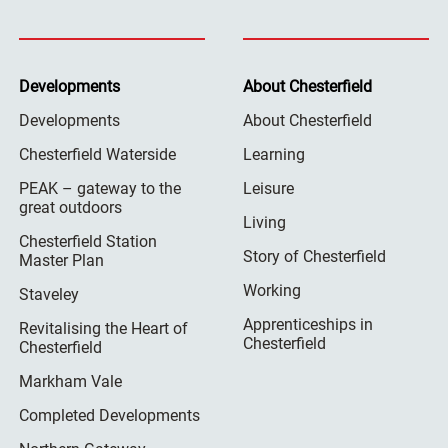
Developments
About Chesterfield
Developments
About Chesterfield
Chesterfield Waterside
Learning
PEAK – gateway to the
Leisure
great outdoors
Living
Chesterfield Station
Story of Chesterfield
Master Plan
Working
Staveley
Apprenticeships in
Revitalising the Heart of
Chesterfield
Chesterfield
Markham Vale
Completed Developments