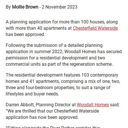
By
Mollie Brown
-
2 November 2023
A planning application for more than 100 houses, along
with more than 40 apartments at
Chesterfield Waterside
has been approved.
Following the submission of a detailed planning
application in summer 2022, Woodall Homes has secured
permission for a residential development and two
commercial units as part of the regeneration scheme.
The residential development features 103 contemporary
homes and 41 apartments, comprising a mix of one, two,
three and four-bedroom properties, to suit a range of
lifestyles and buyer needs.
Darren Abbott, Planning Director at
Woodall Homes
said:
“We are thrilled that our Chesterfield Waterside
application has now been approved.