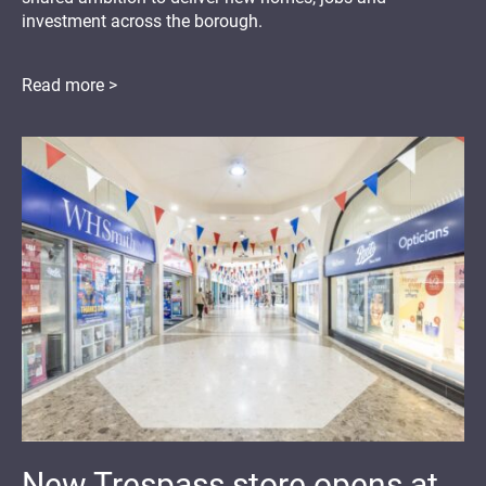
investment across the borough.
Read more >
New Trespass store opens at