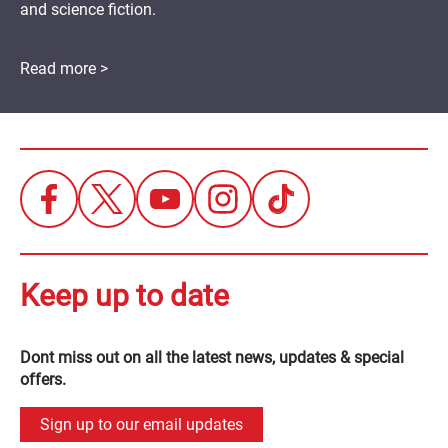
and science fiction.
Read more >
Keep up to date
Dont miss out on all the latest news, updates & special
offers.
Sign up to our email updates