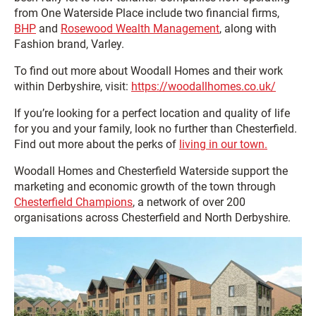
from One Waterside Place include two financial firms,
BHP
and
Rosewood Wealth Management
, along with
Fashion brand, Varley.
To find out more about Woodall Homes and their work
within Derbyshire, visit:
https://woodallhomes.co.uk/
If you’re looking for a perfect location and quality of life
for you and your family, look no further than Chesterfield.
Find out more about the perks of
living in our town.
Woodall Homes and Chesterfield Waterside support the
marketing and economic growth of the town through
Chesterfield Champions
, a network of over 200
organisations across Chesterfield and North Derbyshire.