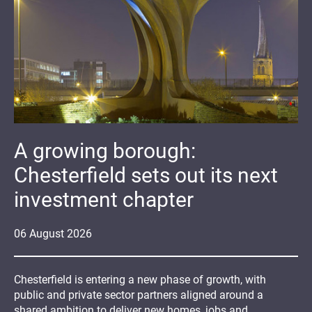
A growing borough:
Chesterfield sets out its next
investment chapter
06
August
2026
Chesterfield is entering a new phase of growth, with
public and private sector partners aligned around a
shared ambition to deliver new homes, jobs and