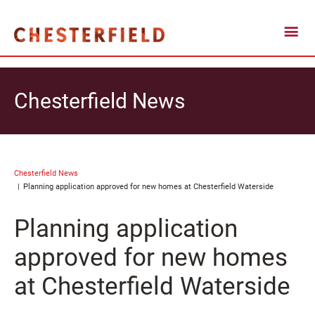
Chesterfield News
Chesterfield News
Planning application approved for new homes at Chesterfield Waterside
Planning application
approved for new homes
at Chesterfield Waterside