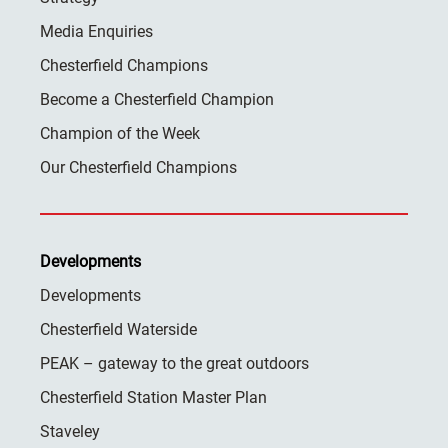
Media Enquiries
Chesterfield Champions
Become a Chesterfield Champion
Champion of the Week
Our Chesterfield Champions
Developments
Developments
Chesterfield Waterside
PEAK – gateway to the great outdoors
Chesterfield Station Master Plan
Staveley