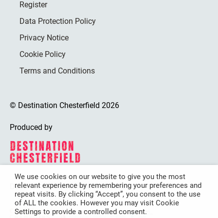
Register
Data Protection Policy
Privacy Notice
Cookie Policy
Terms and Conditions
© Destination Chesterfield 2026
Produced by
We use cookies on our website to give you the most
relevant experience by remembering your preferences and
Destination Chesterfield is funded by
repeat visits. By clicking “Accept”, you consent to the use
of ALL the cookies. However you may visit Cookie
Settings to provide a controlled consent.