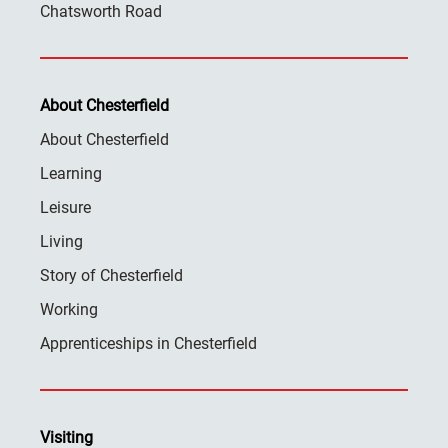
Chatsworth Road
About Chesterfield
About Chesterfield
Learning
Leisure
Living
Story of Chesterfield
Working
Apprenticeships in Chesterfield
Visiting