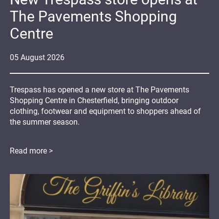
The Pavements Shopping
Centre
05
August
2026
Trespass has opened a new store at The Pavements
Shopping Centre in Chesterfield, bringing outdoor
clothing, footwear and equipment to shoppers ahead of
the summer season.
Read more >