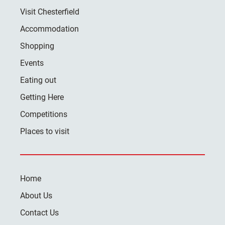
Visit Chesterfield
Accommodation
Shopping
Events
Eating out
Getting Here
Competitions
Places to visit
Home
About Us
Contact Us