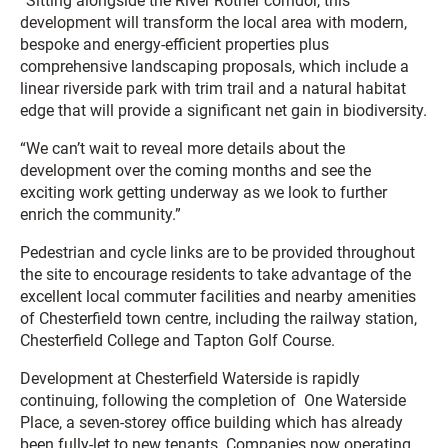
“Sitting alongside the River Rother corridor, this
development will transform the local area with modern,
bespoke and energy-efficient properties plus
comprehensive landscaping proposals, which include a
linear riverside park with trim trail and a natural habitat
edge that will provide a significant net gain in biodiversity.
“We can’t wait to reveal more details about the
development over the coming months and see the
exciting work getting underway as we look to further
enrich the community.”
Pedestrian and cycle links are to be provided throughout
the site to encourage residents to take advantage of the
excellent local commuter facilities and nearby amenities
of Chesterfield town centre, including the railway station,
Chesterfield College and Tapton Golf Course.
Development at Chesterfield Waterside is rapidly
continuing, following the completion of One Waterside
Place, a seven-storey office building which has already
been fully-let to new tenants. Companies now operating