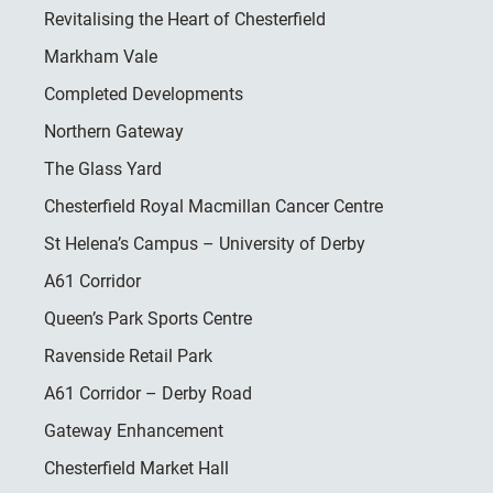
Revitalising the Heart of Chesterfield
Markham Vale
Completed Developments
Northern Gateway
The Glass Yard
Chesterfield Royal Macmillan Cancer Centre
St Helena’s Campus – University of Derby
A61 Corridor
Queen’s Park Sports Centre
Ravenside Retail Park
A61 Corridor – Derby Road
Gateway Enhancement
Chesterfield Market Hall