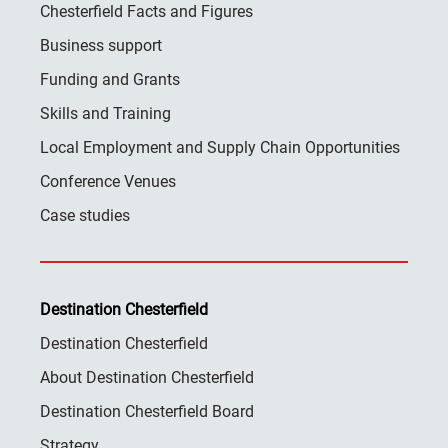
Chesterfield Facts and Figures
Business support
Funding and Grants
Skills and Training
Local Employment and Supply Chain Opportunities
Conference Venues
Case studies
Destination Chesterfield
Destination Chesterfield
About Destination Chesterfield
Destination Chesterfield Board
Strategy