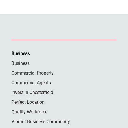
Business
Business
Commercial Property
Commercial Agents
Invest in Chesterfield
Perfect Location
Quality Workforce
Vibrant Business Community