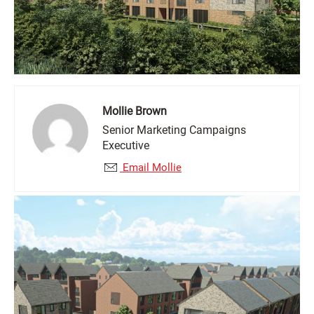
Mollie Brown
Senior Marketing Campaigns
Executive
Email Mollie