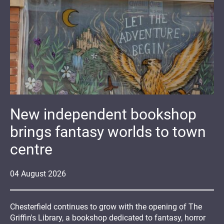
New independent bookshop
brings fantasy worlds to town
centre
04
August
2026
Chesterfield continues to grow with the opening of The
Griffin's Library, a bookshop dedicated to fantasy, horror