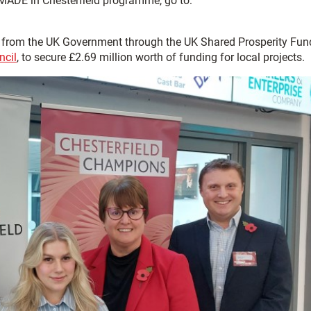
 MADE in Chesterfield programme, go to:
0 from the UK Government through the UK Shared Prosperity Fun
ncil
, to secure £2.69 million worth of funding for local projects.