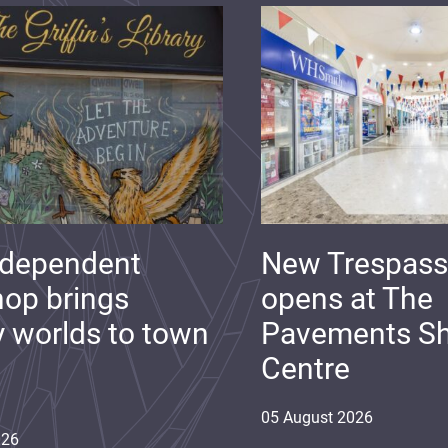
ndependent
New Trespass
op brings
opens at The
y worlds to town
Pavements S
Centre
05
August
2026
026