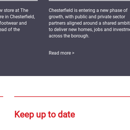
 store at The
Chesterfield is entering a new phase of
 in Chesterfield,
growth, with public and private sector
 footwear and
partners aligned around a shared ambit
ead of the
to deliver new homes, jobs and investm
across the borough.
Read more >
Keep up to date