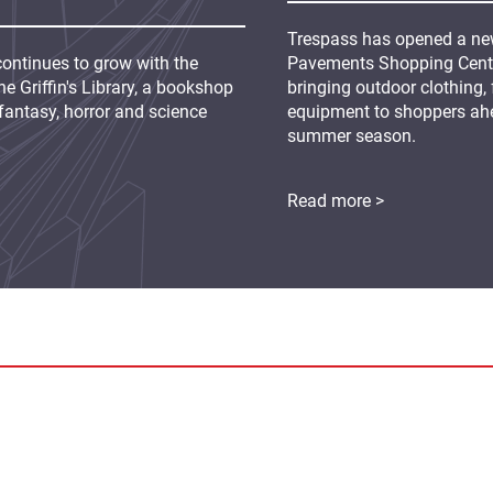
Trespass has opened a new
continues to grow with the
Pavements Shopping Centre
e Griffin's Library, a bookshop
bringing outdoor clothing,
fantasy, horror and science
equipment to shoppers ah
summer season.
Read more >