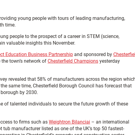
providing young people with tours of leading manufacturing,
th time.
ng people to the prospect of a career in STEM (science,
ain valuable insights this November.
ect Education Business Partnership
and sponsored by
Chesterfie
e the town’s network of
Chesterfield Champions
yesterday
vey revealed that 58% of manufacturers across the region whic
At the same time, Chesterfield Borough Council has forecast that
e borough by 2030.
ne of talented individuals to secure the future growth of these
access to firms such as
Weightron Bilanciai
– an international
ot tub manufacturer listed as one of the UK’s top 50 fastest-