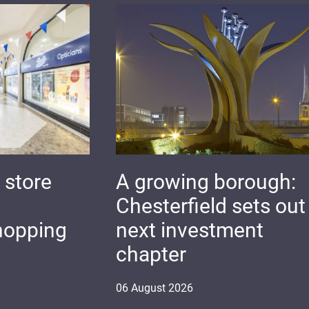
 store
A growing borough:
Chesterfield sets out 
hopping
next investment
chapter
06
August
2026