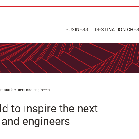
BUSINESS
DESTINATION CHE
of manufacturers and engineers
d to inspire the next
 and engineers