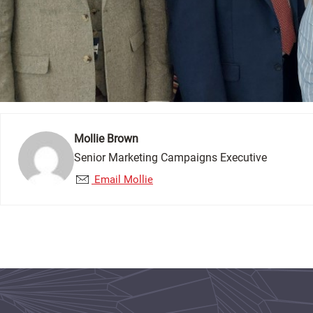
Mollie Brown
Senior Marketing Campaigns Executive
Email Mollie