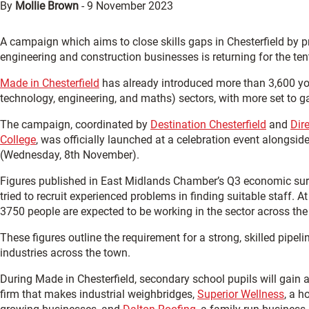
By
Mollie Brown
-
9 November 2023
A campaign which aims to close skills gaps in Chesterfield by 
engineering and construction businesses is returning for the ten
Made in Chesterfield
has already introduced more than 3,600 you
technology, engineering, and maths) sectors, with more set to g
The campaign, coordinated by
Destination Chesterfield
and
Dir
College
, was officially launched at a celebration event alongsid
(Wednesday, 8th November).
Figures published in East Midlands Chamber’s Q3 economic sur
tried to recruit experienced problems in finding suitable staff. 
3750 people are expected to be working in the sector across th
These figures outline the requirement for a strong, skilled pipeli
industries across the town.
During Made in Chesterfield, secondary school pupils will gain 
firm that makes industrial weighbridges,
Superior Wellness
, a h