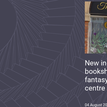
New i
booksh
fantas
centre
04
August
2