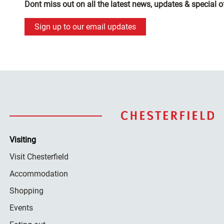
Dont miss out on all the latest news, updates & special o
Sign up to our email updates
Visiting
Visit Chesterfield
Accommodation
Shopping
Events