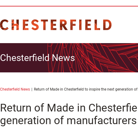
Chesterfield News
Chesterfield News
Return of Made in Chesterfield to inspire the next generation 
Return of Made in Chesterfiel
generation of manufacturers