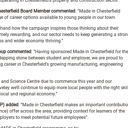
operating in Chesterfield’s property and construction sector.
 Chesterfield Board Member commented
: “Made in Chesterfield
e of career options available to young people in our town.
t-hand how the campaign inspires those thinking about their
mely rewarding, and our sector needs to keep generating a stro
ness and wider economy thriving.”
 Group commented
: “Having sponsored Made in Chesterfield for th
a stepping stone between student and employer, we are proud to
g career in Chesterfield’s growing manufacturing, engineering
g and Science Centre due to commence this year and our
ley we’ll continue to equip more local people with the right skil
 local and regional economy.”
BP) added
: “Made in Chesterfield makes an important contributi
e) offer across the area; providing context for learners of the
ployers to meet potential future employees”.