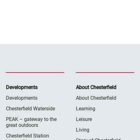
Developments
About Chesterfield
Developments
About Chesterfield
Chesterfield Waterside
Learning
PEAK – gateway to the
Leisure
great outdoors
Living
Chesterfield Station