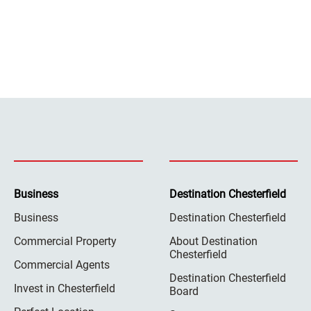
Business
Destination Chesterfield
Business
Destination Chesterfield
Commercial Property
About Destination
Chesterfield
Commercial Agents
Destination Chesterfield
Invest in Chesterfield
Board