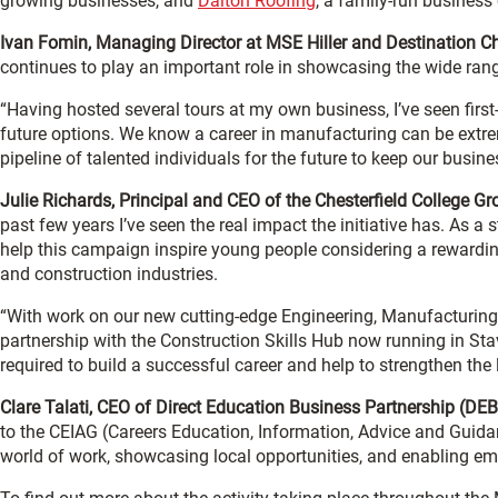
growing businesses, and
Dalton Roofing
, a family-run business 
Ivan Fomin, Managing Director at MSE Hiller and Destination
continues to play an important role in showcasing the wide rang
“Having hosted several tours at my own business, I’ve seen firs
future options. We know a career in manufacturing can be extre
pipeline of talented individuals for the future to keep our busi
Julie Richards, Principal and CEO of the Chesterfield College
past few years I’ve seen the real impact the initiative has. As 
help this campaign inspire young people considering a rewardin
and construction industries.
“With work on our new cutting-edge Engineering, Manufacturin
partnership with the Construction Skills Hub now running in Stave
required to build a successful career and help to strengthen the
Clare Talati, CEO of Direct Education Business Partnership (DE
to the CEIAG (Careers Education, Information, Advice and Guidanc
world of work, showcasing local opportunities, and enabling em