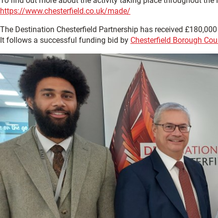
To find out more about the activity taking place throughout the
https://www.chesterfield.co.uk/made/
The Destination Chesterfield Partnership has received £180,00
It follows a successful funding bid by
Chesterfield Borough Cou