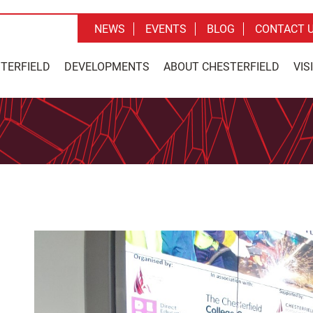
NEWS
EVENTS
BLOG
CONTACT 
STERFIELD
DEVELOPMENTS
ABOUT CHESTERFIELD
VIS