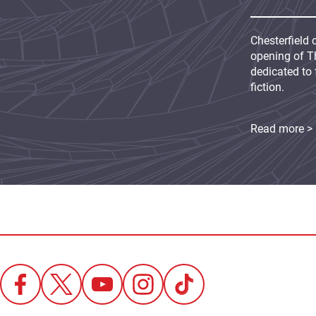
Chesterfield 
opening of Th
dedicated to 
fiction.
Read more >