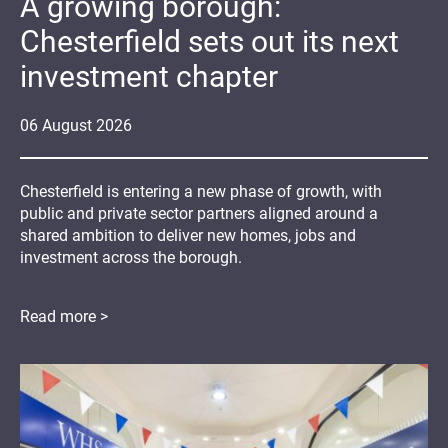
A growing borough:
Chesterfield sets out its next
investment chapter
06
August
2026
Chesterfield is entering a new phase of growth, with
public and private sector partners aligned around a
shared ambition to deliver new homes, jobs and
investment across the borough.
Read more >