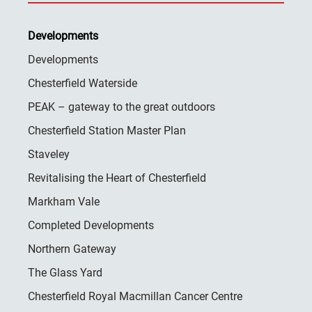
Developments
Developments
Chesterfield Waterside
PEAK – gateway to the great outdoors
Chesterfield Station Master Plan
Staveley
Revitalising the Heart of Chesterfield
Markham Vale
Completed Developments
Northern Gateway
The Glass Yard
Chesterfield Royal Macmillan Cancer Centre