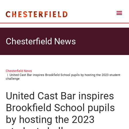
Chesterfield News
Chesterfield News
United Cast Bar inspires Brookfield School pupils by hosting the 2023 student
challenge
United Cast Bar inspires
Brookfield School pupils
by hosting the 2023