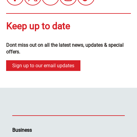
Keep up to date
Dont miss out on all the latest news, updates & special
offers.
Sign up to our email updates
Business