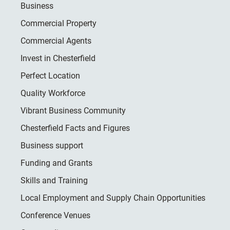
Business
Commercial Property
Commercial Agents
Invest in Chesterfield
Perfect Location
Quality Workforce
Vibrant Business Community
Chesterfield Facts and Figures
Business support
Funding and Grants
Skills and Training
Local Employment and Supply Chain Opportunities
Conference Venues