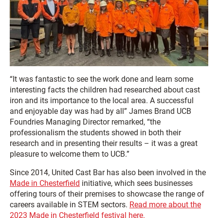
“It was fantastic to see the work done and learn some
interesting facts the children had researched about cast
iron and its importance to the local area. A successful
and enjoyable day was had by all” James Brand UCB
Foundries Managing Director remarked, “the
professionalism the students showed in both their
research and in presenting their results – it was a great
pleasure to welcome them to UCB.”
Since 2014, United Cast Bar has also been involved in the
Made in Chesterfield
initiative, which sees businesses
offering tours of their premises to showcase the range of
careers available in STEM sectors.
Read more about the
2023 Made in Chesterfield festival here.