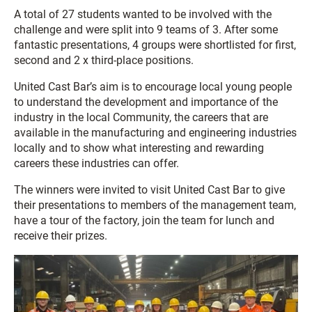
A total of 27 students wanted to be involved with the
challenge and were split into 9 teams of 3. After some
fantastic presentations, 4 groups were shortlisted for first,
second and 2 x third-place positions.
United Cast Bar’s aim is to encourage local young people
to understand the development and importance of the
industry in the local Community, the careers that are
available in the manufacturing and engineering industries
locally and to show what interesting and rewarding
careers these industries can offer.
The winners were invited to visit United Cast Bar to give
their presentations to members of the management team,
have a tour of the factory, join the team for lunch and
receive their prizes.