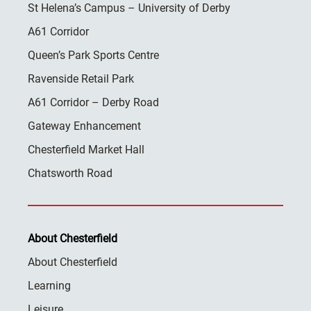
St Helena’s Campus – University of Derby
A61 Corridor
Queen’s Park Sports Centre
Ravenside Retail Park
A61 Corridor – Derby Road
Gateway Enhancement
Chesterfield Market Hall
Chatsworth Road
About Chesterfield
About Chesterfield
Learning
Leisure