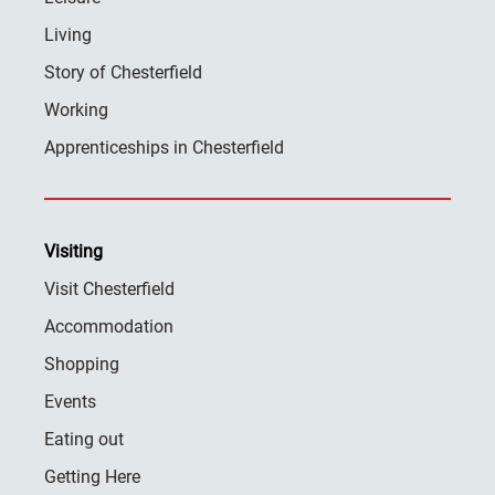
Living
Story of Chesterfield
Working
Apprenticeships in Chesterfield
Visiting
Visit Chesterfield
Accommodation
Shopping
Events
Eating out
Getting Here