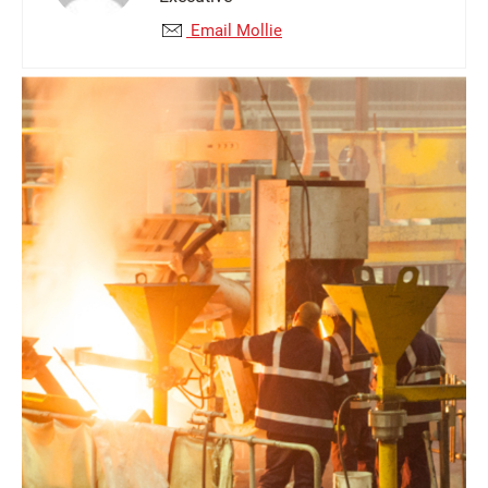
Email Mollie