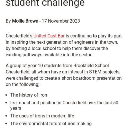
student challenge
By
Mollie Brown
-
17 November 2023
Chesterfield’s
United Cast Bar
is continuing to play its part
in inspiring the next generation of engineers in the town,
by hosting a local school to help them discover the
exciting pathways available into the sector.
A group of year 10 students from Brookfield School
Chesterfield, all whom have an interest in STEM subjects,
were challenged to create a short boardroom presentation
on the following;
The history of iron
Its impact and position in Chesterfield over the last 50
years
The uses of irons in modern life
The environmental future of iron-making