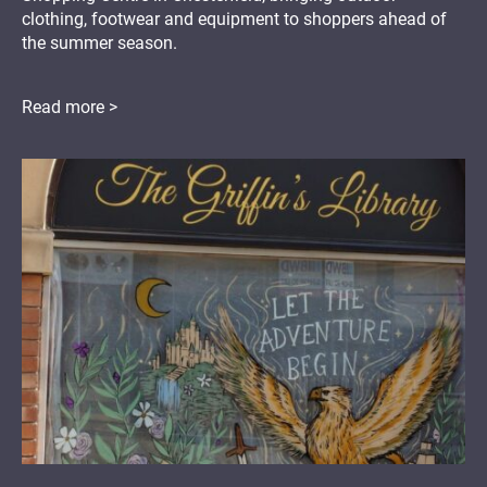
clothing, footwear and equipment to shoppers ahead of
the summer season.
Read more >