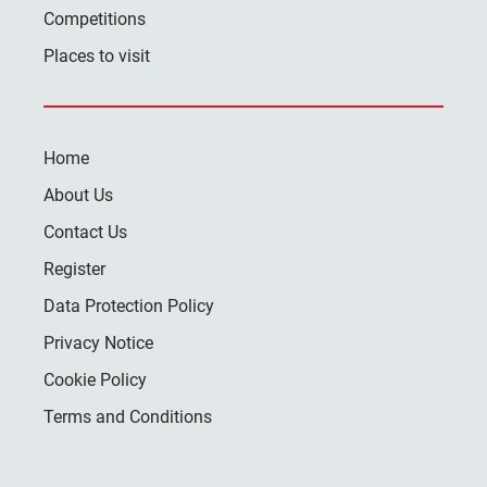
Competitions
Places to visit
Home
About Us
Contact Us
Register
Data Protection Policy
Privacy Notice
Cookie Policy
Terms and Conditions