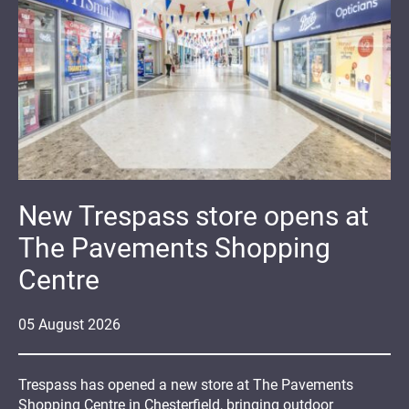
New Trespass store opens at
The Pavements Shopping
Centre
05
August
2026
Trespass has opened a new store at The Pavements
Shopping Centre in Chesterfield, bringing outdoor