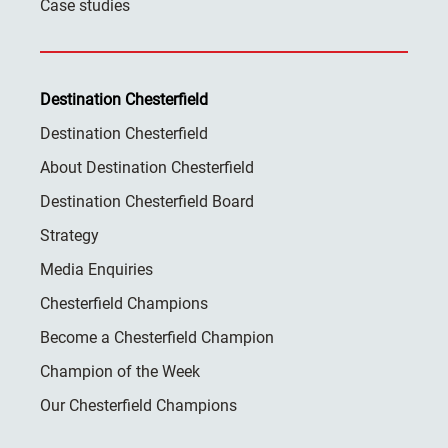
Case studies
Destination Chesterfield
Destination Chesterfield
About Destination Chesterfield
Destination Chesterfield Board
Strategy
Media Enquiries
Chesterfield Champions
Become a Chesterfield Champion
Champion of the Week
Our Chesterfield Champions