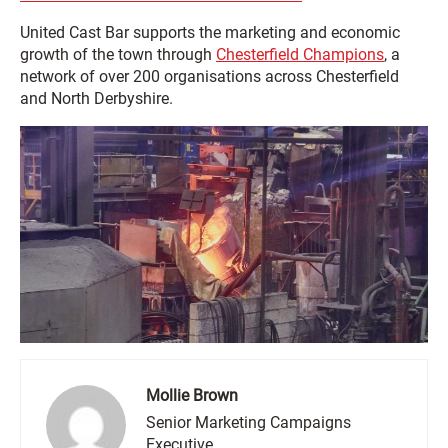
United Cast Bar supports the marketing and economic
growth of the town through
Chesterfield Champions
, a
network of over 200 organisations across Chesterfield
and North Derbyshire.
Mollie Brown
Senior Marketing Campaigns
Executive