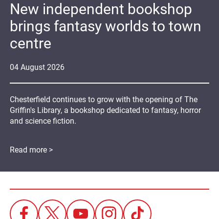
New independent bookshop
brings fantasy worlds to town
centre
04
August
2026
Chesterfield continues to grow with the opening of The
Griffin's Library, a bookshop dedicated to fantasy, horror
and science fiction.
Read more >