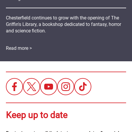
Chesterfield continues to grow with the opening of The
Griffin's Library, a bookshop dedicated to fantasy, horror
and science fiction.
Read more >
Keep up to date