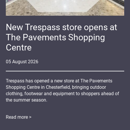
New Trespass store opens at
The Pavements Shopping
Centre
05
August
2026
Trespass has opened a new store at The Pavements
Shopping Centre in Chesterfield, bringing outdoor
clothing, footwear and equipment to shoppers ahead of
the summer season.
Read more >