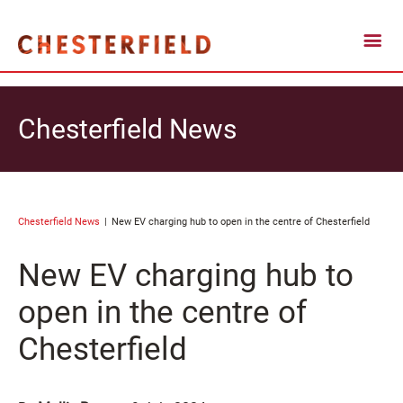
Chesterfield News
Chesterfield News
New EV charging hub to open in the centre of Chesterfield
New EV charging hub to
open in the centre of
Chesterfield