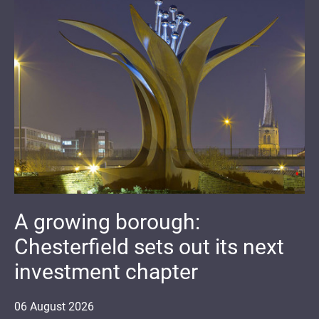
A growing borough:
Chesterfield sets out its next
investment chapter
06
August
2026