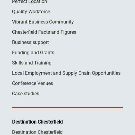
Perfect Location
Quality Workforce
Vibrant Business Community
Chesterfield Facts and Figures
Business support
Funding and Grants
Skills and Training
Local Employment and Supply Chain Opportunities
Conference Venues
Case studies
Destination Chesterfield
Destination Chesterfield