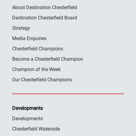
About Destination Chesterfield
Destination Chesterfield Board
Strategy
Media Enquiries
Chesterfield Champions
Become a Chesterfield Champion
Champion of the Week
Our Chesterfield Champions
Developments
Developments
Chesterfield Waterside