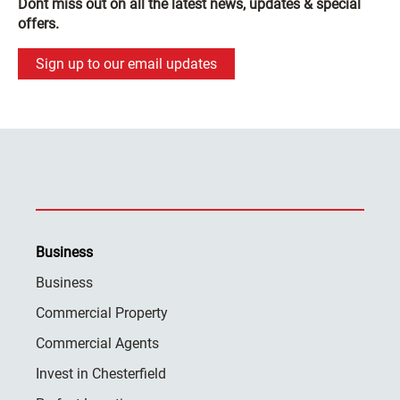
Dont miss out on all the latest news, updates & special
offers.
Sign up to our email updates
Business
Business
Commercial Property
Commercial Agents
Invest in Chesterfield