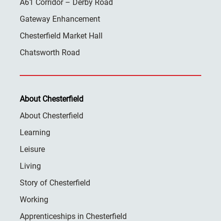
A61 Corridor – Derby Road
Gateway Enhancement
Chesterfield Market Hall
Chatsworth Road
About Chesterfield
About Chesterfield
Learning
Leisure
Living
Story of Chesterfield
Working
Apprenticeships in Chesterfield