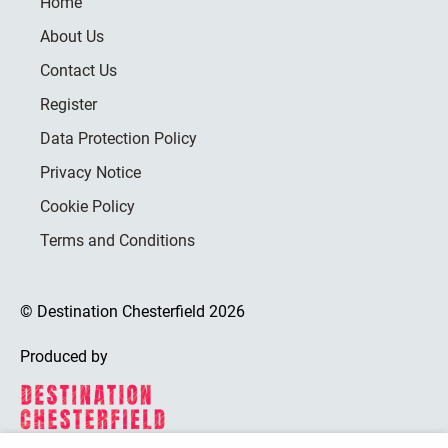
Home
About Us
Contact Us
Register
Data Protection Policy
Privacy Notice
Cookie Policy
Terms and Conditions
© Destination Chesterfield 2026
Produced by