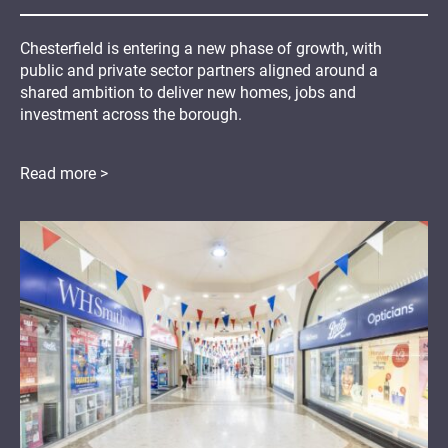
Chesterfield is entering a new phase of growth, with
public and private sector partners aligned around a
shared ambition to deliver new homes, jobs and
investment across the borough.
Read more >