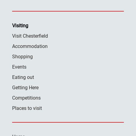
Visiting
Visit Chesterfield
Accommodation
Shopping
Events
Eating out
Getting Here
Competitions
Places to visit