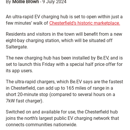
By
Mollie Brown
-
9 July 2024
An ultra-rapid EV charging hub is set to open within just a
few minutes’ walk of
Chesterfield’s historic marketplace.
Residents and visitors in the town will benefit from a new
eight-bay charging station, which will be situated off
Saltergate.
The new charging hub has been installed by Be.EV, and is
set to launch this Friday with a special half price offer for
its app users.
The ultra-rapid chargers, which Be.EV says are the fastest
in Chesterfield, can add up to 165 miles of range in a
short 20-minute stop (compared to several hours on a
7kW fast charger).
Switched on and available for use, the Chesterfield hub
joins the north’s largest public EV charging network that
connects communities nationwide.