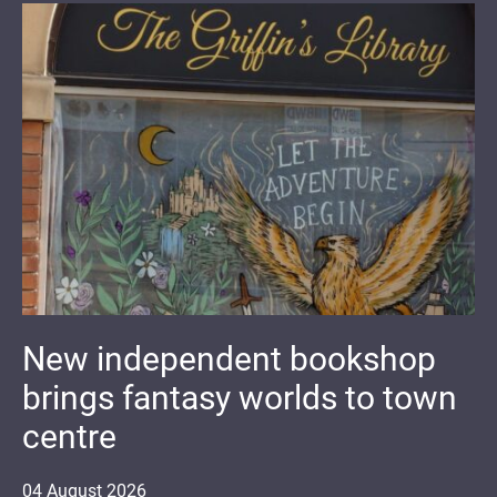
New independent bookshop
brings fantasy worlds to town
centre
04
August
2026