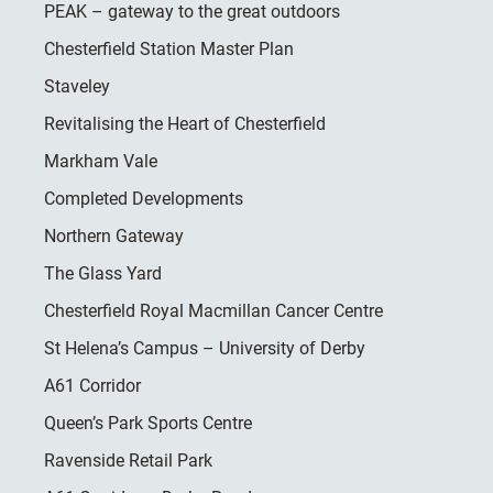
PEAK – gateway to the great outdoors
Chesterfield Station Master Plan
Staveley
Revitalising the Heart of Chesterfield
Markham Vale
Completed Developments
Northern Gateway
The Glass Yard
Chesterfield Royal Macmillan Cancer Centre
St Helena’s Campus – University of Derby
A61 Corridor
Queen’s Park Sports Centre
Ravenside Retail Park