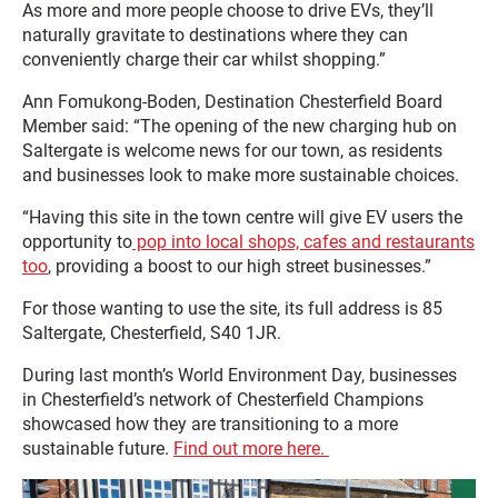
As more and more people choose to drive EVs, they’ll
naturally gravitate to destinations where they can
conveniently charge their car whilst shopping.”
Ann Fomukong-Boden, Destination Chesterfield Board
Member said: “The opening of the new charging hub on
Saltergate is welcome news for our town, as residents
and businesses look to make more sustainable choices.
“Having this site in the town centre will give EV users the
opportunity to
pop into local shops, cafes and restaurants
too
, providing a boost to our high street businesses.”
For those wanting to use the site, its full address is 85
Saltergate, Chesterfield, S40 1JR.
During last month’s World Environment Day, businesses
in Chesterfield’s network of Chesterfield Champions
showcased how they are transitioning to a more
sustainable future.
Find out more here.