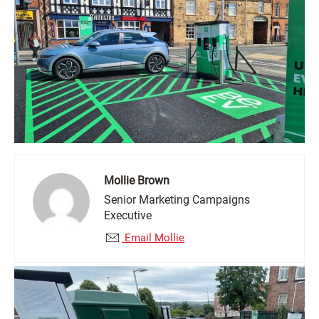
Mollie Brown
Senior Marketing Campaigns
Executive
Email Mollie