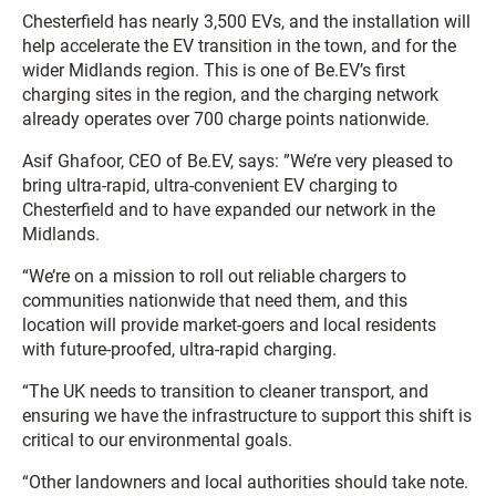
Chesterfield has nearly 3,500 EVs, and the installation will
help accelerate the EV transition in the town, and for the
wider Midlands region. This is one of Be.EV’s first
charging sites in the region, and the charging network
already operates over 700 charge points nationwide.
Asif Ghafoor, CEO of Be.EV, says: ”We’re very pleased to
bring ultra-rapid, ultra-convenient EV charging to
Chesterfield and to have expanded our network in the
Midlands.
“We’re on a mission to roll out reliable chargers to
communities nationwide that need them, and this
location will provide market-goers and local residents
with future-proofed, ultra-rapid charging.
“The UK needs to transition to cleaner transport, and
ensuring we have the infrastructure to support this shift is
critical to our environmental goals.
“Other landowners and local authorities should take note.