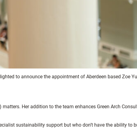
delighted to announce the appointment of Aberdeen based Zoe Yui
) matters. Her addition to the team enhances Green Arch Consul
ecialist sustainability support but who don’t have the ability to b