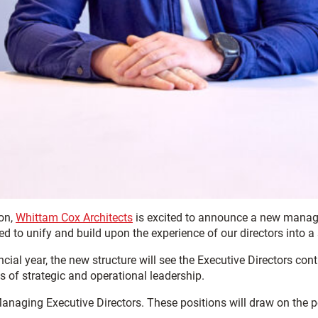
ion,
Whittam Cox Architects
is excited to announce a new manage
d to unify and build upon the experience of our directors into a
ial year, the new structure will see the Executive Directors conti
as of strategic and operational leadership.
anaging Executive Directors. These positions will draw on the 