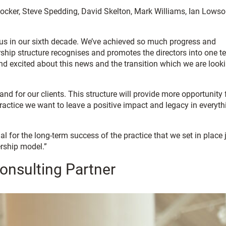
 Cocker, Steve Spedding, David Skelton, Mark Williams, Ian Lows
r us in our sixth decade. We’ve achieved so much progress and
dership structure recognises and promotes the directors into one t
 and excited about this news and the transition which we are look
nd for our clients. This structure will provide more opportunity 
 practice we want to leave a positive impact and legacy in everyth
 for the long-term success of the practice that we set in place 
ership model.”
onsulting Partner