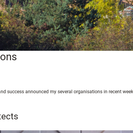
ions
h and success announced my several organisations in recent week
tects