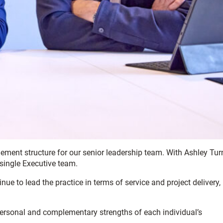
ment structure for our senior leadership team. With Ashley Tur
 single Executive team.
nue to lead the practice in terms of service and project delivery,
personal and complementary strengths of each individual’s