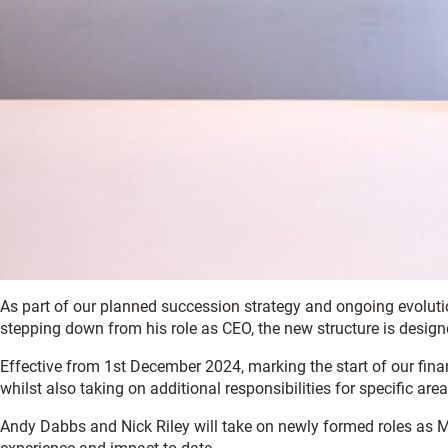
As part of our planned succession strategy and ongoing evolut
stepping down from his role as CEO, the new structure is designe
Effective from 1st December 2024, marking the start of our financ
whilst also taking on additional responsibilities for specific are
Andy Dabbs and Nick Riley will take on newly formed roles as M