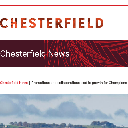
Chesterfield News
Chesterfield News
Promotions and collaborations lead to growth for Champions