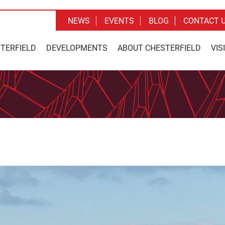
NEWS
EVENTS
BLOG
CONTACT 
STERFIELD
DEVELOPMENTS
ABOUT CHESTERFIELD
VIS