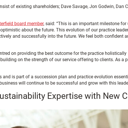
 consist of existing shareholders; Dave Savage, Jon Godwin, Dan
terfield board member
, said: “This is an important milestone fo
d optimistic about the future. This evolution of our practice lea
ectively and successfully into the future. We feel both confident
red on providing the best outcome for the practice holistically a
building on the strength of our service offering to clients. As a
and is part of a succession plan and practice evolution essential
 business will continue to be successful and grow with this lead
stainability Expertise with New C