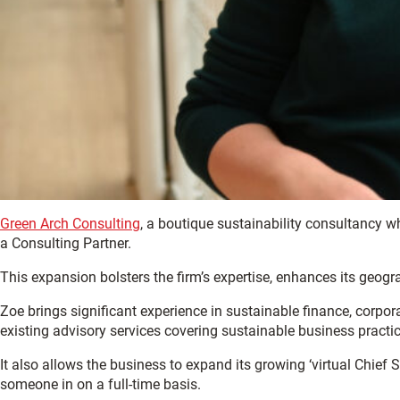
Green Arch Consulting
, a boutique sustainability consultancy 
a Consulting Partner.
This expansion bolsters the firm’s expertise, enhances its geogra
Zoe brings significant experience in sustainable finance, corp
existing advisory services covering sustainable business practi
It also allows the business to expand its growing ‘virtual Chief S
someone in on a full-time basis.