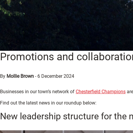
Promotions and collaboratio
By
Mollie Brown
-
6 December 2024
Businesses in our town’s network of
Chesterfield Champions
are
Find out the latest news in our roundup below:
New leadership structure for the 