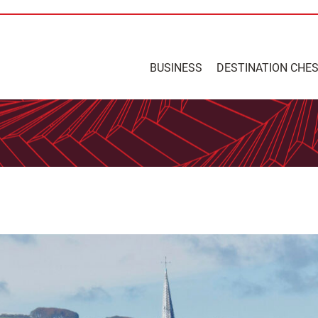
BUSINESS
DESTINATION CHE