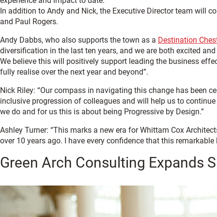
experience and impact to date.
In addition to Andy and Nick, the Executive Director team will
and Paul Rogers.
Andy Dabbs, who also supports the town as a
Destination Ches
diversification in the last ten years, and we are both excited an
We believe this will positively support leading the business eff
fully realise over the next year and beyond”.
Nick Riley: “Our compass in navigating this change has been cent
inclusive progression of colleagues and will help us to continue 
we do and for us this is about being Progressive by Design.”
Ashley Turner: “This marks a new era for Whittam Cox Architects 
over 10 years ago. I have every confidence that this remarkable
Green Arch Consulting Expands Su