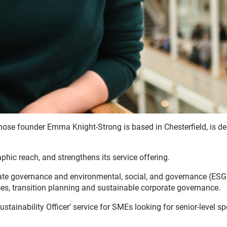
whose founder Emma Knight-Strong is based in Chesterfield, is 
phic reach, and strengthens its service offering.
orate governance and environmental, social, and governance (ESG
ces, transition planning and sustainable corporate governance.
ustainability Officer’ service for SMEs looking for senior-level sp