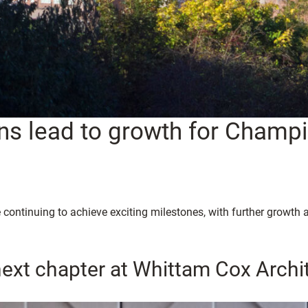
ns lead to growth for Champ
 continuing to achieve exciting milestones, with further growt
next chapter at Whittam Cox Archi