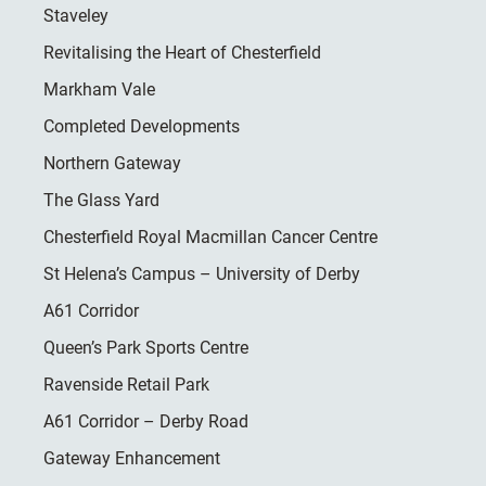
Staveley
Revitalising the Heart of Chesterfield
Markham Vale
Completed Developments
Northern Gateway
The Glass Yard
Chesterfield Royal Macmillan Cancer Centre
St Helena’s Campus – University of Derby
A61 Corridor
Queen’s Park Sports Centre
Ravenside Retail Park
A61 Corridor – Derby Road
Gateway Enhancement