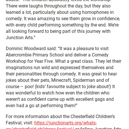
There were laughs throughout the day, but they also
learned a lot, particularly about using homophones in
comedy. It was amazing to see them grow in confidence,
with every child performing something by the end. We’re
all looking forward to being part of this journey with
Junction Arts.”
Dominic Woodward said: “It was a pleasure to visit
Abercrombie Primary School and deliver a Comedy
Workshop for Year Five. What a great class. They let their
imaginations run wild and expressed themselves and
their personalities through comedy. It was great to hear
jokes about their pets, Minecraft, Spiderman and of
course – poo! (kids’ favourite subject to joke about!) It
was wonderful to watch how even the children who
weren’t as confident came up with excellent gags and
even had a go at performing them!”
For more information about the Chesterfield Children’s
Festival, visit:
https://junctionarts.org/whats-