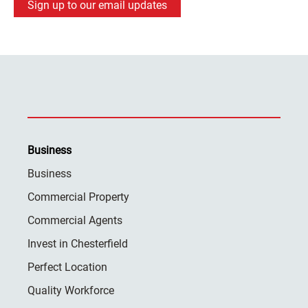
Sign up to our email updates
Business
Business
Commercial Property
Commercial Agents
Invest in Chesterfield
Perfect Location
Quality Workforce