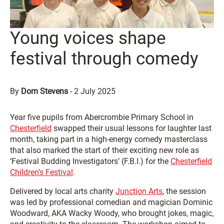
Young voices shape
festival through comedy
By
Dom Stevens
-
2 July 2025
Year five pupils from Abercrombie Primary School in
Chesterfield
swapped their usual lessons for laughter last
month, taking part in a high-energy comedy masterclass
that also marked the start of their exciting new role as
‘Festival Budding Investigators’ (F.B.I.) for the
Chesterfield
Children’s Festival
.
Delivered by local arts charity
Junction Arts
, the session
was led by professional comedian and magician Dominic
Woodward, AKA Wacky Woody, who brought jokes, magic,