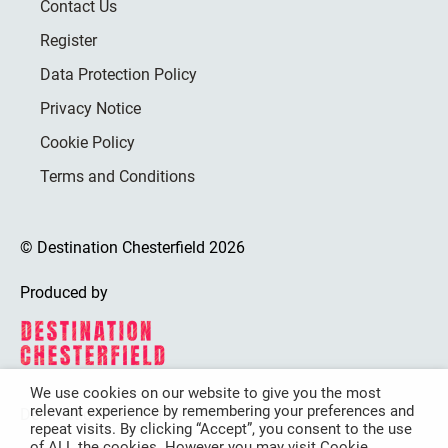
Contact Us
Register
Data Protection Policy
Privacy Notice
Cookie Policy
Terms and Conditions
© Destination Chesterfield 2026
Produced by
We use cookies on our website to give you the most
relevant experience by remembering your preferences and
Destination Chesterfield is funded by
repeat visits. By clicking “Accept”, you consent to the use
of ALL the cookies. However you may visit Cookie