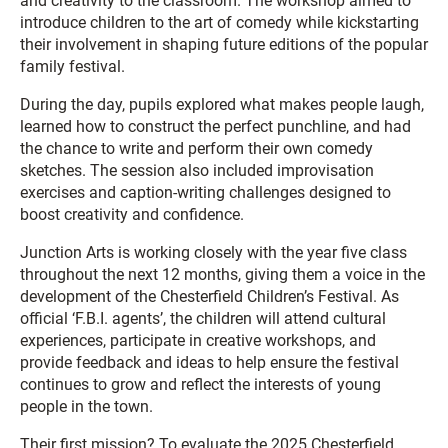
and creativity to the classroom. The workshop aimed to
introduce children to the art of comedy while kickstarting
their involvement in shaping future editions of the popular
family festival.
During the day, pupils explored what makes people laugh,
learned how to construct the perfect punchline, and had
the chance to write and perform their own comedy
sketches. The session also included improvisation
exercises and caption-writing challenges designed to
boost creativity and confidence.
Junction Arts is working closely with the year five class
throughout the next 12 months, giving them a voice in the
development of the Chesterfield Children’s Festival. As
official ‘F.B.I. agents’, the children will attend cultural
experiences, participate in creative workshops, and
provide feedback and ideas to help ensure the festival
continues to grow and reflect the interests of young
people in the town.
Their first mission? To evaluate the 2025 Chesterfield