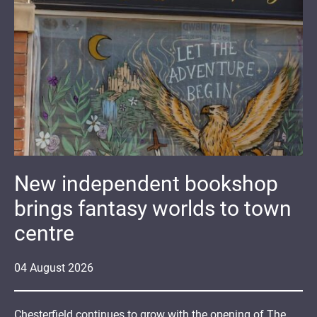
New independent bookshop
brings fantasy worlds to town
centre
04
August
2026
Chesterfield continues to grow with the opening of The