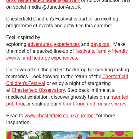
on/chesterfield-childrens-festival/
or follow Junction Arts
on social media @JunctionArtsUK
Chesterfield Children’s Festival is part of an exciting
programme of events and activities this summer.
Feel inspired by
exploring
adventures
,
experiences
and
days out
. Make
the most of a packed line-up of
festivals, family-friendly
events, and heritage experiences
.
Our town offers the perfect backdrop for creating lasting
memories. Look forward to the return of the
Chesterfield
Children’s Festival
or enjoy a night of stargazing
at
Chesterfield Observatory
. Step back in time at a
medieval exhibition, discover ghostly tales on a
haunted
pub tour
, or soak up our
vibrant food and music scenes
.
Head to
www.chesterfield.co.uk/summer
for more
inspiration.