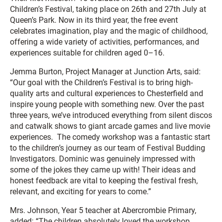
Children’s Festival, taking place on 26th and 27th July at
Queen’s Park. Now in its third year, the free event
celebrates imagination, play and the magic of childhood,
offering a wide variety of activities, performances, and
experiences suitable for children aged 0–16.
Jemma Burton, Project Manager at Junction Arts, said:
“Our goal with the Children’s Festival is to bring high-
quality arts and cultural experiences to Chesterfield and
inspire young people with something new. Over the past
three years, we’ve introduced everything from silent discos
and catwalk shows to giant arcade games and live movie
experiences. The comedy workshop was a fantastic start
to the children’s journey as our team of Festival Budding
Investigators. Dominic was genuinely impressed with
some of the jokes they came up with! Their ideas and
honest feedback are vital to keeping the festival fresh,
relevant, and exciting for years to come.”
Mrs. Johnson, Year 5 teacher at Abercrombie Primary,
added: “The children absolutely loved the workshop.