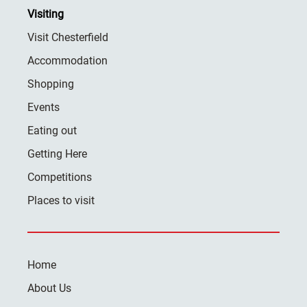
Visiting
Visit Chesterfield
Accommodation
Shopping
Events
Eating out
Getting Here
Competitions
Places to visit
Home
About Us