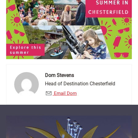
Dom Stevens
Head of Destination Chesterfield
Email Dom