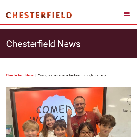
Chesterfield News
Chesterfield News
Young voices shape festival through comedy