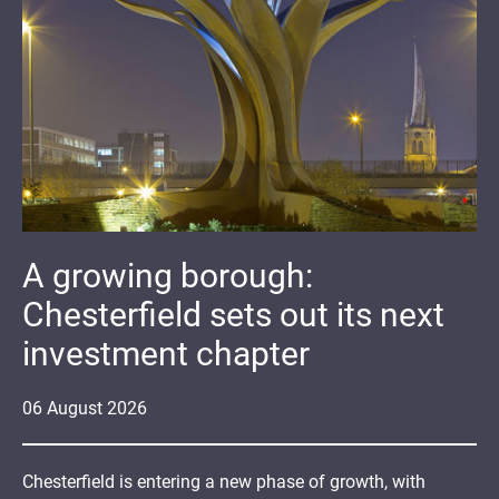
A growing borough:
Chesterfield sets out its next
investment chapter
06
August
2026
Chesterfield is entering a new phase of growth, with