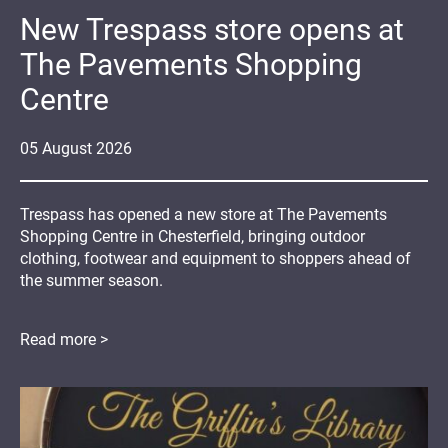
New Trespass store opens at
The Pavements Shopping
Centre
05
August
2026
Trespass has opened a new store at The Pavements
Shopping Centre in Chesterfield, bringing outdoor
clothing, footwear and equipment to shoppers ahead of
the summer season.
Read more >