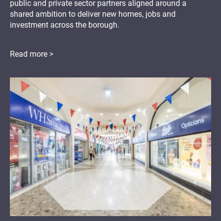
public and private sector partners aligned around a
shared ambition to deliver new homes, jobs and
investment across the borough.
Read more >