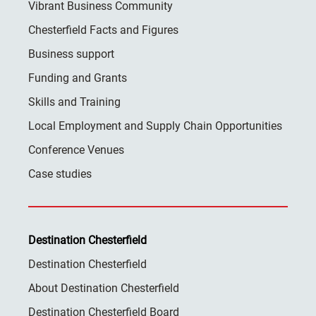
Vibrant Business Community
Chesterfield Facts and Figures
Business support
Funding and Grants
Skills and Training
Local Employment and Supply Chain Opportunities
Conference Venues
Case studies
Destination Chesterfield
Destination Chesterfield
About Destination Chesterfield
Destination Chesterfield Board