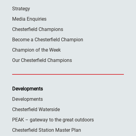
Strategy
Media Enquiries
Chesterfield Champions
Become a Chesterfield Champion
Champion of the Week
Our Chesterfield Champions
Developments
Developments
Chesterfield Waterside
PEAK – gateway to the great outdoors
Chesterfield Station Master Plan