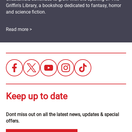
Griffin's Library, a bookshop dedicated to fantasy, horror
and science fiction.
Read more >
Keep up to date
Dont miss out on all the latest news, updates & special
offers.