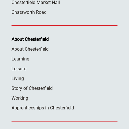
Chesterfield Market Hall
Chatsworth Road
About Chesterfield
About Chesterfield
Learning
Leisure
Living
Story of Chesterfield
Working
Apprenticeships in Chesterfield