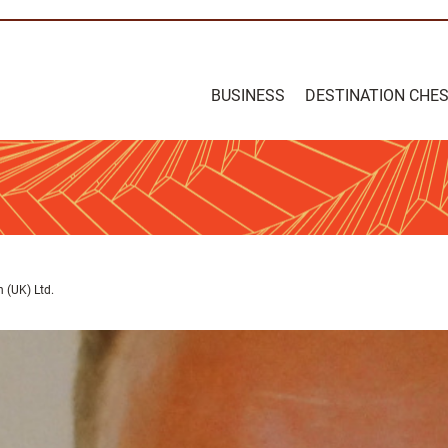
BUSINESS
DESTINATION CHE
 (UK) Ltd.