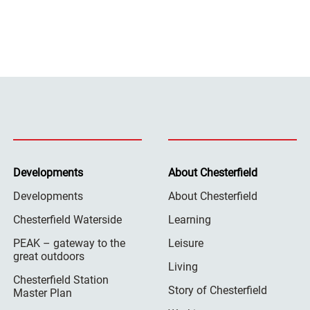
Developments
About Chesterfield
Developments
About Chesterfield
Chesterfield Waterside
Learning
PEAK – gateway to the
Leisure
great outdoors
Living
Chesterfield Station
Story of Chesterfield
Master Plan