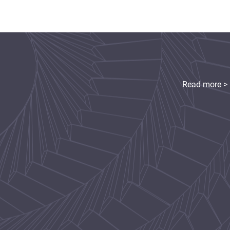
Read more >