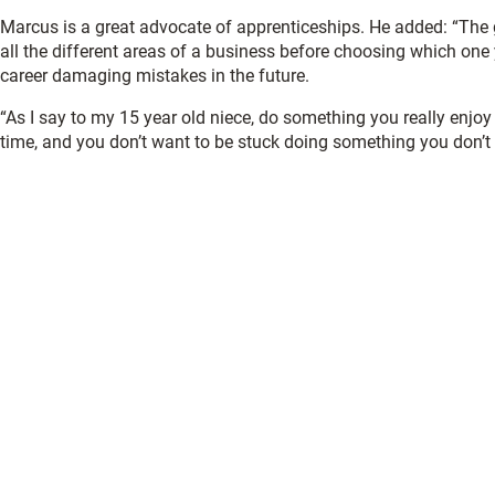
Marcus is a great advocate of apprenticeships. He added: “The g
all the different areas of a business before choosing which one
career damaging mistakes in the future.
“As I say to my 15 year old niece, do something you really enjoy 
time, and you don’t want to be stuck doing something you don’t l