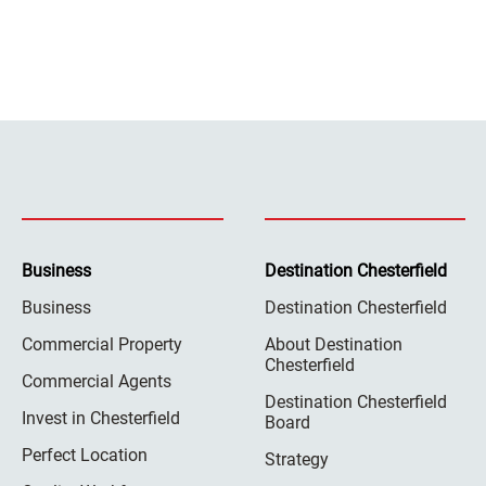
Business
Destination Chesterfield
Business
Destination Chesterfield
Commercial Property
About Destination
Chesterfield
Commercial Agents
Destination Chesterfield
Invest in Chesterfield
Board
Perfect Location
Strategy