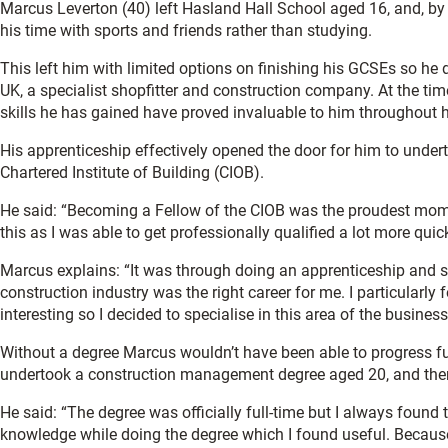
Marcus Leverton (40) left Hasland Hall School aged 16, and, by hi
his time with sports and friends rather than studying.
This left him with limited options on finishing his GCSEs so he
UK, a specialist shopfitter and construction company. At the ti
skills he has gained have proved invaluable to him throughout h
His apprenticeship effectively opened the door for him to unde
Chartered Institute of Building (CIOB).
He said: “Becoming a Fellow of the CIOB was the proudest moment
this as I was able to get professionally qualified a lot more qui
Marcus explains: “It was through doing an apprenticeship and sh
construction industry was the right career for me. I particular
interesting so I decided to specialise in this area of the business
Without a degree Marcus wouldn’t have been able to progress fu
undertook a construction management degree aged 20, and then
He said: “The degree was officially full-time but I always found 
knowledge while doing the degree which I found useful. Because