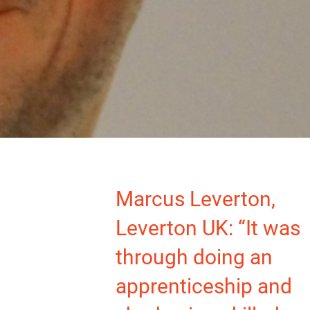
Marcus Leverton,
Leverton UK: “It was
through doing an
apprenticeship and