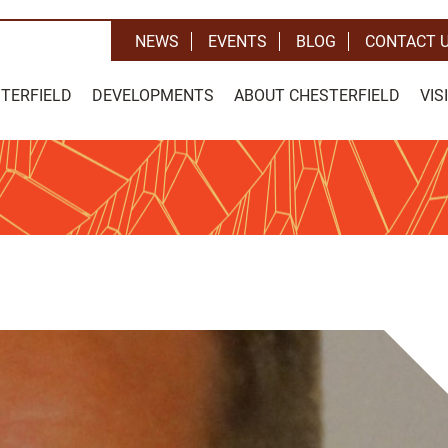
NEWS
EVENTS
BLOG
CONTACT 
STERFIELD
DEVELOPMENTS
ABOUT CHESTERFIELD
VIS