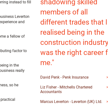
shadowing skilled
ing instead to fill
members of all
 business Leverton
different trades that I
 experience and
realised being in the
ome a fellow of
construction industr
was the right career 
buting factor to
me."
being in the
business really
David Penk - Penk Insurance
ness, so he
Liz Fisher - Mitchells Chartered
Accountants
 practical
Marcus Leverton - Leverton (UK) Ltd.