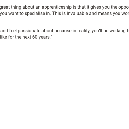
reat thing about an apprenticeship is that it gives you the oppo
 you want to specialise in. This is invaluable and means you won
and feel passionate about because in reality, you’ll be working fo
ike for the next 60 years.”