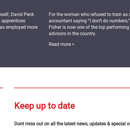
mself, David Penk
For the woman who refused to train as 
t apprentices
accountant saying “I don’t do numbers,”
 has employed more
Fisher is now one of the top performing
advisors in the country.
Read more >
Keep up to date
Dont miss out on all the latest news, updates & special o