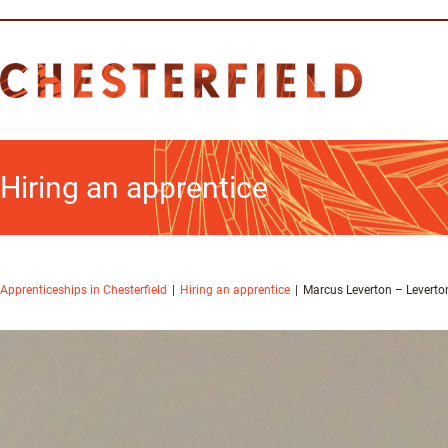
Hiring an apprentice
Apprenticeships in Chesterfield
Hiring an apprentice
Marcus Leverton – Leverton