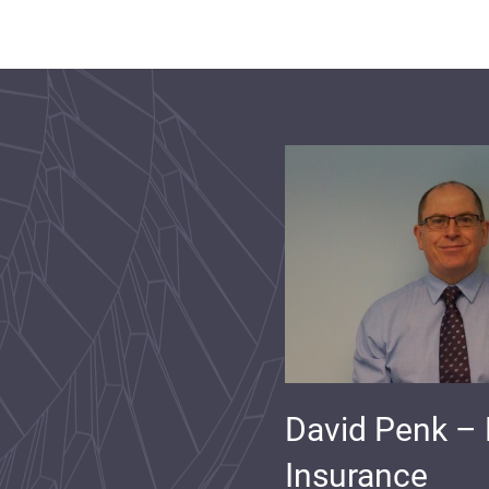
David Penk –
Insurance