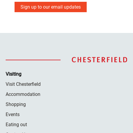
Sign up to our email updates
Visiting
Visit Chesterfield
Accommodation
Shopping
Events
Eating out