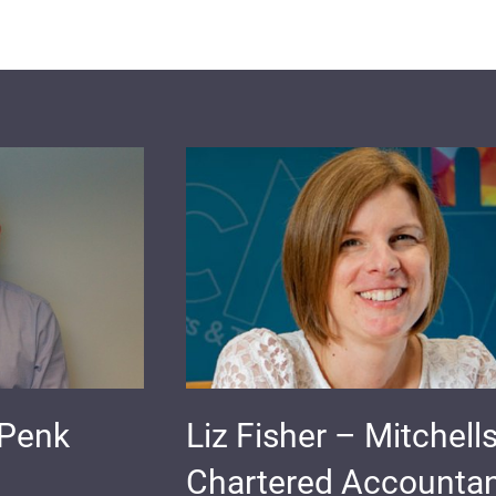
 Penk
Liz Fisher – Mitchell
Chartered Accounta