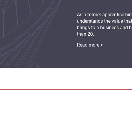
As a former apprentice hi
understands the value tha
brings to a business and
than 20.
Read more >