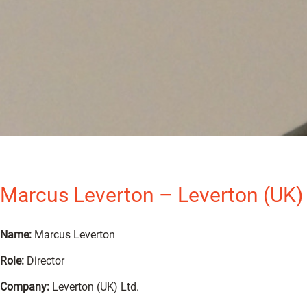
Marcus Leverton – Leverton (UK) 
Name:
Marcus Leverton
Role:
Director
Company:
Leverton (UK) Ltd.