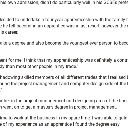
s own admission, didn’t do particularly well in his GCSEs preferr
 decided to undertake a four-year apprenticeship with the family
me he felt becoming an apprentice was a last resort, however the
is career.
rtake a degree and also become the youngest ever person to bec
 for me. I think that my apprenticeship was definitely a contri
ckly than most other people in my trade.”
adowing skilled members of all different trades that I realised 
ly found the project management and computer design side of the 
.”
rther in the project management and designing area of the busi
 went on to get a master’s degree in project management.
time to work at the business in my spare time. I was able to gain
 of my experience as an apprentice I found the degree easy.