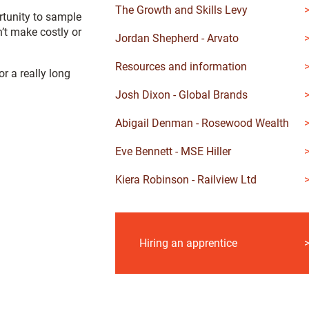
The Growth and Skills Levy
rtunity to sample
’t make costly or
Jordan Shepherd - Arvato
Resources and information
r a really long
Josh Dixon - Global Brands
Abigail Denman - Rosewood Wealth
Eve Bennett - MSE Hiller
Kiera Robinson - Railview Ltd
Hiring an apprentice