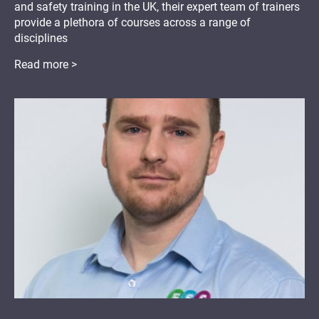
and safety training in the UK, their expert team of trainers
provide a plethora of courses across a range of
disciplines
Read more >