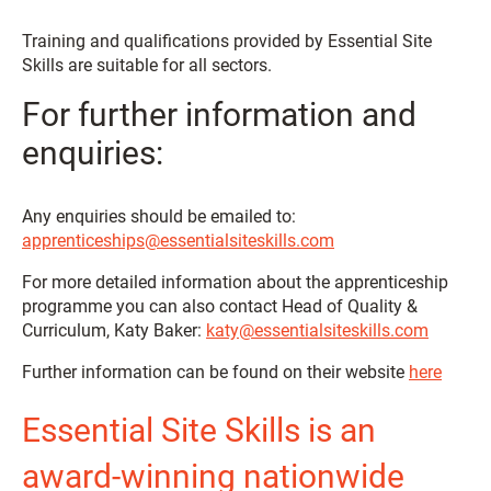
Training and qualifications provided by Essential Site
Skills are suitable for all sectors.
For further information and
enquiries:
Any enquiries should be emailed to:
apprenticeships@essentialsiteskills.com
For more detailed information about the apprenticeship
programme you can also contact Head of Quality &
Curriculum, Katy Baker:
katy@essentialsiteskills.com
Further information can be found on their website
here
Essential Site Skills is an
award-winning nationwide