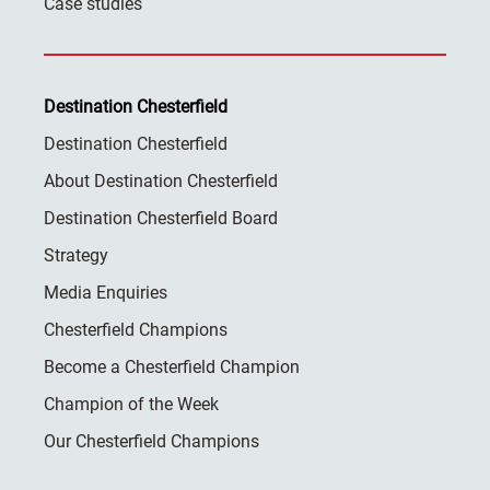
Case studies
Destination Chesterfield
Destination Chesterfield
About Destination Chesterfield
Destination Chesterfield Board
Strategy
Media Enquiries
Chesterfield Champions
Become a Chesterfield Champion
Champion of the Week
Our Chesterfield Champions