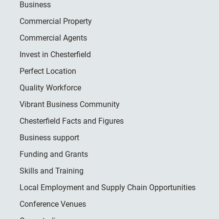
Business
Commercial Property
Commercial Agents
Invest in Chesterfield
Perfect Location
Quality Workforce
Vibrant Business Community
Chesterfield Facts and Figures
Business support
Funding and Grants
Skills and Training
Local Employment and Supply Chain Opportunities
Conference Venues