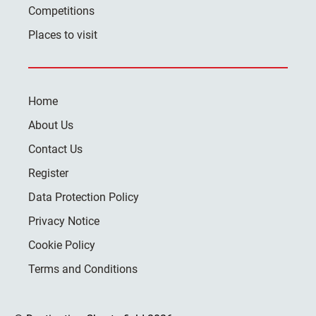
Competitions
Places to visit
Home
About Us
Contact Us
Register
Data Protection Policy
Privacy Notice
Cookie Policy
Terms and Conditions