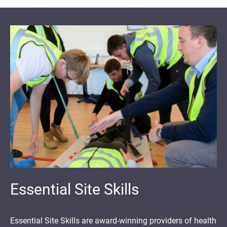
Essential Site Skills
Essential Site Skills are award-winning providers of health