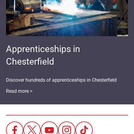
Apprenticeships in
Chesterfield
Discover hundreds of apprenticeships in Chesterfield
Read more >