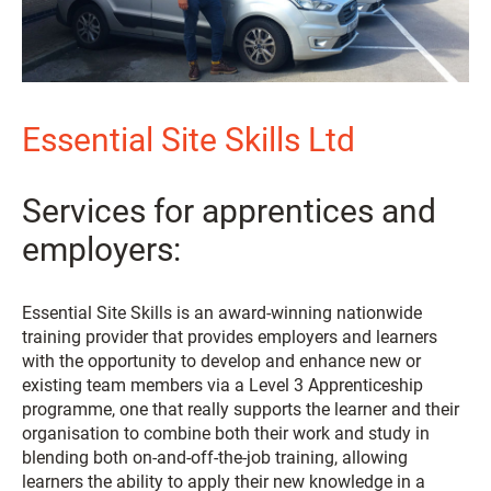
Essential Site Skills Ltd
Services for apprentices and
employers:
Essential Site Skills is an award-winning nationwide
training provider that provides employers and learners
with the opportunity to develop and enhance new or
existing team members via a Level 3 Apprenticeship
programme, one that really supports the learner and their
organisation to combine both their work and study in
blending both on-and-off-the-job training, allowing
learners the ability to apply their new knowledge in a