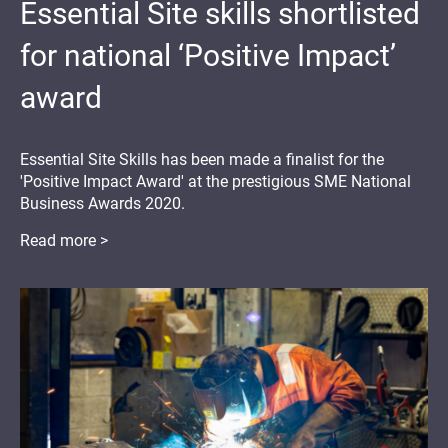
Essential Site skills shortlisted
for national ‘Positive Impact’
award
Essential Site Skills has been made a finalist for the
'Positive Impact Award' at the prestigious SME National
Business Awards 2020.
Read more >