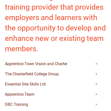
training provider that provides
employers and learners with
the opportunity to develop and
enhance new or existing team
members.
Apprentice Town Vision and Charter
The Chesterfield College Group
Essential Site Skills Ltd
Apprentice Team
DBC Training