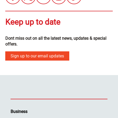
Keep up to date
Dont miss out on all the latest news, updates & special
offers.
Sign up to our email updates
Business