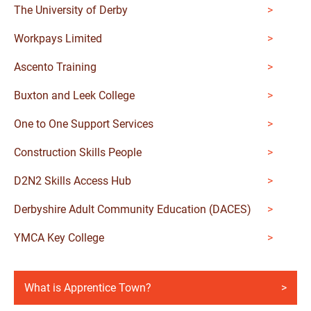
The University of Derby
Workpays Limited
Ascento Training
Buxton and Leek College
One to One Support Services
Construction Skills People
D2N2 Skills Access Hub
Derbyshire Adult Community Education (DACES)
YMCA Key College
What is Apprentice Town?