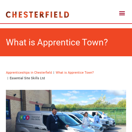
What is Apprentice Town?
Apprenticeships in Chesterfield
What is Apprentice Town?
Essential Site Skills Ltd