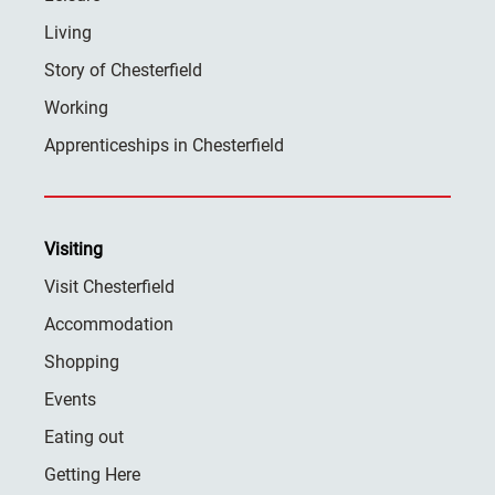
Living
Story of Chesterfield
Working
Apprenticeships in Chesterfield
Visiting
Visit Chesterfield
Accommodation
Shopping
Events
Eating out
Getting Here