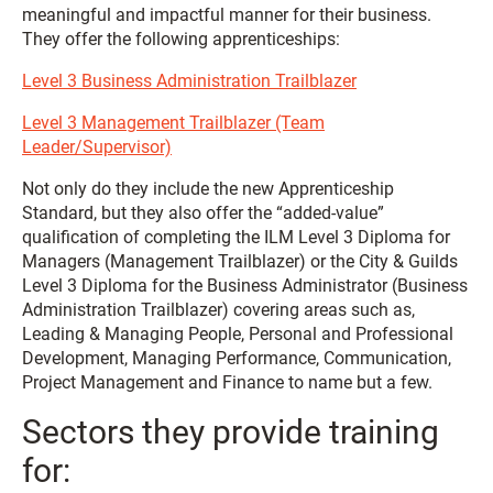
meaningful and impactful manner for their business.
They offer the following apprenticeships:
Level 3 Business Administration Trailblazer
Level 3 Management Trailblazer (Team
Leader/Supervisor)
Not only do they include the new Apprenticeship
Standard, but they also offer the “added-value”
qualification of completing the ILM Level 3 Diploma for
Managers (Management Trailblazer) or the City & Guilds
Level 3 Diploma for the Business Administrator (Business
Administration Trailblazer) covering areas such as,
Leading & Managing People, Personal and Professional
Development, Managing Performance, Communication,
Project Management and Finance to name but a few.
Sectors they provide training
for: