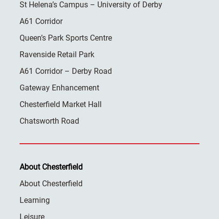
St Helena’s Campus – University of Derby
A61 Corridor
Queen’s Park Sports Centre
Ravenside Retail Park
A61 Corridor – Derby Road
Gateway Enhancement
Chesterfield Market Hall
Chatsworth Road
About Chesterfield
About Chesterfield
Learning
Leisure