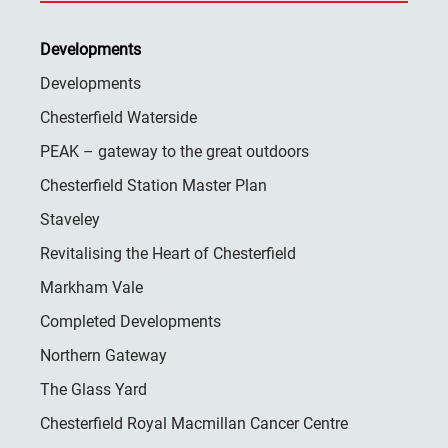
Developments
Developments
Chesterfield Waterside
PEAK – gateway to the great outdoors
Chesterfield Station Master Plan
Staveley
Revitalising the Heart of Chesterfield
Markham Vale
Completed Developments
Northern Gateway
The Glass Yard
Chesterfield Royal Macmillan Cancer Centre