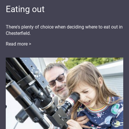
Eating out
There's plenty of choice when deciding where to eat out in
Chesterfield.
Read more >