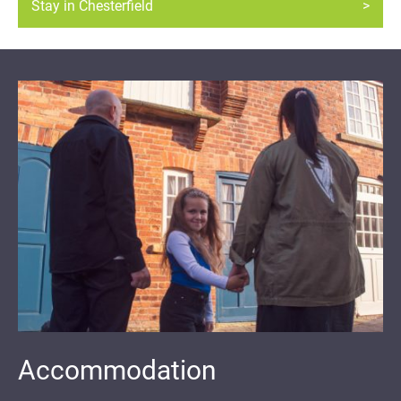
Stay in Chesterfield
Accommodation