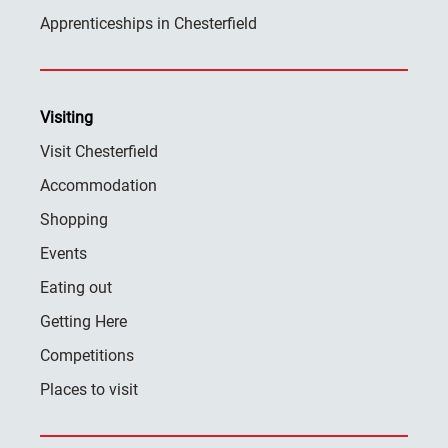
Apprenticeships in Chesterfield
Visiting
Visit Chesterfield
Accommodation
Shopping
Events
Eating out
Getting Here
Competitions
Places to visit