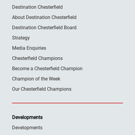
Destination Chesterfield
About Destination Chesterfield
Destination Chesterfield Board
Strategy
Media Enquiries
Chesterfield Champions
Become a Chesterfield Champion
Champion of the Week
Our Chesterfield Champions
Developments
Developments