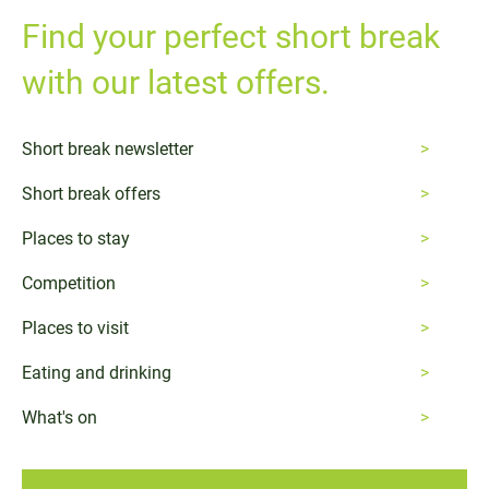
Find your perfect short break
with our latest offers.
Short break newsletter
Short break offers
Places to stay
Competition
Places to visit
Eating and drinking
What's on