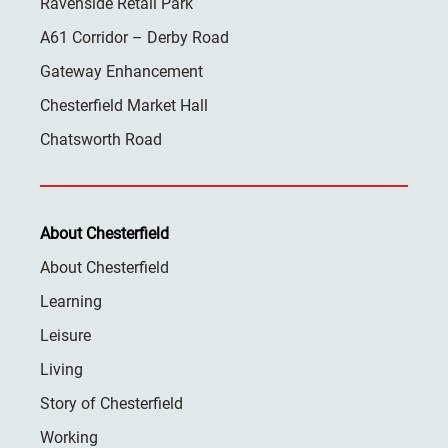
Ravenside Retail Park
A61 Corridor – Derby Road
Gateway Enhancement
Chesterfield Market Hall
Chatsworth Road
About Chesterfield
About Chesterfield
Learning
Leisure
Living
Story of Chesterfield
Working