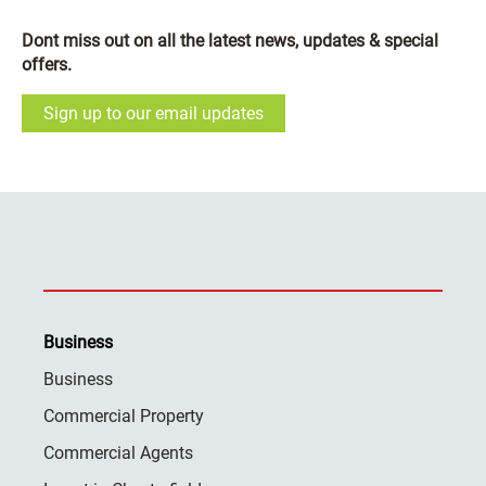
Dont miss out on all the latest news, updates & special
offers.
Sign up to our email updates
Business
Business
Commercial Property
Commercial Agents