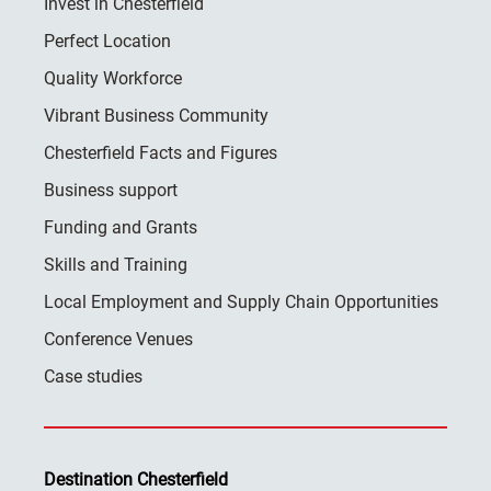
Invest in Chesterfield
Perfect Location
Quality Workforce
Vibrant Business Community
Chesterfield Facts and Figures
Business support
Funding and Grants
Skills and Training
Local Employment and Supply Chain Opportunities
Conference Venues
Case studies
Destination Chesterfield