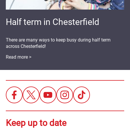
Half term in Chesterfield
There are many ways to keep busy during half term
across Chesterfield!
Read more >
Keep up to date