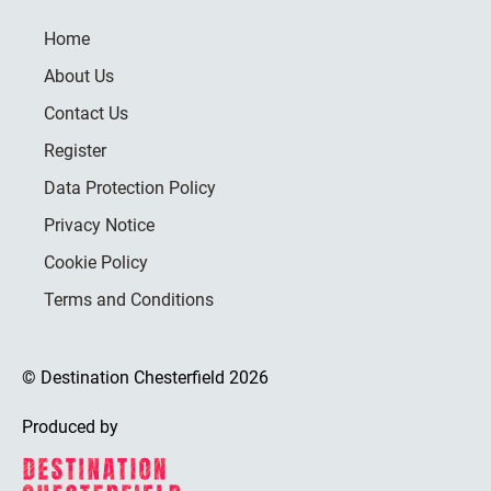
Home
About Us
Contact Us
Register
Data Protection Policy
Privacy Notice
Cookie Policy
Terms and Conditions
© Destination Chesterfield 2026
Produced by