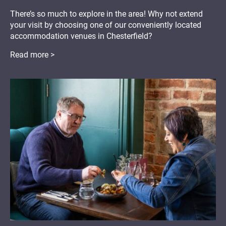
There’s so much to explore in the area! Why not extend
your visit by choosing one of our conveniently located
accommodation venues in Chesterfield?
Read more >