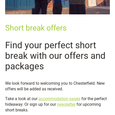
Short break offers
Find your perfect short
break with our offers and
packages
We look forward to welcoming you to Chesterfield. New
offers will be added as received.
Take a look at our
accommodation pages
for the perfect
hideaway. Or sign up for our
newsletter
for upcoming
short breaks.