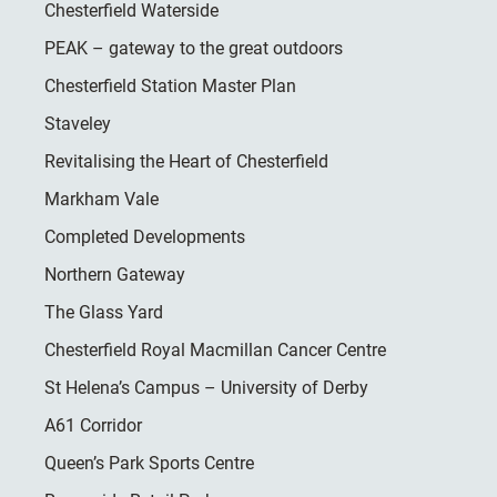
Chesterfield Waterside
PEAK – gateway to the great outdoors
Chesterfield Station Master Plan
Staveley
Revitalising the Heart of Chesterfield
Markham Vale
Completed Developments
Northern Gateway
The Glass Yard
Chesterfield Royal Macmillan Cancer Centre
St Helena’s Campus – University of Derby
A61 Corridor
Queen’s Park Sports Centre