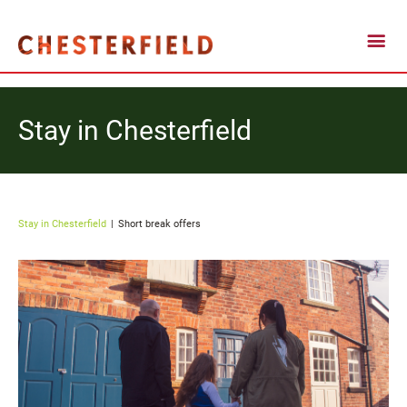
Stay in Chesterfield
Stay in Chesterfield
Short break offers