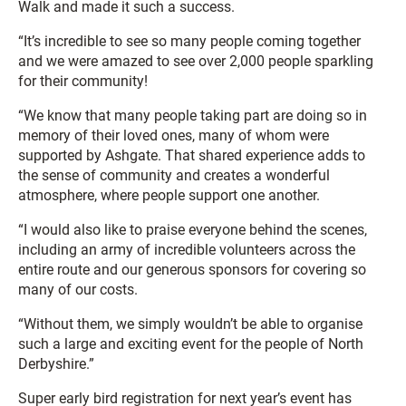
Walk and made it such a success.
“It’s incredible to see so many people coming together
and we were amazed to see over 2,000 people sparkling
for their community!
“We know that many people taking part are doing so in
memory of their loved ones, many of whom were
supported by Ashgate. That shared experience adds to
the sense of community and creates a wonderful
atmosphere, where people support one another.
“I would also like to praise everyone behind the scenes,
including an army of incredible volunteers across the
entire route and our generous sponsors for covering so
many of our costs.
“Without them, we simply wouldn’t be able to organise
such a large and exciting event for the people of North
Derbyshire.”
Super early bird registration for next year’s event has