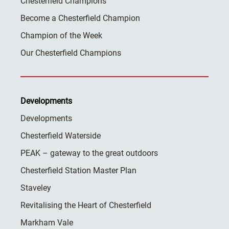
Chesterfield Champions
Become a Chesterfield Champion
Champion of the Week
Our Chesterfield Champions
Developments
Developments
Chesterfield Waterside
PEAK – gateway to the great outdoors
Chesterfield Station Master Plan
Staveley
Revitalising the Heart of Chesterfield
Markham Vale