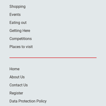
Shopping
Events
Eating out
Getting Here
Competitions
Places to visit
Home
About Us
Contact Us
Register
Data Protection Policy