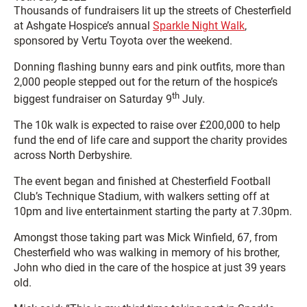
Thousands of fundraisers lit up the streets of Chesterfield
at Ashgate Hospice’s annual
Sparkle Night Walk
,
sponsored by Vertu Toyota over the weekend.
Donning flashing bunny ears and pink outfits, more than
2,000 people stepped out for the return of the hospice’s
th
biggest fundraiser on Saturday 9
July.
The 10k walk is expected to raise over £200,000 to help
fund the end of life care and support the charity provides
across North Derbyshire.
The event began and finished at Chesterfield Football
Club’s Technique Stadium, with walkers setting off at
10pm and live entertainment starting the party at 7.30pm.
Amongst those taking part was Mick Winfield, 67, from
Chesterfield who was walking in memory of his brother,
John who died in the care of the hospice at just 39 years
old.