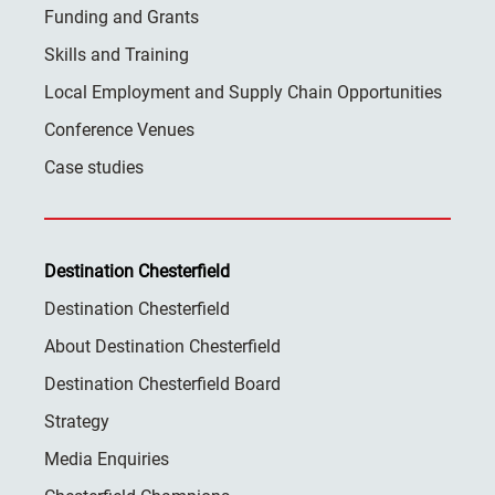
Funding and Grants
Skills and Training
Local Employment and Supply Chain Opportunities
Conference Venues
Case studies
Destination Chesterfield
Destination Chesterfield
About Destination Chesterfield
Destination Chesterfield Board
Strategy
Media Enquiries