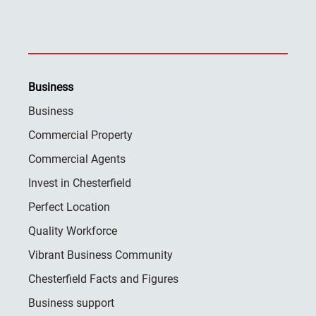
Business
Business
Commercial Property
Commercial Agents
Invest in Chesterfield
Perfect Location
Quality Workforce
Vibrant Business Community
Chesterfield Facts and Figures
Business support