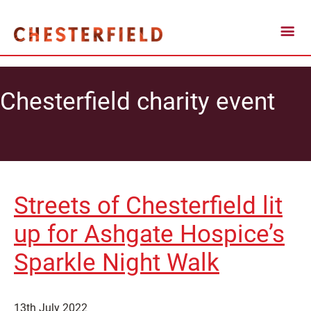
Chesterfield charity event
Streets of Chesterfield lit
up for Ashgate Hospice’s
Sparkle Night Walk
13th July 2022