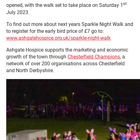
st
opened, with the walk set to take place on Saturday 1
July 2023.
To find out more about next years Sparkle Night Walk and
to register for the early bird price of £7 go to:
www.ashgatehospice.org.uk/sparkle-night-walk
Ashgate Hospice supports the marketing and economic
growth of the town through
Chesterfield Champions
, a
network of over 200 organisations across Chesterfield
and North Derbyshire.