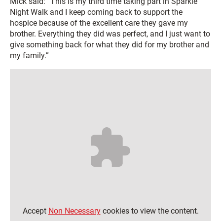
Mick said: “This is my third time taking part in Sparkle
Night Walk and I keep coming back to support the
hospice because of the excellent care they gave my
brother. Everything they did was perfect, and I just want to
give something back for what they did for my brother and
my family.”
Accept
Non Necessary
cookies to view the content.