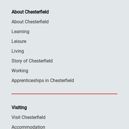
About Chesterfield
About Chesterfield
Learning
Leisure
Living
Story of Chesterfield
Working
Apprenticeships in Chesterfield
Visiting
Visit Chesterfield
Accommodation