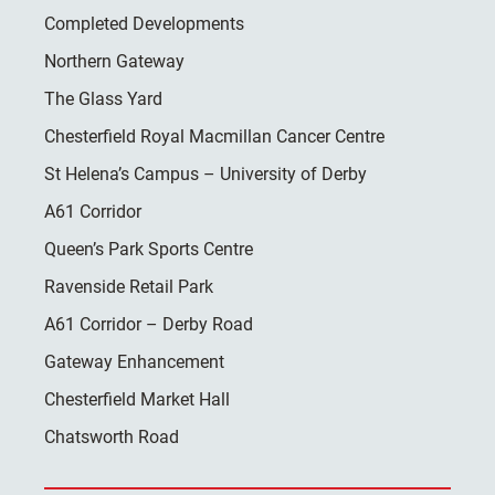
Completed Developments
Northern Gateway
The Glass Yard
Chesterfield Royal Macmillan Cancer Centre
St Helena’s Campus – University of Derby
A61 Corridor
Queen’s Park Sports Centre
Ravenside Retail Park
A61 Corridor – Derby Road
Gateway Enhancement
Chesterfield Market Hall
Chatsworth Road