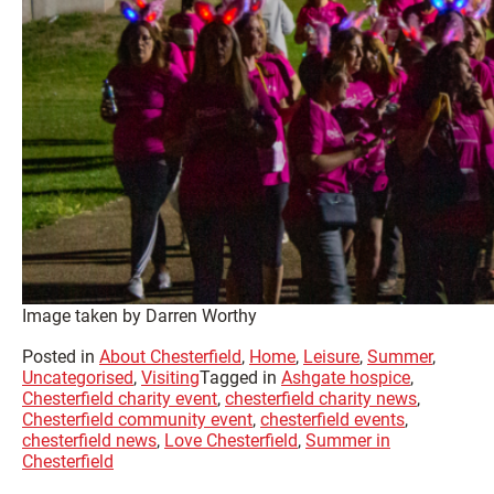
Image taken by Darren Worthy
Posted in
About Chesterfield
,
Home
,
Leisure
,
Summer
,
Uncategorised
,
Visiting
Tagged in
Ashgate hospice
,
Chesterfield charity event
,
chesterfield charity news
,
Chesterfield community event
,
chesterfield events
,
chesterfield news
,
Love Chesterfield
,
Summer in
Chesterfield