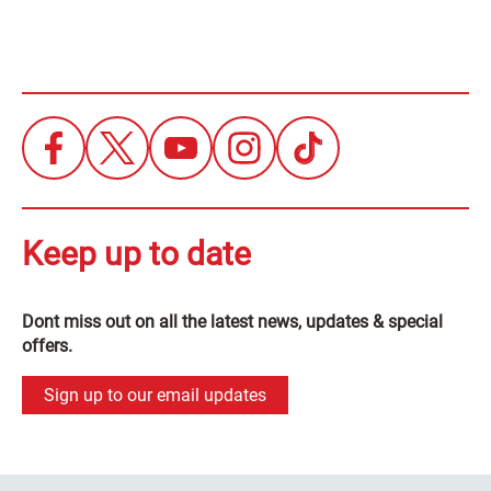
Keep up to date
Dont miss out on all the latest news, updates & special
offers.
Sign up to our email updates