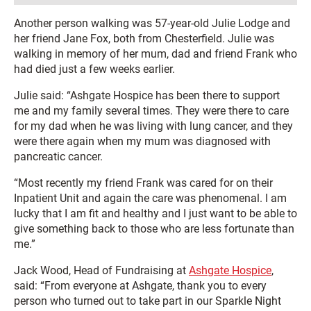
Another person walking was 57-year-old Julie Lodge and
her friend Jane Fox, both from Chesterfield. Julie was
walking in memory of her mum, dad and friend Frank who
had died just a few weeks earlier.
Julie said: “Ashgate Hospice has been there to support
me and my family several times. They were there to care
for my dad when he was living with lung cancer, and they
were there again when my mum was diagnosed with
pancreatic cancer.
“Most recently my friend Frank was cared for on their
Inpatient Unit and again the care was phenomenal. I am
lucky that I am fit and healthy and I just want to be able to
give something back to those who are less fortunate than
me.”
Jack Wood, Head of Fundraising at
Ashgate Hospice
,
said: “From everyone at Ashgate, thank you to every
person who turned out to take part in our Sparkle Night