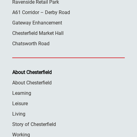
Ravenside Retail Park
A61 Corridor – Derby Road
Gateway Enhancement
Chesterfield Market Hall
Chatsworth Road
About Chesterfield
About Chesterfield
Learning
Leisure
Living
Story of Chesterfield
Working