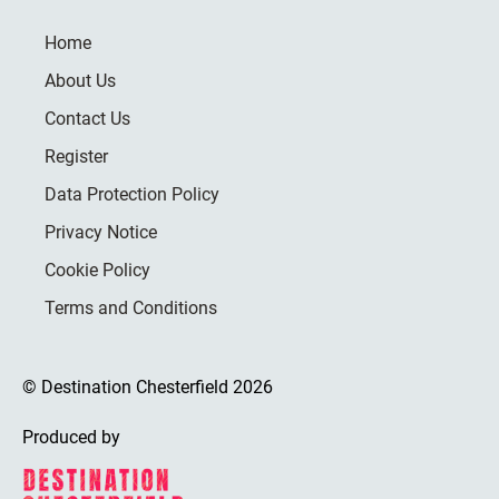
Home
About Us
Contact Us
Register
Data Protection Policy
Privacy Notice
Cookie Policy
Terms and Conditions
© Destination Chesterfield 2026
Produced by