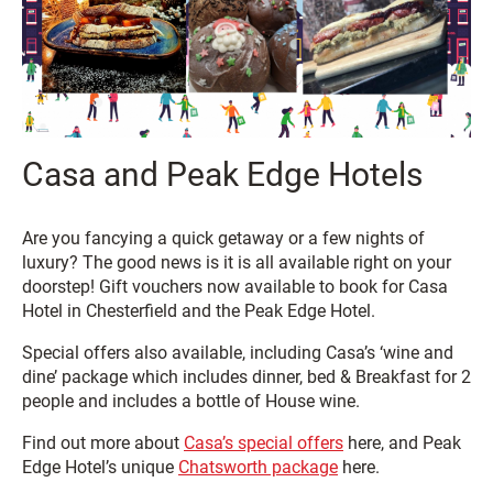
Casa and Peak Edge Hotels
Are you fancying a quick getaway or a few nights of
luxury? The good news is it is all available right on your
doorstep! Gift vouchers now available to book for Casa
Hotel in Chesterfield and the Peak Edge Hotel.
Special offers also available, including Casa’s ‘wine and
dine’ package which includes dinner, bed & Breakfast for 2
people and includes a bottle of House wine.
Find out more about
Casa’s special offers
here, and Peak
Edge Hotel’s unique
Chatsworth package
here.