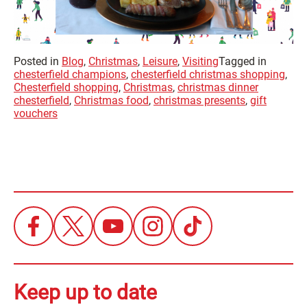
Posted in
Blog
,
Christmas
,
Leisure
,
Visiting
Tagged in
chesterfield champions
,
chesterfield christmas shopping
,
Chesterfield shopping
,
Christmas
,
christmas dinner
chesterfield
,
Christmas food
,
christmas presents
,
gift
vouchers
Keep up to date