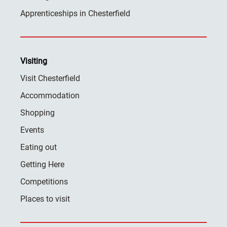
Apprenticeships in Chesterfield
Visiting
Visit Chesterfield
Accommodation
Shopping
Events
Eating out
Getting Here
Competitions
Places to visit