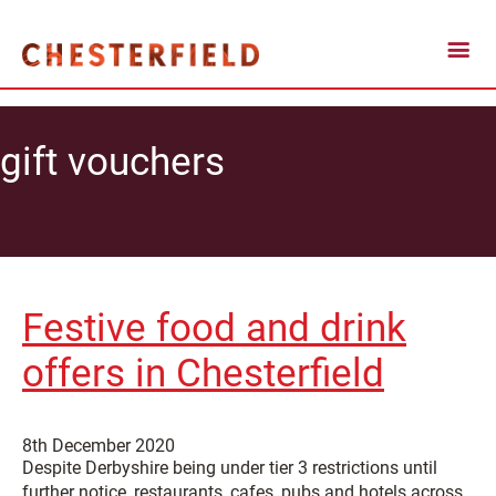
gift vouchers
Festive food and drink
offers in Chesterfield
8th December 2020
Despite Derbyshire being under tier 3 restrictions until
further notice, restaurants, cafes, pubs and hotels across