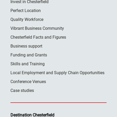
Invest in Chesterfield
Perfect Location
Quality Workforce
Vibrant Business Community
Chesterfield Facts and Figures
Business support
Funding and Grants
Skills and Training
Local Employment and Supply Chain Opportunities
Conference Venues
Case studies
Destination Chesterfield