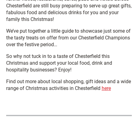
Chesterfield are still busy preparing to serve up great gifts,
fabulous food and delicious drinks for you and your
family this Christmas!
We’ve put together a little guide to showcase just some of
the tasty treats on offer from our Chesterfield Champions
over the festive period…
So why not tuck in to a taste of Chesterfield this
Christmas and support your local food, drink and
hospitality businesses? Enjoy!
Find out more about local shopping, gift ideas and a wide
range of Christmas activities in Chesterfield
here