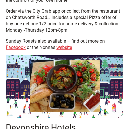
the comfort of your own home!
Order via the City Grab app or collect from the restaurant
on Chatsworth Road… Includes a special Pizza offer of
buy one get one 1/2 price for home delivery & collection
Monday -Thursday 12pm-8pm.
Sunday Roasts also available – find out more on
Facebook
or the Nonnas
website
Devonshire Hotels