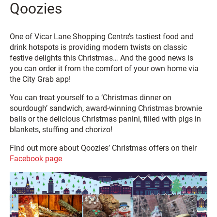
Qoozies
One of Vicar Lane Shopping Centre’s tastiest food and
drink hotspots is providing modern twists on classic
festive delights this Christmas… And the good news is
you can order it from the comfort of your own home via
the City Grab app!
You can treat yourself to a ‘Christmas dinner on
sourdough’ sandwich, award-winning Christmas brownie
balls or the delicious Christmas panini, filled with pigs in
blankets, stuffing and chorizo!
Find out more about Qoozies’ Christmas offers on their
Facebook page