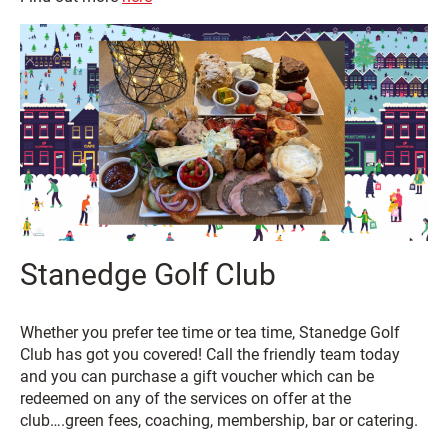
Stanedge Golf Club
Whether you prefer tee time or tea time, Stanedge Golf
Club has got you covered! Call the friendly team today
and you can purchase a gift voucher which can be
redeemed on any of the services on offer at the
club….green fees, coaching, membership, bar or catering.