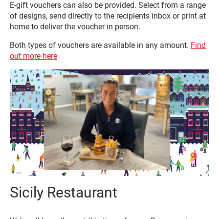
E-gift vouchers can also be provided. Select from a range
of designs, send directly to the recipients inbox or print at
home to deliver the voucher in person.
Both types of vouchers are available in any amount.
Find
out more here
Sicily Restaurant