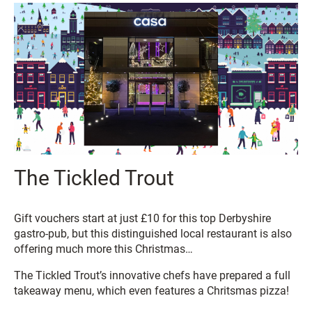
The Tickled Trout
Gift vouchers start at just £10 for this top Derbyshire
gastro-pub, but this distinguished local restaurant is also
offering much more this Christmas…
The Tickled Trout’s innovative chefs have prepared a full
takeaway menu, which even features a Chritsmas pizza!