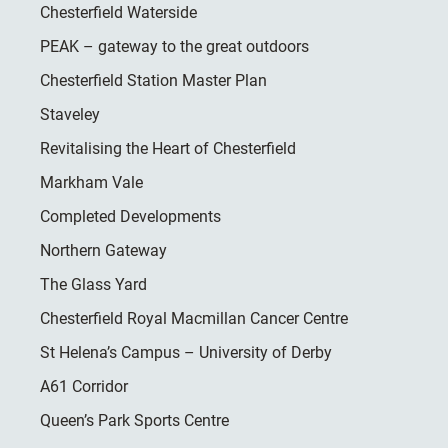
Chesterfield Waterside
PEAK – gateway to the great outdoors
Chesterfield Station Master Plan
Staveley
Revitalising the Heart of Chesterfield
Markham Vale
Completed Developments
Northern Gateway
The Glass Yard
Chesterfield Royal Macmillan Cancer Centre
St Helena’s Campus – University of Derby
A61 Corridor
Queen’s Park Sports Centre