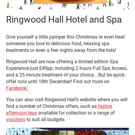
Ringwood Hall Hotel and Spa
Give yourself a little pamper this Christmas or even treat
someone you love to delicious food, relaxing spa
treatments or even a few nights away from the kids!
Ringwood Hall are now offering a limited edition Spa
Experience just £49pp, including 2 hours Full Spa Access,
and a 25 minute treatment of your choice… But be quick-
offer runs until 18th December! Find out more on
Facebook.
You can also visit Ringwood Hall’s website where you will
find a number of Christmas offers, such as
festive
afternoon teas
available for collection or a range of
vouchers
to suit all budgets.