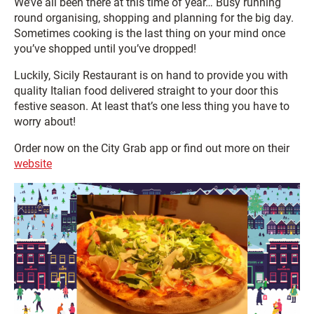
We’ve all been there at this time of year… Busy running
round organising, shopping and planning for the big day.
Sometimes cooking is the last thing on your mind once
you’ve shopped until you’ve dropped!
Luckily, Sicily Restaurant is on hand to provide you with
quality Italian food delivered straight to your door this
festive season. At least that’s one less thing you have to
worry about!
Order now on the City Grab app or find out more on their
website