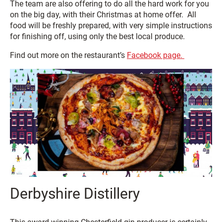
The team are also offering to do all the hard work for you
on the big day, with their Christmas at home offer. All
food will be freshly prepared, with very simple instructions
for finishing off, using only the best local produce.
Find out more on the restaurant’s
Facebook page.
Derbyshire Distillery