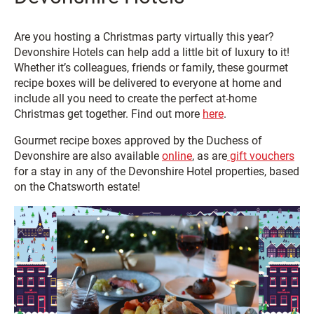
Are you hosting a Christmas party virtually this year?
Devonshire Hotels can help add a little bit of luxury to it!
Whether it’s colleagues, friends or family, these gourmet
recipe boxes will be delivered to everyone at home and
include all you need to create the perfect at-home
Christmas get together. Find out more
here
.
Gourmet recipe boxes approved by the Duchess of
Devonshire are also available
online
, as are
gift vouchers
for a stay in any of the Devonshire Hotel properties, based
on the Chatsworth estate!