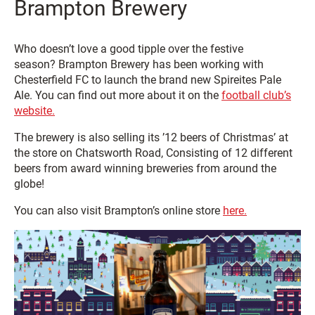
Brampton Brewery
Who doesn’t love a good tipple over the festive
season? Brampton Brewery has been working with
Chesterfield FC to launch the brand new Spireites Pale
Ale. You can find out more about it on the
football club’s
website.
The brewery is also selling its ’12 beers of Christmas’ at
the store on Chatsworth Road, Consisting of 12 different
beers from award winning breweries from around the
globe!
You can also visit Brampton’s online store
here.