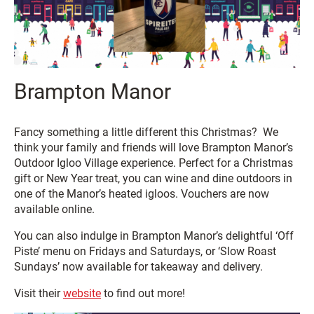
Brampton Manor
Fancy something a little different this Christmas? We
think your family and friends will love Brampton Manor’s
Outdoor Igloo Village experience. Perfect for a Christmas
gift or New Year treat, you can wine and dine outdoors in
one of the Manor’s heated igloos. Vouchers are now
available online.
You can also indulge in Brampton Manor’s delightful ‘Off
Piste’ menu on Fridays and Saturdays, or ‘Slow Roast
Sundays’ now available for takeaway and delivery.
Visit their
website
to find out more!