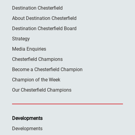
Destination Chesterfield
About Destination Chesterfield
Destination Chesterfield Board
Strategy
Media Enquiries
Chesterfield Champions
Become a Chesterfield Champion
Champion of the Week
Our Chesterfield Champions
Developments
Developments