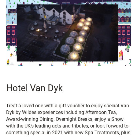
Hotel Van Dyk
Treat a loved one with a gift voucher to enjoy special Van
Dyk by Wildes experiences including Afternoon Tea,
Award-winning Dining, Overnight Breaks, enjoy a Show
with the UK’s leading acts and tributes, or look forward to
something special in 2021 with new Spa Treatments, plus