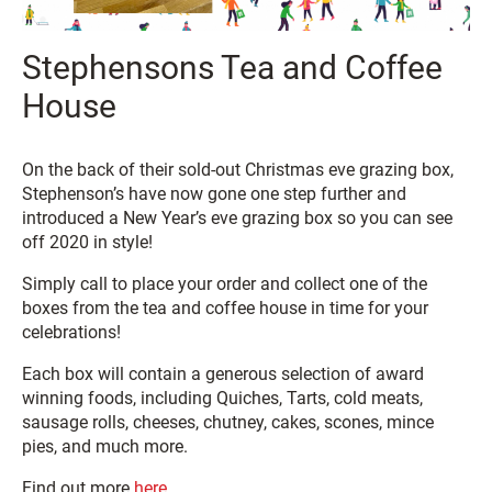
Stephensons Tea and Coffee
House
On the back of their sold-out Christmas eve grazing box,
Stephenson’s have now gone one step further and
introduced a New Year’s eve grazing box so you can see
off 2020 in style!
Simply call to place your order and collect one of the
boxes from the tea and coffee house in time for your
celebrations!
Each box will contain a generous selection of award
winning foods, including Quiches, Tarts, cold meats,
sausage rolls, cheeses, chutney, cakes, scones, mince
pies, and much more.
Find out more
here