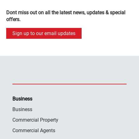
Dont miss out on all the latest news, updates & special
offers.
Sign up to our email updates
Business
Business
Commercial Property
Commercial Agents