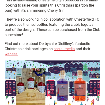
This award-winning Chesterfield gin producer is certainly
looking to raise your spirits this Christmas (pardon the
pun) with it’s shimmering Cherry Gin!
They’re also working in collaboration with Chesterfield FC
to produce themed bottles featuring the club’s logo as
part of the design.. These can be purchased from the Club
superstore!
Find out more about Derbyshire Distillery’s fantastic
Christmas drink packages on
social media
and their
website