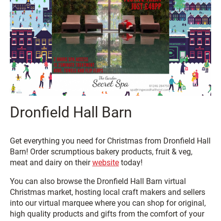
Dronfield Hall Barn
Get everything you need for Christmas from Dronfield Hall
Barn! Order scrumptious bakery products, fruit & veg,
meat and dairy on their
website
today!
You can also browse the Dronfield Hall Barn virtual
Christmas market, hosting local craft makers and sellers
into our virtual marquee where you can shop for original,
high quality products and gifts from the comfort of your