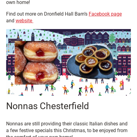
own home!
Find out more on Dronfield Hall Barn’s
Facebook page
and
website
Nonnas Chesterfield
Nonnas are still providing their classic Italian dishes and
a few festive specials this Christmas, to be enjoyed from