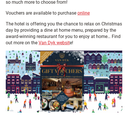
so much more to choose from!
Vouchers are available to purchase
online
The hotel is offering you the chance to relax on Christmas
day by providing a dine at home menu, prepared by the
award-winning restaurant for you to enjoy at home… Find
out more on the
Van Dyk websit
e!