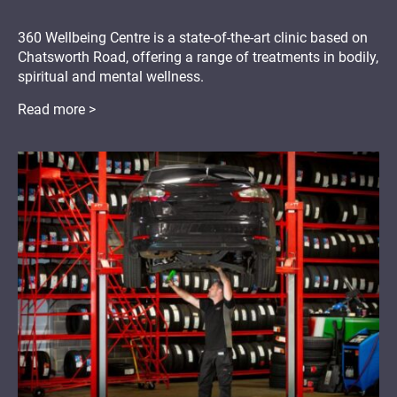
360 Wellbeing Centre is a state-of-the-art clinic based on
Chatsworth Road, offering a range of treatments in bodily,
spiritual and mental wellness.
Read more >