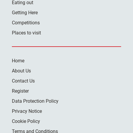
Eating out
Getting Here
Competitions
Places to visit
Home
About Us
Contact Us
Register
Data Protection Policy
Privacy Notice
Cookie Policy
Terms and Conditions