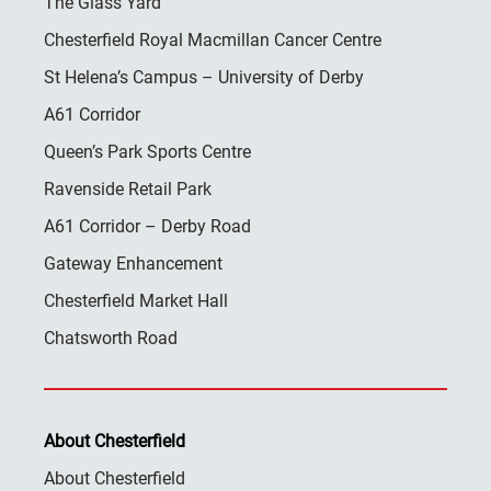
The Glass Yard
Chesterfield Royal Macmillan Cancer Centre
St Helena’s Campus – University of Derby
A61 Corridor
Queen’s Park Sports Centre
Ravenside Retail Park
A61 Corridor – Derby Road
Gateway Enhancement
Chesterfield Market Hall
Chatsworth Road
About Chesterfield
About Chesterfield