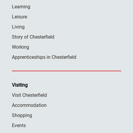
Learning
Leisure
Living
Story of Chesterfield
Working
Apprenticeships in Chesterfield
Visiting
Visit Chesterfield
Accommodation
Shopping
Events