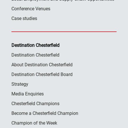
Conference Venues
Case studies
Destination Chesterfield
Destination Chesterfield
About Destination Chesterfield
Destination Chesterfield Board
Strategy
Media Enquiries
Chesterfield Champions
Become a Chesterfield Champion
Champion of the Week