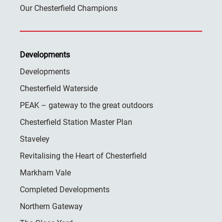
Our Chesterfield Champions
Developments
Developments
Chesterfield Waterside
PEAK – gateway to the great outdoors
Chesterfield Station Master Plan
Staveley
Revitalising the Heart of Chesterfield
Markham Vale
Completed Developments
Northern Gateway