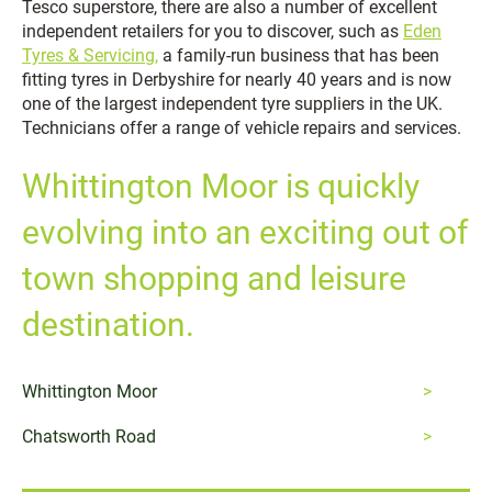
Tesco superstore, there are also a number of excellent
independent retailers for you to discover, such as
Eden
Tyres & Servicing,
a family-run business that has been
fitting tyres in Derbyshire for nearly 40 years and is now
one of the largest independent tyre suppliers in the UK.
Technicians offer a range of vehicle repairs and services.
Whittington Moor is quickly
evolving into an exciting out of
town shopping and leisure
destination.
Whittington Moor
Chatsworth Road