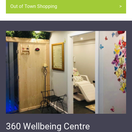
Out of Town Shopping
360 Wellbeing Centre