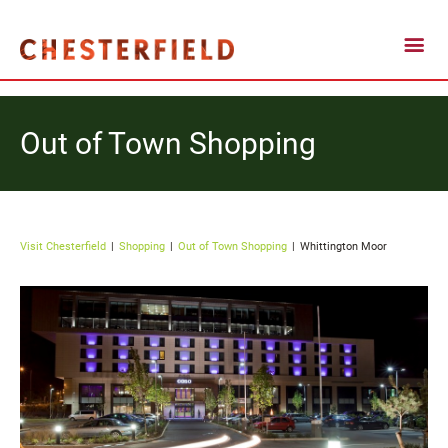
Out of Town Shopping
Visit Chesterfield
Shopping
Out of Town Shopping
Whittington Moor