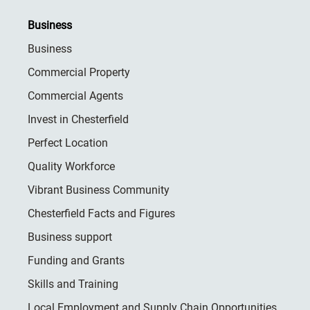
Business
Business
Commercial Property
Commercial Agents
Invest in Chesterfield
Perfect Location
Quality Workforce
Vibrant Business Community
Chesterfield Facts and Figures
Business support
Funding and Grants
Skills and Training
Local Employment and Supply Chain Opportunities