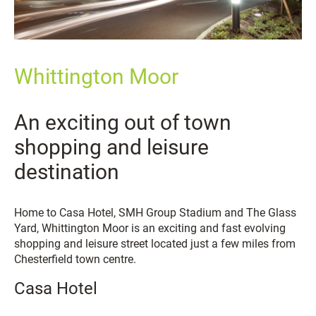
Whittington Moor
An exciting out of town
shopping and leisure
destination
Home to Casa Hotel, SMH Group Stadium and The Glass
Yard, Whittington Moor is an exciting and fast evolving
shopping and leisure street located just a few miles from
Chesterfield town centre.
Casa Hotel