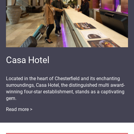
Casa Hotel
Located in the heart of Chesterfield and its enchanting
surroundings, Casa Hotel, the distinguished multi award-
winning four-star establishment, stands as a captivating
gem.
Read more >