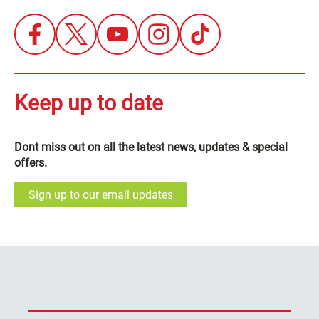
Keep up to date
Dont miss out on all the latest news, updates & special
offers.
Sign up to our email updates