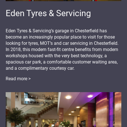
Eden Tyres & Servicing
Eden Tyres & Servicing’s garage in Chesterfield has
become an increasingly popular place to visit for those
looking for tyres, MOT’s and car servicing in Chesterfield.
In 2018, this modern fast-fit centre benefits from modern
workshops housed with the very best technology, a
spacious car park, a comfortable customer waiting area,
and a complimentary courtesy car.
Read more >