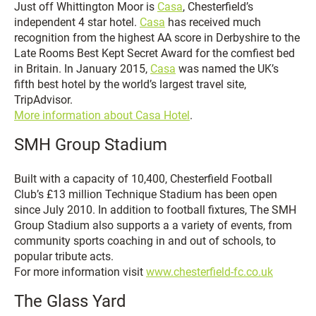
Just off Whittington Moor is
Casa
, Chesterfield’s
independent 4 star hotel.
Casa
has received much
recognition from the highest AA score in Derbyshire to the
Late Rooms Best Kept Secret Award for the comfiest bed
in Britain. In January 2015,
Casa
was named the UK’s
fifth best hotel by the world’s largest travel site,
TripAdvisor.
More information about Casa Hotel
.
SMH Group Stadium
Built with a capacity of 10,400, Chesterfield Football
Club’s £13 million Technique Stadium has been open
since July 2010. In addition to football fixtures, The SMH
Group Stadium also supports a a variety of events, from
community sports coaching in and out of schools, to
popular tribute acts.
For more information visit
www.chesterfield-fc.co.uk
The Glass Yard