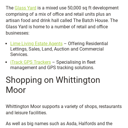
The
Glass Yard
is a mixed use 50,000 sq ft development
comprising of a mix of office and retail units plus an
artisan food and drink hall called The Batch House. The
Glass Yard is home to a number of retail and office
businesses:
Lime Living Estate Agents
– Offering Residential
Lettings, Sales, Land, Auction and Commercial
Services.
iTrack GPS Trackers
– Specialising in fleet
management and GPS tracking solutions.
Shopping on Whittington
Moor
Whittington Moor supports a variety of shops, restaurants
and leisure facilities.
As well as big names such as Asda, Halfords and the