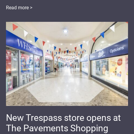
Read more >
New Trespass store opens at
The Pavements Shopping