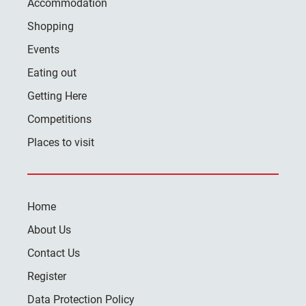
Accommodation
Shopping
Events
Eating out
Getting Here
Competitions
Places to visit
Home
About Us
Contact Us
Register
Data Protection Policy