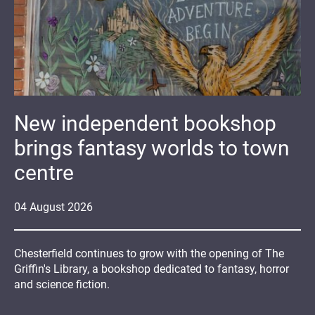
New independent bookshop
brings fantasy worlds to town
centre
04
August
2026
Chesterfield continues to grow with the opening of The
Griffin's Library, a bookshop dedicated to fantasy, horror
and science fiction.