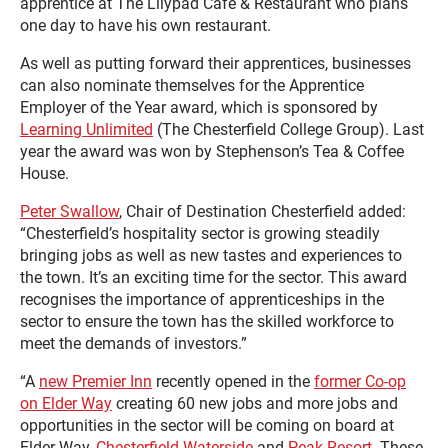
apprentice at The Lilypad Café & Restaurant who plans
one day to have his own restaurant.
As well as putting forward their apprentices, businesses
can also nominate themselves for the Apprentice
Employer of the Year award, which is sponsored by
Learning Unlimited
(The Chesterfield College Group). Last
year the award was won by Stephenson’s Tea & Coffee
House.
Peter Swallow
, Chair of Destination Chesterfield added:
“Chesterfield’s hospitality sector is growing steadily
bringing jobs as well as new tastes and experiences to
the town. It’s an exciting time for the sector. This award
recognises the importance of apprenticeships in the
sector to ensure the town has the skilled workforce to
meet the demands of investors.”
“A
new Premier Inn
recently opened in the
former Co-op
on Elder Way
creating 60 new jobs and more jobs and
opportunities in the sector will be coming on board at
Elder Way,
Chesterfield Waterside
and
Peak Resort
. These