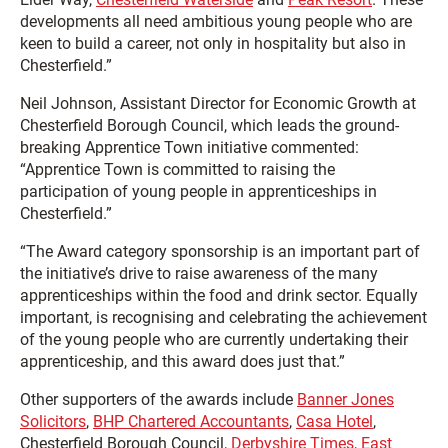
developments all need ambitious young people who are
keen to build a career, not only in hospitality but also in
Chesterfield.”
Neil Johnson, Assistant Director for Economic Growth at
Chesterfield Borough Council, which leads the ground-
breaking Apprentice Town initiative commented:
“Apprentice Town is committed to raising the
participation of young people in apprenticeships in
Chesterfield.”
“The Award category sponsorship is an important part of
the initiative’s drive to raise awareness of the many
apprenticeships within the food and drink sector. Equally
important, is recognising and celebrating the achievement
of the young people who are currently undertaking their
apprenticeship, and this award does just that.”
Other supporters of the awards include
Banner Jones
Solicitors
,
BHP Chartered Accountants
,
Casa Hotel
,
Chesterfield Borough Council,
Derbyshire Times
,
East