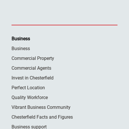
Business
Business
Commercial Property
Commercial Agents
Invest in Chesterfield
Perfect Location
Quality Workforce
Vibrant Business Community
Chesterfield Facts and Figures
Business support