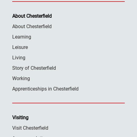
About Chesterfield
About Chesterfield
Learning
Leisure
Living
Story of Chesterfield
Working
Apprenticeships in Chesterfield
Visiting
Visit Chesterfield