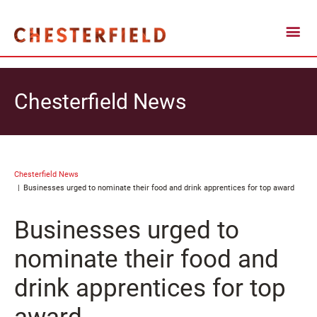
Chesterfield News
Chesterfield News
Businesses urged to nominate their food and drink apprentices for top award
Businesses urged to
nominate their food and
drink apprentices for top