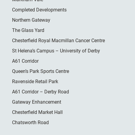
Completed Developments
Northern Gateway
The Glass Yard
Chesterfield Royal Macmillan Cancer Centre
St Helena’s Campus – University of Derby
A61 Corridor
Queen’s Park Sports Centre
Ravenside Retail Park
A61 Corridor – Derby Road
Gateway Enhancement
Chesterfield Market Hall
Chatsworth Road