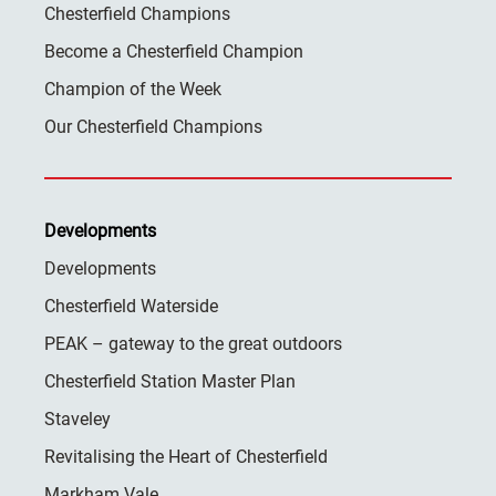
Chesterfield Champions
Become a Chesterfield Champion
Champion of the Week
Our Chesterfield Champions
Developments
Developments
Chesterfield Waterside
PEAK – gateway to the great outdoors
Chesterfield Station Master Plan
Staveley
Revitalising the Heart of Chesterfield
Markham Vale