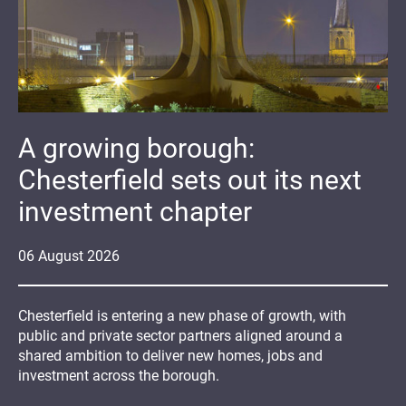
A growing borough:
Chesterfield sets out its next
investment chapter
06
August
2026
Chesterfield is entering a new phase of growth, with
public and private sector partners aligned around a
shared ambition to deliver new homes, jobs and
investment across the borough.