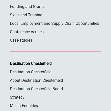
Funding and Grants
Skills and Training
Local Employment and Supply Chain Opportunities
Conference Venues
Case studies
Destination Chesterfield
Destination Chesterfield
About Destination Chesterfield
Destination Chesterfield Board
Strategy
Media Enquiries