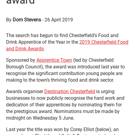
award
By
Dom Stevens
-
26 April 2019
The search has begun to find Chesterfield’s Food and
Drink Apprentice of the Year in the
2019 Chesterfield Food
and Drink Awards
.
Sponsored by
Apprentice Town
(led by Chesterfield
Borough Council), the award was introduced last year to
recognise the significant contribution young people are
making to the town’s thriving food and drink sector.
Awards organiser
Destination Chesterfield
is urging
businesses to now publicly recognise the hard work and
dedication of their apprentices by nominating them for
the prestigious award. Nominations must be made by
midnight on Wednesday 5 June.
Last year the title was won by Corey Elliot (below), an