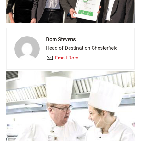
Dom Stevens
Head of Destination Chesterfield
Email Dom