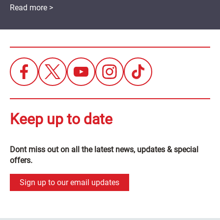
Read more >
Keep up to date
Dont miss out on all the latest news, updates & special
offers.
Sign up to our email updates