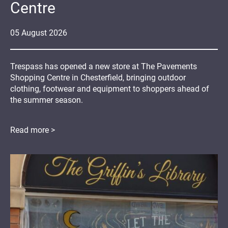
Centre
05
August
2026
Trespass has opened a new store at The Pavements
Shopping Centre in Chesterfield, bringing outdoor
clothing, footwear and equipment to shoppers ahead of
the summer season.
Read more >