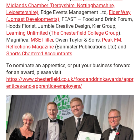
Midlands Chamber (Derbyshire. Nottinghamshire,
Leicestershire)
, Edge Events Management Ltd,
Elder Way
(Jomast Developments)
, FEAST – Food and Drink Forum,
Hoods Florist, Jumble Creative Design, Kier Group,
Learning Unlimited
(
The Chesterfield College Group
),
Magnifica,
MSE Hiller
, Owen Taylor & Sons,
Peak FM
,
Reflections Magazine
(Bannister Publications Ltd) and
Shorts Chartered Accountants
.
To nominate an apprentice, or put your business forward
for an award, please visit
https://www.chesterfield.co.uk/foodanddrinkawards/appr
entices-and-apprentice-employers/