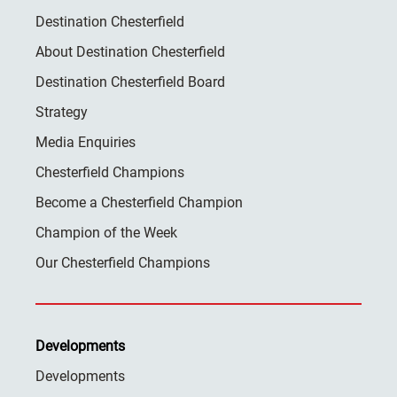
Destination Chesterfield
About Destination Chesterfield
Destination Chesterfield Board
Strategy
Media Enquiries
Chesterfield Champions
Become a Chesterfield Champion
Champion of the Week
Our Chesterfield Champions
Developments
Developments