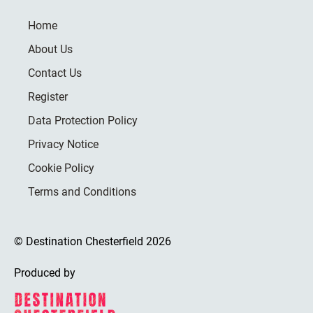
Home
About Us
Contact Us
Register
Data Protection Policy
Privacy Notice
Cookie Policy
Terms and Conditions
© Destination Chesterfield 2026
Produced by