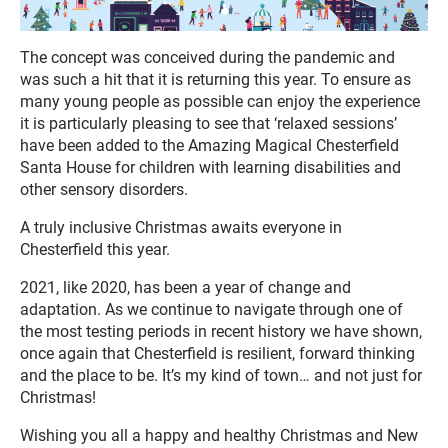
The concept was conceived during the pandemic and
was such a hit that it is returning this year. To ensure as
many young people as possible can enjoy the experience
it is particularly pleasing to see that ‘relaxed sessions’
have been added to the Amazing Magical Chesterfield
Santa House for children with learning disabilities and
other sensory disorders.
A truly inclusive Christmas awaits everyone in
Chesterfield this year.
2021, like 2020, has been a year of change and
adaptation. As we continue to navigate through one of
the most testing periods in recent history we have shown,
once again that Chesterfield is resilient, forward thinking
and the place to be. It’s my kind of town… and not just for
Christmas!
Wishing you all a happy and healthy Christmas and New