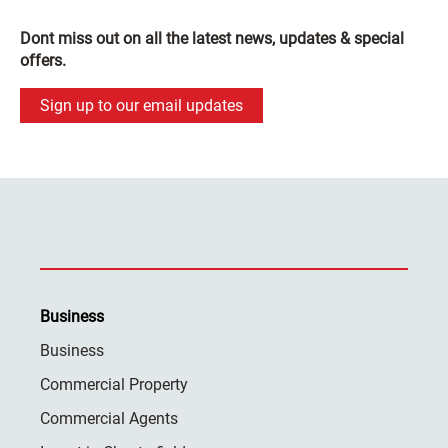
Dont miss out on all the latest news, updates & special
offers.
Sign up to our email updates
Business
Business
Commercial Property
Commercial Agents