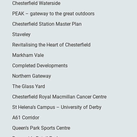
Chesterfield Waterside
PEAK – gateway to the great outdoors
Chesterfield Station Master Plan
Staveley
Revitalising the Heart of Chesterfield
Markham Vale
Completed Developments
Northern Gateway
The Glass Yard
Chesterfield Royal Macmillan Cancer Centre
St Helena’s Campus – University of Derby
A61 Corridor
Queen’s Park Sports Centre