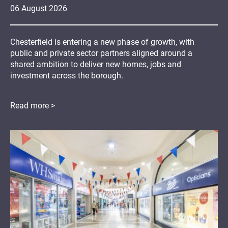
06
August
2026
Chesterfield is entering a new phase of growth, with
public and private sector partners aligned around a
shared ambition to deliver new homes, jobs and
investment across the borough.
Read more >