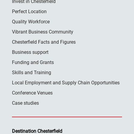
Invest in Chesterfield
Perfect Location
Quality Workforce
Vibrant Business Community
Chesterfield Facts and Figures
Business support
Funding and Grants
Skills and Training
Local Employment and Supply Chain Opportunities
Conference Venues
Case studies
Destination Chesterfield