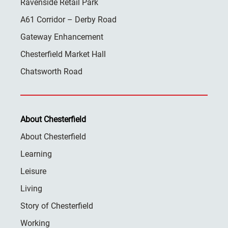
Ravenside Retail Park
A61 Corridor – Derby Road
Gateway Enhancement
Chesterfield Market Hall
Chatsworth Road
About Chesterfield
About Chesterfield
Learning
Leisure
Living
Story of Chesterfield
Working