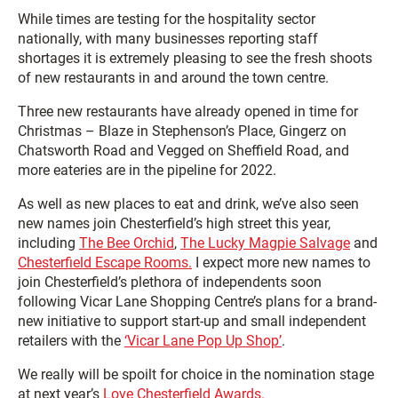
While times are testing for the hospitality sector
nationally, with many businesses reporting staff
shortages it is extremely pleasing to see the fresh shoots
of new restaurants in and around the town centre.
Three new restaurants have already opened in time for
Christmas – Blaze in Stephenson’s Place, Gingerz on
Chatsworth Road and Vegged on Sheffield Road, and
more eateries are in the pipeline for 2022.
As well as new places to eat and drink, we’ve also seen
new names join Chesterfield’s high street this year,
including
The Bee Orchid
,
The Lucky Magpie Salvage
and
Chesterfield Escape Rooms.
I expect more new names to
join Chesterfield’s plethora of independents soon
following Vicar Lane Shopping Centre’s plans for a brand-
new initiative to support start-up and small independent
retailers with the
‘Vicar Lane Pop Up Shop’
.
We really will be spoilt for choice in the nomination stage
at next year’s
Love Chesterfield Awards.