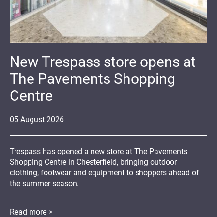
New Trespass store opens at
The Pavements Shopping
Centre
05
August
2026
Trespass has opened a new store at The Pavements
Shopping Centre in Chesterfield, bringing outdoor
clothing, footwear and equipment to shoppers ahead of
the summer season.
Read more >