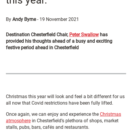
this year.”
By
Andy Byrne
-
19 November 2021
Destination Chesterfield Chair,
Peter Swallow
has
provided his thoughts ahead of a busy and exciting
festive period ahead in Chesterfield
Christmas this year will look and feel a bit different for us
all now that Covid restrictions have been fully lifted.
Once again, we can enjoy and experience the
Christmas
atmosphere
in Chesterfield’s plethora of shops, market
stalls, pubs, bars, cafés and restaurants.