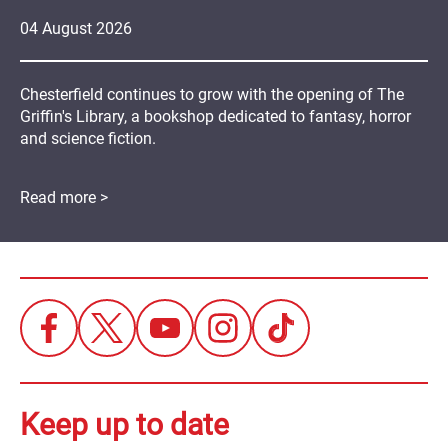
04
August
2026
Chesterfield continues to grow with the opening of The
Griffin's Library, a bookshop dedicated to fantasy, horror
and science fiction.
Read more >
Keep up to date