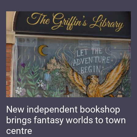
New independent bookshop
brings fantasy worlds to town
centre