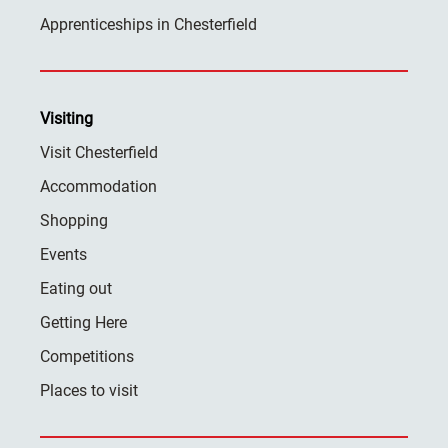
Apprenticeships in Chesterfield
Visiting
Visit Chesterfield
Accommodation
Shopping
Events
Eating out
Getting Here
Competitions
Places to visit