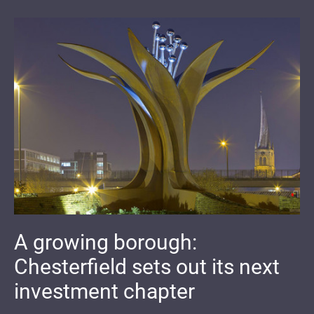
A growing borough:
Chesterfield sets out its next
investment chapter