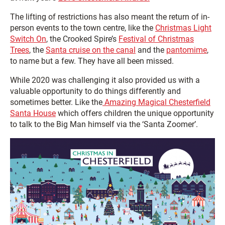
The lifting of restrictions has also meant the return of in-
person events to the town centre, like the
Christmas Light
Switch On
, the Crooked Spire’s
Festival of Christmas
Trees
, the
Santa cruise on the canal
and the
pantomime
,
to name but a few. They have all been missed.
While 2020 was challenging it also provided us with a
valuable opportunity to do things differently and
sometimes better. Like the
Amazing Magical Chesterfield
Santa House
which offers children the unique opportunity
to talk to the Big Man himself via the ‘Santa Zoomer’.