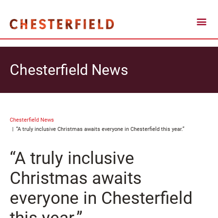
Chesterfield News
Chesterfield News
“A truly inclusive Christmas awaits everyone in Chesterfield this year.”
“A truly inclusive
Christmas awaits
everyone in Chesterfield