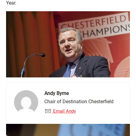
Year.
Andy Byrne
Chair of Destination Chesterfield
Email Andy