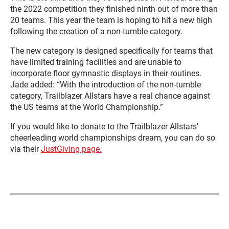
the 2022 competition they finished ninth out of more than
20 teams. This year the team is hoping to hit a new high
following the creation of a non-tumble category.
The new category is designed specifically for teams that
have limited training facilities and are unable to
incorporate floor gymnastic displays in their routines.
Jade added: “With the introduction of the non-tumble
category, Trailblazer Allstars have a real chance against
the US teams at the World Championship.”
If you would like to donate to the Trailblazer Allstars’
cheerleading world championships dream, you can do so
via their
JustGiving page.