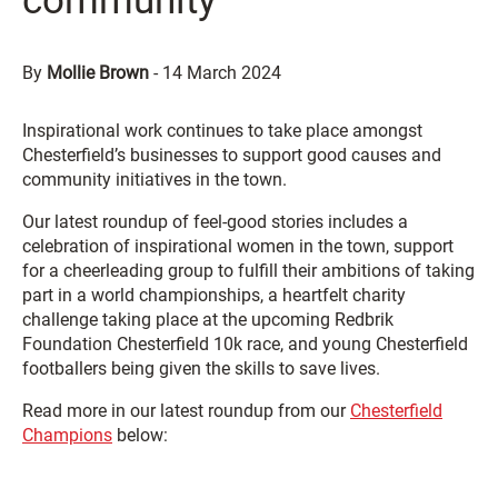
community
By
Mollie Brown
-
14 March 2024
Inspirational work continues to take place amongst
Chesterfield’s businesses to support good causes and
community initiatives in the town.
Our latest roundup of feel-good stories includes a
celebration of inspirational women in the town, support
for a cheerleading group to fulfill their ambitions of taking
part in a world championships, a heartfelt charity
challenge taking place at the upcoming Redbrik
Foundation Chesterfield 10k race, and young Chesterfield
footballers being given the skills to save lives.
Read more in our latest roundup from our
Chesterfield
Champions
below: