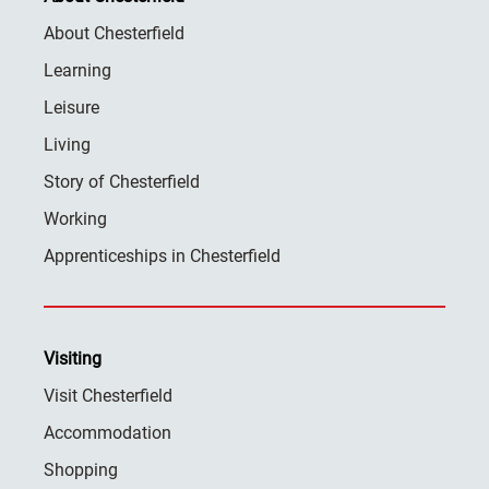
About Chesterfield
Learning
Leisure
Living
Story of Chesterfield
Working
Apprenticeships in Chesterfield
Visiting
Visit Chesterfield
Accommodation
Shopping