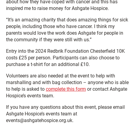
about how they have coped with cancer and this has
inspired me to raise money for Ashgate Hospice.
“It’s an amazing charity that does amazing things for sick
people, including those who have cancer. I think my
parents would love the work does Ashgate for people in
the community if they were still with us.”
Entry into the 2024 Redbrik Foundation Chesterfield 10K
costs £25 per person. Participants can also choose to
purchase a t-shirt for an additional £10.
Volunteers are also needed at the event to help with
marshalling and with bag collection – anyone who is able
to help is asked to
complete this form
or contact Ashgate
Hospice’s events team.
If you have any questions about this event, please email
Ashgate Hospice’s events team at
events@ashgatehospice.org.uk.