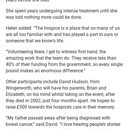
She spent years undergoing intense treatment until she
was told nothing more could be done.
Helen added: “The hospice is a place that so many of us
are all too familiar with and has played a part in ours or
someone that we know’s life.
“Volunteering there, I get to witness first hand, the
amazing work that the team do. They receive less than
40% of their funding from the government, so every single
pound makes an enormous difference.”
Other participants include David Hudson, from
Wingerworth, who will have his parents, Brian and
Elizabeth, on his mind whilst taking on the event, after
they died in 2002, just four months apart. He hopes to
raise £500 towards the hospice’s care in their memory.
“My father passed away after being diagnosed with
bowel cancer,” said David. “I love hearing people’s stories