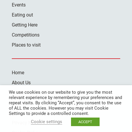
Events
Eating out
Getting Here
Competitions
Places to visit
Home
About Us
We use cookies on our website to give you the most
Contact Us
relevant experience by remembering your preferences and
Register
repeat visits. By clicking “Accept”, you consent to the use
of ALL the cookies. However you may visit Cookie
Data Protection Policy
Settings to provide a controlled consent.
Cookie settings
ACCEPT
Privacy Notice