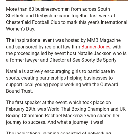
More than 60 businesswomen from across South
Sheffield and Derbyshire came together last week at
Chesterfield Football Club to mark this year’s International
Women’s Day.
The inspirational event was hosted by MMB Magazine
and sponsored by regional law firm
Banner Jones
, with
the proceedings led by event host Natalie Jackson who is
a former lawyer and Director at See Sporty Be Sporty.
Natalie is actively encouraging girls to participate in
sports, creating partnerships helping businesses to
support local young people working with the Outward
Bound Trust.
The first speaker at the event, which took place on
February 29th, was World Thai Boxing Champion and UK
Boxing Champion Rachael Mackenzie who shared her
journey to success. And what a journey it was!
The inspirational evening consisted of networking