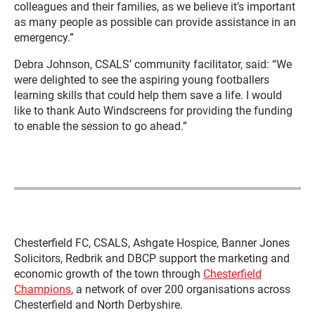
colleagues and their families, as we believe it’s important
as many people as possible can provide assistance in an
emergency.”
Debra Johnson, CSALS’ community facilitator, said: “We
were delighted to see the aspiring young footballers
learning skills that could help them save a life. I would
like to thank Auto Windscreens for providing the funding
to enable the session to go ahead.”
Chesterfield FC, CSALS, Ashgate Hospice, Banner Jones
Solicitors, Redbrik and DBCP support the marketing and
economic growth of the town through
Chesterfield
Champions
, a network of over 200 organisations across
Chesterfield and North Derbyshire.