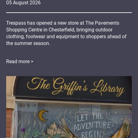
05
August
2026
Trespass has opened a new store at The Pavements
Shopping Centre in Chesterfield, bringing outdoor
clothing, footwear and equipment to shoppers ahead of
the summer season.
Read more >