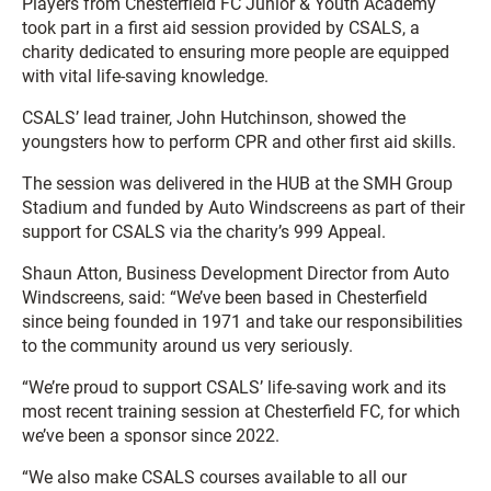
Players from Chesterfield FC Junior & Youth Academy
took part in a first aid session provided by CSALS, a
charity dedicated to ensuring more people are equipped
with vital life-saving knowledge.
CSALS’ lead trainer, John Hutchinson, showed the
youngsters how to perform CPR and other first aid skills.
The session was delivered in the HUB at the SMH Group
Stadium and funded by Auto Windscreens as part of their
support for CSALS via the charity’s 999 Appeal.
Shaun Atton, Business Development Director from Auto
Windscreens, said: “We’ve been based in Chesterfield
since being founded in 1971 and take our responsibilities
to the community around us very seriously.
“We’re proud to support CSALS’ life-saving work and its
most recent training session at Chesterfield FC, for which
we’ve been a sponsor since 2022.
“We also make CSALS courses available to all our