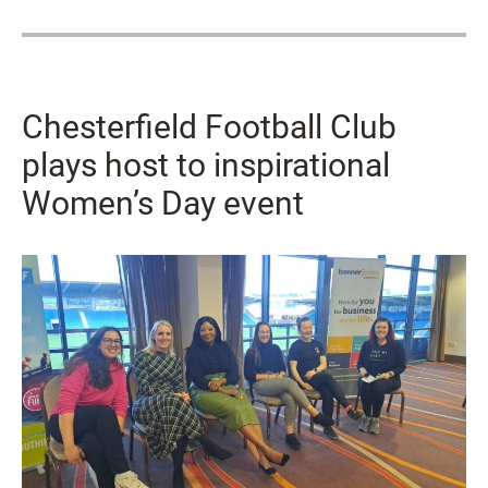
Chesterfield Football Club
plays host to inspirational
Women’s Day event