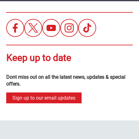
Keep up to date
Dont miss out on all the latest news, updates & special
offers.
Sign up to our email updates