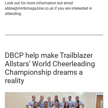
Look out for more information but email
abbie@mmbmagazine.co.uk if you are interested in
attending.
DBCP help make Trailblazer
Allstars’ World Cheerleading
Championship dreams a
reality