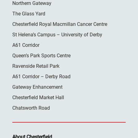
Northern Gateway
The Glass Yard
Chesterfield Royal Macmillan Cancer Centre
St Helena’s Campus – University of Derby
A61 Corridor
Queen’s Park Sports Centre
Ravenside Retail Park
A61 Corridor – Derby Road
Gateway Enhancement
Chesterfield Market Hall
Chatsworth Road
About Chesterfield