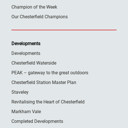
Champion of the Week
Our Chesterfield Champions
Developments
Developments
Chesterfield Waterside
PEAK – gateway to the great outdoors
Chesterfield Station Master Plan
Staveley
Revitalising the Heart of Chesterfield
Markham Vale
Completed Developments