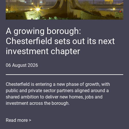
A growing borough:
Chesterfield sets out its next
investment chapter
06
August
2026
Chesterfield is entering a new phase of growth, with
public and private sector partners aligned around a
shared ambition to deliver new homes, jobs and
investment across the borough.
Read more >