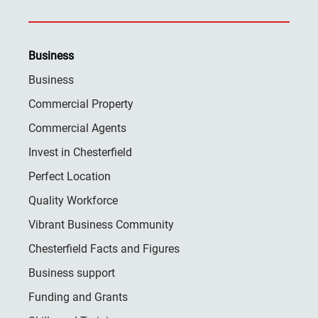
Business
Business
Commercial Property
Commercial Agents
Invest in Chesterfield
Perfect Location
Quality Workforce
Vibrant Business Community
Chesterfield Facts and Figures
Business support
Funding and Grants