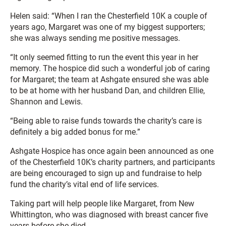
Helen said: “When I ran the Chesterfield 10K a couple of
years ago, Margaret was one of my biggest supporters;
she was always sending me positive messages.
“It only seemed fitting to run the event this year in her
memory. The hospice did such a wonderful job of caring
for Margaret; the team at Ashgate ensured she was able
to be at home with her husband Dan, and children Ellie,
Shannon and Lewis.
“Being able to raise funds towards the charity’s care is
definitely a big added bonus for me.”
Ashgate Hospice has once again been announced as one
of the Chesterfield 10K’s charity partners, and participants
are being encouraged to sign up and fundraise to help
fund the charity’s vital end of life services.
Taking part will help people like Margaret, from New
Whittington, who was diagnosed with breast cancer five
years before she died.