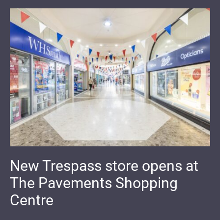
New Trespass store opens at
The Pavements Shopping
Centre