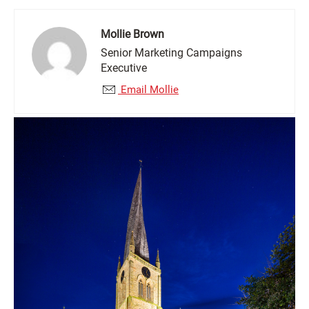
Mollie Brown
Senior Marketing Campaigns
Executive
Email Mollie