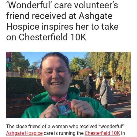
‘Wonderful’ care volunteer’s
friend received at Ashgate
Hospice inspires her to take
on Chesterfield 10K
The close friend of a woman who received “wonderful”
Ashgate Hospice
care is running the
Chesterfield 10K
in