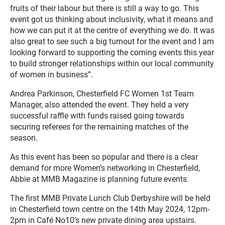
fruits of their labour but there is still a way to go. This
event got us thinking about inclusivity, what it means and
how we can put it at the centre of everything we do. It was
also great to see such a big turnout for the event and I am
looking forward to supporting the coming events this year
to build stronger relationships within our local community
of women in business”.
Andrea Parkinson, Chesterfield FC Women 1st Team
Manager, also attended the event. They held a very
successful raffle with funds raised going towards
securing referees for the remaining matches of the
season.
As this event has been so popular and there is a clear
demand for more Women’s networking in Chesterfield,
Abbie at MMB Magazine is planning future events.
The first MMB Private Lunch Club Derbyshire will be held
in Chesterfield town centre on the 14th May 2024, 12pm-
2pm in Café No10’s new private dining area upstairs.