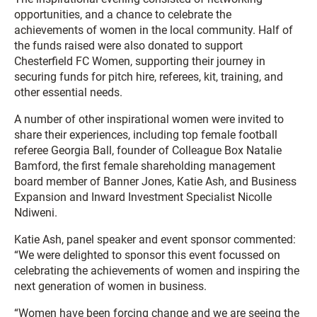
opportunities, and a chance to celebrate the
achievements of women in the local community. Half of
the funds raised were also donated to support
Chesterfield FC Women, supporting their journey in
securing funds for pitch hire, referees, kit, training, and
other essential needs.
A number of other inspirational women were invited to
share their experiences, including top female football
referee Georgia Ball, founder of Colleague Box Natalie
Bamford, the first female shareholding management
board member of Banner Jones, Katie Ash, and Business
Expansion and Inward Investment Specialist Nicolle
Ndiweni.
Katie Ash, panel speaker and event sponsor commented:
“We were delighted to sponsor this event focussed on
celebrating the achievements of women and inspiring the
next generation of women in business.
“Women have been forcing change and we are seeing the