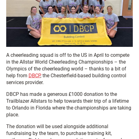
A cheerleading squad is off to the US in April to compete
in the Allstar World Cheerleading Championships – the
Olympics of the cheerleading world – thanks to a bit of
help from
DBCP
, the Chesterfield-based building control
services provider.
DBCP has made a generous £1000 donation to the
Trailblazer Allstars to help towards their trip of a lifetime
to Orlando in Florida where the championships are taking
place.
The donation will be used alongside additional
fundraising by the team, to purchase training kit,