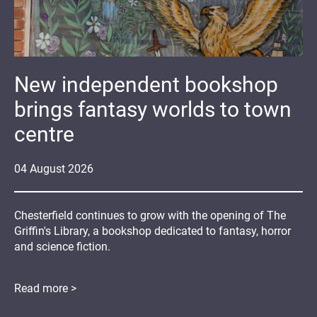
New independent bookshop
brings fantasy worlds to town
centre
04
August
2026
Chesterfield continues to grow with the opening of The
Griffin's Library, a bookshop dedicated to fantasy, horror
and science fiction.
Read more >