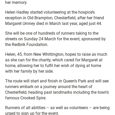
her memory.
Helen Hadley started volunteering at the hospice’s
reception in Old Brampton, Chesterfield, after her friend
Margaret Umney died in March last year, aged just 44.
She will be one of hundreds of runners taking to the
streets on Sunday 24 March for the event, sponsored by
the Redbrik Foundation.
Helen, 45, from New Whittington, hopes to raise as much
as she can for the charity, which cared for Margaret at
home, allowing her to fulfil her wish of dying at home
with her family by her side.
The route will start and finish in Queen’s Park and will see
runners embark on a journey around the heart of
Chesterfield, heading past landmarks including the town’s
famous Crooked Spire.
Runners of all abilities – as well as volunteers – are being
urged to sign up for the event.