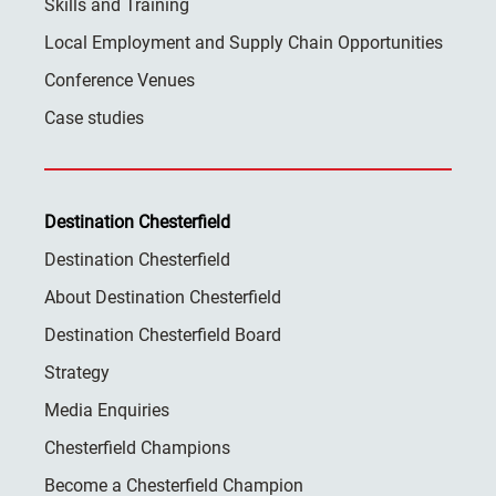
Skills and Training
Local Employment and Supply Chain Opportunities
Conference Venues
Case studies
Destination Chesterfield
Destination Chesterfield
About Destination Chesterfield
Destination Chesterfield Board
Strategy
Media Enquiries
Chesterfield Champions
Become a Chesterfield Champion