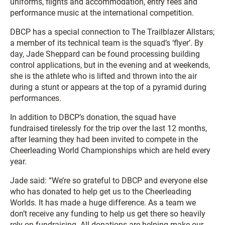
uniforms, flights and accommodation, entry fees and
performance music at the international competition.
DBCP has a special connection to The Trailblazer Allstars;
a member of its technical team is the squad’s ‘flyer’. By
day, Jade Sheppard can be found processing building
control applications, but in the evening and at weekends,
she is the athlete who is lifted and thrown into the air
during a stunt or appears at the top of a pyramid during
performances.
In addition to DBCP’s donation, the squad have
fundraised tirelessly for the trip over the last 12 months,
after learning they had been invited to compete in the
Cheerleading World Championships which are held every
year.
Jade said: “We’re so grateful to DBCP and everyone else
who has donated to help get us to the Cheerleading
Worlds. It has made a huge difference. As a team we
don’t receive any funding to help us get there so heavily
rely on fundraising. All donations are helping make our