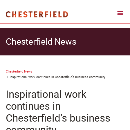
Chesterfield News
Chesterfield News
Inspirational work continues in Chesterfield’s business community
Inspirational work
continues in
Chesterfield’s business