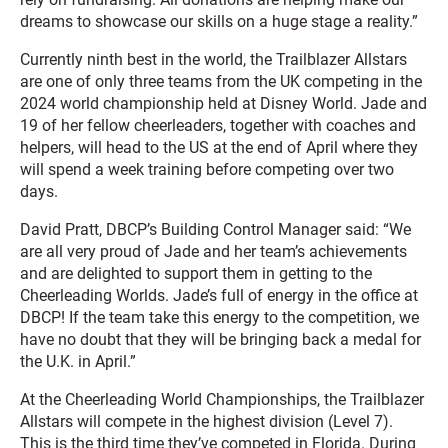
dreams to showcase our skills on a huge stage a reality.”
Currently ninth best in the world, the Trailblazer Allstars
are one of only three teams from the UK competing in the
2024 world championship held at Disney World. Jade and
19 of her fellow cheerleaders, together with coaches and
helpers, will head to the US at the end of April where they
will spend a week training before competing over two
days.
David Pratt, DBCP’s Building Control Manager said: “We
are all very proud of Jade and her team’s achievements
and are delighted to support them in getting to the
Cheerleading Worlds. Jade’s full of energy in the office at
DBCP! If the team take this energy to the competition, we
have no doubt that they will be bringing back a medal for
the U.K. in April.”
At the Cheerleading World Championships, the Trailblazer
Allstars will compete in the highest division (Level 7).
This is the third time they’ve competed in Florida. During