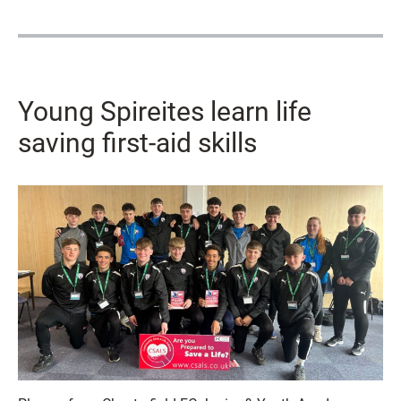
Young Spireites learn life
saving first-aid skills