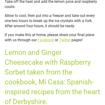
Take off the heat and add the lemon juice and raspberry
coulis.
Allow to cool, then put into a freezer and take out every
one-two hours to break up the ice crystals with a fork.
After around four hours, it should be ready.
If you make this at home, please share your final piece
with us through our
Facebook
or
Twitter
pages!
Lemon and Ginger
Cheesecake with Raspberry
Sorbet taken from the
cookbook, Mi Casa: Spanish-
inspired recipes from the heart
of Derbyshire.