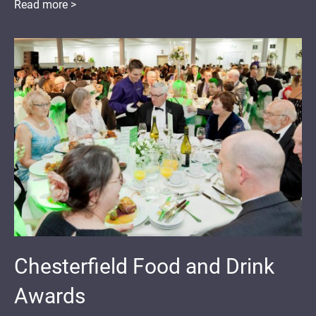
Read more >
Chesterfield Food and Drink
Awards