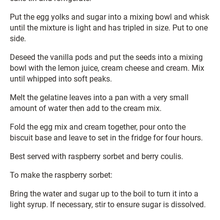
Put the egg yolks and sugar into a mixing bowl and whisk
until the mixture is light and has tripled in size. Put to one
side.
Deseed the vanilla pods and put the seeds into a mixing
bowl with the lemon juice, cream cheese and cream. Mix
until whipped into soft peaks.
Melt the gelatine leaves into a pan with a very small
amount of water then add to the cream mix.
Fold the egg mix and cream together, pour onto the
biscuit base and leave to set in the fridge for four hours.
Best served with raspberry sorbet and berry coulis.
To make the raspberry sorbet:
Bring the water and sugar up to the boil to turn it into a
light syrup. If necessary, stir to ensure sugar is dissolved.