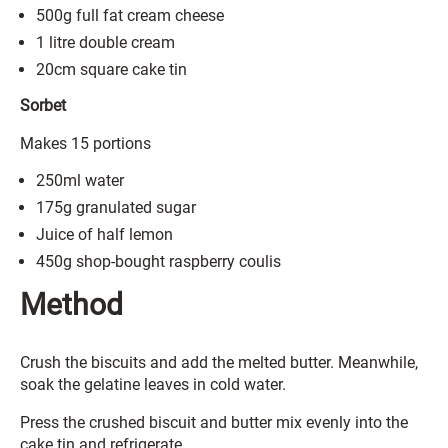
500g full fat cream cheese
1 litre double cream
20cm square cake tin
Sorbet
Makes 15 portions
250ml water
175g granulated sugar
Juice of half lemon
450g shop-bought raspberry coulis
Method
Crush the biscuits and add the melted butter. Meanwhile,
soak the gelatine leaves in cold water.
Press the crushed biscuit and butter mix evenly into the
cake tin and refrigerate.