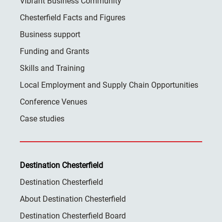
Vibrant Business Community
Chesterfield Facts and Figures
Business support
Funding and Grants
Skills and Training
Local Employment and Supply Chain Opportunities
Conference Venues
Case studies
Destination Chesterfield
Destination Chesterfield
About Destination Chesterfield
Destination Chesterfield Board