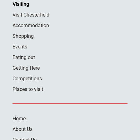
Visiting
Visit Chesterfield
Accommodation
Shopping
Events
Eating out
Getting Here
Competitions
Places to visit
Home
About Us
Contact Us