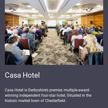
Casa Hotel
Casa Hotel is Derbyshire’s premier, multiple-award-
winning independent four-star hotel, Situated in the
historic market town of Chesterfield.