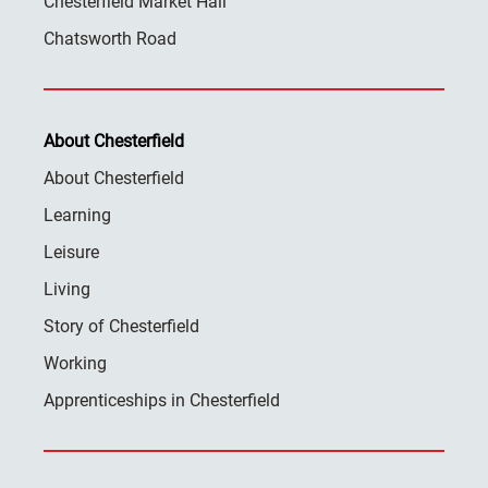
Chesterfield Market Hall
Chatsworth Road
About Chesterfield
About Chesterfield
Learning
Leisure
Living
Story of Chesterfield
Working
Apprenticeships in Chesterfield