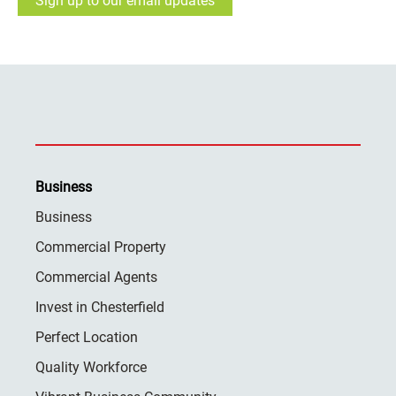
Sign up to our email updates
Business
Business
Commercial Property
Commercial Agents
Invest in Chesterfield
Perfect Location
Quality Workforce