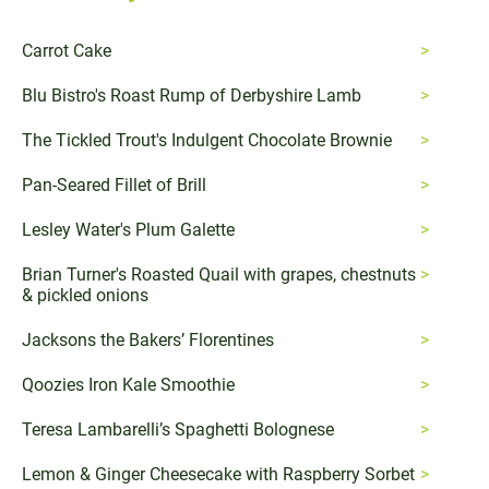
Carrot Cake
Blu Bistro's Roast Rump of Derbyshire Lamb
The Tickled Trout's Indulgent Chocolate Brownie
Pan-Seared Fillet of Brill
Lesley Water's Plum Galette
Brian Turner's Roasted Quail with grapes, chestnuts
& pickled onions
Jacksons the Bakers’ Florentines
Qoozies Iron Kale Smoothie
Teresa Lambarelli’s Spaghetti Bolognese
Lemon & Ginger Cheesecake with Raspberry Sorbet