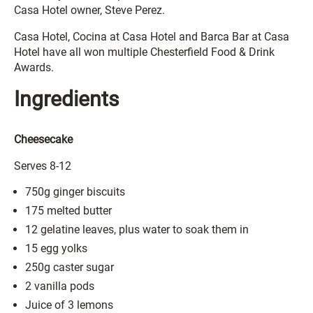
Casa Hotel owner, Steve Perez.
Casa Hotel, Cocina at Casa Hotel and Barca Bar at Casa
Hotel have all won multiple Chesterfield Food & Drink
Awards.
Ingredients
Cheesecake
Serves 8-12
750g ginger biscuits
175 melted butter
12 gelatine leaves, plus water to soak them in
15 egg yolks
250g caster sugar
2 vanilla pods
Juice of 3 lemons