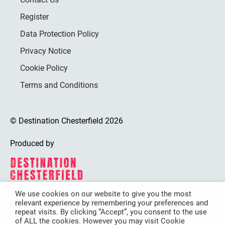
Register
Data Protection Policy
Privacy Notice
Cookie Policy
Terms and Conditions
© Destination Chesterfield 2026
Produced by
We use cookies on our website to give you the most
relevant experience by remembering your preferences and
Destination Chesterfield is funded by
repeat visits. By clicking “Accept”, you consent to the use
of ALL the cookies. However you may visit Cookie