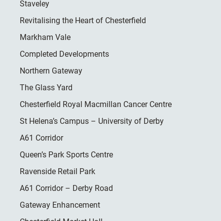
Staveley
Revitalising the Heart of Chesterfield
Markham Vale
Completed Developments
Northern Gateway
The Glass Yard
Chesterfield Royal Macmillan Cancer Centre
St Helena’s Campus – University of Derby
A61 Corridor
Queen’s Park Sports Centre
Ravenside Retail Park
A61 Corridor – Derby Road
Gateway Enhancement