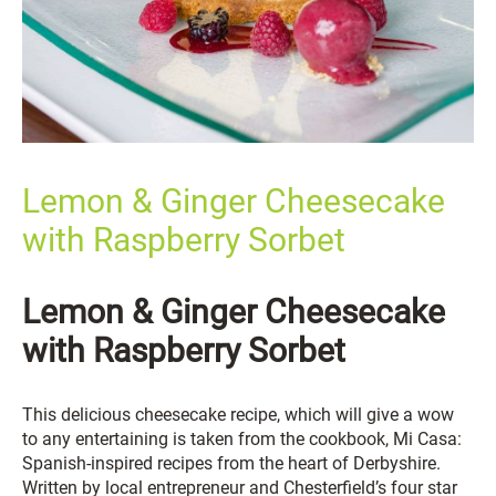
Lemon & Ginger Cheesecake
with Raspberry Sorbet
Lemon & Ginger Cheesecake
with Raspberry Sorbet
This delicious cheesecake recipe, which will give a wow
to any entertaining is taken from the cookbook, Mi Casa:
Spanish-inspired recipes from the heart of Derbyshire.
Written by local entrepreneur and Chesterfield’s four star