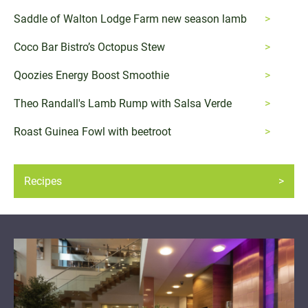
Saddle of Walton Lodge Farm new season lamb
Coco Bar Bistro’s Octopus Stew
Qoozies Energy Boost Smoothie
Theo Randall's Lamb Rump with Salsa Verde
Roast Guinea Fowl with beetroot
Recipes