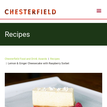
Recipes
Chesterfield Food and Drink Awards
Recipes
Lemon & Ginger Cheesecake with Raspberry Sorbet