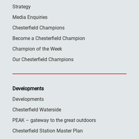
Strategy
Media Enquiries
Chesterfield Champions
Become a Chesterfield Champion
Champion of the Week
Our Chesterfield Champions
Developments
Developments
Chesterfield Waterside
PEAK – gateway to the great outdoors
Chesterfield Station Master Plan