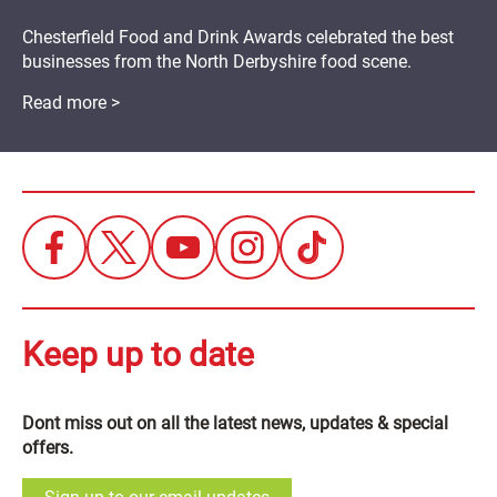
Chesterfield Food and Drink Awards celebrated the best
businesses from the North Derbyshire food scene.
Read more >
Keep up to date
Dont miss out on all the latest news, updates & special
offers.