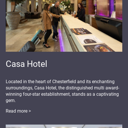
Casa Hotel
Located in the heart of Chesterfield and its enchanting
surroundings, Casa Hotel, the distinguished multi award-
winning four-star establishment, stands as a captivating
gem.
Read more >