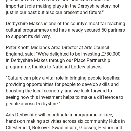
important role making plays in the Derbyshire story, not
just in our past but also our present and future.”
Derbyshire Makes is one of the county’s most far-reaching
cultural programmes and has already secured 50 partners
to support its delivery.
Peter Knott, Midlands Area Director at Arts Council
England, said: “We’re delighted to be investing £780,000
in Derbyshire Makes through our Place Partnership
programme, thanks to National Lottery players.
“Culture can play a vital role in bringing people together,
providing opportunities for people to develop skills and
boosting the local economy, and we look forward to
seeing how this investment helps to make a difference to
people across Derbyshire.”
Arts Derbyshire will coordinate a programme of free,
hands-on making activities across six community Hubs in
Chesterfield, Bolsover, Swadlincote, Glossop, Heanor and