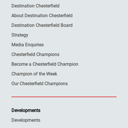
Destination Chesterfield
About Destination Chesterfield
Destination Chesterfield Board
Strategy
Media Enquiries
Chesterfield Champions
Become a Chesterfield Champion
Champion of the Week
Our Chesterfield Champions
Developments
Developments