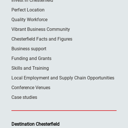
Invest in Chesterfield
Perfect Location
Quality Workforce
Vibrant Business Community
Chesterfield Facts and Figures
Business support
Funding and Grants
Skills and Training
Local Employment and Supply Chain Opportunities
Conference Venues
Case studies
Destination Chesterfield