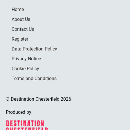
Home
About Us
Contact Us
Register
Data Protection Policy
Privacy Notice
Cookie Policy
Terms and Conditions
© Destination Chesterfield 2026
Produced by