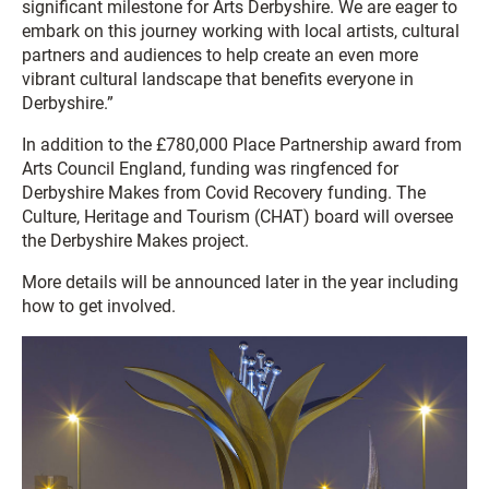
significant milestone for Arts Derbyshire. We are eager to
embark on this journey working with local artists, cultural
partners and audiences to help create an even more
vibrant cultural landscape that benefits everyone in
Derbyshire.”
In addition to the £780,000 Place Partnership award from
Arts Council England, funding was ringfenced for
Derbyshire Makes from Covid Recovery funding. The
Culture, Heritage and Tourism (CHAT) board will oversee
the Derbyshire Makes project.
More details will be announced later in the year including
how to get involved.