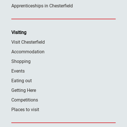
Apprenticeships in Chesterfield
Visiting
Visit Chesterfield
Accommodation
Shopping
Events
Eating out
Getting Here
Competitions
Places to visit