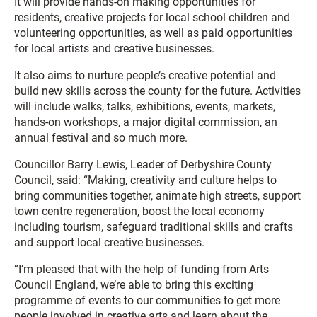
It will provide hands-on making opportunities for
residents, creative projects for local school children and
volunteering opportunities, as well as paid opportunities
for local artists and creative businesses.
It also aims to nurture people’s creative potential and
build new skills across the county for the future. Activities
will include walks, talks, exhibitions, events, markets,
hands-on workshops, a major digital commission, an
annual festival and so much more.
Councillor Barry Lewis, Leader of Derbyshire County
Council, said: “Making, creativity and culture helps to
bring communities together, animate high streets, support
town centre regeneration, boost the local economy
including tourism, safeguard traditional skills and crafts
and support local creative businesses.
“I’m pleased that with the help of funding from Arts
Council England, we’re able to bring this exciting
programme of events to our communities to get more
people involved in creative arts and learn about the