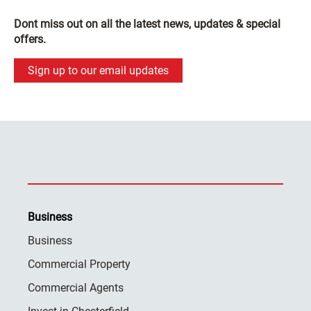
Dont miss out on all the latest news, updates & special
offers.
Sign up to our email updates
Business
Business
Commercial Property
Commercial Agents