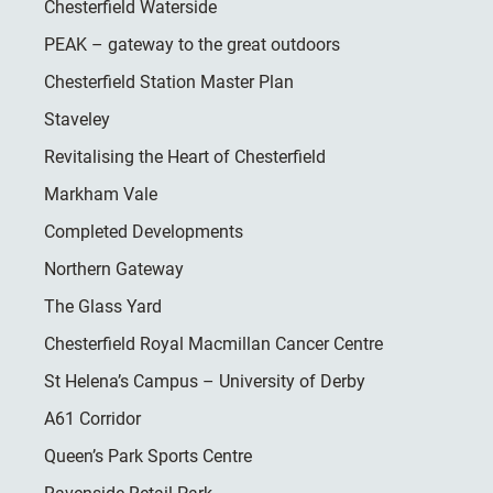
Chesterfield Waterside
PEAK – gateway to the great outdoors
Chesterfield Station Master Plan
Staveley
Revitalising the Heart of Chesterfield
Markham Vale
Completed Developments
Northern Gateway
The Glass Yard
Chesterfield Royal Macmillan Cancer Centre
St Helena’s Campus – University of Derby
A61 Corridor
Queen’s Park Sports Centre