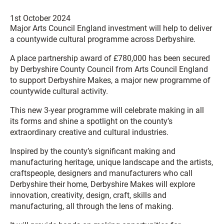
1st October 2024
Major Arts Council England investment will help to deliver
a countywide cultural programme across Derbyshire.
A place partnership award of £780,000 has been secured
by Derbyshire County Council from Arts Council England
to support Derbyshire Makes, a major new programme of
countywide cultural activity.
This new 3-year programme will celebrate making in all
its forms and shine a spotlight on the county’s
extraordinary creative and cultural industries.
Inspired by the county’s significant making and
manufacturing heritage, unique landscape and the artists,
craftspeople, designers and manufacturers who call
Derbyshire their home, Derbyshire Makes will explore
innovation, creativity, design, craft, skills and
manufacturing, all through the lens of making.