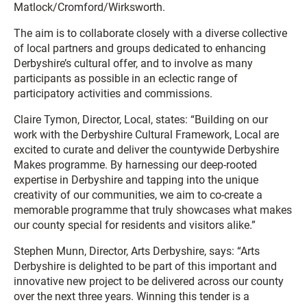
Matlock/Cromford/Wirksworth.
The aim is to collaborate closely with a diverse collective
of local partners and groups dedicated to enhancing
Derbyshire’s cultural offer, and to involve as many
participants as possible in an eclectic range of
participatory activities and commissions.
Claire Tymon, Director, Local, states: “Building on our
work with the Derbyshire Cultural Framework, Local are
excited to curate and deliver the countywide Derbyshire
Makes programme. By harnessing our deep-rooted
expertise in Derbyshire and tapping into the unique
creativity of our communities, we aim to co-create a
memorable programme that truly showcases what makes
our county special for residents and visitors alike.”
Stephen Munn, Director, Arts Derbyshire, says: “Arts
Derbyshire is delighted to be part of this important and
innovative new project to be delivered across our county
over the next three years. Winning this tender is a