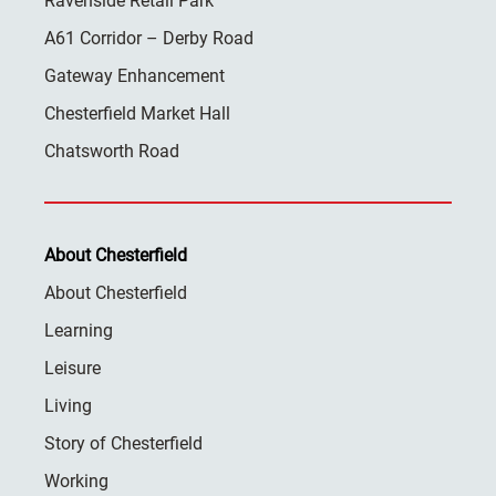
Ravenside Retail Park
A61 Corridor – Derby Road
Gateway Enhancement
Chesterfield Market Hall
Chatsworth Road
About Chesterfield
About Chesterfield
Learning
Leisure
Living
Story of Chesterfield
Working