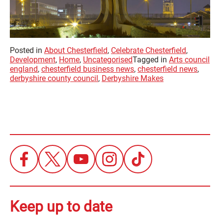
Posted in
About Chesterfield
,
Celebrate Chesterfield
,
Development
,
Home
,
Uncategorised
Tagged in
Arts council
england
,
chesterfield business news
,
chesterfield news
,
derbyshire county council
,
Derbyshire Makes
Keep up to date