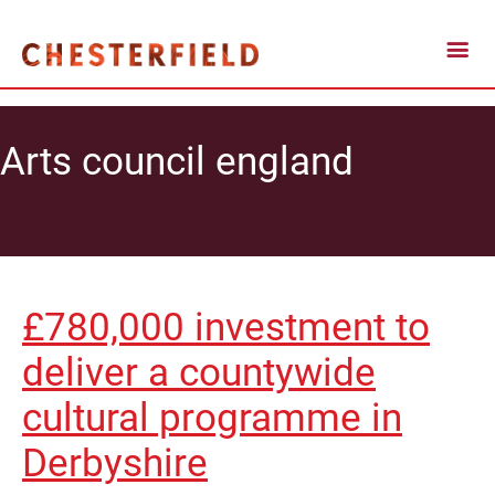
Arts council england
£780,000 investment to
deliver a countywide
cultural programme in
Derbyshire