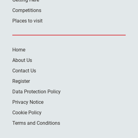
Competitions
Places to visit
Home
About Us
Contact Us
Register
Data Protection Policy
Privacy Notice
Cookie Policy
Terms and Conditions