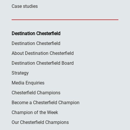
Case studies
Destination Chesterfield
Destination Chesterfield
About Destination Chesterfield
Destination Chesterfield Board
Strategy
Media Enquiries
Chesterfield Champions
Become a Chesterfield Champion
Champion of the Week
Our Chesterfield Champions