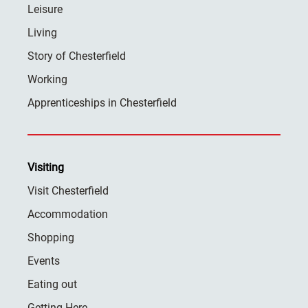
Leisure
Living
Story of Chesterfield
Working
Apprenticeships in Chesterfield
Visiting
Visit Chesterfield
Accommodation
Shopping
Events
Eating out
Getting Here