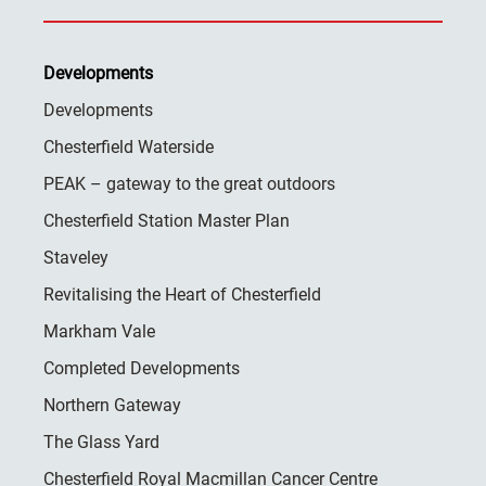
Developments
Developments
Chesterfield Waterside
PEAK – gateway to the great outdoors
Chesterfield Station Master Plan
Staveley
Revitalising the Heart of Chesterfield
Markham Vale
Completed Developments
Northern Gateway
The Glass Yard
Chesterfield Royal Macmillan Cancer Centre