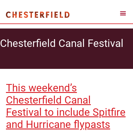
Chesterfield Canal Festival
This weekend’s
Chesterfield Canal
Festival to include Spitfire
and Hurricane flypasts