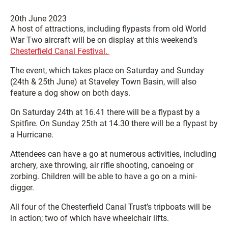
20th June 2023
A host of attractions, including flypasts from old World
War Two aircraft will be on display at this weekend’s
Chesterfield Canal Festival.
The event, which takes place on Saturday and Sunday
(24th & 25th June) at Staveley Town Basin, will also
feature a dog show on both days.
On Saturday 24th at 16.41 there will be a flypast by a
Spitfire. On Sunday 25th at 14.30 there will be a flypast by
a Hurricane.
Attendees can have a go at numerous activities, including
archery, axe throwing, air rifle shooting, canoeing or
zorbing. Children will be able to have a go on a mini-
digger.
All four of the Chesterfield Canal Trust’s tripboats will be
in action; two of which have wheelchair lifts.