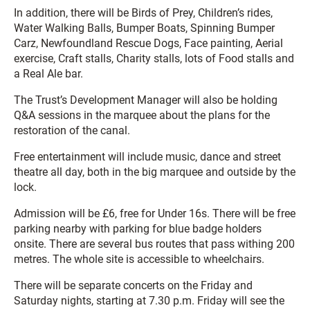
In addition, there will be Birds of Prey, Children’s rides,
Water Walking Balls, Bumper Boats, Spinning Bumper
Carz, Newfoundland Rescue Dogs, Face painting, Aerial
exercise, Craft stalls, Charity stalls, lots of Food stalls and
a Real Ale bar.
The Trust’s Development Manager will also be holding
Q&A sessions in the marquee about the plans for the
restoration of the canal.
Free entertainment will include music, dance and street
theatre all day, both in the big marquee and outside by the
lock.
Admission will be £6, free for Under 16s. There will be free
parking nearby with parking for blue badge holders
onsite. There are several bus routes that pass withing 200
metres. The whole site is accessible to wheelchairs.
There will be separate concerts on the Friday and
Saturday nights, starting at 7.30 p.m. Friday will see the