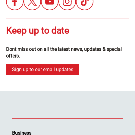
Keep up to date
Dont miss out on all the latest news, updates & special
offers.
Sign up to our email updates
Business