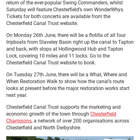
return of the ever-popular Swing Commanders, whilst
Saturday will feature Chesterfield’s own WonderWhys.
Tickets for both concerts are available from the
Chesterfield Canal Trust website.
On Monday 26th June, there will be a flotilla of all four
tripboats from Staveley Basin right up the canal to Tapton
and back, with stops at Hollingwood Hub and Tapton
Lock, covering 10 miles and 11 locks. Go to the
Chesterfield Canal Trust website to book.
On Tuesday 27th June, there will be a What, Where and
When Restoration Walk to show how the canal’s route
looks at present before the major restoration works start
next year.
Chesterfield Canal Trust supports the marketing and
economic growth of the town through
Chesterfield
Champions
, a network of over 200 organisations across
Chesterfield and North Derbyshire.