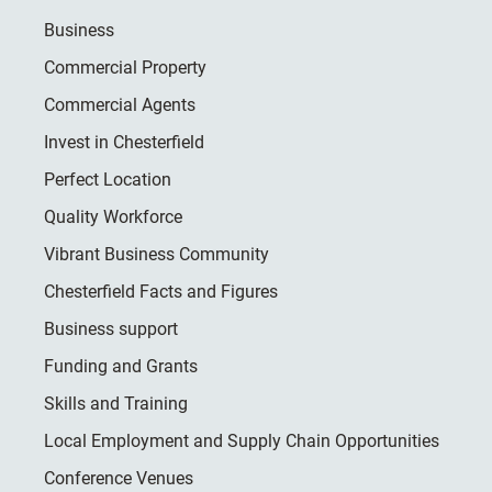
Business
Commercial Property
Commercial Agents
Invest in Chesterfield
Perfect Location
Quality Workforce
Vibrant Business Community
Chesterfield Facts and Figures
Business support
Funding and Grants
Skills and Training
Local Employment and Supply Chain Opportunities
Conference Venues