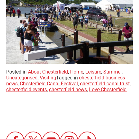
Posted in
About Chesterfield
,
Home
,
Leisure
,
Summer
,
Uncategorised
,
Visiting
Tagged in
chesterfield business
news
,
Chesterfield Canal Festival
,
chesterfield canal trust
,
chesterfield events
,
chesterfield news
,
Love Chesterfield