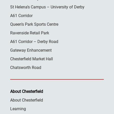
St Helena’s Campus – University of Derby
A61 Corridor
Queen’s Park Sports Centre
Ravenside Retail Park
A61 Corridor – Derby Road
Gateway Enhancement
Chesterfield Market Hall
Chatsworth Road
About Chesterfield
About Chesterfield
Learning