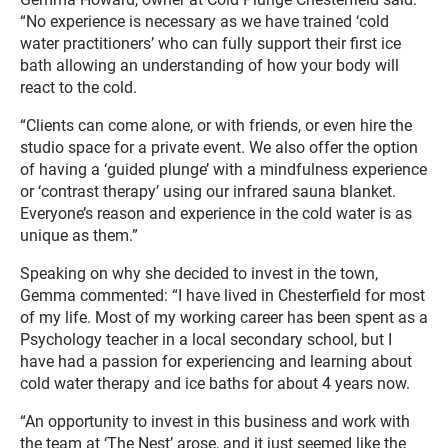
“No experience is necessary as we have trained ‘cold
water practitioners’ who can fully support their first ice
bath allowing an understanding of how your body will
react to the cold.
“Clients can come alone, or with friends, or even hire the
studio space for a private event. We also offer the option
of having a ‘guided plunge’ with a mindfulness experience
or ‘contrast therapy’ using our infrared sauna blanket.
Everyone’s reason and experience in the cold water is as
unique as them.”
Speaking on why she decided to invest in the town,
Gemma commented: “I have lived in Chesterfield for most
of my life. Most of my working career has been spent as a
Psychology teacher in a local secondary school, but I
have had a passion for experiencing and learning about
cold water therapy and ice baths for about 4 years now.
“An opportunity to invest in this business and work with
the team at ‘The Nest’ arose, and it just seemed like the