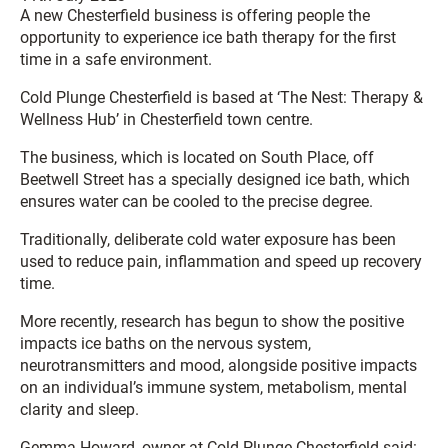
A new Chesterfield business is offering people the
opportunity to experience ice bath therapy for the first
time in a safe environment.
Cold Plunge Chesterfield is based at ‘The Nest: Therapy &
Wellness Hub’ in Chesterfield town centre.
The business, which is located on South Place, off
Beetwell Street has a specially designed ice bath, which
ensures water can be cooled to the precise degree.
Traditionally, deliberate cold water exposure has been
used to reduce pain, inflammation and speed up recovery
time.
More recently, research has begun to show the positive
impacts ice baths on the nervous system,
neurotransmitters and mood, alongside positive impacts
on an individual’s immune system, metabolism, mental
clarity and sleep.
Gemma Howard, owner at Cold Plunge Chesterfield said: