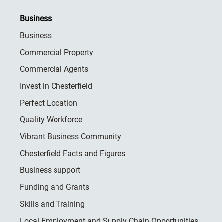
Business
Business
Commercial Property
Commercial Agents
Invest in Chesterfield
Perfect Location
Quality Workforce
Vibrant Business Community
Chesterfield Facts and Figures
Business support
Funding and Grants
Skills and Training
Local Employment and Supply Chain Opportunities