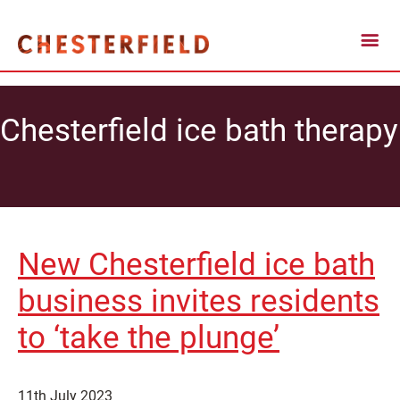
Chesterfield ice bath therapy
New Chesterfield ice bath
business invites residents
to ‘take the plunge’
11th July 2023