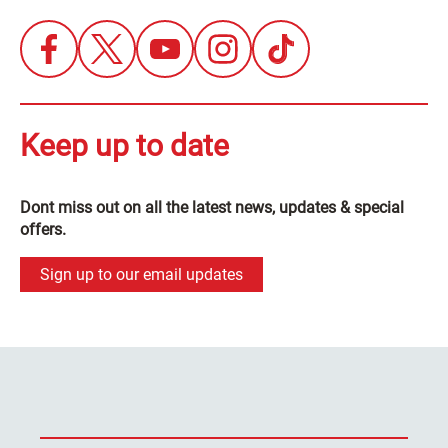
Keep up to date
Dont miss out on all the latest news, updates & special
offers.
Sign up to our email updates