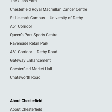
The Glass Yard
Chesterfield Royal Macmillan Cancer Centre
St Helena’s Campus – University of Derby
A61 Corridor
Queen’s Park Sports Centre
Ravenside Retail Park
A61 Corridor – Derby Road
Gateway Enhancement
Chesterfield Market Hall
Chatsworth Road
About Chesterfield
About Chesterfield