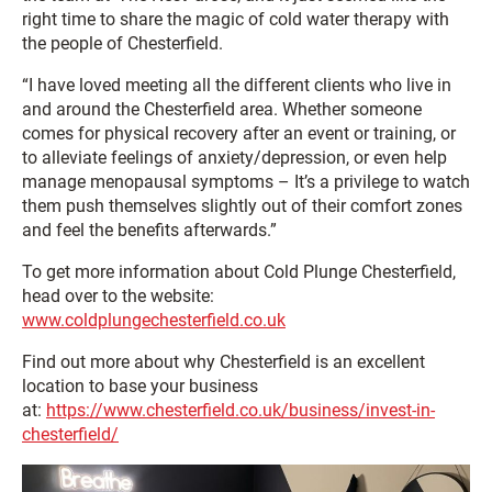
right time to share the magic of cold water therapy with
the people of Chesterfield.
“I have loved meeting all the different clients who live in
and around the Chesterfield area. Whether someone
comes for physical recovery after an event or training, or
to alleviate feelings of anxiety/depression, or even help
manage menopausal symptoms – It’s a privilege to watch
them push themselves slightly out of their comfort zones
and feel the benefits afterwards.”
To get more information about Cold Plunge Chesterfield,
head over to the website:
www.coldplungechesterfield.co.uk
Find out more about why Chesterfield is an excellent
location to base your business
at:
https://www.chesterfield.co.uk/business/invest-in-
chesterfield/