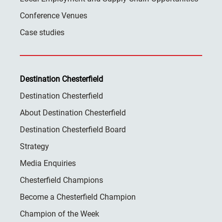
Conference Venues
Case studies
Destination Chesterfield
Destination Chesterfield
About Destination Chesterfield
Destination Chesterfield Board
Strategy
Media Enquiries
Chesterfield Champions
Become a Chesterfield Champion
Champion of the Week