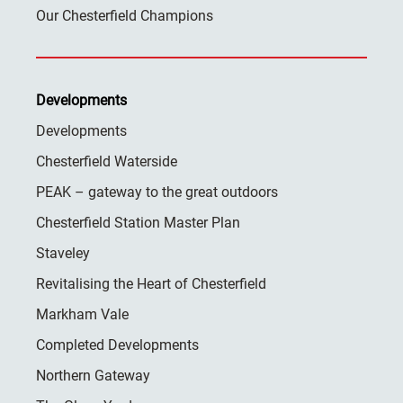
Our Chesterfield Champions
Developments
Developments
Chesterfield Waterside
PEAK – gateway to the great outdoors
Chesterfield Station Master Plan
Staveley
Revitalising the Heart of Chesterfield
Markham Vale
Completed Developments
Northern Gateway