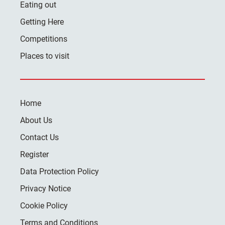
Eating out
Getting Here
Competitions
Places to visit
Home
About Us
Contact Us
Register
Data Protection Policy
Privacy Notice
Cookie Policy
Terms and Conditions