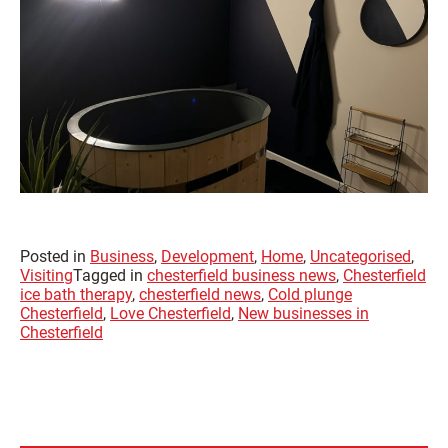
Posted in
Business
,
Development
,
Home
,
Uncategorised
,
Visiting
Tagged in
chesterfield business news
,
Chesterfield
ice bath therapy
,
chesterfield news
,
Cold plunge
Chesterfield
,
Love Chesterfield
,
New businesses in
Chesterfield