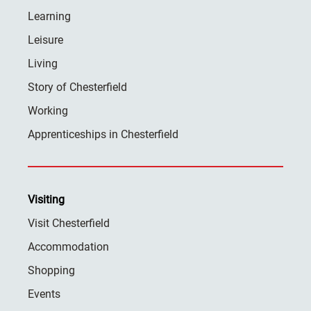
Learning
Leisure
Living
Story of Chesterfield
Working
Apprenticeships in Chesterfield
Visiting
Visit Chesterfield
Accommodation
Shopping
Events