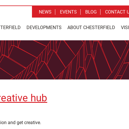
NEWS
EVENTS
BLOG
CONTACT 
STERFIELD
DEVELOPMENTS
ABOUT CHESTERFIELD
VIS
reative hub
ion and get creative.