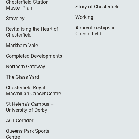
Chesterfield Station
Story of Chesterfield
Master Plan
Working
Staveley
Apprenticeships in
Revitalising the Heart of
Chesterfield
Chesterfield
Markham Vale
Completed Developments
Northern Gateway
The Glass Yard
Chesterfield Royal
Macmillan Cancer Centre
St Helena’s Campus –
University of Derby
A61 Corridor
Queen’s Park Sports
Centre