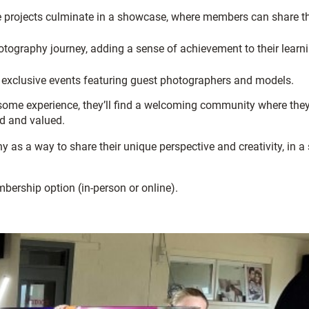
e projects culminate in a showcase, where members can share th
tography journey, adding a sense of achievement to their learn
 exclusive events featuring guest photographers and models.
 some experience, they’ll find a welcoming community where the
ed and valued.
as a way to share their unique perspective and creativity, in a
bership option (in-person or online).