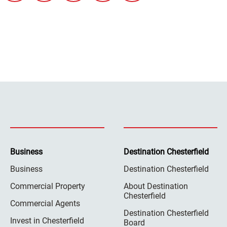
Business
Destination Chesterfield
Business
Destination Chesterfield
Commercial Property
About Destination
Chesterfield
Commercial Agents
Destination Chesterfield
Invest in Chesterfield
Board