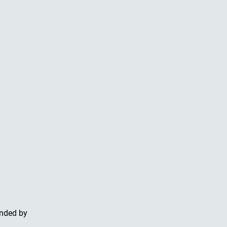
unded by