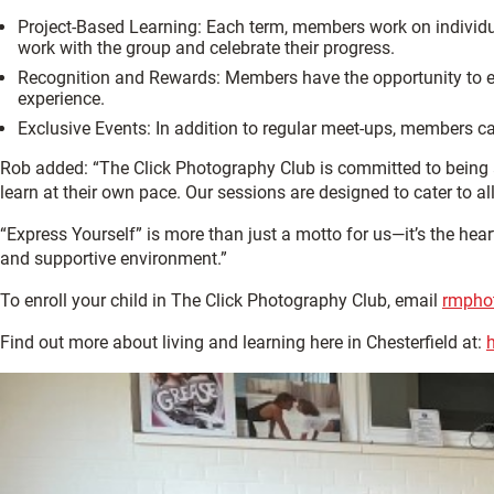
Project-Based Learning: Each term, members work on individu
work with the group and celebrate their progress.
Recognition and Rewards: Members have the opportunity to ear
experience.
Exclusive Events: In addition to regular meet-ups, members 
Rob added: “The Click Photography Club is committed to being a
learn at their own pace. Our sessions are designed to cater to al
“Express Yourself” is more than just a motto for us—it’s the he
and supportive environment.”
To enroll your child in The Click Photography Club, email
rmpho
Find out more about living and learning here in Chesterfield at: