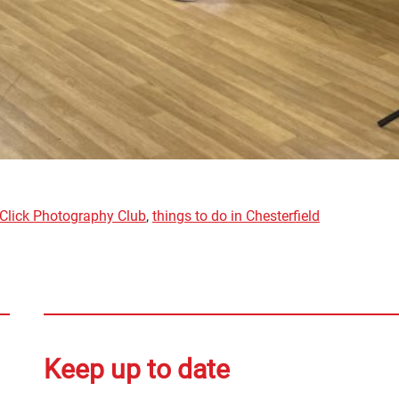
Click Photography Club
,
things to do in Chesterfield
Keep up to date