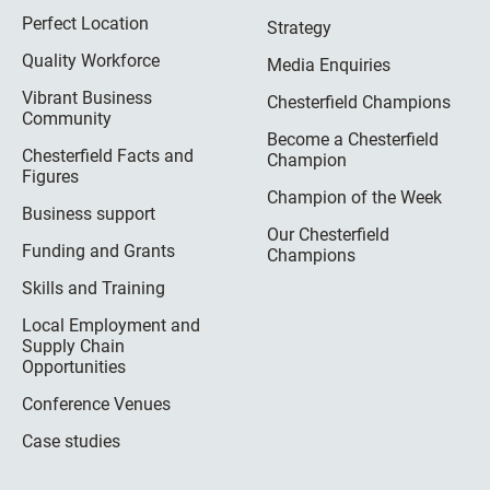
Perfect Location
Strategy
Quality Workforce
Media Enquiries
Vibrant Business
Chesterfield Champions
Community
Become a Chesterfield
Chesterfield Facts and
Champion
Figures
Champion of the Week
Business support
Our Chesterfield
Funding and Grants
Champions
Skills and Training
Local Employment and
Supply Chain
Opportunities
Conference Venues
Case studies