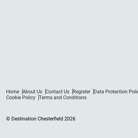
Home
About Us
Contact Us
Register
Data Protection Poli
Cookie Policy
Terms and Conditions
© Destination Chesterfield 2026