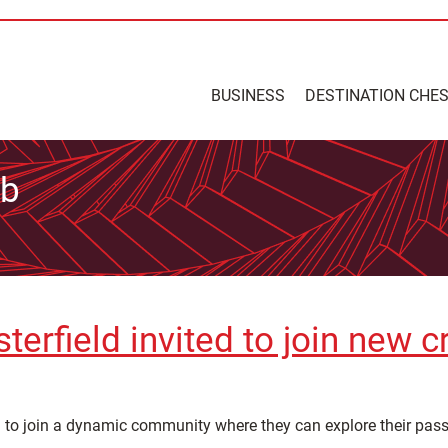
BUSINESS
DESTINATION CHE
ub
erfield invited to join new c
d to join a dynamic community where they can explore their pass