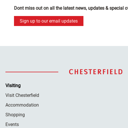
Dont miss out on all the latest news, updates & special o
Sign up to our email updates
Visiting
Visit Chesterfield
Accommodation
Shopping
Events