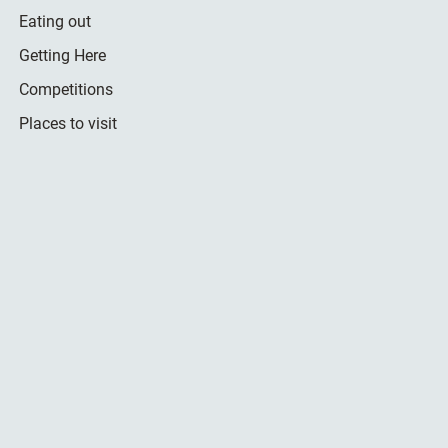
Eating out
Getting Here
Competitions
Places to visit