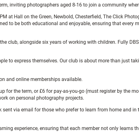
rm, inviting photographers aged 8-16 to join a community where 
PM at Hall on the Green, Newbold, Chesterfield, The Click Phot
gned to be both educational and enjoyable, ensuring that every 
he club, alongside six years of working with children. Fully DBS-
to express themselves. Our club is about more than just taking p
son and online memberships available.
for the term, or £6 for pay-as-you-go (must register by the mor
 work on personal photography projects.
sent via email for those who prefer to learn from home and in t
learning experience, ensuring that each member not only learns 