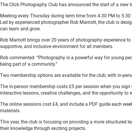
The Click Photography Club has announced the start of a new te
Meeting every Thursday during term time from 4:30 PM to 5:30 
Led by experienced photographer Rob Marriott, the club is desi
can learn and grow.
Rob Marriott brings over 20 years of photography experience to t
supportive, and inclusive environment for all members.
Rob commented: “Photography is a powerful way for young people 
being part of a community.”
Two membership options are available for the club; with in-per
The in-person membership costs £5 per session when you sign up 
interactive lessons, creative challenges, and the opportunity to
The online sessions cost £4, and include a PDF guide each week 
materials.
This year, the club is focusing on providing a more structured 
their knowledge through exciting projects.