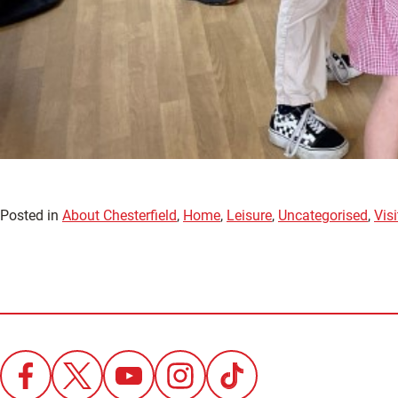
Posted in
About Chesterfield
,
Home
,
Leisure
,
Uncategorised
,
Visi