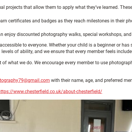
al projects that allow them to apply what they’ve learned. Thes
n certificates and badges as they reach milestones in their pho
can enjoy discounted photography walks, special workshops, and
ccessible to everyone. Whether your child is a beginner or has
l levels of ability, and we ensure that every member feels includ
art of what we do. We encourage every member to use photography 
tography79@gmail.com
with their name, age, and preferred mem
https://www.chesterfield.co.uk/about-chesterfield/