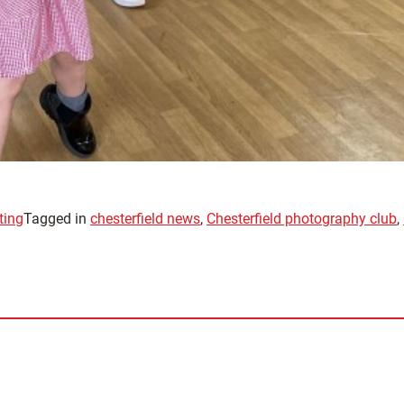
ting
Tagged in
chesterfield news
,
Chesterfield photography club
,