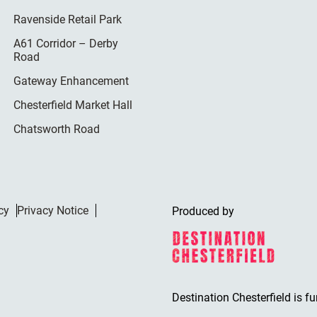
Ravenside Retail Park
A61 Corridor – Derby
Road
Gateway Enhancement
Chesterfield Market Hall
Chatsworth Road
cy
Privacy Notice
Produced by
Destination Chesterfield is f