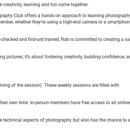
creativity, learning and fun come together.
ography Club offers a hands-on approach to learning photograph
member, whether they’re using a high-end camera or a smartphon
checked and first-aid trained, Rob is committed to creating a sa
ictures; it’s about fostering creativity, building confidence, a
ning of the session). These weekly sessions are filled with
heir own time. In-person members have free access to all online
the technical aspects of photography but also has the chance to 