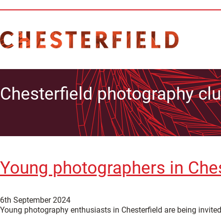
Chesterfield photography cl
Young photographers in Chest
6th September 2024
Young photography enthusiasts in Chesterfield are being invite