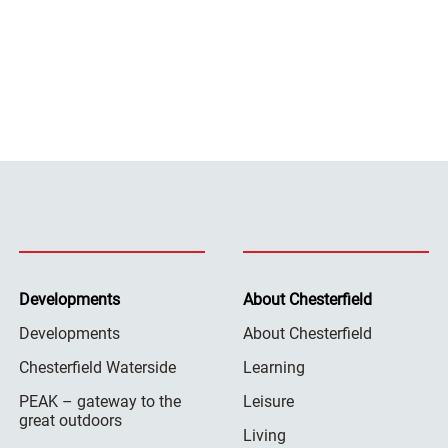
Developments
About Chesterfield
Developments
About Chesterfield
Chesterfield Waterside
Learning
PEAK – gateway to the
Leisure
great outdoors
Living