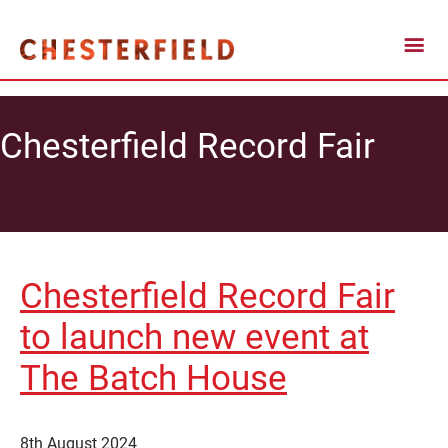
Chesterfield Record Fair
Chesterfield Record Fair
to launch new event at
The Batch House
8th August 2024