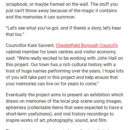
scrapbook, or maybe framed on the wall. The stuff you
just can’t throw away because of the magic it contains
and the memories it can summon.
“Let’s see what you’ve got, and if there’s a story, let’s hear
that too.”
Councillor Kate Sarvent,
Chesterfield Borough Council’s
cabinet member for town centres and visitor economy,
said: “We’re really excited to be working with John Hall on
this project. Our town has a rich cultural history with a
host of huge names performing over the years. I hope lots
of you will take part in this project and help ensure that
your memories can live on for years to come.”
Eventually the project aims to present an exhibition which
draws on memories of the local pop scene using images,
ephemera (collectable items that were expected to have a
short-term usefulness), and oral history recordings to
inspire works of art, photography, sound, and film.