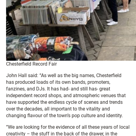
Chesterfield Record Fair
John Hall said: “As well as the big names, Chesterfield
has produced loads of its own bands, promoters,
fanzines, and DJs. It has had- and still has- great
independent record shops, and atmospheric venues that
have supported the endless cycle of scenes and trends
over the decades, all important to the vitality and
changing flavour of the town’s pop culture and identity.
“We are looking for the evidence of all these years of local
creativity – the stuff in the back of the drawer, in the