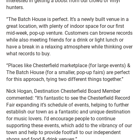
interested in getting a boost from our crowd of vinyl
hunters.
“The Batch House is perfect. It’s a newly built venue in a
great location, with plenty of indoor space for our first
mid-week, pop-up venture. Customers can browse records
while also meeting friends for a drink or light lunch or
have a break in a relaxing atmosphere while thinking over
what records to buy.
“Places like Chesterfield marketplace (for large events) &
The Batch House (for a smaller, pop-up fairs) are perfect
for this approach, tying two different things together.”
Nick Hogan, Destination Chesterfield Board Member
commented: “It’s fantastic to see the Chesterfield Record
Fair expanding it’s schedule of events, helping to further
establish our town as a fantastic and unique destination
for music lovers. I’d encourage people to continue
supporting these events, which add to the vibrancy of our
town and help to provide footfall to our independent
shops and food & drink venues.”