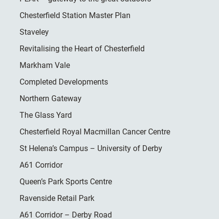
Chesterfield Station Master Plan
Staveley
Revitalising the Heart of Chesterfield
Markham Vale
Completed Developments
Northern Gateway
The Glass Yard
Chesterfield Royal Macmillan Cancer Centre
St Helena’s Campus – University of Derby
A61 Corridor
Queen’s Park Sports Centre
Ravenside Retail Park
A61 Corridor – Derby Road