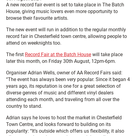
A new record fair event is set to take place in The Batch
House, giving music lovers even more opportunity to
browse their favourite artists.
The new event will run in addition to the regular monthly
record fair in Chesterfield town centre, allowing people to
attend on weeknights too.
The first
Record Fair at the Batch House
will take place
later this month, on Friday 30th August, 12pm-6pm.
Organiser Adrian Wells, owner of AA Record Fairs said:
“The event has always been very popular. Since it began 4
years ago, its reputation is one for a great selection of
diverse genres of music and different vinyl dealers
attending each month, and traveling from all over the
country to stand.
Adrian says he loves to host the market in Chesterfield
Town Centre, and looks forward to building on its
popularity: “It’s outside which offers us flexibility, it also