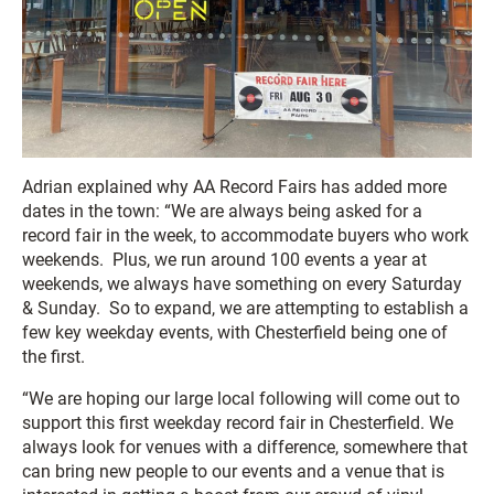
Adrian explained why AA Record Fairs has added more
dates in the town: “We are always being asked for a
record fair in the week, to accommodate buyers who work
weekends. Plus, we run around 100 events a year at
weekends, we always have something on every Saturday
& Sunday. So to expand, we are attempting to establish a
few key weekday events, with Chesterfield being one of
the first.
“We are hoping our large local following will come out to
support this first weekday record fair in Chesterfield. We
always look for venues with a difference, somewhere that
can bring new people to our events and a venue that is