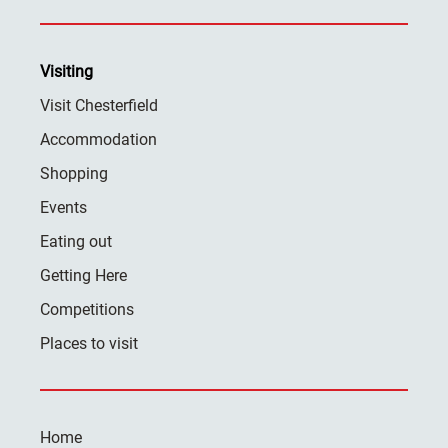
Visiting
Visit Chesterfield
Accommodation
Shopping
Events
Eating out
Getting Here
Competitions
Places to visit
Home