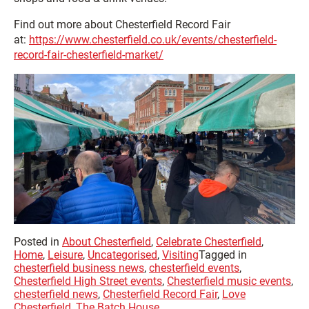
Find out more about Chesterfield Record Fair
at:
https://www.chesterfield.co.uk/events/chesterfield-
record-fair-chesterfield-market/
Posted in
About Chesterfield
,
Celebrate Chesterfield
,
Home
,
Leisure
,
Uncategorised
,
Visiting
Tagged in
chesterfield business news
,
chesterfield events
,
Chesterfield High Street events
,
Chesterfield music events
,
chesterfield news
,
Chesterfield Record Fair
,
Love
Chesterfield
,
The Batch House