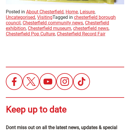
Posted in
About Chesterfield
,
Home
,
Leisure
,
Uncategorised
,
Visiting
Tagged in
chesterfield borough
council
,
Chesterfield community news
,
Chesterfield
exhibition
,
Chesterfield museum
,
chesterfield news
,
Chesterfield Pop Culture
,
Chesterfield Record Fair
Keep up to date
Dont miss out on all the latest news, updates & special