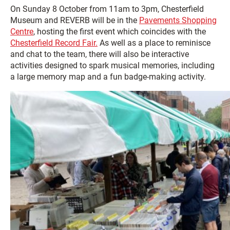
On Sunday 8 October from 11am to 3pm, Chesterfield
Museum and REVERB will be in the
Pavements Shopping
Centre
, hosting the first event which coincides with the
Chesterfield Record Fair.
As well as a place to reminisce
and chat to the team, there will also be interactive
activities designed to spark musical memories, including
a large memory map and a fun badge-making activity.