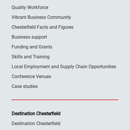
Quality Workforce
Vibrant Business Community
Chesterfield Facts and Figures
Business support
Funding and Grants
Skills and Training
Local Employment and Supply Chain Opportunities
Conference Venues
Case studies
Destination Chesterfield
Destination Chesterfield