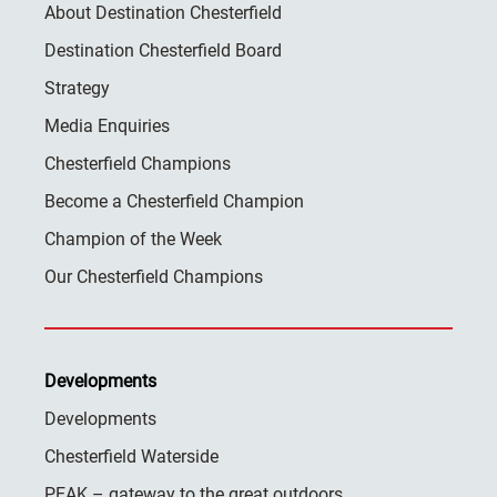
About Destination Chesterfield
Destination Chesterfield Board
Strategy
Media Enquiries
Chesterfield Champions
Become a Chesterfield Champion
Champion of the Week
Our Chesterfield Champions
Developments
Developments
Chesterfield Waterside
PEAK – gateway to the great outdoors