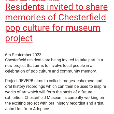
Residents invited to share
memories of Chesterfield
pop culture for museum
project
6th September 2023
Chesterfield residents are being invited to take part in a
new project that aims to involve local people in a
celebration of pop culture and community memory.
Project REVERB aims to collect images, ephemera and
oral history recordings which can then be used to inspire
works of art which will form the basis of a future
exhibition. Chesterfield Museum is currently working on
the exciting project with oral history recordist and artist,
John Hall from Artspace.