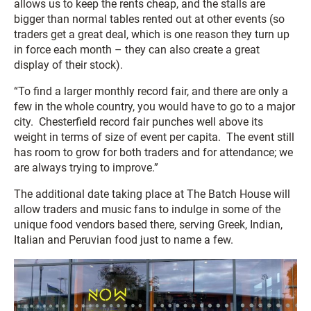
allows us to keep the rents cheap, and the stalls are
bigger than normal tables rented out at other events (so
traders get a great deal, which is one reason they turn up
in force each month – they can also create a great
display of their stock).
“To find a larger monthly record fair, and there are only a
few in the whole country, you would have to go to a major
city. Chesterfield record fair punches well above its
weight in terms of size of event per capita. The event still
has room to grow for both traders and for attendance; we
are always trying to improve.”
The additional date taking place at The Batch House will
allow traders and music fans to indulge in some of the
unique food vendors based there, serving Greek, Indian,
Italian and Peruvian food just to name a few.