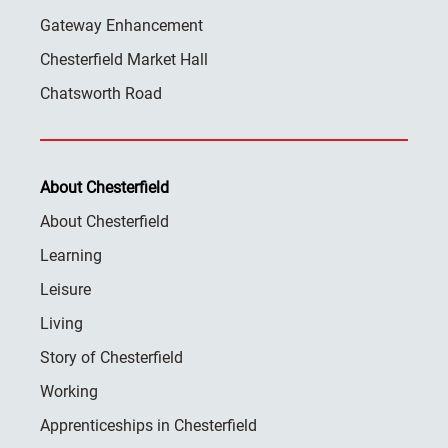
Gateway Enhancement
Chesterfield Market Hall
Chatsworth Road
About Chesterfield
About Chesterfield
Learning
Leisure
Living
Story of Chesterfield
Working
Apprenticeships in Chesterfield