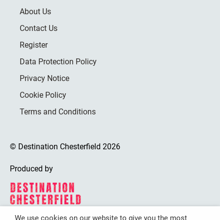
About Us
Contact Us
Register
Data Protection Policy
Privacy Notice
Cookie Policy
Terms and Conditions
© Destination Chesterfield 2026
Produced by
We use cookies on our website to give you the most