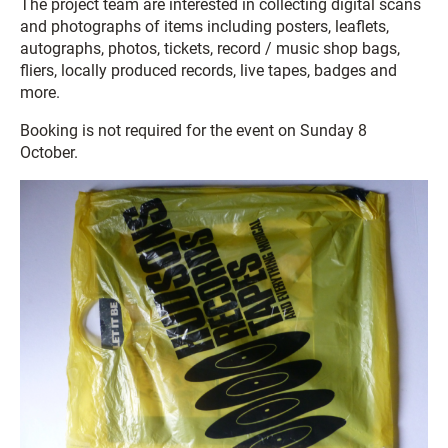
The project team are interested in collecting digital scans
and photographs of items including posters, leaflets,
autographs, photos, tickets, record / music shop bags,
fliers, locally produced records, live tapes, badges and
more.
Booking is not required for the event on Sunday 8
October.