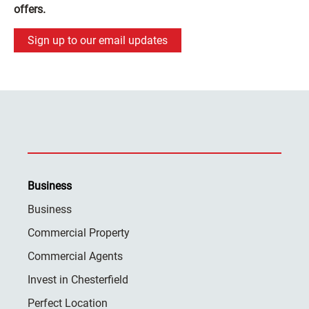
offers.
Sign up to our email updates
Business
Business
Commercial Property
Commercial Agents
Invest in Chesterfield
Perfect Location