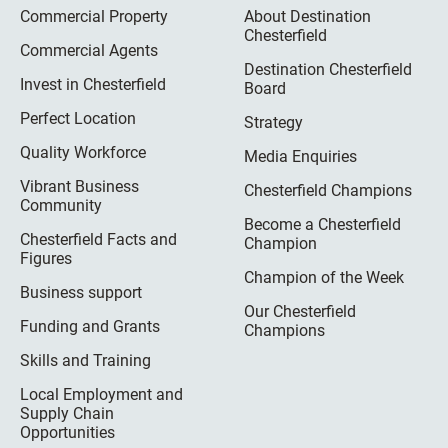
Commercial Property
About Destination
Chesterfield
Commercial Agents
Destination Chesterfield
Invest in Chesterfield
Board
Perfect Location
Strategy
Quality Workforce
Media Enquiries
Vibrant Business
Chesterfield Champions
Community
Become a Chesterfield
Chesterfield Facts and
Champion
Figures
Champion of the Week
Business support
Our Chesterfield
Funding and Grants
Champions
Skills and Training
Local Employment and
Supply Chain
Opportunities