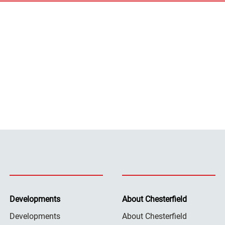
Developments
About Chesterfield
Developments
About Chesterfield