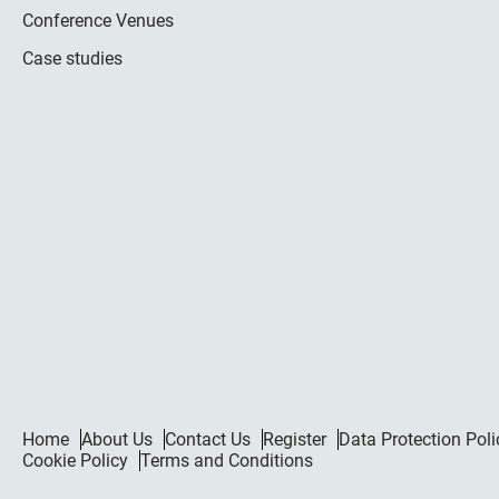
Conference Venues
Case studies
Home
About Us
Contact Us
Register
Data Protection Poli
Cookie Policy
Terms and Conditions