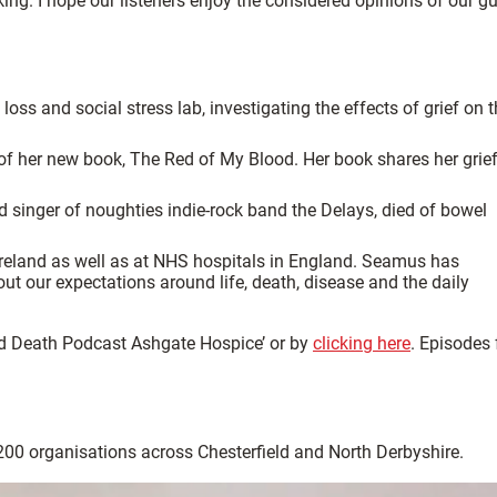
ing. I hope our listeners enjoy the considered opinions of our g
loss and social stress lab, investigating the effects of grief on 
 of her new book, The Red of My Blood. Her book shares her grie
d singer of noughties indie-rock band the Delays, died of bowel
 Ireland as well as at NHS hospitals in England. Seamus has
 our expectations around life, death, disease and the daily
and Death Podcast Ashgate Hospice’ or by
clicking here
. Episodes
 200 organisations across Chesterfield and North Derbyshire.