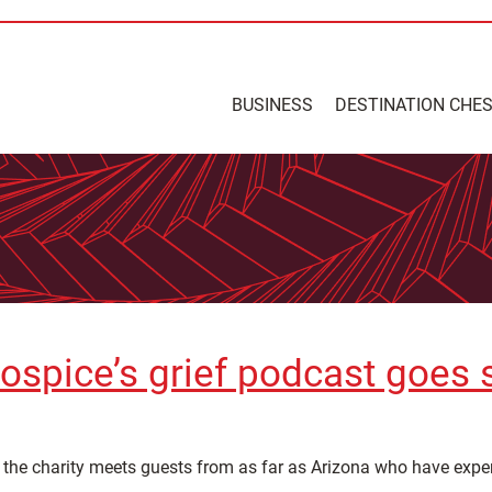
BUSINESS
DESTINATION CHE
ospice’s grief podcast goes 
s the charity meets guests from as far as Arizona who have exp