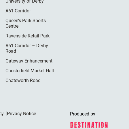
University of Derby
A61 Corridor
Queen’s Park Sports
Centre
Ravenside Retail Park
A61 Corridor – Derby
Road
Gateway Enhancement
Chesterfield Market Hall
Chatsworth Road
cy
Privacy Notice
Produced by