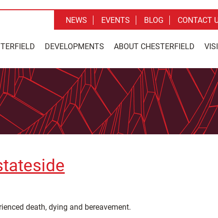
NEWS
EVENTS
BLOG
CONTACT 
STERFIELD
DEVELOPMENTS
ABOUT CHESTERFIELD
VIS
stateside
erienced death, dying and bereavement.