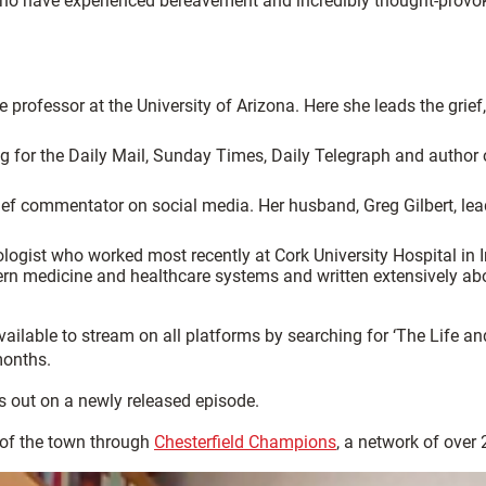
e who have experienced bereavement and incredibly thought-provok
professor at the University of Arizona. Here she leads the grief, 
ng for the Daily Mail, Sunday Times, Daily Telegraph and author
ief commentator on social media. Her husband, Greg Gilbert, lea
ologist who worked most recently at Cork University Hospital in
 medicine and healthcare systems and written extensively about
vailable to stream on all platforms by searching for ‘The Life 
months.
s out on a newly released episode.
of the town through
Chesterfield Champions
, a network of over