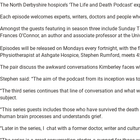
The North Derbyshire hospice’s ‘The Life and Death Podcast’ ex
Each episode welcomes experts, writers, doctors and people who h
Amongst the guests featuring in season three include Sunday Tim
Frances O’Connor, an author and associate professor at the Univ
Episodes will be released on Mondays every fortnight, with the 
Physiotherapist at Ashgate Hospice, Stephen Rumford, meets 45
The pair discuss the awkward conversations Kimberley faces whe
Stephen said: “The aim of the podcast from its inception was to
“The third series continues that line of conversation and what 
subject.
“This series guests includes those who have survived the death 
human brain processes and understands grief.
“Later in the series, I chat with a former doctor, writer and cu