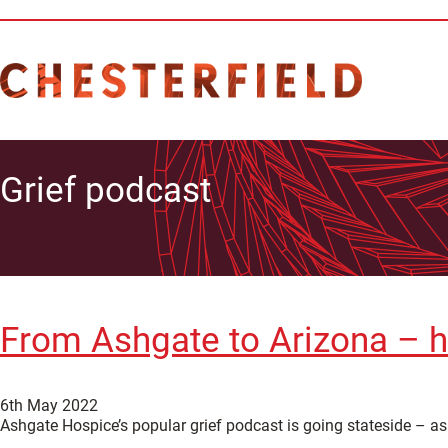
Grief podcast
From Ashgate to Arizona – h
6th May 2022
Ashgate Hospice’s popular grief podcast is going stateside – a