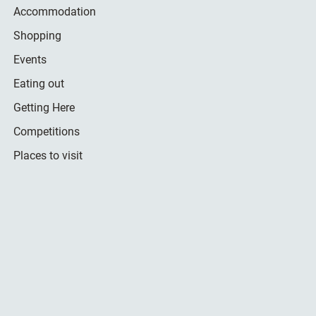
Accommodation
Shopping
Events
Eating out
Getting Here
Competitions
Places to visit