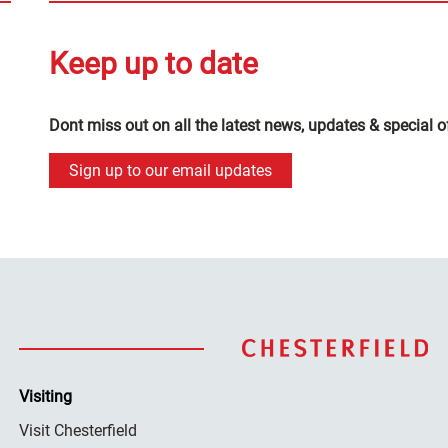
Keep up to date
Dont miss out on all the latest news, updates & special o
Sign up to our email updates
Visiting
Visit Chesterfield