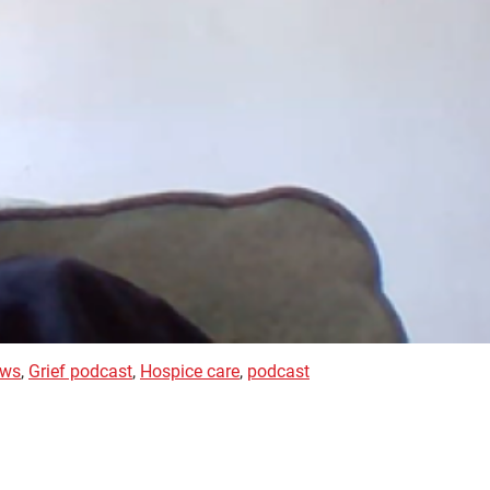
ews
,
Grief podcast
,
Hospice care
,
podcast