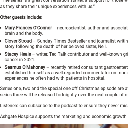
“The series is a great conversation starter, a support for thos
as they share their unique experiences with us.”
Other guests include:
Mary-Frances O’Connor
– neuroscientist, author and associate 
brain and the body.
Clover Stroud
– Sunday Times Bestseller and journalist writi
story following the death of her beloved sister, Nell.
Stacey Heale
– writer, Ted Talk contributor and well-known gr
cancer in 2021.
Seamus O’Mahoney
– recently retired consultant gastroenter
established himself as a well-regarded commentator on modern
experiences he often had with patients in hospital.
Series one, two and the special one off Christmas episode are a
series three will be released fortnightly over the next couple of 
Listeners can subscribe to the podcast to ensure they never mis
Ashgate Hospice supports the marketing and economic growth 