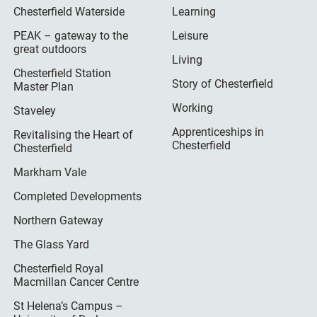
Chesterfield Waterside
Learning
PEAK – gateway to the
Leisure
great outdoors
Living
Chesterfield Station
Story of Chesterfield
Master Plan
Working
Staveley
Apprenticeships in
Revitalising the Heart of
Chesterfield
Chesterfield
Markham Vale
Completed Developments
Northern Gateway
The Glass Yard
Chesterfield Royal
Macmillan Cancer Centre
St Helena’s Campus –