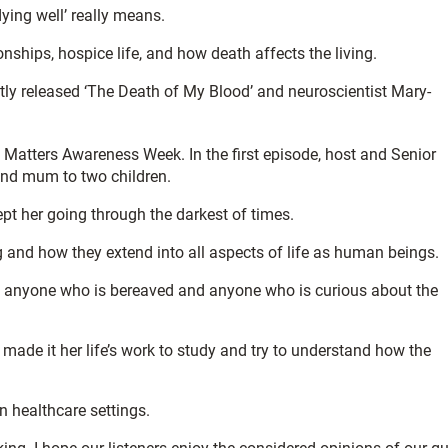
ying well’ really means.
nships, hospice life, and how death affects the living.
ntly released ‘The Death of My Blood’ and neuroscientist Mary-
Matters Awareness Week. In the first episode, host and Senior
and mum to two children.
pt her going through the darkest of times.
g and how they extend into all aspects of life as human beings.
 to anyone who is bereaved and anyone who is curious about the
ade it her life’s work to study and try to understand how the
n healthcare settings.