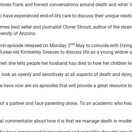
plores frank and honest conversations around death and what ‘d
ave experienced end-of-life care to discuss their unique relatio
es best seller and journalist Clover Stroud, author of the rece
ersity of Arizona.
nd
first episode released on Monday 2
May to coincide with Dying 
-year-old Kimberley Greaves to discuss life as a young widow 
n she tells people her husband has died to how her children ke
 look as openly and sensitively at all aspects of death and dyin
we have now are six episodes that will provide a great resource
of a partner and face parenting alone. To an academic who has m
ltural commentator about how it is that we manage death in moder