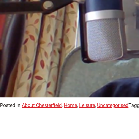
Posted in
About Chesterfield
,
Home
,
Leisure
,
Uncategorised
Tagg