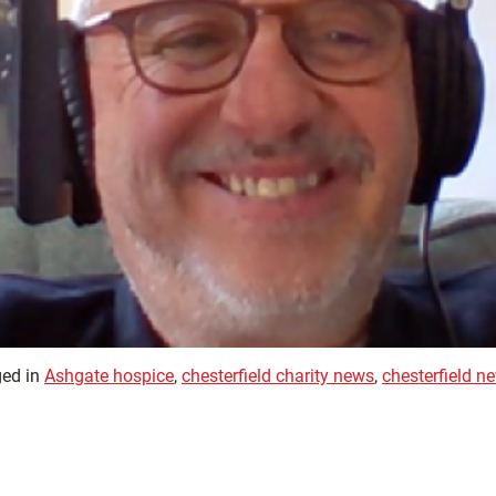
ed in
Ashgate hospice
,
chesterfield charity news
,
chesterfield n