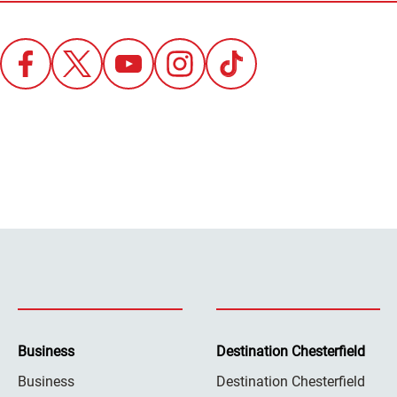
Business
Destination Chesterfield
Business
Destination Chesterfield