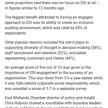
same proportion said there was no focus on EDI at all –
in figures similar to 12 months ago.
The biggest benefit attributed to having an engaged
approach to EDI was its ability to create an inclusive
working environment, which was cited by 65% of
respondents.
Other popular reasons included the role it plays in
supporting diversity of thought in decision-making (58%),
staff recruitment and retention (52%), and better
representing customers and clients (44%).
An average score of five out of 10 was given to the
importance of EDI engagement to the success of an
organisation. This was down from 5.6 a year earlier, while
it also falls behind corporate social responsibility, which
was awarded a score of 5.7 in a separate survey.
East Midlands Chamber director of policy and insight
Chris Hobson chaired a roundtable with business leaders