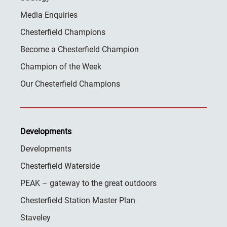
Media Enquiries
Chesterfield Champions
Become a Chesterfield Champion
Champion of the Week
Our Chesterfield Champions
Developments
Developments
Chesterfield Waterside
PEAK – gateway to the great outdoors
Chesterfield Station Master Plan
Staveley