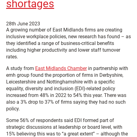
shortages
28th June 2023
A growing number of East Midlands firms are creating
inclusive workplace policies, new research has found – as
they identified a range of business-critical benefits
including higher productivity and lower staff turnover
rates.
A study from
East Midlands Chamber
in partnership with
emh group found the proportion of firms in Derbyshire,
Leicestershire and Nottinghamshire with a specific
equality, diversity and inclusion (EDI)-related policy
increased from 48% in 2022 to 54% this year. There was
also a 3% drop to 37% of firms saying they had no such
policy.
Some 56% of respondents said EDI formed part of
strategic discussions at leadership or board level, with
15% believing this was to “a great extent” – although the