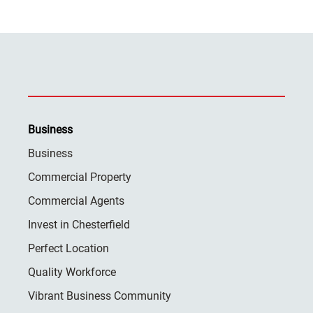
Business
Business
Commercial Property
Commercial Agents
Invest in Chesterfield
Perfect Location
Quality Workforce
Vibrant Business Community