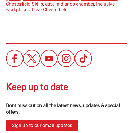
Chesterfield Skills
,
east midlands chamber
,
Inclusive
workplaces
,
Love Chesterfield
Keep up to date
Dont miss out on all the latest news, updates & special
offers.
Sign up to our email updates