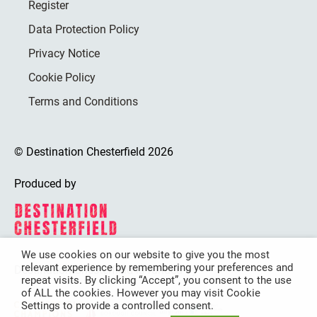
Register
Data Protection Policy
Privacy Notice
Cookie Policy
Terms and Conditions
© Destination Chesterfield 2026
Produced by
We use cookies on our website to give you the most
relevant experience by remembering your preferences and
Destination Chesterfield is funded by
repeat visits. By clicking “Accept”, you consent to the use
of ALL the cookies. However you may visit Cookie
Settings to provide a controlled consent.