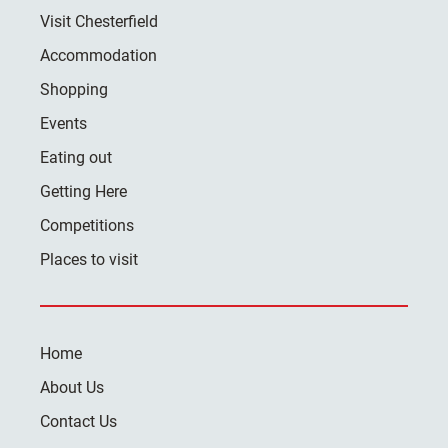
Visit Chesterfield
Accommodation
Shopping
Events
Eating out
Getting Here
Competitions
Places to visit
Home
About Us
Contact Us