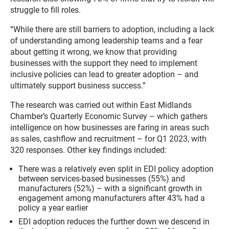
struggle to fill roles.
“While there are still barriers to adoption, including a lack
of understanding among leadership teams and a fear
about getting it wrong, we know that providing
businesses with the support they need to implement
inclusive policies can lead to greater adoption – and
ultimately support business success.”
The research was carried out within East Midlands
Chamber’s Quarterly Economic Survey – which gathers
intelligence on how businesses are faring in areas such
as sales, cashflow and recruitment – for Q1 2023, with
320 responses. Other key findings included:
There was a relatively even split in EDI policy adoption
between services-based businesses (55%) and
manufacturers (52%) – with a significant growth in
engagement among manufacturers after 43% had a
policy a year earlier
EDI adoption reduces the further down we descend in