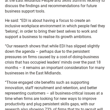
at the East Midlands People and Skills Summit recently to
discuss the findings and recommendations for future
business support tools.
He said: “EDI is about having a focus to create an
inclusive workplace environment in which people feel they
‘belong’, in order to bring their best selves to work and
support a business to realise its growth ambitions.
“Our research shows that while EDI has slipped slightly
down the agenda – perhaps due to the persistent
pressures on firms caused by a cost-of-doing-business
crisis that has occupied leaders’ minds over the past 18
months – it remains an important consideration for many
businesses in the East Midlands.
“Those engaged cite benefits such as supporting
innovation, staff recruitment and retention, and better
representing customers – all business-critical issues at a
time when firms are looking for new ways to improve
productivity and plug persistent skills gaps, with our
research also showing 73% of firms that try to recruit will