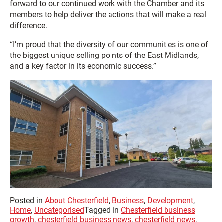
forward to our continued work with the Chamber and its
members to help deliver the actions that will make a real
difference.
“I’m proud that the diversity of our communities is one of
the biggest unique selling points of the East Midlands,
and a key factor in its economic success.”
Posted in
About Chesterfield
,
Business
,
Development
,
Home
,
Uncategorised
Tagged in
Chesterfield business
growth
,
chesterfield business news
,
chesterfield news
,