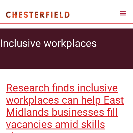
Inclusive workplaces
Research finds inclusive
workplaces can help East
Midlands businesses fill
vacancies amid skills