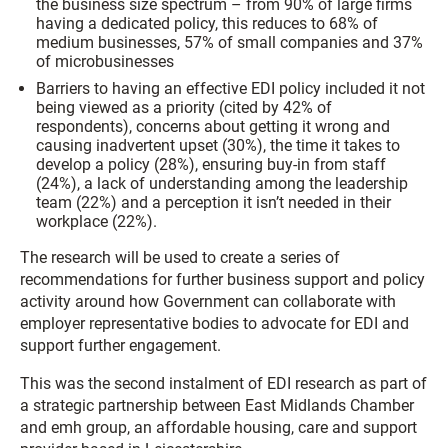
the business size spectrum – from 90% of large firms
having a dedicated policy, this reduces to 68% of
medium businesses, 57% of small companies and 37%
of microbusinesses
Barriers to having an effective EDI policy included it not
being viewed as a priority (cited by 42% of
respondents), concerns about getting it wrong and
causing inadvertent upset (30%), the time it takes to
develop a policy (28%), ensuring buy-in from staff
(24%), a lack of understanding among the leadership
team (22%) and a perception it isn’t needed in their
workplace (22%).
The research will be used to create a series of
recommendations for further business support and policy
activity around how Government can collaborate with
employer representative bodies to advocate for EDI and
support further engagement.
This was the second instalment of EDI research as part of
a strategic partnership between East Midlands Chamber
and emh group, an affordable housing, care and support