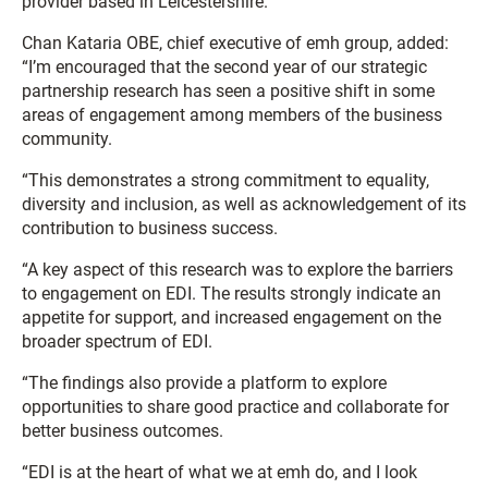
provider based in Leicestershire.
Chan Kataria OBE, chief executive of emh group, added:
“I’m encouraged that the second year of our strategic
partnership research has seen a positive shift in some
areas of engagement among members of the business
community.
“This demonstrates a strong commitment to equality,
diversity and inclusion, as well as acknowledgement of its
contribution to business success.
“A key aspect of this research was to explore the barriers
to engagement on EDI. The results strongly indicate an
appetite for support, and increased engagement on the
broader spectrum of EDI.
“The findings also provide a platform to explore
opportunities to share good practice and collaborate for
better business outcomes.
“EDI is at the heart of what we at emh do, and I look