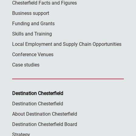
Chesterfield Facts and Figures
Business support
Funding and Grants
Skills and Training
Local Employment and Supply Chain Opportunities
Conference Venues
Case studies
Destination Chesterfield
Destination Chesterfield
About Destination Chesterfield
Destination Chesterfield Board
Strategy