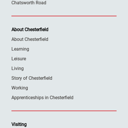
Chatsworth Road
About Chesterfield
About Chesterfield
Learning
Leisure
Living
Story of Chesterfield
Working
Apprenticeships in Chesterfield
Visiting