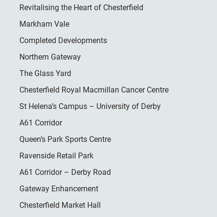
Revitalising the Heart of Chesterfield
Markham Vale
Completed Developments
Northern Gateway
The Glass Yard
Chesterfield Royal Macmillan Cancer Centre
St Helena’s Campus – University of Derby
A61 Corridor
Queen’s Park Sports Centre
Ravenside Retail Park
A61 Corridor – Derby Road
Gateway Enhancement
Chesterfield Market Hall