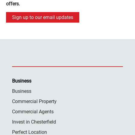
offers.
Sign up to our email updates
Business
Business
Commercial Property
Commercial Agents
Invest in Chesterfield
Perfect Location