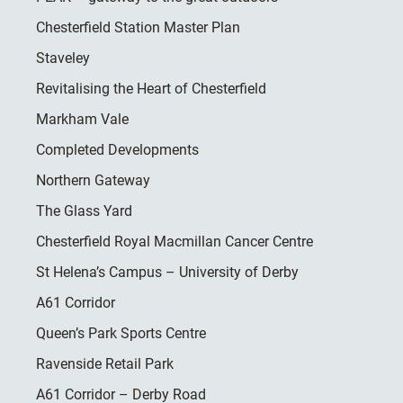
Chesterfield Station Master Plan
Staveley
Revitalising the Heart of Chesterfield
Markham Vale
Completed Developments
Northern Gateway
The Glass Yard
Chesterfield Royal Macmillan Cancer Centre
St Helena’s Campus – University of Derby
A61 Corridor
Queen’s Park Sports Centre
Ravenside Retail Park
A61 Corridor – Derby Road