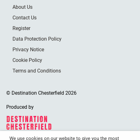
About Us
Contact Us
Register
Data Protection Policy
Privacy Notice
Cookie Policy
Terms and Conditions
© Destination Chesterfield 2026
Produced by
We use cookies on our website to give you the most