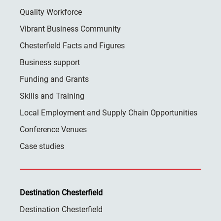
Quality Workforce
Vibrant Business Community
Chesterfield Facts and Figures
Business support
Funding and Grants
Skills and Training
Local Employment and Supply Chain Opportunities
Conference Venues
Case studies
Destination Chesterfield
Destination Chesterfield