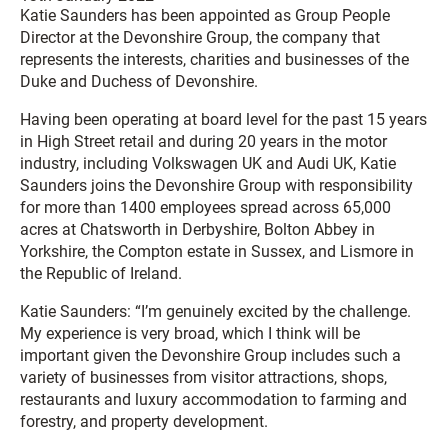
Katie Saunders has been appointed as Group People
Director at the Devonshire Group, the company that
represents the interests, charities and businesses of the
Duke and Duchess of Devonshire.
Having been operating at board level for the past 15 years
in High Street retail and during 20 years in the motor
industry, including Volkswagen UK and Audi UK, Katie
Saunders joins the Devonshire Group with responsibility
for more than 1400 employees spread across 65,000
acres at Chatsworth in Derbyshire, Bolton Abbey in
Yorkshire, the Compton estate in Sussex, and Lismore in
the Republic of Ireland.
Katie Saunders: “I’m genuinely excited by the challenge.
My experience is very broad, which I think will be
important given the Devonshire Group includes such a
variety of businesses from visitor attractions, shops,
restaurants and luxury accommodation to farming and
forestry, and property development.