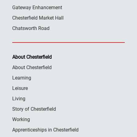
Gateway Enhancement
Chesterfield Market Hall
Chatsworth Road
About Chesterfield
About Chesterfield
Learning
Leisure
Living
Story of Chesterfield
Working
Apprenticeships in Chesterfield