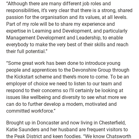
“Although there are many different job roles and
responsibilities, it’s very clear that there is a strong, shared
passion for the organisation and its values, at all levels.
Part of my role will be to share my experience and
expertise in Learning and Development, and particularly
Management Development and Leadership, to enable
everybody to make the very best of their skills and reach
their full potential.”
“Some great work has been done to introduce young
people and apprentices to the Devonshire Group through
the Kickstart scheme and there’s more to come. To be an
employer of choice we need to listen to our team and
respond to their concerns so I’ll certainly be looking at
issues like wellbeing and diversity to see what more we
can do to further develop a modern, motivated and
committed workforce.”
Brought up in Doncaster and now living in Chesterfield,
Katie Saunders and her husband are frequent visitors to
the Peak District and keen foodies. “We know Chatsworth