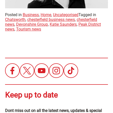
Posted in
Business
,
Home
,
Uncategorised
Tagged in
Chatsworth
,
chesterfield business news
,
chesterfield
news
,
Devonshire Group
,
Katie Saunders
,
Peak District
news
,
Tourism news
Keep up to date
Dont miss out on all the latest news, updates & special