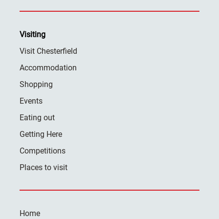
Visiting
Visit Chesterfield
Accommodation
Shopping
Events
Eating out
Getting Here
Competitions
Places to visit
Home