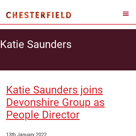
Katie Saunders
Katie Saunders joins
Devonshire Group as
People Director
13th January 2022