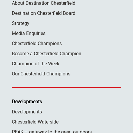
About Destination Chesterfield
Destination Chesterfield Board
Strategy
Media Enquiries
Chesterfield Champions
Become a Chesterfield Champion
Champion of the Week
Our Chesterfield Champions
Developments
Developments
Chesterfield Waterside
PEAK – gateway to the great outdoors