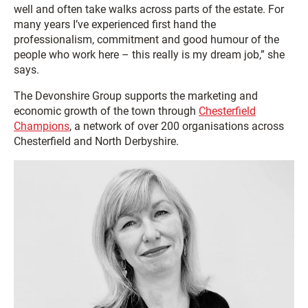
well and often take walks across parts of the estate. For
many years I’ve experienced first hand the
professionalism, commitment and good humour of the
people who work here – this really is my dream job,” she
says.
The Devonshire Group supports the marketing and
economic growth of the town through
Chesterfield
Champions
, a network of over 200 organisations across
Chesterfield and North Derbyshire.